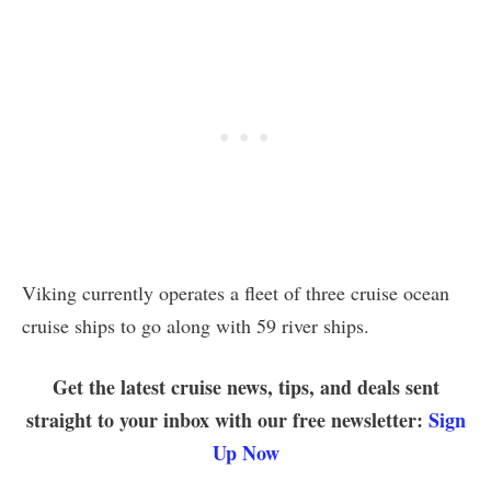
Viking currently operates a fleet of three cruise ocean
cruise ships to go along with 59 river ships.
Get the latest cruise news, tips, and deals sent
straight to your inbox with our free newsletter:
Sign
Up Now