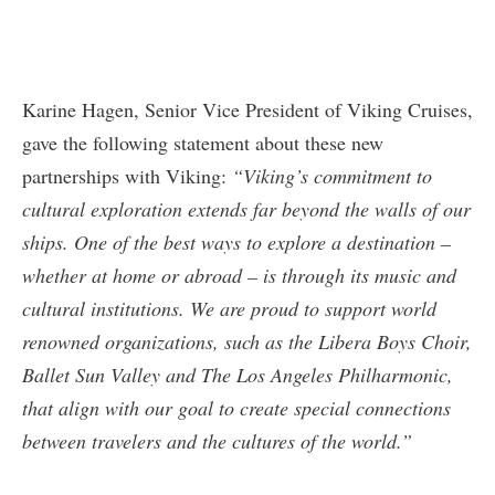
Karine Hagen, Senior Vice President of Viking Cruises,
gave the following statement about these new
partnerships with Viking:
“Viking’s commitment to
cultural exploration extends far beyond the walls of our
ships. One of the best ways to explore a destination –
whether at home or abroad – is through its music and
cultural institutions. We are proud to support world
renowned organizations, such as the Libera Boys Choir,
Ballet Sun Valley and The Los Angeles Philharmonic,
that align with our goal to create special connections
between travelers and the cultures of the world.”