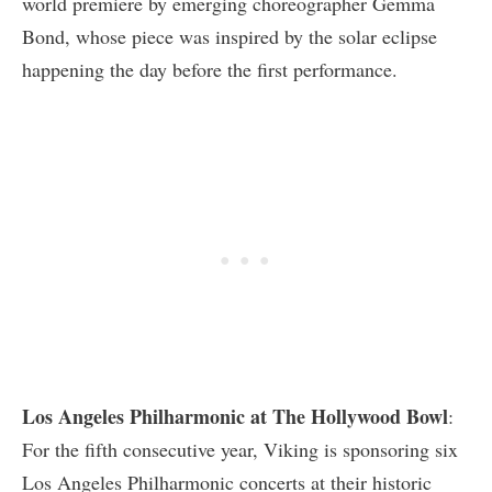
world premiere by emerging choreographer Gemma
Bond, whose piece was inspired by the solar eclipse
happening the day before the first performance.
Los Angeles Philharmonic at The Hollywood Bowl
:
For the fifth consecutive year, Viking is sponsoring six
Los Angeles Philharmonic concerts at their historic