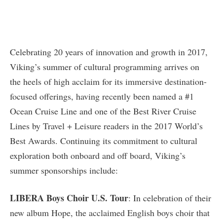
Celebrating 20 years of innovation and growth in 2017,
Viking’s summer of cultural programming arrives on
the heels of high acclaim for its immersive destination-
focused offerings, having recently been named a #1
Ocean Cruise Line and one of the Best River Cruise
Lines by Travel + Leisure readers in the 2017 World’s
Best Awards. Continuing its commitment to cultural
exploration both onboard and off board, Viking’s
summer sponsorships include:
LIBERA Boys Choir U.S. Tour
: In celebration of their
new album Hope, the acclaimed English boys choir that