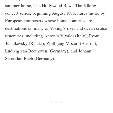
summer home, The Hollywood Bowl. The Viking
concert series, beginning August 10, features music by
European composers whose home countries are
destinations on many of Viking’s river and ocean cruise
itineraries, including Antonio Vivaldi (Italy), Pyotr
Tchaikovsky (Russia), Wolfgang Mozart (Austria),
Ludwig van Beethoven (Germany), and Johann
Sebastian Bach (Germany).