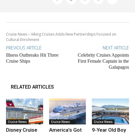
Cruise News
Viking Cruises Adds New Partnerships Focused on
Cultural Enrichment
PREVIOUS ARTICLE
NEXT ARTICLE
Illness Outbreaks Hit Three
Celebrity Cruises Appoints
Cruise Ships
First Female Captain in the
Galapagos
RELATED ARTICLES
Cruise News
Cruise News
Cruise News
Disney Cruise
America’s Got
9-Year Old Boy