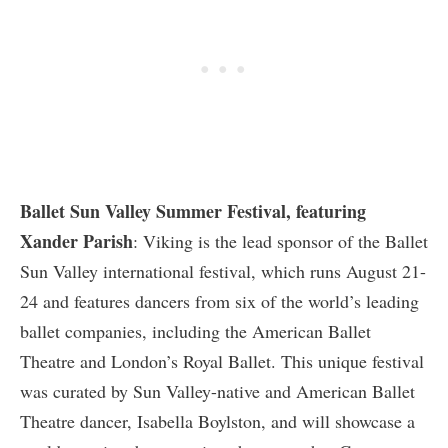
Ballet Sun Valley Summer Festival, featuring
Xander Parish
: Viking is the lead sponsor of the Ballet
Sun Valley international festival, which runs August 21-
24 and features dancers from six of the world’s leading
ballet companies, including the American Ballet
Theatre and London’s Royal Ballet. This unique festival
was curated by Sun Valley-native and American Ballet
Theatre dancer, Isabella Boylston, and will showcase a