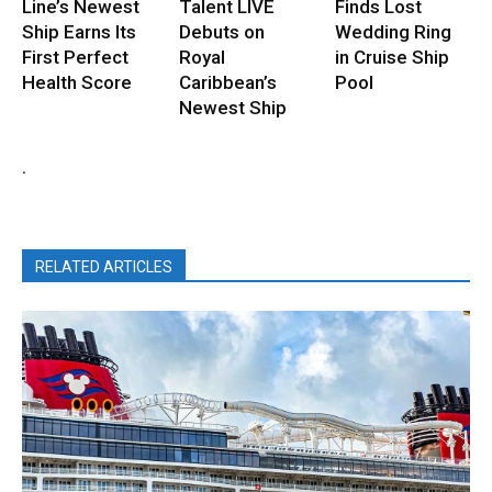
Line’s Newest
Talent LIVE
Finds Lost
Ship Earns Its
Debuts on
Wedding Ring
First Perfect
Royal
in Cruise Ship
Health Score
Caribbean’s
Pool
Newest Ship
.
RELATED ARTICLES