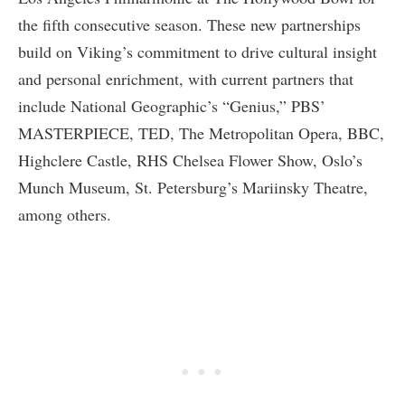
the fifth consecutive season. These new partnerships
build on Viking’s commitment to drive cultural insight
and personal enrichment, with current partners that
include National Geographic’s “Genius,” PBS’
MASTERPIECE, TED, The Metropolitan Opera, BBC,
Highclere Castle, RHS Chelsea Flower Show, Oslo’s
Munch Museum, St. Petersburg’s Mariinsky Theatre,
among others.