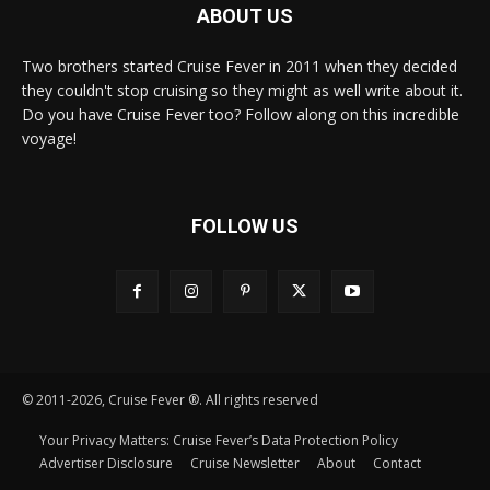
ABOUT US
Two brothers started Cruise Fever in 2011 when they decided
they couldn't stop cruising so they might as well write about it.
Do you have Cruise Fever too? Follow along on this incredible
voyage!
FOLLOW US
© 2011-2026, Cruise Fever ®. All rights reserved
Your Privacy Matters: Cruise Fever’s Data Protection Policy
Advertiser Disclosure
Cruise Newsletter
About
Contact