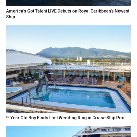
America’s Got Talent LIVE Debuts on Royal Caribbean’s Newest
Ship
9-Year Old Boy Finds Lost Wedding Ring in Cruise Ship Pool