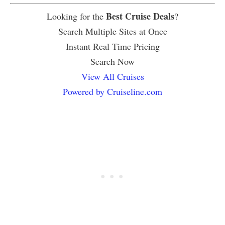
Best Cruise Deals
Looking for the
?
Search Multiple Sites at Once
Instant Real Time Pricing
Search Now
View All Cruises
Powered by Cruiseline.com