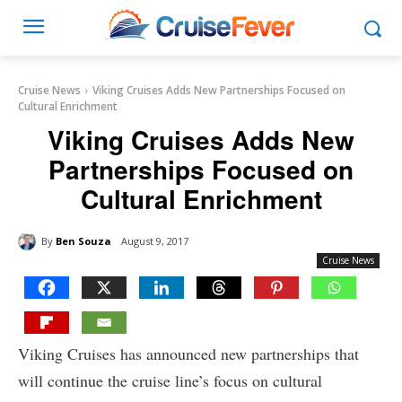
Cruise News
Viking Cruises Adds New Partnerships Focused on
Cultural Enrichment
Viking Cruises Adds New
Partnerships Focused on
Cultural Enrichment
By
Ben Souza
August 9, 2017
Cruise News
Viking Cruises has announced new partnerships that
will continue the cruise line’s focus on cultural