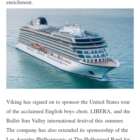
enrichment.
Viking has signed on to sponsor the United States tour
of the acclaimed English boys choir, LIBERA, and the
Ballet Sun Valley international festival this summer.
The company has also extended its sponsorship of the
Los Angeles Philharmonic at The Hollywood Bowl for