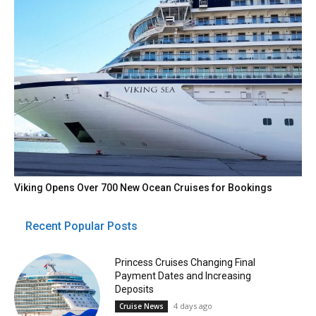
Viking Opens Over 700 New Ocean Cruises for Bookings
Recent Popular Posts
Princess Cruises Changing Final
Payment Dates and Increasing
Deposits
4 days ago
Cruise News