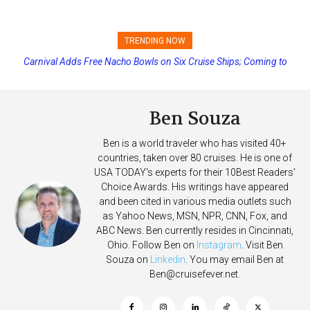
TRENDING NOW
Carnival Adds Free Nacho Bowls on Six Cruise Ships; Coming to
Princess Cruises Changing Final Payment Dates and Increasing
More Vessels Soon
Deposits
Ben Souza
Ben is a world traveler who has visited 40+
countries, taken over 80 cruises. He is one of
USA TODAY's experts for their 10Best Readers'
Choice Awards. His writings have appeared
and been cited in various media outlets such
as Yahoo News, MSN, NPR, CNN, Fox, and
ABC News. Ben currently resides in Cincinnati,
Ohio. Follow Ben on
Instagram
. Visit Ben
Souza on
Linkedin
. You may email Ben at
Ben@cruisefever.net
.