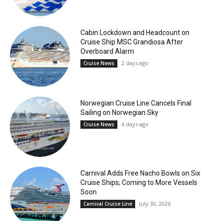
Cabin Lockdown and Headcount on
Cruise Ship MSC Grandiosa After
Overboard Alarm
2 days ago
Cruise News
Norwegian Cruise Line Cancels Final
Sailing on Norwegian Sky
4 days ago
Cruise News
Carnival Adds Free Nacho Bowls on Six
Cruise Ships; Coming to More Vessels
Soon
July 30, 2026
Carnival Cruise Line