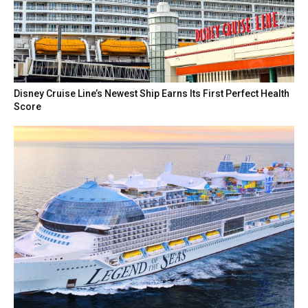
Disney Cruise Line’s Newest Ship Earns Its First Perfect Health
Score