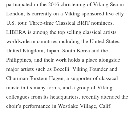
participated in the 2016 christening of Viking Sea in
London, is currently on a Viking-sponsored five-city
U.S. tour. Three-time Classical BRIT nominees,
LIBERA is among the top selling classical artists
worldwide in countries including the United States,
United Kingdom, Japan, South Korea and the
Philippines, and their work holds a place alongside
major artists such as Bocelli. Viking Founder and
Chairman Torstein Hagen, a supporter of classical
music in its many forms, and a group of Viking
colleagues from its headquarters, recently attended the
choir’s performance in Westlake Village, Calif.