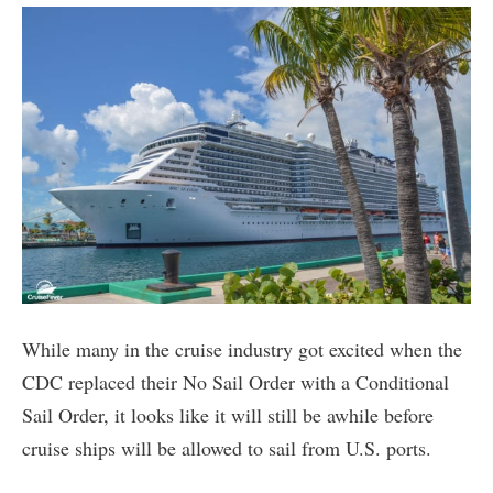
While many in the cruise industry got excited when the
CDC replaced their No Sail Order with a Conditional
Sail Order, it looks like it will still be awhile before
cruise ships will be allowed to sail from U.S. ports.