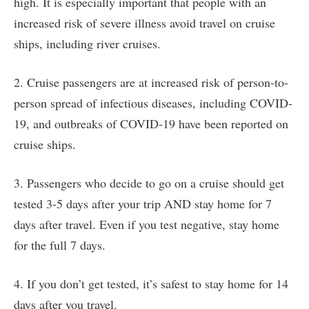
high. It is especially important that people with an
increased risk of severe illness avoid travel on cruise
ships, including river cruises.
2. Cruise passengers are at increased risk of person-to-
person spread of infectious diseases, including COVID-
19, and outbreaks of COVID-19 have been reported on
cruise ships.
3. Passengers who decide to go on a cruise should get
tested 3-5 days after your trip AND stay home for 7
days after travel. Even if you test negative, stay home
for the full 7 days.
4. If you don’t get tested, it’s safest to stay home for 14
days after you travel.