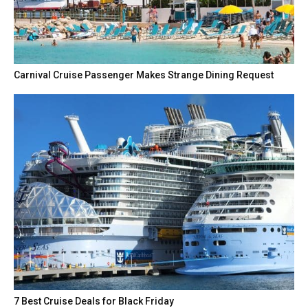
Carnival Cruise Passenger Makes Strange Dining Request
7 Best Cruise Deals for Black Friday