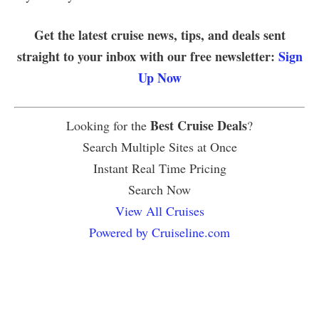
Get the latest cruise news, tips, and deals sent
straight to your inbox with our free newsletter:
Sign
Up Now
Best Cruise Deals
Looking for the
?
Search Multiple Sites at Once
Instant Real Time Pricing
Search Now
View All Cruises
Powered by Cruiseline.com