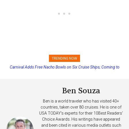
TRENDING NOW
Carnival Adds Free Nacho Bowls on Six Cruise Ships; Coming to
More Vessels Soon
Ben Souza
Ben is a world traveler who has visited 40+
countries, taken over 80 cruises. He is one of
USA TODAY's experts for their 10Best Readers'
Choice Awards. His writings have appeared
and been cited in various media outlets such