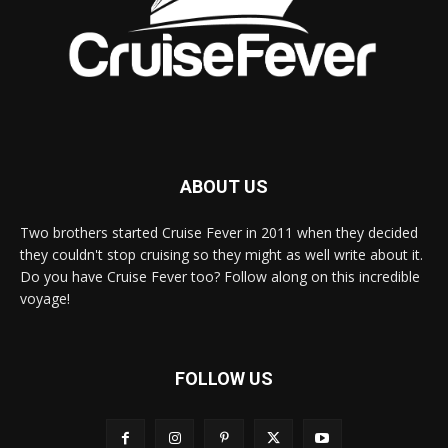
ABOUT US
Two brothers started Cruise Fever in 2011 when they decided
they couldn't stop cruising so they might as well write about it.
Do you have Cruise Fever too? Follow along on this incredible
voyage!
FOLLOW US