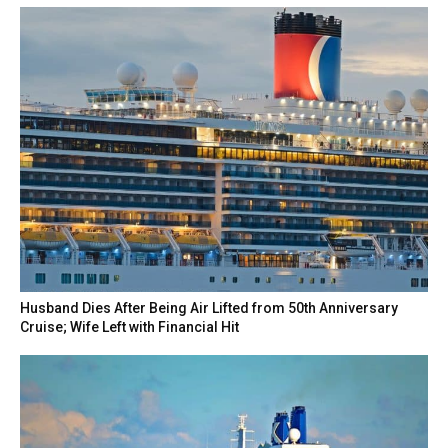
Husband Dies After Being Air Lifted from 50th Anniversary
Cruise; Wife Left with Financial Hit