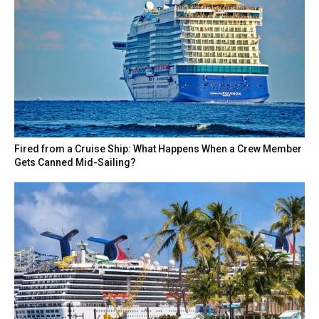
Fired from a Cruise Ship: What Happens When a Crew Member
Gets Canned Mid-Sailing?