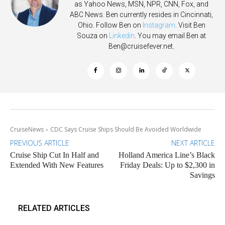
as Yahoo News, MSN, NPR, CNN, Fox, and
ABC News. Ben currently resides in Cincinnati,
Ohio. Follow Ben on
Instagram
. Visit Ben
Souza on
Linkedin
. You may email Ben at
Ben@cruisefever.net
.
CruiseNews
CDC Says Cruise Ships Should Be Avoided Worldwide
PREVIOUS ARTICLE
NEXT ARTICLE
Cruise Ship Cut In Half and
Holland America Line’s Black
Extended With New Features
Friday Deals: Up to $2,300 in
Savings
RELATED ARTICLES