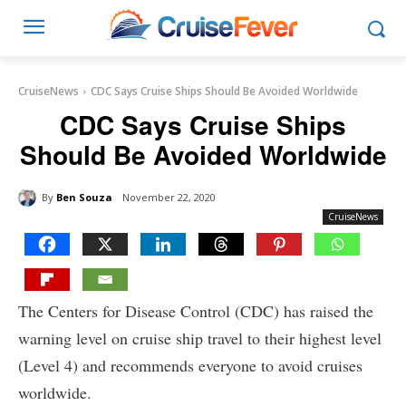
CruiseNews
CDC Says Cruise Ships Should Be Avoided Worldwide
CDC Says Cruise Ships
Should Be Avoided Worldwide
By
Ben Souza
November 22, 2020
CruiseNews
The Centers for Disease Control (CDC) has raised the
warning level on cruise ship travel to their highest level
(Level 4) and recommends everyone to avoid cruises
worldwide.