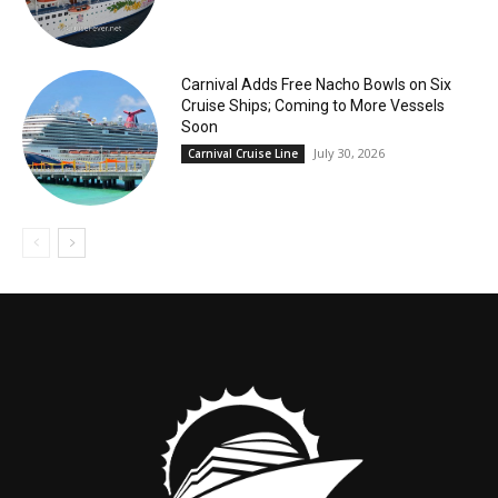
Carnival Adds Free Nacho Bowls on Six
Cruise Ships; Coming to More Vessels
Soon
July 30, 2026
Carnival Cruise Line