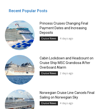
Recent Popular Posts
Princess Cruises Changing Final
Payment Dates and Increasing
Deposits
4 days ago
Cruise News
Cabin Lockdown and Headcount on
Cruise Ship MSC Grandiosa After
Overboard Alarm
2 days ago
Cruise News
Norwegian Cruise Line Cancels Final
Sailing on Norwegian Sky
4 days ago
Cruise News