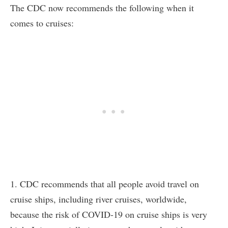
The CDC now recommends the following when it
comes to cruises:
1. CDC recommends that all people avoid travel on
cruise ships, including river cruises, worldwide,
because the risk of COVID-19 on cruise ships is very