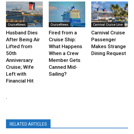
CruiseNews
CruiseNews
Carnival Cruise Line
Husband Dies
Fired from a
Carnival Cruise
After Being Air
Cruise Ship:
Passenger
Lifted from
What Happens
Makes Strange
50th
When a Crew
Dining Request
Anniversary
Member Gets
Cruise; Wife
Canned Mid-
Left with
Sailing?
Financial Hit
.
RELATED ARTICLES