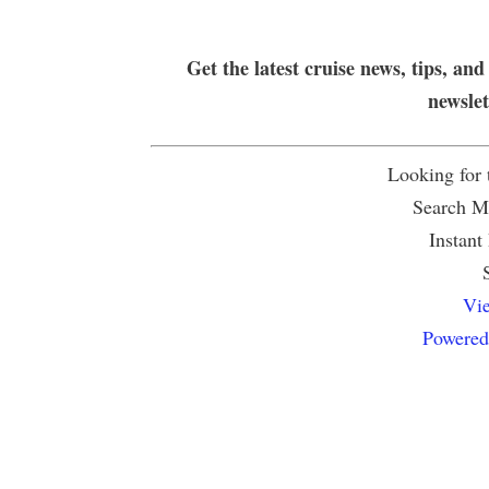
Get the latest cruise news, tips, and
newsle
Looking for
Search Mu
Instant
Vie
Powered