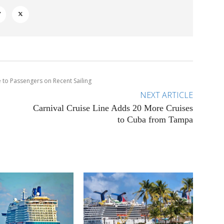
 to Passengers on Recent Sailing
NEXT ARTICLE
Carnival Cruise Line Adds 20 More Cruises
to Cuba from Tampa