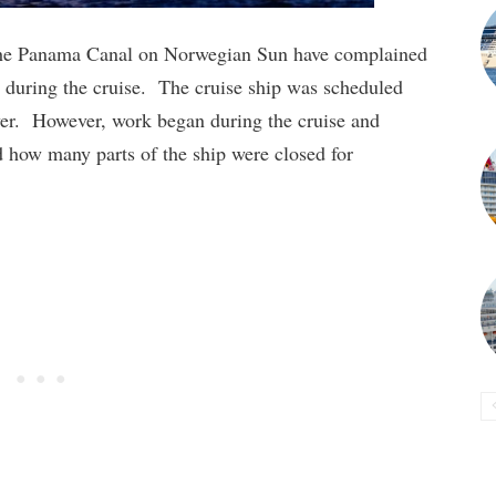
 the Panama Canal on Norwegian Sun have complained
d during the cruise. The cruise ship was scheduled
over. However, work began during the cruise and
 how many parts of the ship were closed for