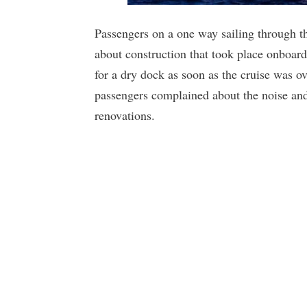
Passengers on a one way sailing through
about construction that took place onboar
for a dry dock as soon as the cruise was 
passengers complained about the noise and
renovations.