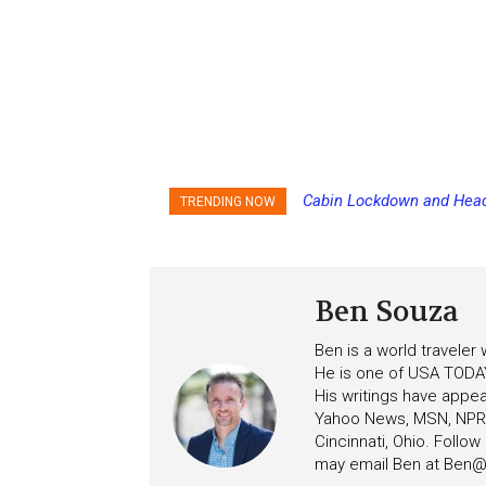
Cabin Lockdown and Headco
Disney Cruise Line’s Newe
TRENDING NOW
After Overboard Alarm
Score
Ben Souza
Ben is a world traveler
He is one of USA TODAY
His writings have appe
Yahoo News, MSN, NPR, 
Cincinnati, Ohio. Follo
may email Ben at
Ben@c