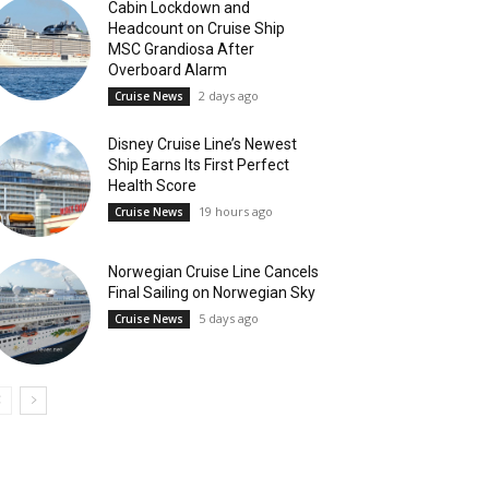
Cabin Lockdown and
Headcount on Cruise Ship
MSC Grandiosa After
Overboard Alarm
2 days ago
Cruise News
Disney Cruise Line’s Newest
Ship Earns Its First Perfect
Health Score
19 hours ago
Cruise News
Norwegian Cruise Line Cancels
Final Sailing on Norwegian Sky
5 days ago
Cruise News