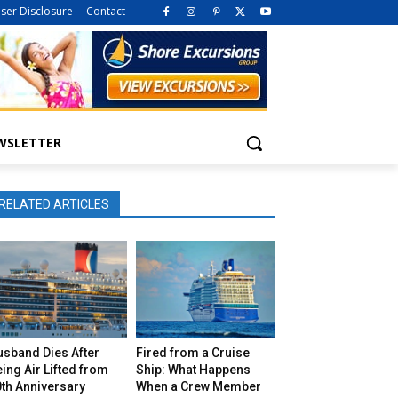
iser Disclosure
Contact
WSLETTER
RELATED ARTICLES
usband Dies After
Fired from a Cruise
ing Air Lifted from
Ship: What Happens
th Anniversary
When a Crew Member