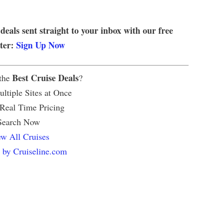
 deals sent straight to your inbox with our free
tter:
Sign Up Now
Best Cruise Deals
 the
?
ltiple Sites at Once
 Real Time Pricing
Search Now
w All Cruises
 by Cruiseline.com