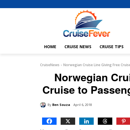
HOME
CRUISE NEWS
CRUISE TIPS
CruiseNews
Norwegian Cruise Line Giving Free Cruis
Norwegian Crui
Cruise to Passen
By
Ben Souza
April 6, 2018