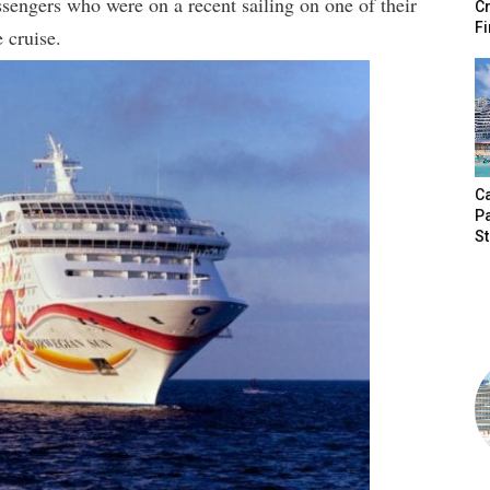
sengers who were on a recent sailing on one of their
Cr
Fi
 cruise.
Ca
P
S