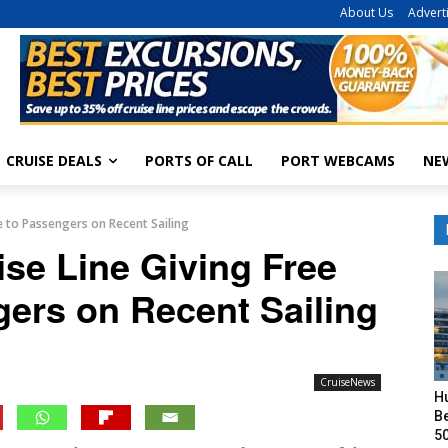
About Us
Advert
CRUISE DEALS
PORTS OF CALL
PORT WEBCAMS
NE
e to Passengers on Recent Sailing
se Line Giving Free
gers on Recent Sailing
CruiseNews
H
Be
50