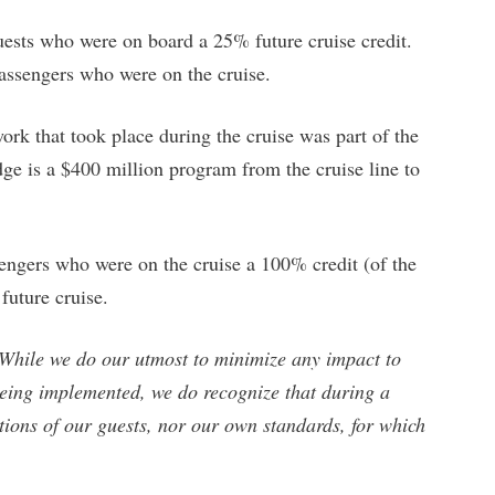
uests who were on board a 25% future cruise credit.
passengers who were on the cruise.
work that took place during the cruise was part of the
is a $400 million program from the cruise line to
ngers who were on the cruise a 100% credit (of the
 future cruise.
While we do our utmost to minimize any impact to
eing implemented, we do recognize that during a
ations of our guests, nor our own standards, for which