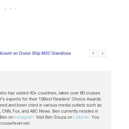
unt on Cruise Ship MSC Grandiosa
st Ship Earns Its First Perfect Health
 who has visited 40+ countries, taken over 80 cruises.
's experts for their 10Best Readers' Choice Awards.
ared and been cited in various media outlets such as
CNN, Fox, and ABC News. Ben currently resides in
w Ben on
Instagram
. Visit Ben Souza on
Linkedin
. You
ruisefever.net
.