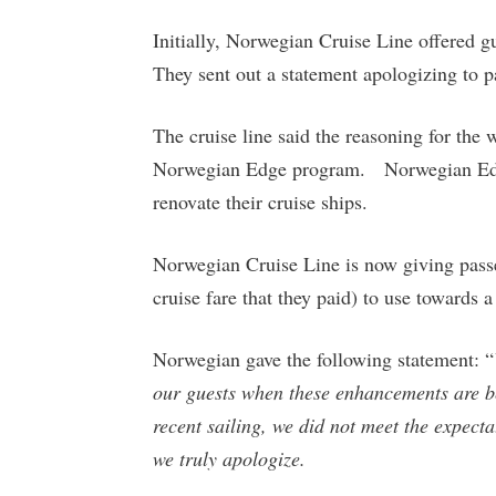
Initially, Norwegian Cruise Line offered g
They sent out a statement apologizing to 
The cruise line said the reasoning for the 
Norwegian Edge program. Norwegian Edge 
renovate their cruise ships.
Norwegian Cruise Line is now giving passe
cruise fare that they paid) to use towards a
Norwegian gave the following statement: “
our guests when these enhancements are b
recent sailing, we did not meet the expect
we truly apologize.