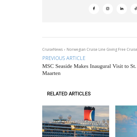
CruiseNews
Norwegian Cruise Line Giving Free Cruise
PREVIOUS ARTICLE
MSC Seaside Makes Inaugural Visit to St.
Maarten
RELATED ARTICLES