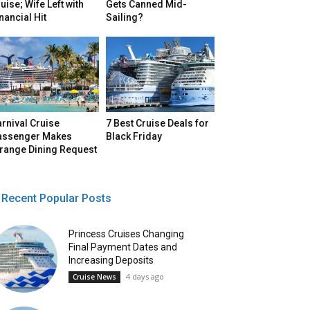
uise; Wife Left with
Gets Canned Mid-
nancial Hit
Sailing?
rnival Cruise
7 Best Cruise Deals for
assenger Makes
Black Friday
trange Dining Request
Recent Popular Posts
Princess Cruises Changing
Final Payment Dates and
Increasing Deposits
4 days ago
Cruise News