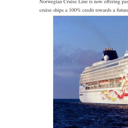
Norwegian Cruise Line is now offering pas
cruise ships a 100% credit towards a future