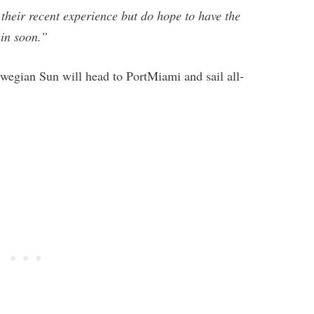
 their recent experience but do hope to have the
in soon.”
rwegian Sun will head to PortMiami and sail all-