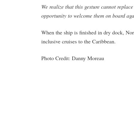
We realize that this gesture cannot replace
opportunity to welcome them on board aga
When the ship is finished in dry dock, No
inclusive cruises to the Caribbean.
Photo Credit: Danny Moreau