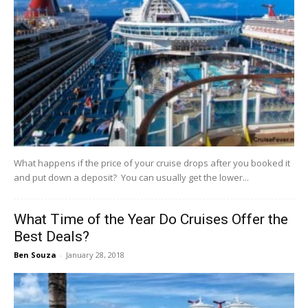
What happens if the price of your cruise drops after you booked it
and put down a deposit? You can usually get the lower...
What Time of the Year Do Cruises Offer the
Best Deals?
Ben Souza
-
January 28, 2018