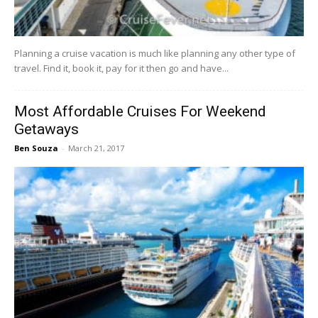
Planning a cruise vacation is much like planning any other type of
travel. Find it, book it, pay for it then go and have...
Most Affordable Cruises For Weekend
Getaways
Ben Souza
-
March 21, 2017