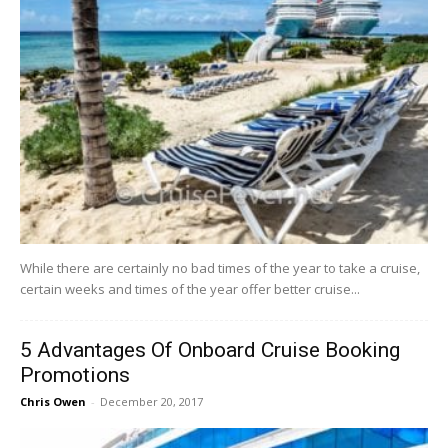
While there are certainly no bad times of the year to take a cruise,
certain weeks and times of the year offer better cruise...
5 Advantages Of Onboard Cruise Booking
Promotions
Chris Owen
-
December 20, 2017