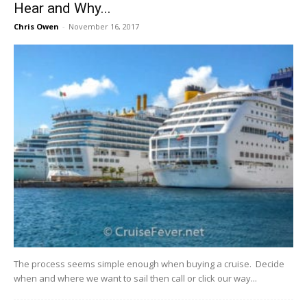
Hear and Why...
Chris Owen
-
November 16, 2017
The​ ​process​ ​seems​ ​simple​ ​enough​ ​when​ ​buying​ ​a​ ​cruise.​ ​​ ​Decide​ ​
when​ ​and​ ​where​ ​we​ ​want​ ​to sail​ ​then​ ​call​ ​or​ ​click​ ​our​ ​way​...