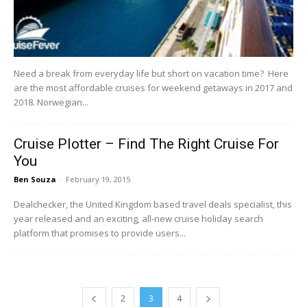
Need a break from everyday life but short on vacation time? Here
are the most affordable cruises for weekend getaways in 2017 and
2018. Norwegian...
Cruise Plotter – Find The Right Cruise For
You
Ben Souza
-
February 19, 2015
Dealchecker, the United Kingdom based travel deals specialist, this
year released and an exciting, all-new cruise holiday search
platform that promises to provide users...
2
3
4