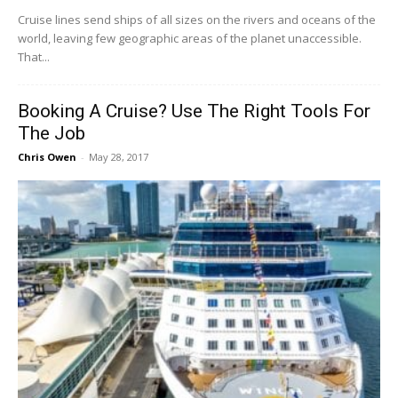
Cruise​ ​lines​ ​send​ ​ships​ ​of​ ​all​ ​sizes​ ​on​ ​the​ ​rivers​ ​and​ ​oceans​ ​of​ ​the​ ​
world,​ ​leaving​ ​few geographic​ ​areas​ ​of​ ​the​ ​planet​ ​unaccessible.​ ​
That​...
Booking A Cruise? Use The Right Tools For
The Job
Chris Owen
-
May 28, 2017