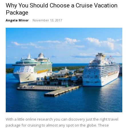
Why You Should Choose a Cruise Vacation
Package
Angela Minor
-
November 13, 2017
With a little online research you can discovery just the right travel
package for cruising to almost any spot on the globe. These