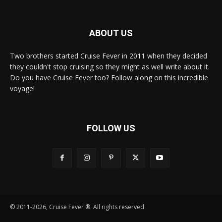
ABOUT US
Two brothers started Cruise Fever in 2011 when they decided
they couldn't stop cruising so they might as well write about it.
Do you have Cruise Fever too? Follow along on this incredible
voyage!
FOLLOW US
© 2011-2026, Cruise Fever ®. All rights reserved