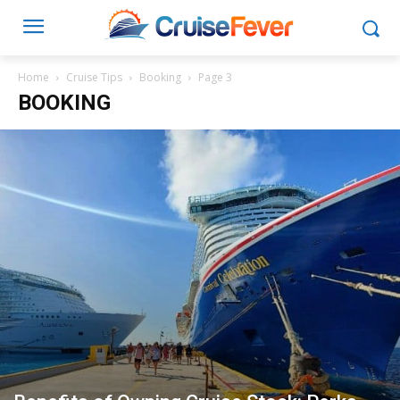
Home
Cruise Tips
Booking
Page 3
BOOKING