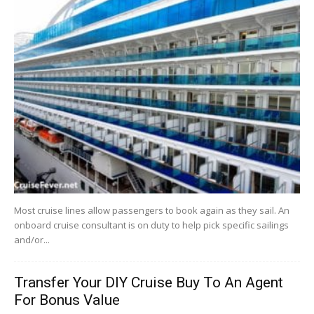
Most cruise lines allow passengers to book again as they sail. An
onboard cruise consultant is on duty to help pick specific sailings
and/or...
Transfer Your DIY Cruise Buy To An Agent
For Bonus Value