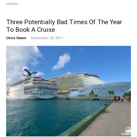
cruise...
Three​ ​Potentially​ ​Bad​ ​Times​ ​Of​ ​The​ ​Year​ ​
To​ ​Book​ ​A​ ​Cruise
Chris Owen
-
September 20, 2017