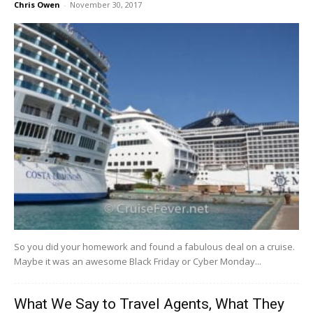
Chris Owen
-
November 30, 2017
So​ ​you​ ​did​ ​your​ ​homework​ ​and​ ​found​ ​a​ ​fabulous​ ​deal​ ​on​ ​a​ ​cruise.​ ​​ ​
Maybe​ ​it​ ​was​ ​an​ ​awesome Black​ ​Friday​ ​or​ ​Cyber​ ​Monday​...
What We Say to Travel Agents, What They