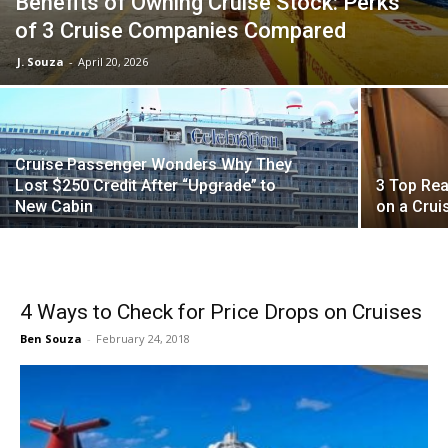
Benefits of Owning Cruise Stock: Perks
of 3 Cruise Companies Compared
J. Souza
-
April 20, 2026
Cruise Passenger Wonders Why They
Lost $250 Credit After “Upgrade” to
3 Top Rea
New Cabin
on a Crui
4 Ways to Check for Price Drops on Cruises
Ben Souza
-
February 24, 2018