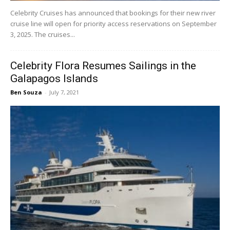
Celebrity Cruises has announced that bookings for their new river
cruise line will open for priority access reservations on September
3, 2025. The cruises...
Celebrity Flora Resumes Sailings in the
Galapagos Islands
Ben Souza
-
July 7, 2021