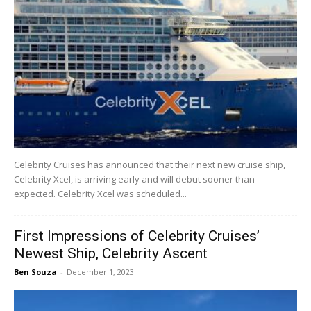
Celebrity Cruises has announced that their next new cruise ship,
Celebrity Xcel, is arriving early and will debut sooner than
expected. Celebrity Xcel was scheduled...
First Impressions of Celebrity Cruises’
Newest Ship, Celebrity Ascent
Ben Souza
-
December 1, 2023