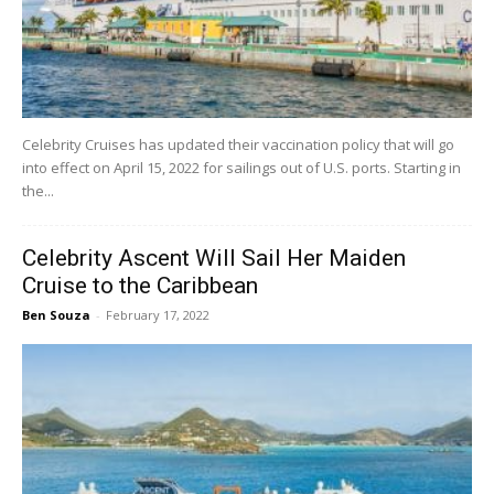
Celebrity Cruises has updated their vaccination policy that will go
into effect on April 15, 2022 for sailings out of U.S. ports. Starting in
the...
Celebrity Ascent Will Sail Her Maiden
Cruise to the Caribbean
Ben Souza
-
February 17, 2022