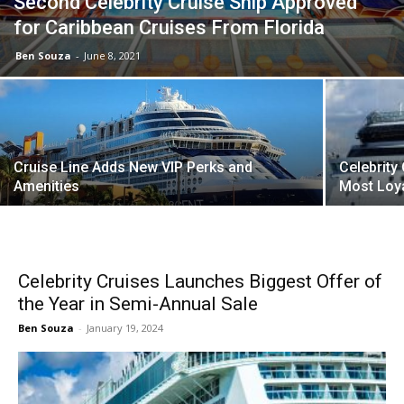
Second Celebrity Cruise Ship Approved
for Caribbean Cruises From Florida
Ben Souza
-
June 8, 2021
Cruise Line Adds New VIP Perks and
Celebrity
Amenities
Most Loya
Celebrity Cruises Launches Biggest Offer of
the Year in Semi-Annual Sale
Ben Souza
-
January 19, 2024