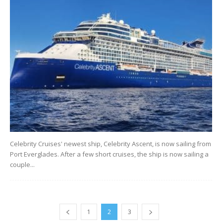
Celebrity Cruises' newest ship, Celebrity Ascent, is now sailing from
Port Everglades. After a few short cruises, the ship is now sailing a
couple...
1
2
3