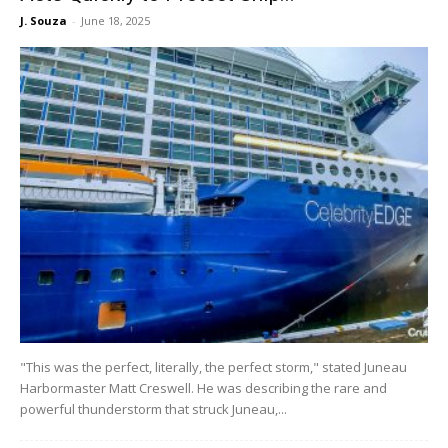
J. Souza
-
June 18, 2025
"This was the perfect, literally, the perfect storm," stated Juneau
Harbormaster Matt Creswell. He was describing the rare and
powerful thunderstorm that struck Juneau,...