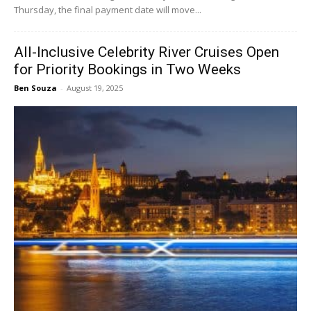
Thursday, the final payment date will move...
All-Inclusive Celebrity River Cruises Open
for Priority Bookings in Two Weeks
Ben Souza
-
August 19, 2025