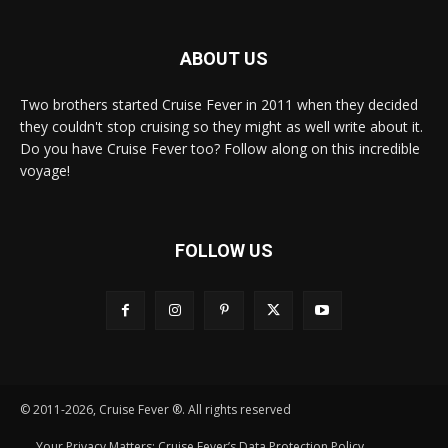
ABOUT US
Two brothers started Cruise Fever in 2011 when they decided
they couldn't stop cruising so they might as well write about it.
Do you have Cruise Fever too? Follow along on this incredible
voyage!
FOLLOW US
© 2011-2026, Cruise Fever ®. All rights reserved
Your Privacy Matters: Cruise Fever’s Data Protection Policy