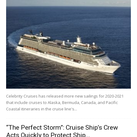
Celebrity Cruises has released more new sailings for 2020-2021
that include cruises to Alaska, Bermuda, Canada, and Pacific
Coastal itineraries in the cruise line's...
“The Perfect Storm”: Cruise Ship’s Crew
Acts Quickly to Protect Ship...