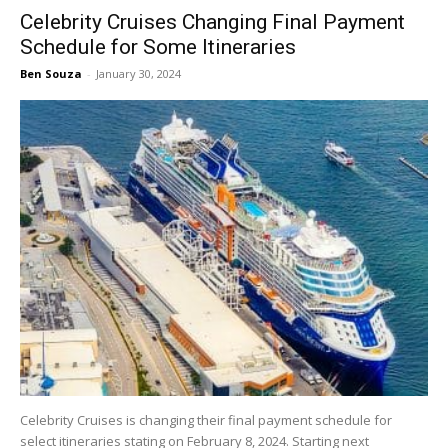
Celebrity Cruises Changing Final Payment
Schedule for Some Itineraries
Ben Souza
-
January 30, 2024
Celebrity Cruises is changing their final payment schedule for
select itineraries stating on February 8, 2024. Starting next