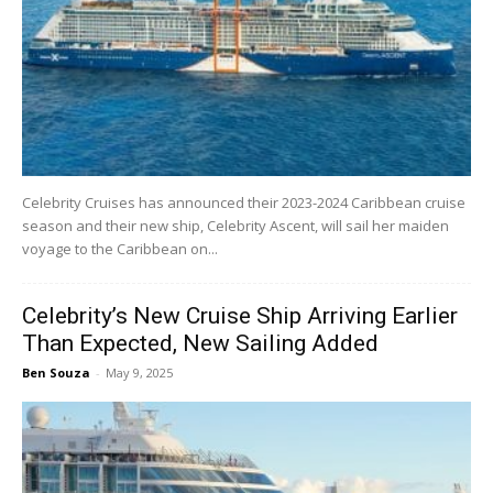
Celebrity Cruises has announced their 2023-2024 Caribbean cruise
season and their new ship, Celebrity Ascent, will sail her maiden
voyage to the Caribbean on...
Celebrity’s New Cruise Ship Arriving Earlier
Than Expected, New Sailing Added
Ben Souza
-
May 9, 2025