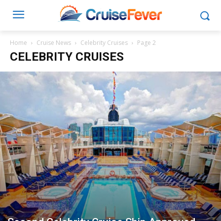
Home
Cruise News
Celebrity Cruises
Page 2
CELEBRITY CRUISES