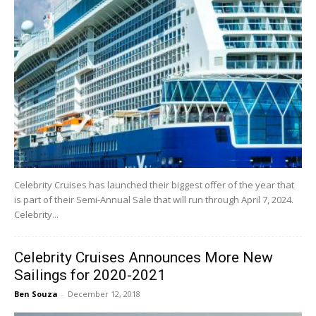
Celebrity Cruises has launched their biggest offer of the year that
is part of their Semi-Annual Sale that will run through April 7, 2024.
Celebrity...
Celebrity Cruises Announces More New
Sailings for 2020-2021
Ben Souza
-
December 12, 2018