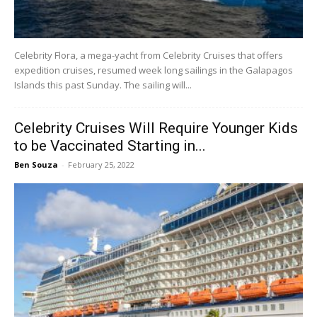
Celebrity Flora, a mega-yacht from Celebrity Cruises that offers
expedition cruises, resumed week long sailings in the Galapagos
Islands this past Sunday. The sailing will...
Celebrity Cruises Will Require Younger Kids
to be Vaccinated Starting in...
Ben Souza
-
February 25, 2022