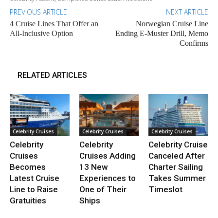
PREVIOUS ARTICLE
NEXT ARTICLE
4 Cruise Lines That Offer an
Norwegian Cruise Line
All-Inclusive Option
Ending E-Muster Drill, Memo
Confirms
RELATED ARTICLES
Celebrity Cruises
Celebrity Cruises
Celebrity Cruises
Celebrity
Celebrity
Celebrity Cruise
Cruises
Cruises Adding
Canceled After
Becomes
13 New
Charter Sailing
Latest Cruise
Experiences to
Takes Summer
Line to Raise
One of Their
Timeslot
Gratuities
Ships