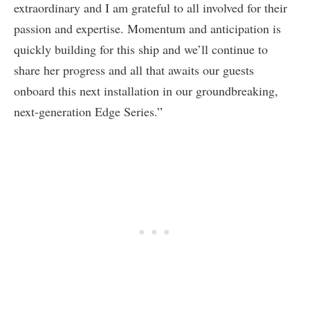
extraordinary and I am grateful to all involved for their
passion and expertise. Momentum and anticipation is
quickly building for this ship and we’ll continue to
share her progress and all that awaits our guests
onboard this next installation in our groundbreaking,
next-generation Edge Series.”