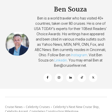
Ben Souza
Ben is a world traveler who has visited 40+
countries, taken over 80 cruises. He is one of
USA TODAY's experts for their 10Best Readers'
Choice Awards. His writings have appeared
and been cited in various media outlets such
as Yahoo News, MSN, NPR, CNN, Fox, and
ABC News. Ben currently resides in Cincinnati,
Ohio. Follow Ben on
Instagram
. Visit Ben
Souza on
Linkedin
. You may email Ben at
Ben@cruisefever.net
.
Cruise News
Celebrity Cruises
Celebrity's Next New Cruise Ship,
Celebrity Ascent, Completes Construction Milestone