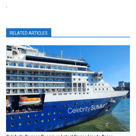
.
RELATED ARTICLES