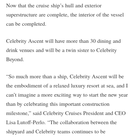
Now that the cruise ship’s hull and exterior
superstructure are complete, the interior of the vessel
can be completed.
Celebrity Ascent will have more than 30 dining and
drink venues and will be a twin sister to Celebrity
Beyond.
“So much more than a ship, Celebrity Ascent will be
the embodiment of a relaxed luxury resort at sea, and I
can’t imagine a more exciting way to start the new year
than by celebrating this important construction
milestone,” said Celebrity Cruises President and CEO
Lisa Lutoff-Perlo. “The collaboration between the
shipyard and Celebrity teams continues to be