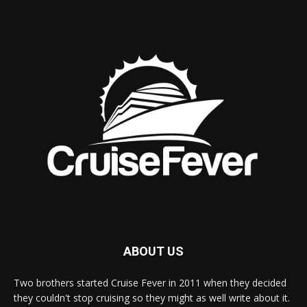
ABOUT US
Two brothers started Cruise Fever in 2011 when they decided
they couldn't stop cruising so they might as well write about it.