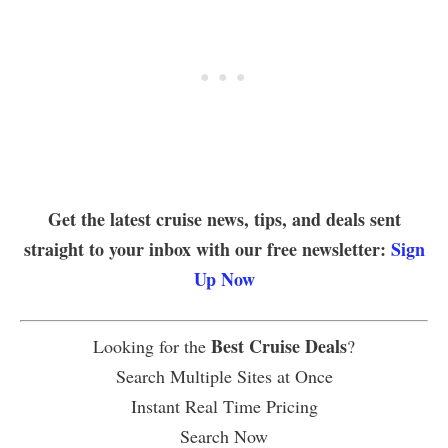
Get the latest cruise news, tips, and deals sent
straight to your inbox with our free newsletter:
Sign
Up Now
Best Cruise Deals
Looking for the
?
Search Multiple Sites at Once
Instant Real Time Pricing
Search Now