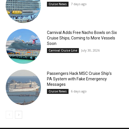
7 days ago
Cruise News
Carnival Adds Free Nacho Bowls on Six
Cruise Ships; Coming to More Vessels
Soon
July 30, 2026
Carnival Cruise Line
Passengers Hack MSC Cruise Ship’s
PA System with Fake Emergency
Messages
6 days ago
Cruise News