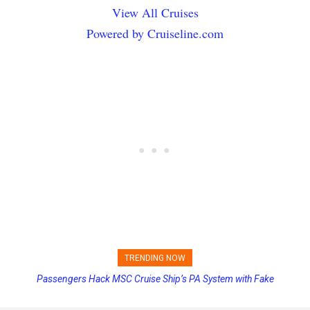
View All Cruises
Powered by Cruiseline.com
TRENDING NOW
Passengers Hack MSC Cruise Ship’s PA System with Fake
Princess Cruises Changing Final Payment Dates and Increasing
Emergency Messages
Deposits