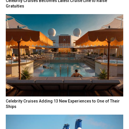
Celebrity Cruises Becomes Latest Cruise Line to Raise
Gratuities
Celebrity Cruises Adding 13 New Experiences to One of Their
Ships