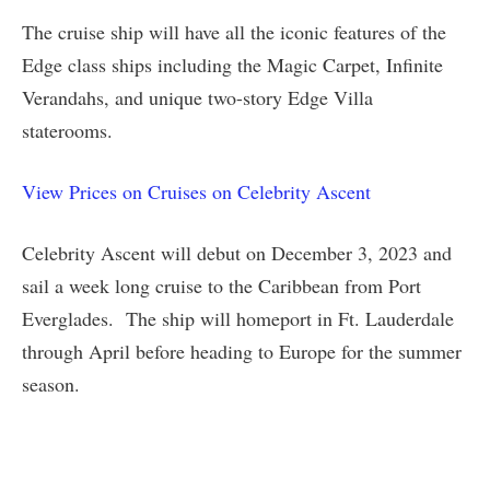
The cruise ship will have all the iconic features of the
Edge class ships including the Magic Carpet, Infinite
Verandahs, and unique two-story Edge Villa
staterooms.
View Prices on Cruises on Celebrity Ascent
Celebrity Ascent will debut on December 3, 2023 and
sail a week long cruise to the Caribbean from Port
Everglades. The ship will homeport in Ft. Lauderdale
through April before heading to Europe for the summer
season.