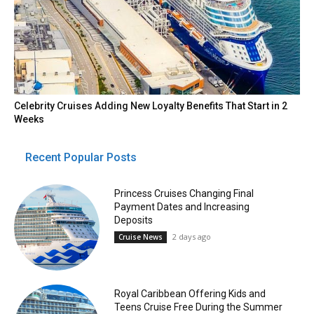
Celebrity Cruises Adding New Loyalty Benefits That Start in 2
Weeks
Recent Popular Posts
Princess Cruises Changing Final
Payment Dates and Increasing
Deposits
2 days ago
Cruise News
Royal Caribbean Offering Kids and
Teens Cruise Free During the Summer