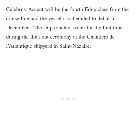
Celebrity Ascent will be the fourth Edge class from the
cruise line and the vessel is scheduled to debut in
December. The ship touched water for the first time
during the float out ceremony at the Chantiers de
l’Atlantique shipyard in Saint-Nazaire.