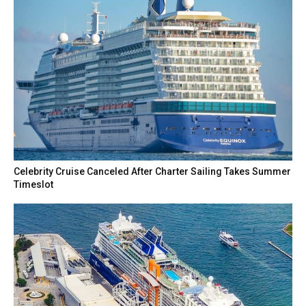
Celebrity Cruise Canceled After Charter Sailing Takes Summer
Timeslot