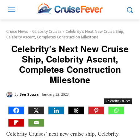
Cruise News
Celebrity Cruises
Celebrity's Next New Cruise Ship,
Celebrity Ascent, Completes Construction Milestone
Celebrity’s Next New Cruise
Ship, Celebrity Ascent,
Completes Construction
Milestone
By
Ben Souza
January 22, 2023
Celebrity Cruises
Celebrity Cruises’ next new cruise ship, Celebrity