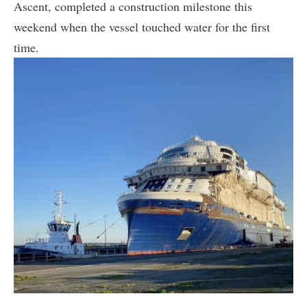
Ascent, completed a construction milestone this
weekend when the vessel touched water for the first
time.