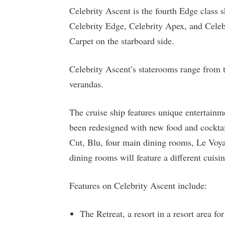
Celebrity Ascent is the fourth Edge class s
Celebrity Edge, Celebrity Apex, and Celebr
Carpet on the starboard side.
Celebrity Ascent’s staterooms range from tw
verandas.
The cruise ship features unique entertain
been redesigned with new food and cocktai
Cut, Blu, four main dining rooms, Le Voy
dining rooms will feature a different cuis
Features on Celebrity Ascent include:
The Retreat, a resort in a resort area for