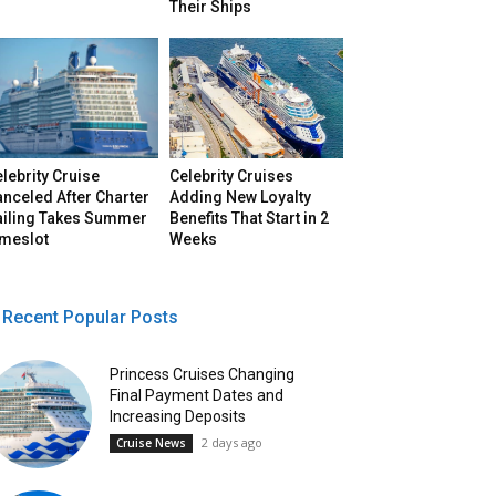
Their Ships
lebrity Cruise
Celebrity Cruises
nceled After Charter
Adding New Loyalty
ailing Takes Summer
Benefits That Start in 2
imeslot
Weeks
Recent Popular Posts
Princess Cruises Changing
Final Payment Dates and
Increasing Deposits
2 days ago
Cruise News