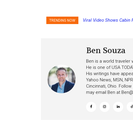
Viral Video Shows Cabin F
Princess Cruises Chang
TRENDING NOW
Ceiling on Allure of the Se
Increasing Deposits
Ben Souza
Ben is a world traveler
He is one of USA TODAY
His writings have appe
Yahoo News, MSN, NPR, 
Cincinnati, Ohio. Follo
may email Ben at
Ben@c