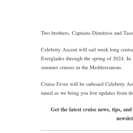
Two brothers, Captains Dimitrios and Tasos 
Celebrity Ascent will sail week long crui
Everglades through the spring of 2024. In A
summer cruises in the Mediterranean.
Cruise Fever will be onboard Celebrity Asc
tuned as we bring you live updates from the
Get the latest cruise news, tips, and
newsle