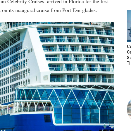
m Celebrity Cruises, arrived in Florida for the first
d on its inaugural cruise from Port Everglades.
Ce
Ca
S
T