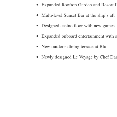
Expanded Rooftop Garden and Resort 
Multi-level Sunset Bar at the ship’s aft
Designed casino floor with new games
Expanded onboard entertainment with s
New outdoor dining terrace at Blu
Newly designed Le Voyage by Chef Dan