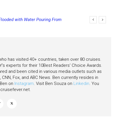
looded with Water Pouring From
ing Final Payment Dates and
as
 who has visited 40+ countries, taken over 80 cruises.
's experts for their 10Best Readers' Choice Awards.
ared and been cited in various media outlets such as
CNN, Fox, and ABC News. Ben currently resides in
w Ben on
Instagram
. Visit Ben Souza on
Linkedin
. You
ruisefever.net
.