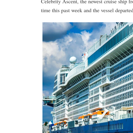
Celebrity Ascent, the newest cruise ship fro
time this past week and the vessel departe