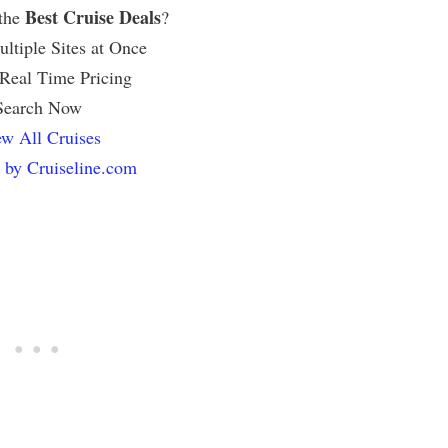
Best Cruise Deals
 the
?
ltiple Sites at Once
 Real Time Pricing
Search Now
w All Cruises
 by Cruiseline.com