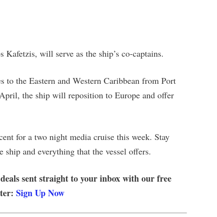
Kafetzis, will serve as the ship’s co-captains.
ses to the Eastern and Western Caribbean from Port
pril, the ship will reposition to Europe and offer
ent for a two night media cruise this week. Stay
 ship and everything that the vessel offers.
 deals sent straight to your inbox with our free
tter:
Sign Up Now