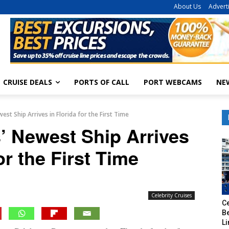
About Us
Advert
CRUISE DEALS
PORTS OF CALL
PORT WEBCAMS
NE
west Ship Arrives in Florida for the First Time
s’ Newest Ship Arrives
or the First Time
Celebrity Cruises
Ce
B
Li