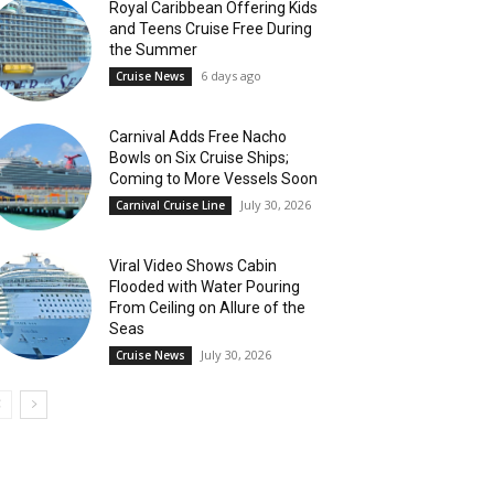
Royal Caribbean Offering Kids
and Teens Cruise Free During
the Summer
6 days ago
Cruise News
Carnival Adds Free Nacho
Bowls on Six Cruise Ships;
Coming to More Vessels Soon
July 30, 2026
Carnival Cruise Line
Viral Video Shows Cabin
Flooded with Water Pouring
From Ceiling on Allure of the
Seas
July 30, 2026
Cruise News