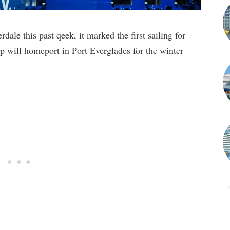
ale this past qeek, it marked the first sailing for
p will homeport in Port Everglades for the winter