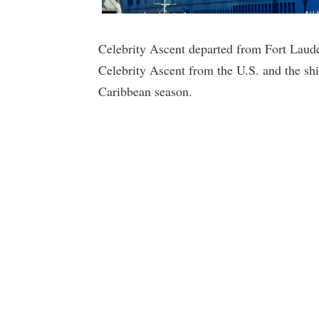
Celebrity Ascent departed from Fort Lauderd
Celebrity Ascent from the U.S. and the shi
Caribbean season.