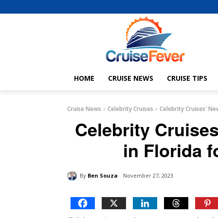
HOME
CRUISE NEWS
CRUISE TIPS
Cruise News
Celebrity Cruises
Celebrity Cruises' Ne
Celebrity Cruise
in Florida f
By
Ben Souza
November 27, 2023