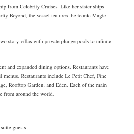
hip from Celebrity Cruises. Like her sister ships
ity Beyond, the vessel features the iconic Magic
o story villas with private plunge pools to infinite
ment and expanded dining options. Restaurants have
l menus. Restaurants include Le Petit Chef, Fine
age, Rooftop Garden, and Eden. Each of the main
ine from around the world.
 suite guests