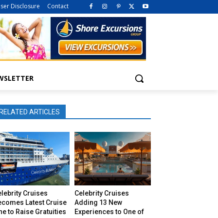
iser Disclosure
Contact
WSLETTER
RELATED ARTICLES
lebrity Cruises
Celebrity Cruises
ecomes Latest Cruise
Adding 13 New
ne to Raise Gratuities
Experiences to One of