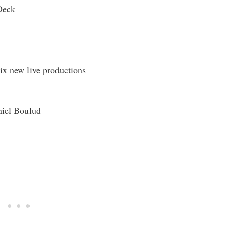
Deck
ix new live productions
iel Boulud