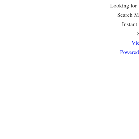
Looking for
Search Mu
Instant
Vie
Powered