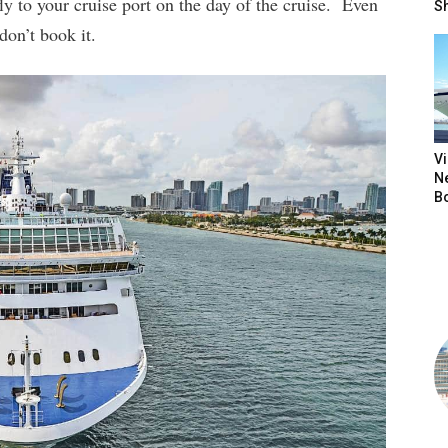
y to your cruise port on the day of the cruise. Even
S
don’t book it.
V
N
B