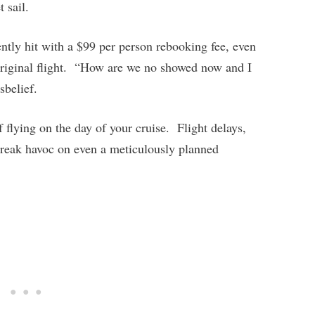
et sail.
ntly hit with a $99 per person rebooking fee, even
original flight. “How are we no showed now and I
belief.
f flying on the day of your cruise. Flight delays,
wreak havoc on even a meticulously planned