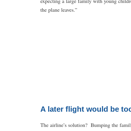
expecting a large family with young childre
the plane leaves.”
A later flight would be to
The airline’s solution? Bumping the family t