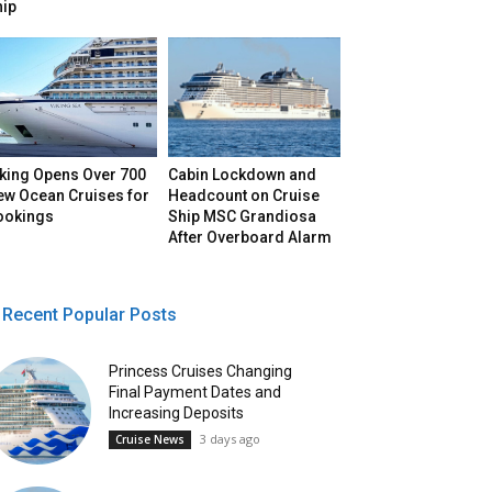
hip
iking Opens Over 700
Cabin Lockdown and
ew Ocean Cruises for
Headcount on Cruise
ookings
Ship MSC Grandiosa
After Overboard Alarm
Recent Popular Posts
Princess Cruises Changing
Final Payment Dates and
Increasing Deposits
3 days ago
Cruise News