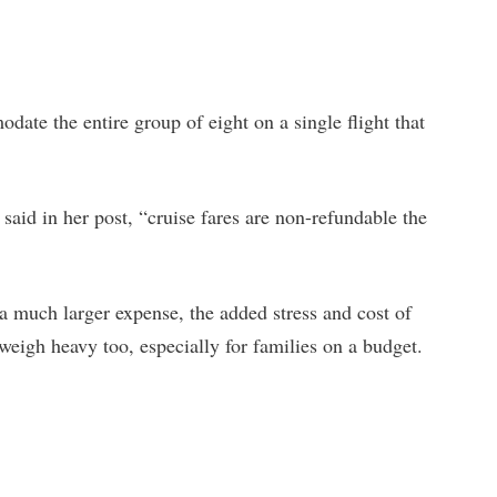
odate the entire group of eight on a single flight that
 said in her post, “cruise fares are non-refundable the
y a much larger expense, the added stress and cost of
weigh heavy too, especially for families on a budget.