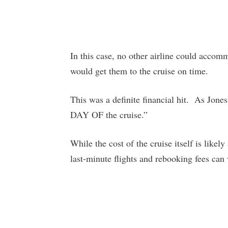
In this case, no other airline could accomm
would get them to the cruise on time.
This was a definite financial hit. As Jones
DAY OF the cruise.”
While the cost of the cruise itself is likel
last-minute flights and rebooking fees can 