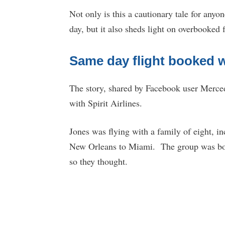
Not only is this a cautionary tale for anyon
day, but it also sheds light on overbooked f
Same day flight booked wi
The story, shared by Facebook user Merce
with Spirit Airlines.
Jones was flying with a family of eight, i
New Orleans to Miami. The group was b
so they thought.