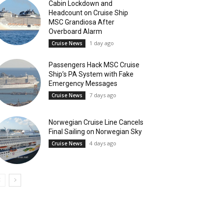
Cabin Lockdown and
Headcount on Cruise Ship
MSC Grandiosa After
Overboard Alarm
1 day ago
Cruise News
Passengers Hack MSC Cruise
Ship’s PA System with Fake
Emergency Messages
7 days ago
Cruise News
Norwegian Cruise Line Cancels
Final Sailing on Norwegian Sky
4 days ago
Cruise News