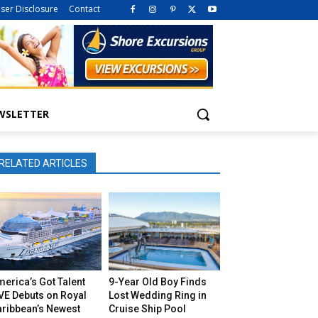
iser Disclosure
Contact
WSLETTER
RELATED ARTICLES
erica’s Got Talent
9-Year Old Boy Finds
VE Debuts on Royal
Lost Wedding Ring in
aribbean’s Newest
Cruise Ship Pool