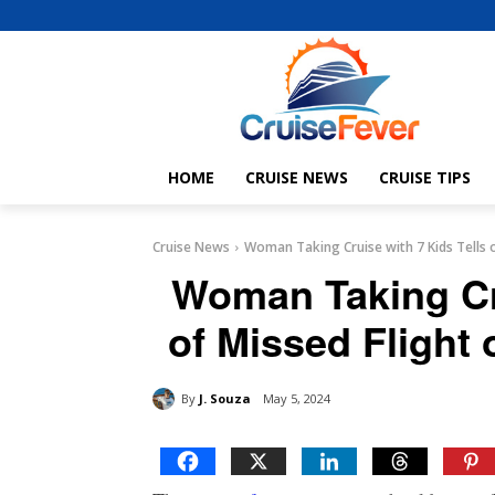
HOME
CRUISE NEWS
CRUISE TIPS
Cruise News
Woman Taking Cruise with 7 Kids Tells o
Woman Taking Cru
of Missed Flight 
By
J. Souza
May 5, 2024