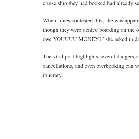
cruise ship they had booked had already s
When Jones contested this, she was appare
though they were denied boarding on the 
owe YOUUUU MONEY?” she asked in dis
The viral post highlights several dangers o
cancellations, and even overbooking can 
itinerary.