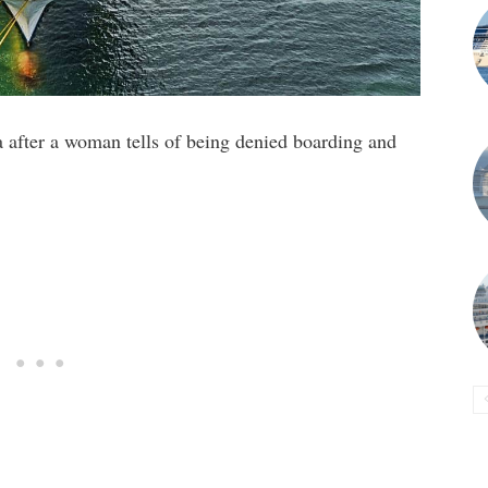
a after a woman tells of being denied boarding and