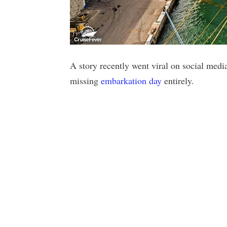
A story recently went viral on social medi
missing
embarkation day
entirely.