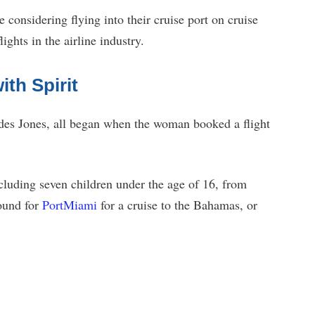
e considering flying into their cruise port on cruise
lights in the airline industry.
th Spirit
des Jones, all began when the woman booked a flight
ncluding seven children under the age of 16, from
ound for
PortMiami
for a cruise to the Bahamas, or