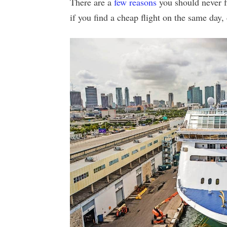
There are a
few reasons
you should never fl
if you find a cheap flight on the same day, 