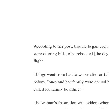
According to her post, trouble began even 
were offering bids to be rebooked [the day
flight.
Things went from bad to worse after arrivi
before, Jones and her family were denied 
called for family boarding.”
The woman’s frustration was evident when i