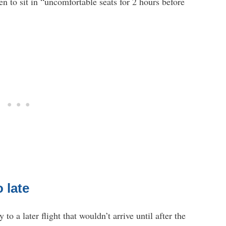
n to sit in “uncomfortable seats for 2 hours before
o late
o a later flight that wouldn’t arrive until after the