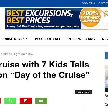
About Us
Advert
CRUISE DEALS
PORTS OF CALL
PORT WEBCAMS
NE
f Missed Flight on “Day...
ise with 7 Kids Tells
on “Day of the Cruise”
Cruise News
Am
LI
C