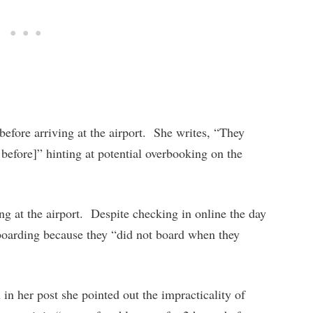
before arriving at the airport. She writes, “They
 before]” hinting at potential overbooking on the
ng at the airport. Despite checking in online the day
boarding because they “did not board when they
n her post she pointed out the impracticality of