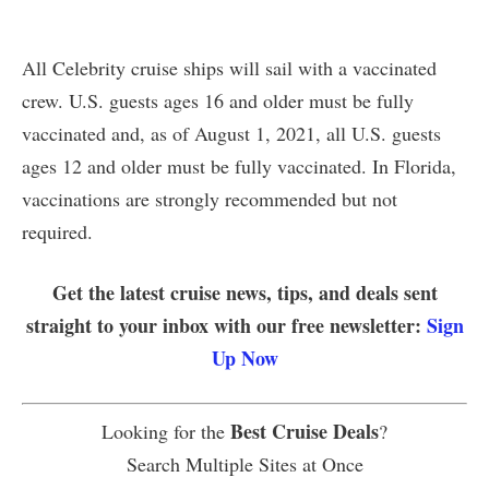
All Celebrity cruise ships will sail with a vaccinated
crew. U.S. guests ages 16 and older must be fully
vaccinated and, as of August 1, 2021, all U.S. guests
ages 12 and older must be fully vaccinated. In Florida,
vaccinations are strongly recommended but not
required.
Get the latest cruise news, tips, and deals sent
straight to your inbox with our free newsletter:
Sign
Up Now
Best Cruise Deals
Looking for the
?
Search Multiple Sites at Once