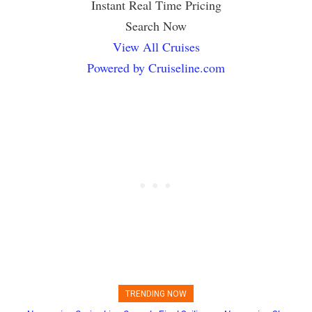
Instant Real Time Pricing
Search Now
View All Cruises
Powered by Cruiseline.com
TRENDING NOW