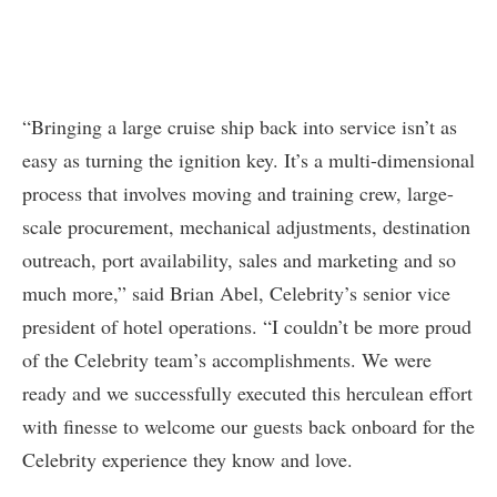
“Bringing a large cruise ship back into service isn’t as
easy as turning the ignition key. It’s a multi-dimensional
process that involves moving and training crew, large-
scale procurement, mechanical adjustments, destination
outreach, port availability, sales and marketing and so
much more,” said Brian Abel, Celebrity’s senior vice
president of hotel operations. “I couldn’t be more proud
of the Celebrity team’s accomplishments. We were
ready and we successfully executed this herculean effort
with finesse to welcome our guests back onboard for the
Celebrity experience they know and love.