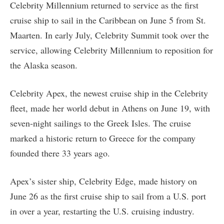
Celebrity Millennium returned to service as the first
cruise ship to sail in the Caribbean on June 5 from St.
Maarten. In early July, Celebrity Summit took over the
service, allowing Celebrity Millennium to reposition for
the Alaska season.
Celebrity Apex, the newest cruise ship in the Celebrity
fleet, made her world debut in Athens on June 19, with
seven-night sailings to the Greek Isles. The cruise
marked a historic return to Greece for the company
founded there 33 years ago.
Apex’s sister ship, Celebrity Edge, made history on
June 26 as the first cruise ship to sail from a U.S. port
in over a year, restarting the U.S. cruising industry.