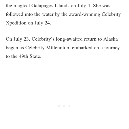
the magical Galapagos Islands on July 4. She was
followed into the water by the award-winning Celebrity
Xpedition on July 24.
On July 23, Celebrity’s long-awaited return to Alaska
began as Celebrity Millennium embarked on a journey
to the 49th State.