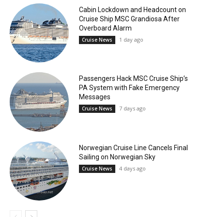
Cabin Lockdown and Headcount on
Cruise Ship MSC Grandiosa After
Overboard Alarm
1 day ago
Cruise News
Passengers Hack MSC Cruise Ship’s
PA System with Fake Emergency
Messages
7 days ago
Cruise News
Norwegian Cruise Line Cancels Final
Sailing on Norwegian Sky
4 days ago
Cruise News