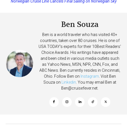
Norwegian Cruise Line Cancels Final Sailing on Norwegian Sky
Princess Cruises Changing Final Payment Dates and Increasing
Deposits
Ben Souza
Ben is a world traveler who has visited 40+
countries, taken over 80 cruises. He is one of
USA TODAY's experts for their 10Best Readers'
Choice Awards. His writings have appeared
and been cited in various media outlets such
as Yahoo News, MSN, NPR, CNN, Fox, and
ABC News. Ben currently resides in Cincinnati,
Ohio. Follow Ben on
Instagram
. Visit Ben
Souza on
Linkedin
. You may email Ben at
Ben@cruisefever.net
.