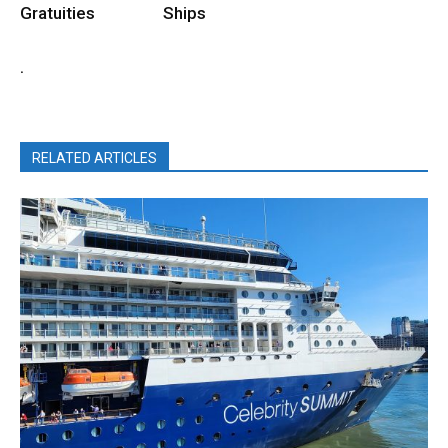
Gratuities
Ships
.
RELATED ARTICLES