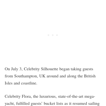
On July 3, Celebrity Silhouette began taking guests
from Southampton, UK around and along the British
Isles and coastline.
Celebrity Flora, the luxurious, state-of-the-art mega-
yacht, fulfilled guests’ bucket lists as it resumed sailing