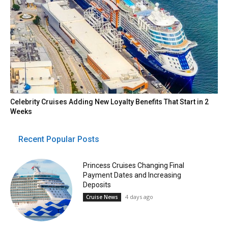
Celebrity Cruises Adding New Loyalty Benefits That Start in 2
Weeks
Recent Popular Posts
Princess Cruises Changing Final
Payment Dates and Increasing
Deposits
4 days ago
Cruise News