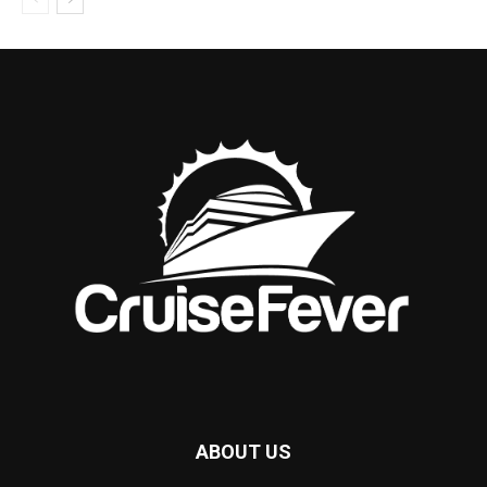
ABOUT US