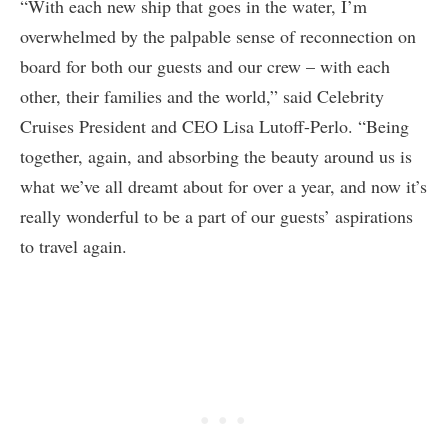
“With each new ship that goes in the water, I’m
overwhelmed by the palpable sense of reconnection on
board for both our guests and our crew – with each
other, their families and the world,” said Celebrity
Cruises President and CEO Lisa Lutoff-Perlo. “Being
together, again, and absorbing the beauty around us is
what we’ve all dreamt about for over a year, and now it’s
really wonderful to be a part of our guests’ aspirations
to travel again.