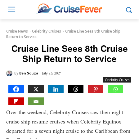
Cruise News
Celebrity Cruises
Cruise Line Sees 8th Cruise Ship
Return to Service
Cruise Line Sees 8th Cruise
Ship Return to Service
By
Ben Souza
July 26, 2021
Celebrity Cruises
Over the weekend, Celebrity Cruises saw their eight
cruise ship resume cruises when Celebrity Equinox
departed for a seven night cruise to the Caribbean from