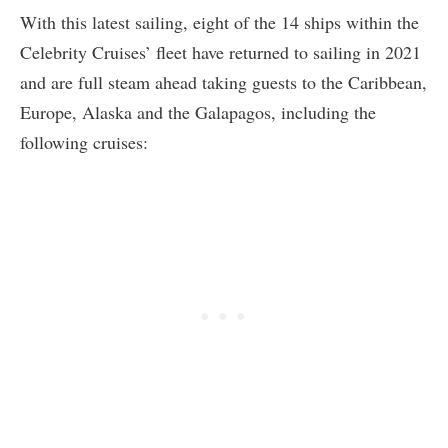
With this latest sailing, eight of the 14 ships within the
Celebrity Cruises’ fleet have returned to sailing in 2021
and are full steam ahead taking guests to the Caribbean,
Europe, Alaska and the Galapagos, including the
following cruises: