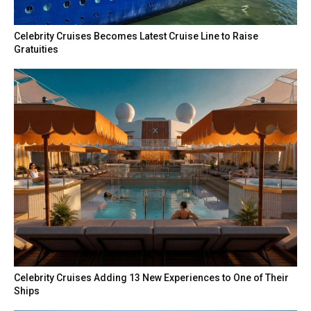
Celebrity Cruises Becomes Latest Cruise Line to Raise
Gratuities
Celebrity Cruises Adding 13 New Experiences to One of Their
Ships