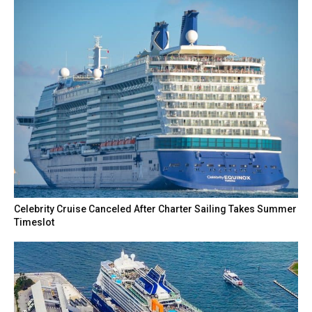
Celebrity Cruise Canceled After Charter Sailing Takes Summer
Timeslot