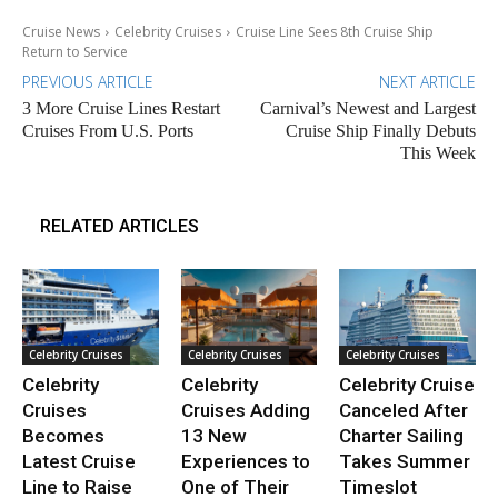
Cruise News
Celebrity Cruises
Cruise Line Sees 8th Cruise Ship
Return to Service
PREVIOUS ARTICLE
NEXT ARTICLE
3 More Cruise Lines Restart
Carnival’s Newest and Largest
Cruises From U.S. Ports
Cruise Ship Finally Debuts
This Week
RELATED ARTICLES
Celebrity Cruises
Celebrity Cruises
Celebrity Cruises
Celebrity
Celebrity
Celebrity Cruise
Cruises
Cruises Adding
Canceled After
Becomes
13 New
Charter Sailing
Latest Cruise
Experiences to
Takes Summer
Line to Raise
One of Their
Timeslot