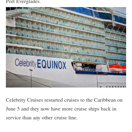
Port Everglades.
Celebrity Cruises restarted cruises to the Caribbean on
June 5 and they now have more cruise ships back in
service than any other cruise line.