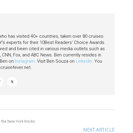
eas
 who has visited 40+ countries, taken over 80 cruises.
's experts for their 10Best Readers' Choice Awards.
ared and been cited in various media outlets such as
CNN, Fox, and ABC News. Ben currently resides in
w Ben on
Instagram
. Visit Ben Souza on
Linkedin
. You
ruisefever.net
.
h the New York Knicks
NEXT ARTICLE