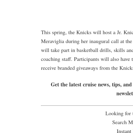
This spring, the Knicks will host a Jr. Kn
Meraviglia during her inaugural call at th
will take part in basketball drills, skills 
coaching staff. Participants will also hav
receive branded giveaways from the Knicks
Get the latest cruise news, tips, and
newsle
Looking for
Search Mu
Instant