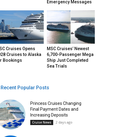
Emergency Messages
SC Cruises Opens
MSC Cruises’ Newest
28 Cruises to Alaska
6,700-Passenger Mega
or Bookings
Ship Just Completed
Sea Trials
Recent Popular Posts
Princess Cruises Changing
Final Payment Dates and
Increasing Deposits
2 days ago
Cruise News