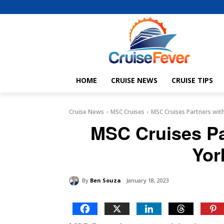
HOME
CRUISE NEWS
CRUISE TIPS
Cruise News
MSC Cruises
MSC Cruises Partners wit
MSC Cruises Pa
Yor
By
Ben Souza
January 18, 2023