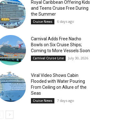
Royal Caribbean Offering Kids
and Teens Cruise Free During
the Summer
6 days ago
Cruise News
Carnival Adds Free Nacho
Bowls on Six Cruise Ships;
Coming to More Vessels Soon
July 30, 2026
Carnival Cruise Line
Viral Video Shows Cabin
Flooded with Water Pouring
From Ceiling on Allure of the
Seas
7 days ago
Cruise News