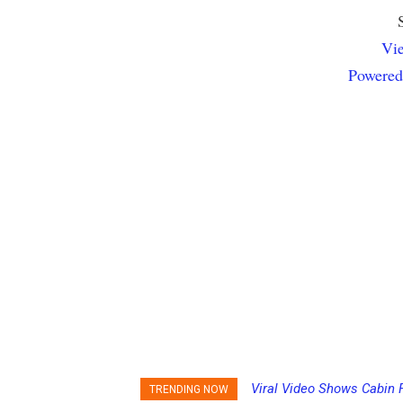
Vie
Powered
Viral Video Shows Cabin 
Princess Cruises Chan
TRENDING NOW