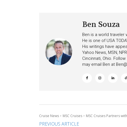
Ceiling on Allure of the S
Increasing Deposits
Ben Souza
Ben is a world traveler
He is one of USA TODAY
His writings have appe
Yahoo News, MSN, NPR, 
Cincinnati, Ohio. Follo
may email Ben at
Ben@c
Cruise News
MSC Cruises
MSC Cruises Partners wit
PREVIOUS ARTICLE