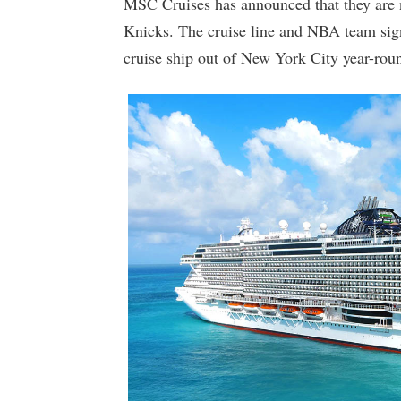
MSC Cruises has announced that they are n
Knicks. The cruise line and NBA team sig
cruise ship out of New York City year-rou