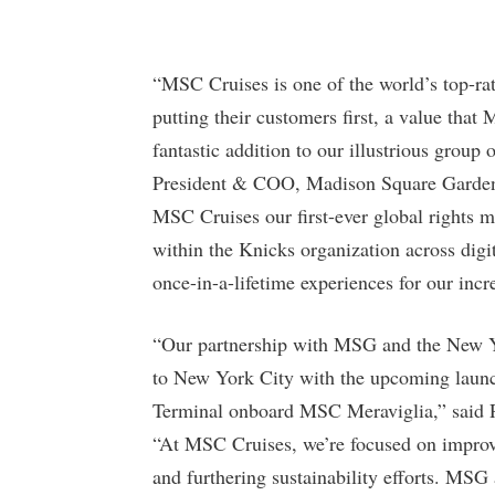
“MSC Cruises is one of the world’s top-rat
putting their customers first, a value tha
fantastic addition to our illustrious group
President & COO, Madison Square Garden 
MSC Cruises our first-ever global rights 
within the Knicks organization across digi
once-in-a-lifetime experiences for our inc
“Our partnership with MSG and the New Y
to New York City with the upcoming launc
Terminal onboard MSC Meraviglia,” said 
“At MSC Cruises, we’re focused on improv
and furthering sustainability efforts. MSG 