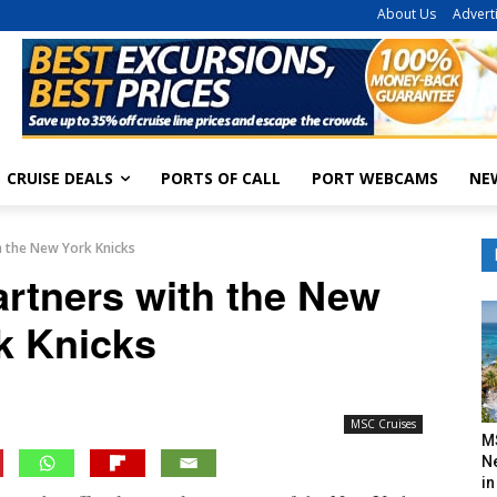
About Us
Advert
CRUISE DEALS
PORTS OF CALL
PORT WEBCAMS
NE
h the New York Knicks
rtners with the New
k Knicks
MSC Cruises
M
N
in