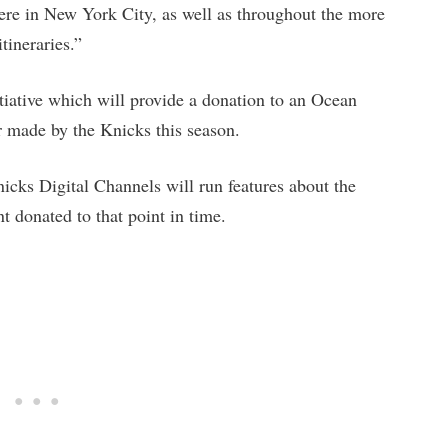
 here in New York City, as well as throughout the more
tineraries.”
itiative which will provide a donation to an Ocean
r made by the Knicks this season.
cks Digital Channels will run features about the
 donated to that point in time.