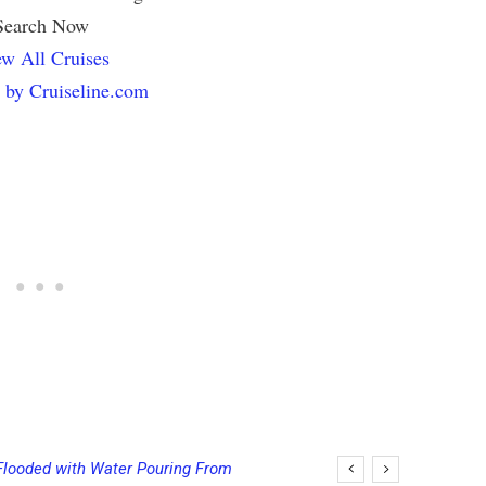
Search Now
w All Cruises
 by Cruiseline.com
Flooded with Water Pouring From
ging Final Payment Dates and