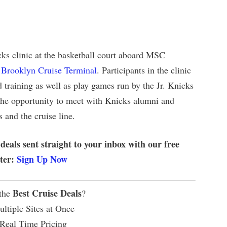
icks clinic at the basketball court aboard MSC
e
Brooklyn Cruise Terminal
. Participants in the clinic
and training as well as play games run by the Jr. Knicks
e the opportunity to meet with Knicks alumni and
 and the cruise line.
 deals sent straight to your inbox with our free
tter:
Sign Up Now
Best Cruise Deals
 the
?
ltiple Sites at Once
 Real Time Pricing