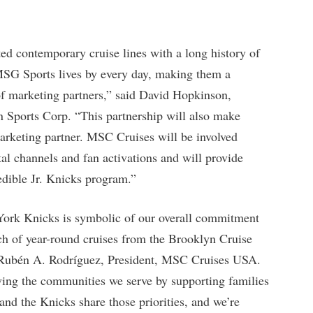
ed contemporary cruise lines with a long history of
t MSG Sports lives by every day, making them a
 of marketing partners,” said David Hopkinson,
Sports Corp. “This partnership will also make
marketing partner. MSC Cruises will be involved
tal channels and fan activations and will provide
redible Jr. Knicks program.”
ork Knicks is symbolic of our overall commitment
h of year-round cruises from the Brooklyn Cruise
Rubén A. Rodríguez, President, MSC Cruises USA.
ing the communities we serve by supporting families
and the Knicks share those priorities, and we’re