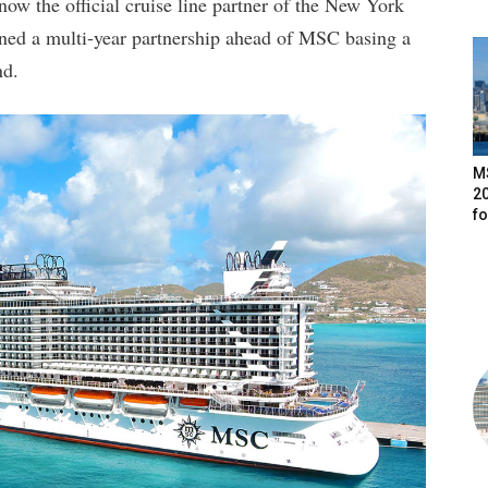
ow the official cruise line partner of the New York
ned a multi-year partnership ahead of MSC basing a
nd.
M
20
f