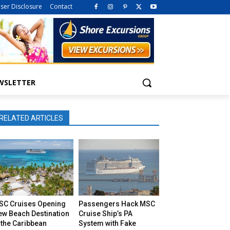
iser Disclosure
Contact
WSLETTER
RELATED ARTICLES
SC Cruises Opening
Passengers Hack MSC
ew Beach Destination
Cruise Ship’s PA
 the Caribbean
System with Fake