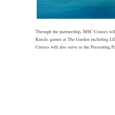
Through the partnership, MSC Cruises will
Knicks games at The Garden including L
Cruises will also serve as the Presenting 