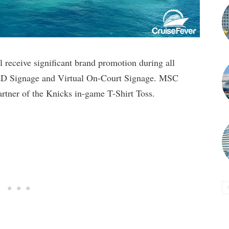
 receive significant brand promotion during all
ED Signage and Virtual On-Court Signage. MSC
Partner of the Knicks in-game T-Shirt Toss.