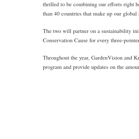
thrilled to be combining our efforts right
than 40 countries that make up our global i
The two will partner on a sustainability in
Conservation Cause for every three-pointe
Throughout the year, GardenVision and Kni
program and provide updates on the amount