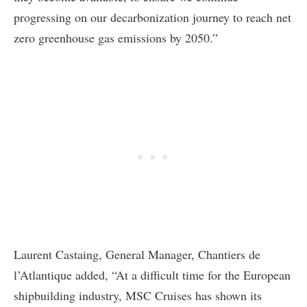
progressing on our decarbonization journey to reach net
zero greenhouse gas emissions by 2050.”
Laurent Castaing, General Manager, Chantiers de
l’Atlantique added, “At a difficult time for the European
shipbuilding industry, MSC Cruises has shown its