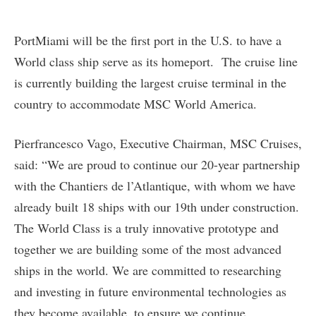
PortMiami will be the first port in the U.S. to have a
World class ship serve as its homeport. The cruise line
is currently building the largest cruise terminal in the
country to accommodate MSC World America.
Pierfrancesco Vago, Executive Chairman, MSC Cruises,
said: “We are proud to continue our 20-year partnership
with the Chantiers de l’Atlantique, with whom we have
already built 18 ships with our 19th under construction.
The World Class is a truly innovative prototype and
together we are building some of the most advanced
ships in the world. We are committed to researching
and investing in future environmental technologies as
they become available, to ensure we continue