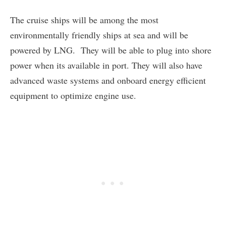
The cruise ships will be among the most
environmentally friendly ships at sea and will be
powered by LNG. They will be able to plug into shore
power when its available in port. They will also have
advanced waste systems and onboard energy efficient
equipment to optimize engine use.