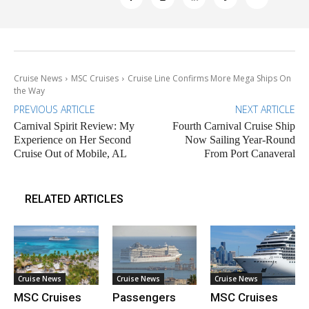
Cruise News
MSC Cruises
Cruise Line Confirms More Mega Ships On
the Way
PREVIOUS ARTICLE
NEXT ARTICLE
Carnival Spirit Review: My
Fourth Carnival Cruise Ship
Experience on Her Second
Now Sailing Year-Round
Cruise Out of Mobile, AL
From Port Canaveral
RELATED ARTICLES
Cruise News
Cruise News
Cruise News
MSC Cruises
Passengers
MSC Cruises