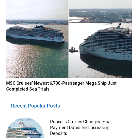
MSC Cruises’ Newest 6,700-Passenger Mega Ship Just
Completed Sea Trials
Recent Popular Posts
Princess Cruises Changing Final
Payment Dates and Increasing
Deposits