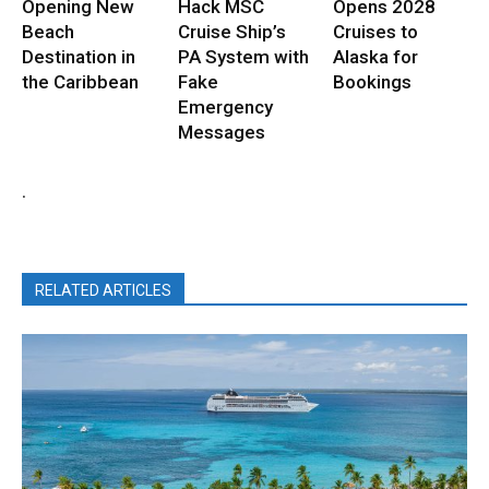
Opening New
Hack MSC
Opens 2028
Beach
Cruise Ship’s
Cruises to
Destination in
PA System with
Alaska for
the Caribbean
Fake
Bookings
Emergency
Messages
.
RELATED ARTICLES