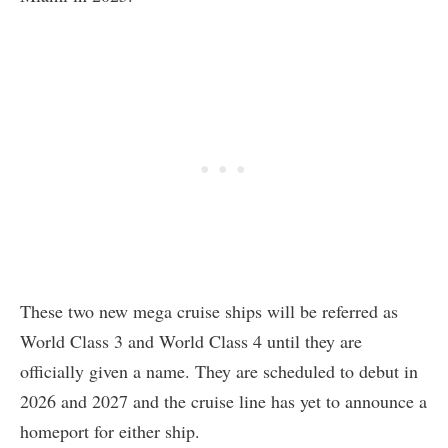
These two new mega cruise ships will be referred as
World Class 3 and World Class 4 until they are
officially given a name. They are scheduled to debut in
2026 and 2027 and the cruise line has yet to announce a
homeport for either ship.