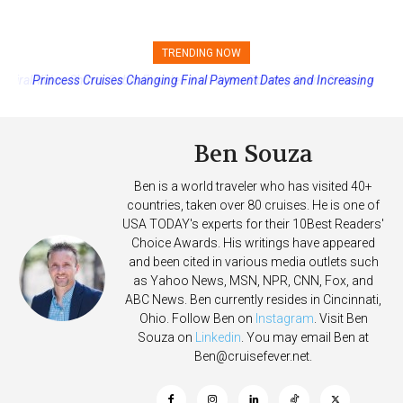
TRENDING NOW
Princess Cruises Changing Final Payment Dates and Increasing
Deposits
Ben Souza
Ben is a world traveler who has visited 40+
countries, taken over 80 cruises. He is one of
USA TODAY's experts for their 10Best Readers'
Choice Awards. His writings have appeared
and been cited in various media outlets such
as Yahoo News, MSN, NPR, CNN, Fox, and
ABC News. Ben currently resides in Cincinnati,
Ohio. Follow Ben on
Instagram
. Visit Ben
Souza on
Linkedin
. You may email Ben at
Ben@cruisefever.net
.