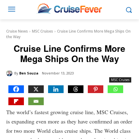
Cruise News
MSC Cruises
Cruise Line Confirms More Mega Ships On
the Way
Cruise Line Confirms More
Mega Ships On the Way
By
Ben Souza
November 13, 2023
MSC Cruises
The world’s fastest growing cruise line, MSC Cruises,
is expanding even more as they have confirmed an order
for two more World class cruise ships. The World class