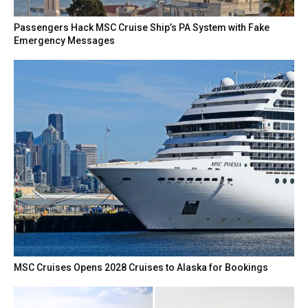
Passengers Hack MSC Cruise Ship’s PA System with Fake
Emergency Messages
MSC Cruises Opens 2028 Cruises to Alaska for Bookings