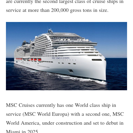
are currently the second largest class of cruise ships in
service at more than 200,000 gross tons in size.
MSC Cruises currently has one World class ship in
service (MSC World Europa) with a second one, MSC
World America, under construction and set to debut in
Miami in 2025.