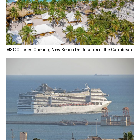
MSC Cruises Opening New Beach Destination in the Caribbean