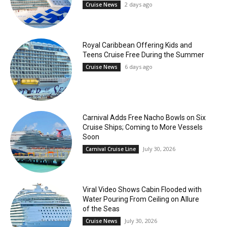
2 days ago
Cruise News
Royal Caribbean Offering Kids and
Teens Cruise Free During the Summer
6 days ago
Cruise News
Carnival Adds Free Nacho Bowls on Six
Cruise Ships; Coming to More Vessels
Soon
July 30, 2026
Carnival Cruise Line
Viral Video Shows Cabin Flooded with
Water Pouring From Ceiling on Allure
of the Seas
July 30, 2026
Cruise News