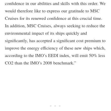
confidence in our abilities and skills with this order. We
would therefore like to express our gratitude to MSC
Cruises for its renewed confidence at this crucial time.
In addition, MSC Cruises, always seeking to reduce the
environmental impact of its ships quickly and
significantly, has accepted a significant cost premium to
improve the energy efficiency of these new ships which,
according to the IMO’s EEDI index, will emit 50% less
CO2 than the IMO’s 2008 benchmark.”