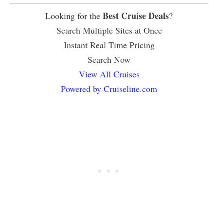
Best Cruise Deals
Looking for the
?
Search Multiple Sites at Once
Instant Real Time Pricing
Search Now
View All Cruises
Powered by Cruiseline.com