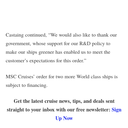
Castaing continued, “We would also like to thank our
government, whose support for our R&D policy to
make our ships greener has enabled us to meet the
customer’s expectations for this order.”
MSC Cruises’ order for two more World class ships is
subject to financing.
Get the latest cruise news, tips, and deals sent
straight to your inbox with our free newsletter:
Sign
Up Now