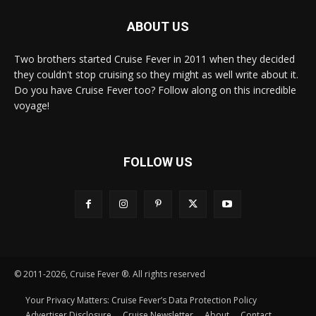
ABOUT US
Two brothers started Cruise Fever in 2011 when they decided
they couldn't stop cruising so they might as well write about it.
Do you have Cruise Fever too? Follow along on this incredible
voyage!
FOLLOW US
© 2011-2026, Cruise Fever ®. All rights reserved
Your Privacy Matters: Cruise Fever’s Data Protection Policy
Advertiser Disclosure
Cruise Newsletter
About
Contact