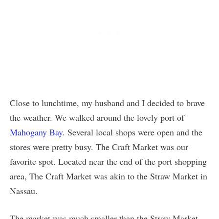
Close to lunchtime, my husband and I decided to brave
the weather. We walked around the lovely port of
Mahogany Bay
. Several local shops were open and the
stores were pretty busy. The Craft Market was our
favorite spot. Located near the end of the port shopping
area, The Craft Market was akin to the Straw Market in
Nassau.
The market was much smaller than the Straw Market