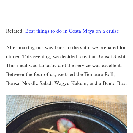
Related:
Best things to do in Costa Maya on a cruise
After making our way back to the ship, we prepared for
dinner. This evening, we decided to eat at Bonsai Sushi.
This meal was fantastic and the service was excellent.
Between the four of us, we tried the Tempura Roll,
Bonsai Noodle Salad, Wagyu Kakuni, and a Bento Box.