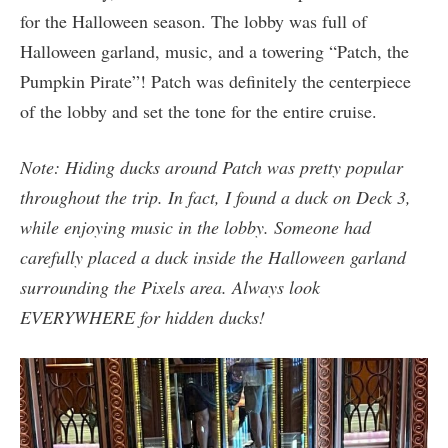
for the Halloween season. The lobby was full of
Halloween garland, music, and a towering “Patch, the
Pumpkin Pirate”! Patch was definitely the centerpiece
of the lobby and set the tone for the entire cruise.
Note: Hiding ducks around Patch was pretty popular
throughout the trip. In fact, I found a duck on Deck 3,
while enjoying music in the lobby. Someone had
carefully placed a duck inside the Halloween garland
surrounding the Pixels area. Always look
EVERYWHERE for hidden ducks!