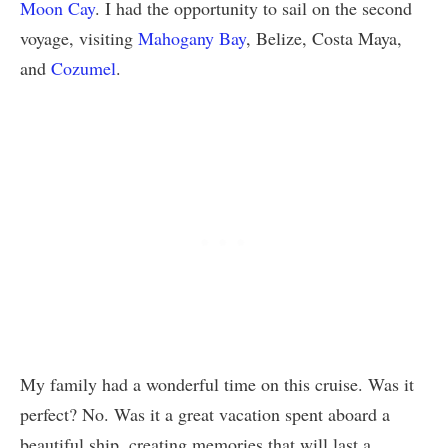
Moon Cay
. I had the opportunity to sail on the second
voyage, visiting
Mahogany Bay
, Belize, Costa Maya,
and
Cozumel
.
My family had a wonderful time on this cruise. Was it
perfect? No. Was it a great vacation spent aboard a
beautiful ship, creating memories that will last a