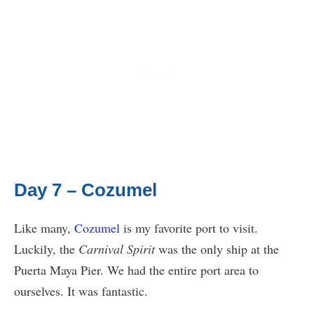
Day 7 – Cozumel
Like many,
Cozumel
is my favorite port to visit.
Luckily, the
Carnival Spirit
was the only ship at the
Puerta Maya Pier. We had the entire port area to
ourselves. It was fantastic.