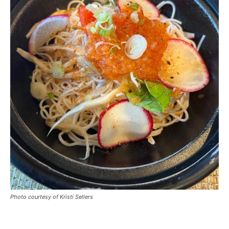
Photo courtesy of Kristi Sellers