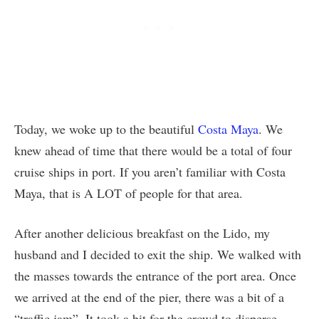
Today, we woke up to the beautiful
Costa Maya
. We
knew ahead of time that there would be a total of four
cruise ships in port. If you aren’t familiar with Costa
Maya, that is A LOT of people for that area.
After another delicious breakfast on the Lido, my
husband and I decided to exit the ship. We walked with
the masses towards the entrance of the port area. Once
we arrived at the end of the pier, there was a bit of a
“traffic jam”. It took a bit for the crowd to disperse.