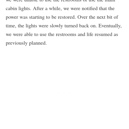
cabin lights. After a while, we were notified that the
power was starting to be restored. Over the next bit of
time, the lights were slowly turned back on. Eventually,
we were able to use the restrooms and life resumed as
previously planned.