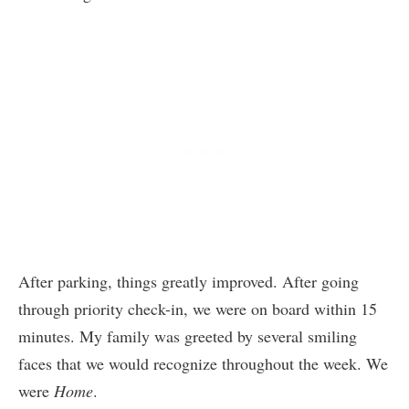
After parking, things greatly improved. After going
through priority check-in, we were on board within 15
minutes. My family was greeted by several smiling
faces that we would recognize throughout the week. We
were
Home
.