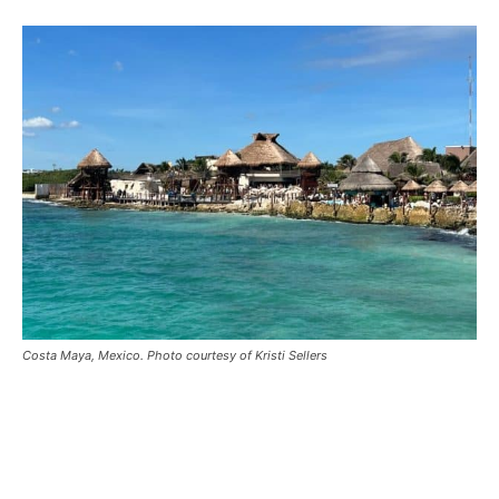
Costa Maya, Mexico. Photo courtesy of Kristi Sellers