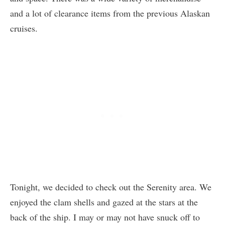
and a lot of clearance items from the previous Alaskan
cruises.
Tonight, we decided to check out the Serenity area. We
enjoyed the clam shells and gazed at the stars at the
back of the ship. I may or may not have snuck off to