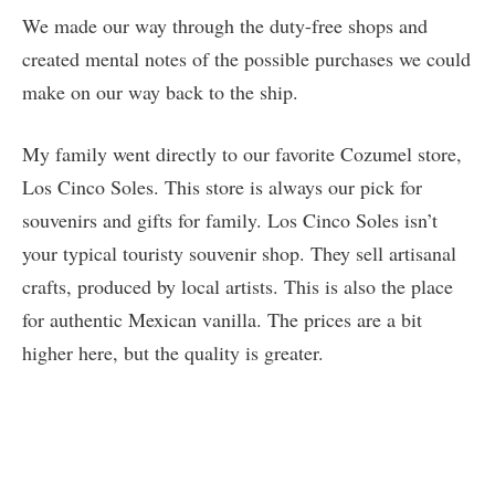
We made our way through the duty-free shops and
created mental notes of the possible purchases we could
make on our way back to the ship.
My family went directly to our favorite Cozumel store,
Los Cinco Soles. This store is always our pick for
souvenirs and gifts for family. Los Cinco Soles isn’t
your typical touristy souvenir shop. They sell artisanal
crafts, produced by local artists. This is also the place
for authentic Mexican vanilla. The prices are a bit
higher here, but the quality is greater.