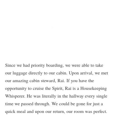
Since we had priority boarding, we were able to take
our luggage directly to our cabin. Upon arrival, we met
our amazing cabin steward, Rai. If you have the
opportunity to cruise the Spirit, Rai is a Housekeeping
Whisperer. He was literally in the hallway every single
time we passed through. We could be gone for just a
quick meal and upon our return, our room was perfect.