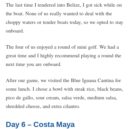
The last time I tendered into Belize, I got sick while on
the boat. None of us really wanted to deal with the
choppy waters or tender boats today, so we opted to stay
onboard.
The four of us enjoyed a round of mini golf. We had a
great time and I highly recommend playing a round the
next time you are onboard.
After our game, we visited the Blue Iguana Cantina for
some lunch. I chose a bowl with steak rice, black beans,
pico de gallo, sour cream, salsa verde, medium salsa,
shredded cheese, and extra cilantro.
Day 6 – Costa Maya