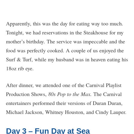
Apparently, this was the day for eating way too much.
Tonight, we had reservations in the Steakhouse for my
mother’s birthday. The service was impeccable and the
food was perfectly cooked. A couple of us enjoyed the
Surf & Turf, while my husband was in heaven eating his
18oz rib eye.
After dinner, we attended one of the Carnival Playlist
Production Shows,
80s Pop to the Max.
The Carnival
entertainers performed their versions of Duran Duran,
Michael Jackson, Whitney Houston, and Cindy Lauper.
Day 3 – Fun Day at Sea