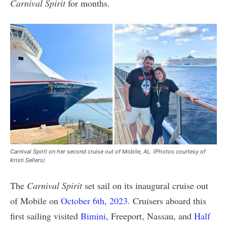
Carnival Spirit
for months.
Carnival Spirit on her second cruise out of Mobile, AL. (Photos courtesy of
Kristi Sellers)
The
Carnival Spirit
set sail on its inaugural cruise out
of Mobile on
October 6th, 2023.
Cruisers aboard this
first sailing visited
Bimini
, Freeport, Nassau, and
Half