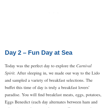
Day 2 – Fun Day at Sea
Today was the perfect day to explore the
Carnival
Spirit.
After sleeping in, we made our way to the Lido
and sampled a variety of breakfast selections. The
buffet this time of day is truly a breakfast lovers’
paradise. You will find breakfast meats, eggs, potatoes,
Eggs Benedict (each day alternates between ham and