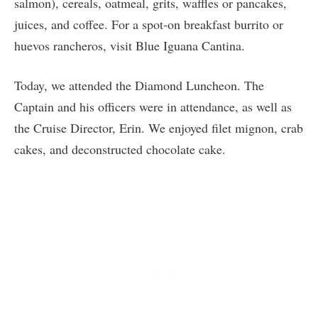
salmon), cereals, oatmeal, grits, waffles or pancakes,
juices, and coffee. For a spot-on breakfast burrito or
huevos rancheros, visit Blue Iguana Cantina.
Today, we attended the Diamond Luncheon. The
Captain and his officers were in attendance, as well as
the Cruise Director, Erin. We enjoyed filet mignon, crab
cakes, and deconstructed chocolate cake.