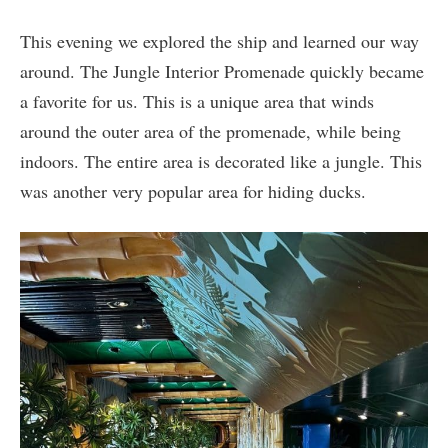
This evening we explored the ship and learned our way
around. The Jungle Interior Promenade quickly became
a favorite for us. This is a unique area that winds
around the outer area of the promenade, while being
indoors. The entire area is decorated like a jungle. This
was another very popular area for hiding ducks.