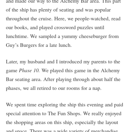
and made our way to the Alchemy Bar area. This part
of the ship has plenty of seating and was popular
throughout the cruise. Here, we people-watched, read
our books, and played crossword puzzles until
lunchtime. We sampled a yummy cheeseburger from
Guy’s Burgers for a late lunch.
Later, my husband and I introduced my parents to the
game
Phase 10.
We played this game in the Alchemy
Bar seating area. After playing through about half the
phases, we all retired to our rooms for a nap.
We spent time exploring the ship this evening and paid
special attention to The Fun Shops. We really enjoyed
the shopping areas on this ship, especially the layout
and space. There was a wide variety of merchandise