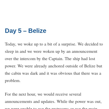
Day 5 – Belize
Today, we woke up to a bit of a surprise. We decided to
sleep in and we were woken up by an announcement
over the intercom by the Captain. The ship had lost
power. We were already anchored outside of Belize but
the cabin was dark and it was obvious that there was a
problem.
For the next hour, we would receive several
announcements and updates. While the power was out,
we were unable to use the restrooms or use the main