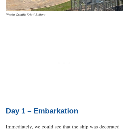
Photo Credit: Kristi Sellers
Day 1 – Embarkation
Immediately, we could see that the ship was decorated