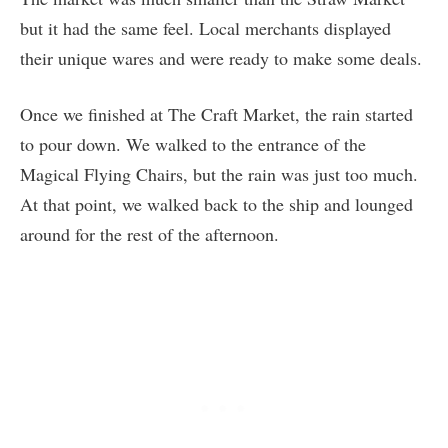
but it had the same feel. Local merchants displayed
their unique wares and were ready to make some deals.
Once we finished at The Craft Market, the rain started
to pour down. We walked to the entrance of the
Magical Flying Chairs, but the rain was just too much.
At that point, we walked back to the ship and lounged
around for the rest of the afternoon.