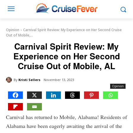
Opinion
Carnival Spirit Review: My Experience on Her Second Cruise
Out of Mobile,...
Carnival Spirit Review: My
Experience on Her Second
Cruise Out of Mobile, AL
By
Kristi Sellers
November 13, 2023
Opinion
Carnival has returned to Mobile, Alabama! Residents of
Alabama have been eagerly awaiting the arrival of the