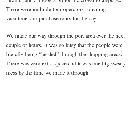
There were multiple tour operators soliciting
vacationers to purchase tours for the day.
We made our way through the port area over the next
couple of hours. It was so busy that the people were
literally being “herded” through the shopping areas.
There was zero extra space and it was one big sweaty
mess by the time we made it through.