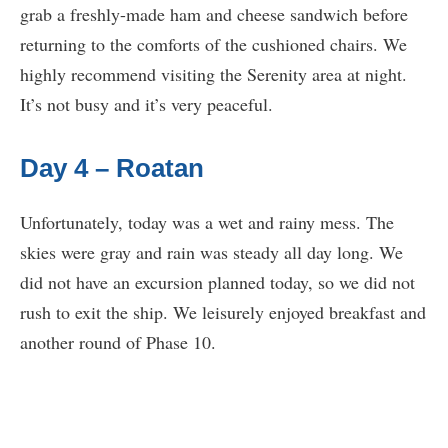
grab a freshly-made ham and cheese sandwich before
returning to the comforts of the cushioned chairs. We
highly recommend visiting the Serenity area at night.
It’s not busy and it’s very peaceful.
Day 4 – Roatan
Unfortunately, today was a wet and rainy mess. The
skies were gray and rain was steady all day long. We
did not have an excursion planned today, so we did not
rush to exit the ship. We leisurely enjoyed breakfast and
another round of Phase 10.