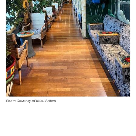
Photo Courtesy of Kristi Sellers