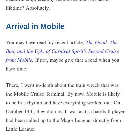
lifetime? Absolutely.
Arrival in Mobile
You may have read my recent article,
The Good, The
Bad, and the Ugly of Carnival Spirit’s Second Cruise
from Mobile.
If not, maybe give that a read when you
have time.
There, I went in-depth about the train wreck that was
the Mobile Cruise Terminal. By now, Mobile is likely
to be in a rhythm and have everything worked out. On
October 14th, they did not. It was as if a baseball player
had been called up to the Major League, directly from
Little League.