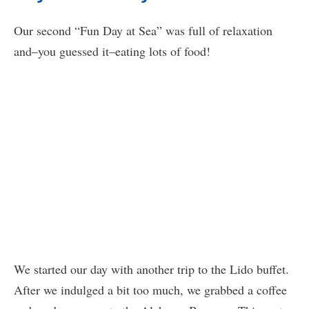
Our second “Fun Day at Sea” was full of relaxation
and–you guessed it–eating lots of food!
We started our day with another trip to the Lido buffet.
After we indulged a bit too much, we grabbed a coffee