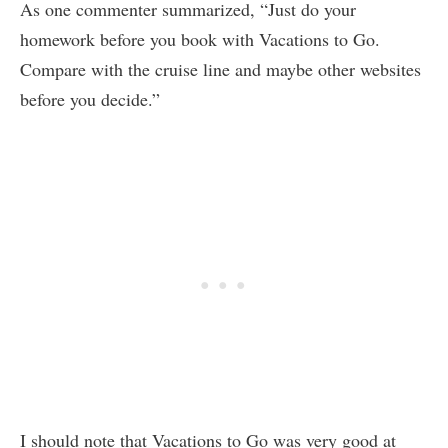
As one commenter summarized, “Just do your
homework before you book with Vacations to Go.
Compare with the cruise line and maybe other websites
before you decide.”
I should note that Vacations to Go was very good at