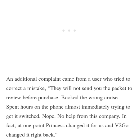
An additional complaint came from a user who tried to
correct a mistake, “They will not send you the packet to
review before purchase. Booked the wrong cruise.
Spent hours on the phone almost immediately trying to
get it switched. Nope. No help from this company. In
fact, at one point Princess changed it for us and V2Go
changed it right back.”