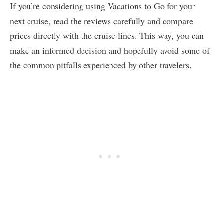
If you’re considering using Vacations to Go for your
next cruise, read the reviews carefully and compare
prices directly with the cruise lines. This way, you can
make an informed decision and hopefully avoid some of
the common pitfalls experienced by other travelers.