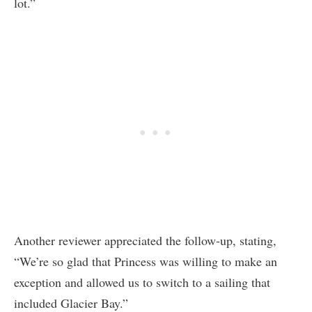
lot.”
Another reviewer appreciated the follow-up, stating,
“We’re so glad that Princess was willing to make an
exception and allowed us to switch to a sailing that
included Glacier Bay.”