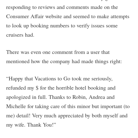
responding to reviews and comments made on the
Consumer Affair website and seemed to make attempts
to look up booking numbers to verify issues some
cruisers had.
There was even one comment from a user that
mentioned how the company had made things right:
“Happy that Vacations to Go took me seriously,
refunded my $ for the horrible hotel booking and
apologized in full. Thanks to Robin, Andrea and
Michelle for taking care of this minor but important (to
me) detail! Very much appreciated by both myself and
my wife. Thank You!”