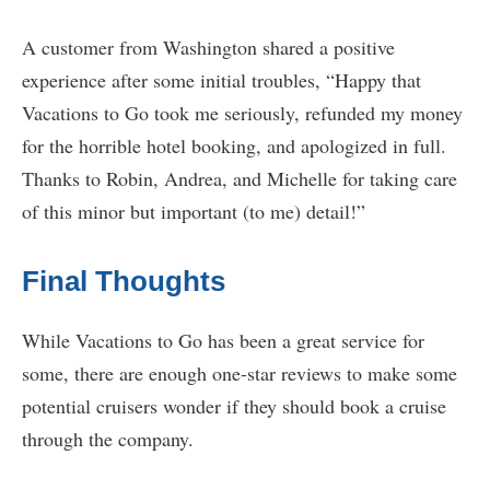
A customer from Washington shared a positive
experience after some initial troubles, “Happy that
Vacations to Go took me seriously, refunded my money
for the horrible hotel booking, and apologized in full.
Thanks to Robin, Andrea, and Michelle for taking care
of this minor but important (to me) detail!”
Final Thoughts
While Vacations to Go has been a great service for
some, there are enough one-star reviews to make some
potential cruisers wonder if they should book a cruise
through the company.