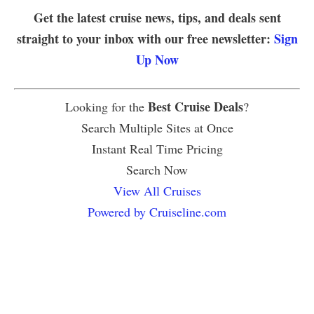
Get the latest cruise news, tips, and deals sent
straight to your inbox with our free newsletter:
Sign
Up Now
Best Cruise Deals
Looking for the
?
Search Multiple Sites at Once
Instant Real Time Pricing
Search Now
View All Cruises
Powered by Cruiseline.com