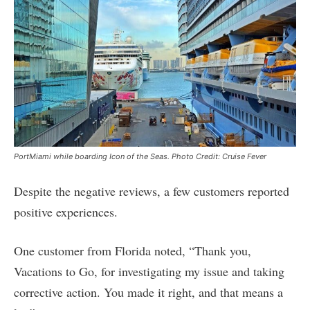
PortMiami while boarding Icon of the Seas. Photo Credit: Cruise Fever
Despite the negative reviews, a few customers reported
positive experiences.
One customer from Florida noted, “Thank you,
Vacations to Go, for investigating my issue and taking
corrective action. You made it right, and that means a