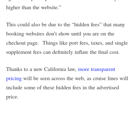
higher than the website.”
This could also be due to the “hidden fees” that many
booking websites don’t show until you are on the
checkout page. Things like port fees, taxes, and single
supplement fees can definitely inflate the final cost.
Thanks to a new California law,
more transparent
pricing
will be seen across the web, as cruise lines will
include some of these hidden fees in the advertised
price.