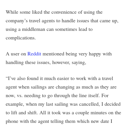
While some liked the convenience of using the
company’s travel agents to handle issues that came up,
using a middleman can sometimes lead to
complications.
A user on
Reddit
mentioned being very happy with
handling these issues, however, saying,
“I’ve also found it much easier to work with a travel
agent when sailings are changing as much as they are
now, vs. needing to go through the line itself. For
example, when my last sailing was cancelled, I decided
to lift and shift. All it took was a couple minutes on the
phone with the agent telling them which new date I