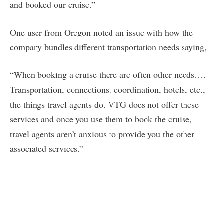
and booked our cruise.”
One user from Oregon noted an issue with how the
company bundles different transportation needs saying,
“When booking a cruise there are often other needs….
Transportation, connections, coordination, hotels, etc.,
the things travel agents do. VTG does not offer these
services and once you use them to book the cruise,
travel agents aren’t anxious to provide you the other
associated services.”