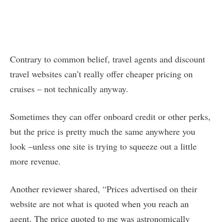
Contrary to common belief, travel agents and discount
travel websites can’t really offer cheaper pricing on
cruises – not technically anyway.
Sometimes they can offer onboard credit or other perks,
but the price is pretty much the same anywhere you
look –unless one site is trying to squeeze out a little
more revenue.
Another reviewer shared, “Prices advertised on their
website are not what is quoted when you reach an
agent. The price quoted to me was astronomically