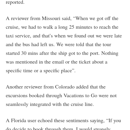
reported.
A reviewer from Missouri said, “When we got off the
cruise, we had to walk a long 25 minutes to reach the
taxi service, and that’s when we found out we were late
and the bus had left us. We were told that the tour
started 30 mins after the ship got to the port. Nothing
was mentioned in the email or the ticket about a
specific time or a specific place”.
Another reviewer from Colorado added that the
excursions booked through Vacations to Go were not
seamlessly integrated with the cruise line.
A Florida user echoed these sentiments saying, “If you
do decide to book through them, I would strongly