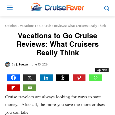
Opinion
Vacations to Go Cruise Reviews: What Cruisers Really Think
Vacations to Go Cruise
Reviews: What Cruisers
Really Think
By
J. Souza
June 13, 2024
Opinion
Cruise travelers are always looking for ways to save
money. After all, the more you save the more cruises
you can take.