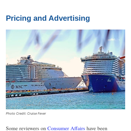
Pricing and Advertising
Photo Credit: Cruise Fever
Some reviewers on
Consumer Affairs
have been