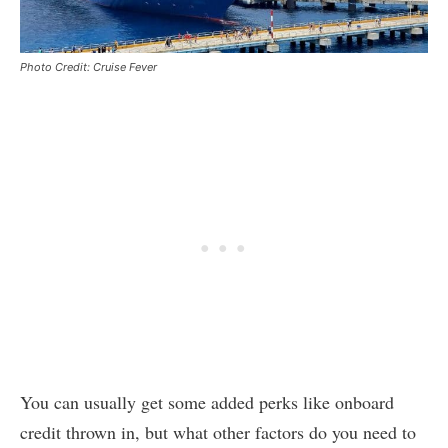
Photo Credit: Cruise Fever
You can usually get some added perks like onboard
credit thrown in, but what other factors do you need to