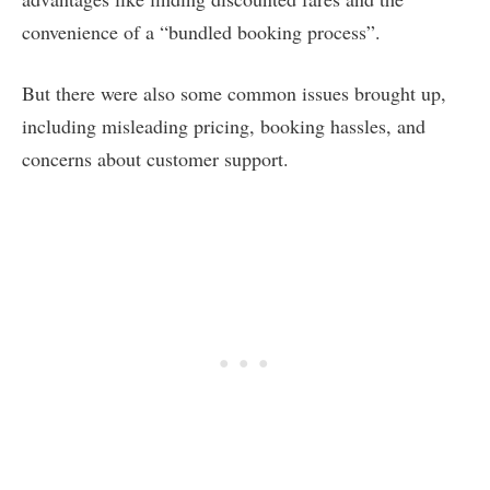
convenience of a “bundled booking process”.
But there were also some common issues brought up,
including misleading pricing, booking hassles, and
concerns about customer support.