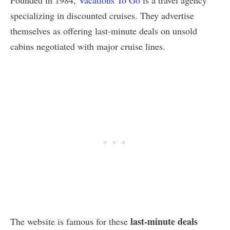
Founded in 1984,
Vacations To Go
is a travel agency
specializing in discounted cruises. They advertise
themselves as offering last-minute deals on unsold
cabins negotiated with major cruise lines.
last-minute deals
The website is famous for these