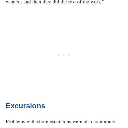
wanted, and then they did the rest of the work.”
Excursions
Problems with shore excursions were also commonly