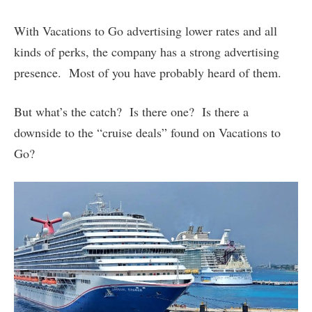
With Vacations to Go advertising lower rates and all
kinds of perks, the company has a strong advertising
presence. Most of you have probably heard of them.
But what’s the catch? Is there one? Is there a
downside to the “cruise deals” found on Vacations to
Go?