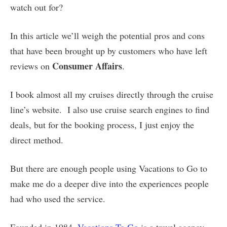
watch out for?
In this article we’ll weigh the potential pros and cons
that have been brought up by customers who have left
Consumer Affairs
reviews on
.
I book almost all my cruises directly through the cruise
line’s website. I also use cruise search engines to find
deals, but for the booking process, I just enjoy the
direct method.
But there are enough people using Vacations to Go to
make me do a deeper dive into the experiences people
had who used the service.