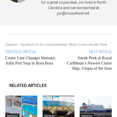
for a great cruise deal. Jon lives in North
Carolina and can be reached at
jon@cruisefever.net
.
Opinion
Vacations to Go Cruise Reviews: What Cruisers Really Think
PREVIOUS ARTICLE
NEXT ARTICLE
Cruise Line Changes Itinerary,
Sneak Peek at Royal
Adds Port Stop in Bora Bora
Caribbean’s Newest Cruise
Ship, Utopia of the Seas
RELATED ARTICLES
Opinion
Opinion
Opinion