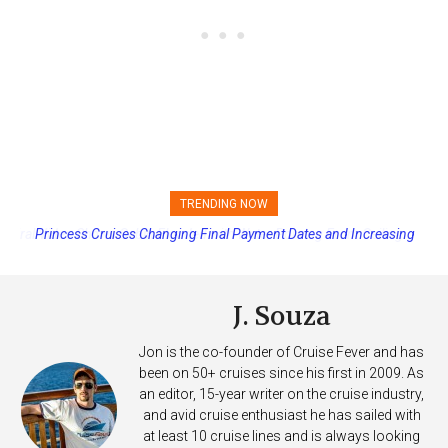
TRENDING NOW
Princess Cruises Changing Final Payment Dates and Increasing
Deposits
J. Souza
Jon is the co-founder of Cruise Fever and has
been on 50+ cruises since his first in 2009. As
an editor, 15-year writer on the cruise industry,
and avid cruise enthusiast he has sailed with
at least 10 cruise lines and is always looking