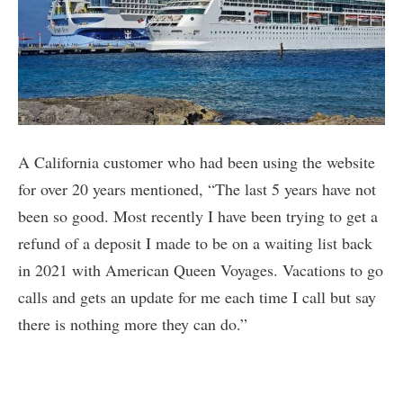
A California customer who had been using the website
for over 20 years mentioned, “The last 5 years have not
been so good. Most recently I have been trying to get a
refund of a deposit I made to be on a waiting list back
in 2021 with American Queen Voyages. Vacations to go
calls and gets an update for me each time I call but say
there is nothing more they can do.”