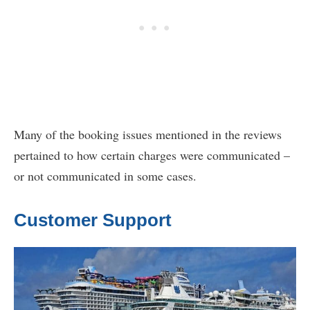
Many of the booking issues mentioned in the reviews
pertained to how certain charges were communicated –
or not communicated in some cases.
Customer Support