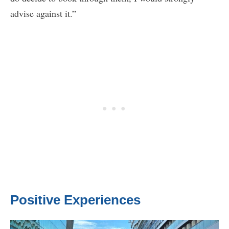
advise against it.”
Positive Experiences