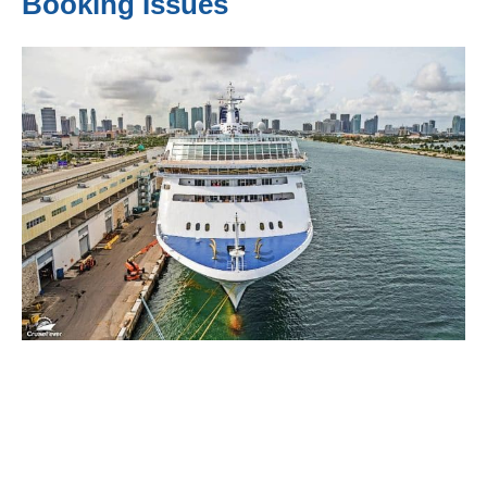
Booking Issues