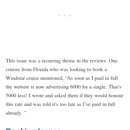
This issue was a recurring theme in the reviews. One
cruiser from Florida who was looking to book a
Windstar cruise mentioned, “As soon as I paid in full
the website is now advertising 6000 for a single. That’s
5000 less! I wrote and asked them if they would honour
this rate and was told it’s too late as I’ve paid in full
already. ”