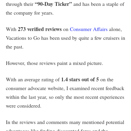
“90-Day Ticker”
through their
and has been a staple of
the company for years.
273 verified reviews
With
on
Consumer Affairs
alone,
Vacations to Go has been used by quite a few cruisers in
the past.
However, those reviews paint a mixed picture.
1.4 stars out of 5
With an average rating of
on the
consumer advocate website, I examined recent feedback
within the last year, so only the most recent experiences
were considered.
In the reviews and comments many mentioned potential
advantages like finding discounted fares and the