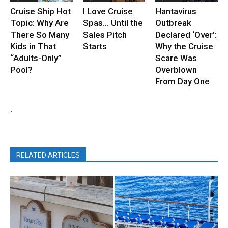
Cruise Ship Hot
I Love Cruise
Hantavirus
Topic: Why Are
Spas… Until the
Outbreak
There So Many
Sales Pitch
Declared ‘Over’:
Kids in That
Starts
Why the Cruise
“Adults-Only”
Scare Was
Pool?
Overblown
From Day One
.
RELATED ARTICLES