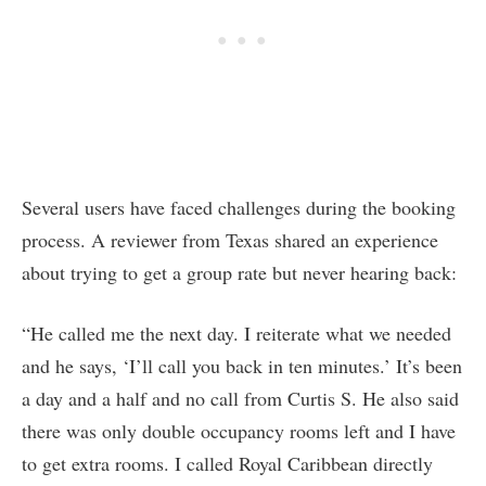
Several users have faced challenges during the booking
process. A reviewer from Texas shared an experience
about trying to get a group rate but never hearing back:
“He called me the next day. I reiterate what we needed
and he says, ‘I’ll call you back in ten minutes.’ It’s been
a day and a half and no call from Curtis S. He also said
there was only double occupancy rooms left and I have
to get extra rooms. I called Royal Caribbean directly