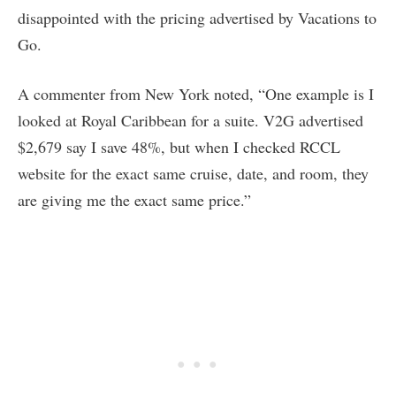
disappointed with the pricing advertised by Vacations to
Go.
A commenter from New York noted, “One example is I
looked at Royal Caribbean for a suite. V2G advertised
$2,679 say I save 48%, but when I checked RCCL
website for the exact same cruise, date, and room, they
are giving me the exact same price.”