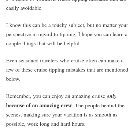
easily avoidable.
I know this can be a touchy subject, but no matter your
perspective in regard to tipping, I hope you can learn a
couple things that will be helpful.
Even seasoned travelers who cruise often can make a
few of these cruise tipping mistakes that are mentioned
below.
Remember, you can enjoy an amazing cruise
only
because of an amazing crew
. The people behind the
scenes, making sure your vacation is as smooth as
possible, work long and hard hours.