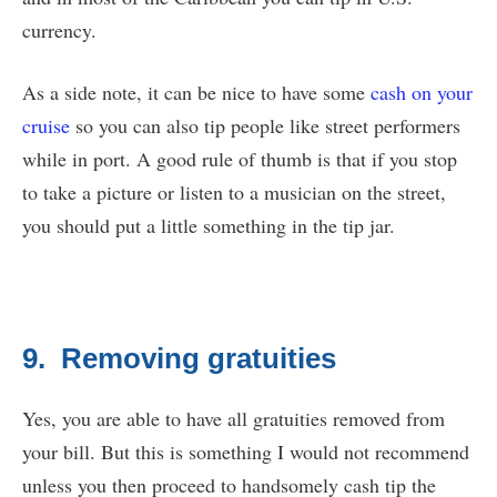
currency.
As a side note, it can be nice to have some
cash on your
cruise
so you can also tip people like street performers
while in port. A good rule of thumb is that if you stop
to take a picture or listen to a musician on the street,
you should put a little something in the tip jar.
9. Removing gratuities
Yes, you are able to have all gratuities removed from
your bill. But this is something I would not recommend
unless you then proceed to handsomely cash tip the