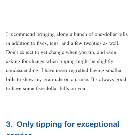
I recommend bringing along a bunch of one-dollar bills
in addition to fives, tens, and a few twenties as well.
Don’t expect to get change when you tip, and even
asking for change when tipping might be slightly
condescending. I have never regretted having smaller
bills to show my gratitude on a cruise. It’s always good
to have some five-dollar bills on you.
3. Only tipping for exceptional