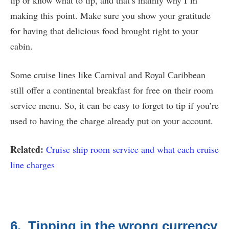
tip or know what to tip, and that’s mainly why I’m
making this point. Make sure you show your gratitude
for having that delicious food brought right to your
cabin.
Some cruise lines like Carnival and Royal Caribbean
still offer a continental breakfast for free on their room
service menu. So, it can be easy to forget to tip if you’re
used to having the charge already put on your account.
Related:
Cruise ship room service and what each cruise
line charges
6. Tipping in the wrong currency