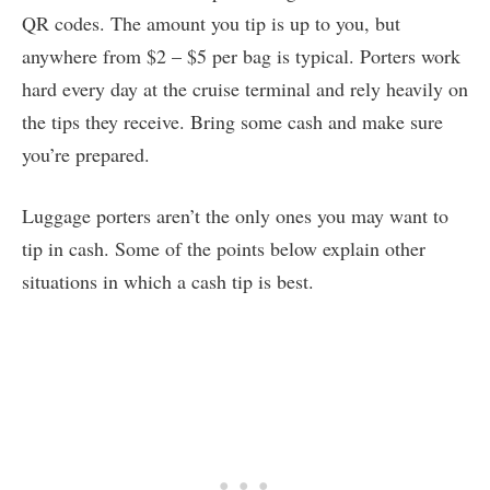
QR codes. The amount you tip is up to you, but
anywhere from $2 – $5 per bag is typical. Porters work
hard every day at the cruise terminal and rely heavily on
the tips they receive. Bring some cash and make sure
you’re prepared.
Luggage porters aren’t the only ones you may want to
tip in cash. Some of the points below explain other
situations in which a cash tip is best.