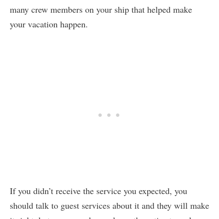
many crew members on your ship that helped make
your vacation happen.
If you didn’t receive the service you expected, you
should talk to guest services about it and they will make