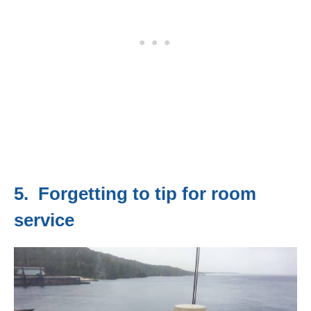
5. Forgetting to tip for room
service