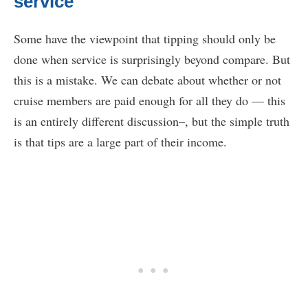
service
Some have the viewpoint that tipping should only be
done when service is surprisingly beyond compare. But
this is a mistake. We can debate about whether or not
cruise members are paid enough for all they do — this
is an entirely different discussion–, but the simple truth
is that tips are a large part of their income.