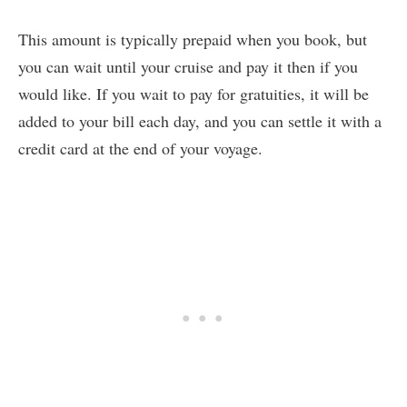
This amount is typically prepaid when you book, but
you can wait until your cruise and pay it then if you
would like. If you wait to pay for gratuities, it will be
added to your bill each day, and you can settle it with a
credit card at the end of your voyage.