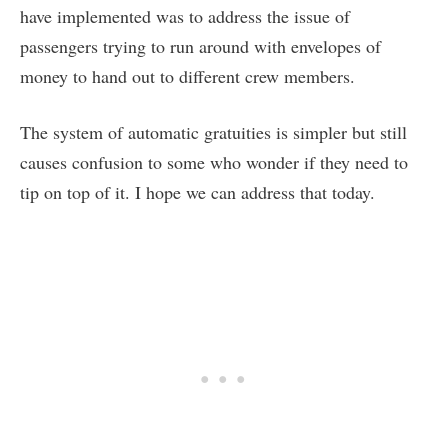
have implemented was to address the issue of
passengers trying to run around with envelopes of
money to hand out to different crew members.
The system of automatic gratuities is simpler but still
causes confusion to some who wonder if they need to
tip on top of it. I hope we can address that today.