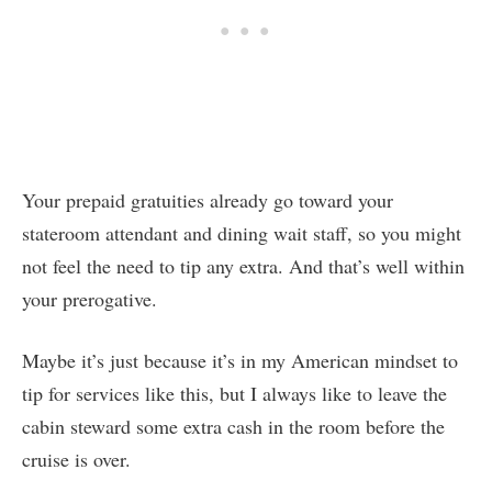
Your prepaid gratuities already go toward your
stateroom attendant and dining wait staff, so you might
not feel the need to tip any extra. And that’s well within
your prerogative.
Maybe it’s just because it’s in my American mindset to
tip for services like this, but I always like to leave the
cabin steward some extra cash in the room before the
cruise is over.