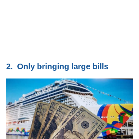
2. Only bringing large bills