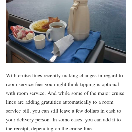
With cruise lines recently making changes in regard to
room service fees you might think tipping is optional
with room service. And while some of the major cruise
lines are adding gratuities automatically to a room
service bill, you can still leave a few dollars in cash to
your delivery person. In some cases, you can add it to
the receipt, depending on the cruise line.