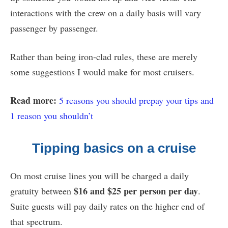
interactions with the crew on a daily basis will vary
passenger by passenger.
Rather than being iron-clad rules, these are merely
some suggestions I would make for most cruisers.
Read more:
5 reasons you should prepay your tips and
1 reason you shouldn’t
Tipping basics on a cruise
On most cruise lines you will be charged a daily
$16 and $25 per person per day
gratuity between
.
Suite guests will pay daily rates on the higher end of
that spectrum.