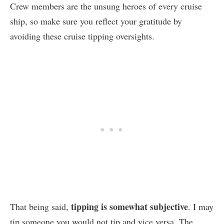
Crew members are the unsung heroes of every cruise
ship, so make sure you reflect your gratitude by
avoiding these cruise tipping oversights.
tipping is somewhat subjective
That being said,
. I may
tip someone you would not tip and vice versa. The