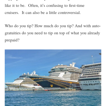
like it to be. Often, it’s confusing to first-time
cruisers. It can also be a little controversial.
Who do you tip? How much do you tip? And with auto-
gratuities do you need to tip on top of what you already
prepaid?