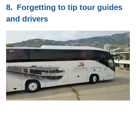
8. Forgetting to tip tour guides
and drivers