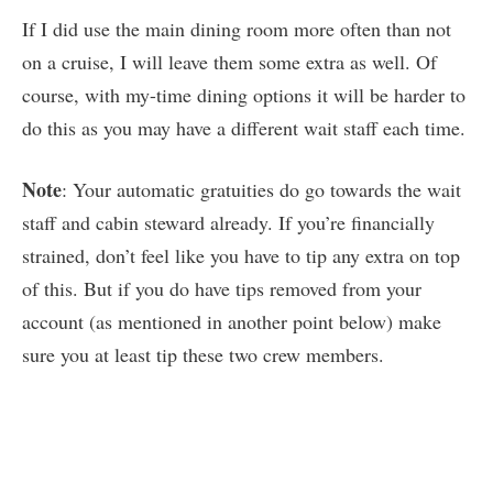
If I did use the main dining room more often than not
on a cruise, I will leave them some extra as well. Of
course, with my-time dining options it will be harder to
do this as you may have a different wait staff each time.
Note
: Your automatic gratuities do go towards the wait
staff and cabin steward already. If you’re financially
strained, don’t feel like you have to tip any extra on top
of this. But if you do have tips removed from your
account (as mentioned in another point below) make
sure you at least tip these two crew members.