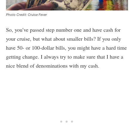
Photo Credit: Cruise Fever
So, you’ve passed step number one and have cash for
your cruise, but what about smaller bills? If you only
have 50- or 100-dollar bills, you might have a hard time
getting change. I always try to make sure that I have a
nice blend of denominations with my cash.