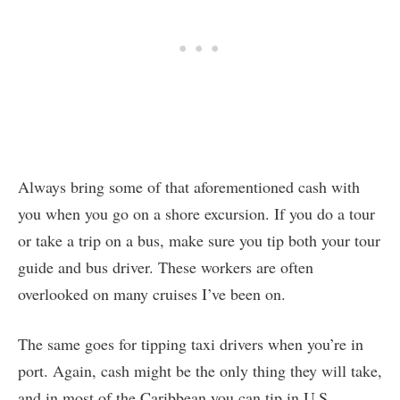
Always bring some of that aforementioned cash with
you when you go on a shore excursion. If you do a tour
or take a trip on a bus, make sure you tip both your tour
guide and bus driver. These workers are often
overlooked on many cruises I’ve been on.
The same goes for tipping taxi drivers when you’re in
port. Again, cash might be the only thing they will take,
and in most of the Caribbean you can tip in U.S.