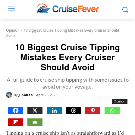
Opinion
10 Biggest Cruise Tipping Mistakes Every Cruiser Should
Avoid
10 Biggest Cruise Tipping
Mistakes Every Cruiser
Should Avoid
A full guide to cruise ship tipping with some issues to
avoid on your voyage.
By
J. Souza
April 25, 2026
Opinion
Tipping on a cruise ship isn’t as straightforward as I’d