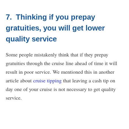
7. Thinking if you prepay
gratuities, you will get lower
quality service
Some people mistakenly think that if they prepay
gratuities through the cruise line ahead of time it will
result in poor service. We mentioned this in another
article about
cruise tipping
that leaving a cash tip on
day one of your cruise is not necessary to get quality
service.