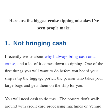
Here are the biggest cruise tipping mistakes I’ve
seen people make.
1. Not bringing cash
I recently wrote about
why I always bring cash on a
cruise
, and a lot of it comes down to tipping. One of the
first things you will want to do before you board your
ship is tip the luggage porter, the person who takes your
large bags and gets them on the ship for you.
You will need cash to do this. The porters don’t walk
around with credit card processing machines or Venmo