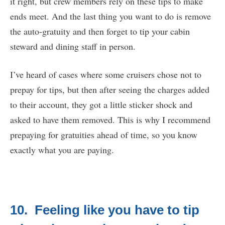
it right, but crew members rely on these tips to make
ends meet. And the last thing you want to do is remove
the auto-gratuity and then forget to tip your cabin
steward and dining staff in person.
I’ve heard of cases where some cruisers chose not to
prepay for tips, but then after seeing the charges added
to their account, they got a little sticker shock and
asked to have them removed. This is why I recommend
prepaying for gratuities ahead of time, so you know
exactly what you are paying.
10. Feeling like you have to tip