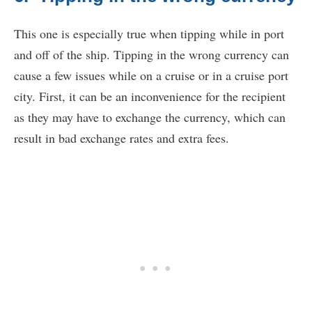
This one is especially true when tipping while in port
and off of the ship. Tipping in the wrong currency can
cause a few issues while on a cruise or in a cruise port
city. First, it can be an inconvenience for the recipient
as they may have to exchange the currency, which can
result in bad exchange rates and extra fees.