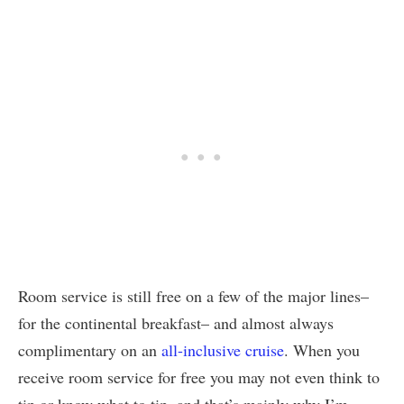
Room service is still free on a few of the major lines–
for the continental breakfast– and almost always
complimentary on an
all-inclusive cruise
. When you
receive room service for free you may not even think to