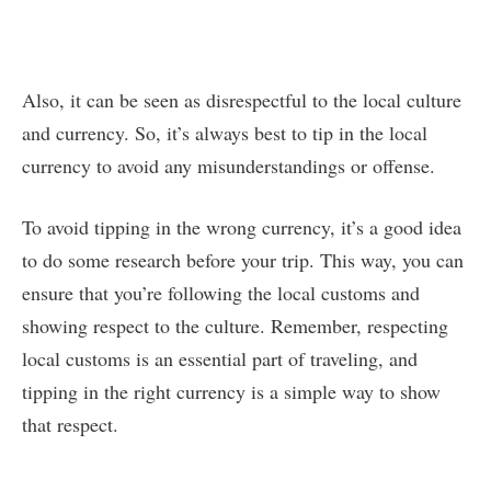
Also, it can be seen as disrespectful to the local culture
and currency. So, it’s always best to tip in the local
currency to avoid any misunderstandings or offense.
To avoid tipping in the wrong currency, it’s a good idea
to do some research before your trip. This way, you can
ensure that you’re following the local customs and
showing respect to the culture. Remember, respecting
local customs is an essential part of traveling, and
tipping in the right currency is a simple way to show
that respect.