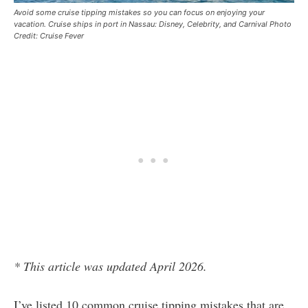
Avoid some cruise tipping mistakes so you can focus on enjoying your
vacation. Cruise ships in port in Nassau: Disney, Celebrity, and Carnival Photo
Credit: Cruise Fever
* This article was updated April 2026.
I’ve listed 10 common cruise tipping mistakes that are