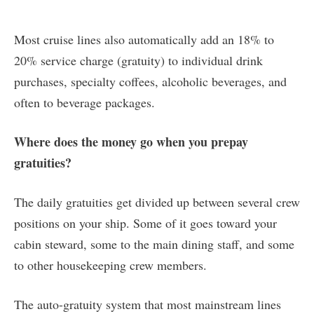
Most cruise lines also automatically add an 18% to
20% service charge (gratuity) to individual drink
purchases, specialty coffees, alcoholic beverages, and
often to beverage packages.
Where does the money go when you prepay
gratuities?
The daily gratuities get divided up between several crew
positions on your ship. Some of it goes toward your
cabin steward, some to the main dining staff, and some
to other housekeeping crew members.
The auto-gratuity system that most mainstream lines