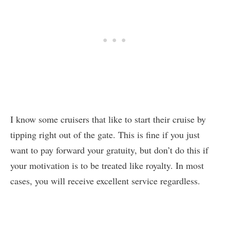
I know some cruisers that like to start their cruise by
tipping right out of the gate. This is fine if you just
want to pay forward your gratuity, but don’t do this if
your motivation is to be treated like royalty. In most
cases, you will receive excellent service regardless.