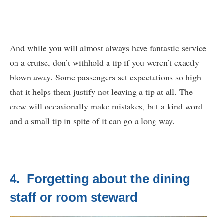
And while you will almost always have fantastic service
on a cruise, don’t withhold a tip if you weren’t exactly
blown away. Some passengers set expectations so high
that it helps them justify not leaving a tip at all. The
crew will occasionally make mistakes, but a kind word
and a small tip in spite of it can go a long way.
4. Forgetting about the dining
staff or room steward