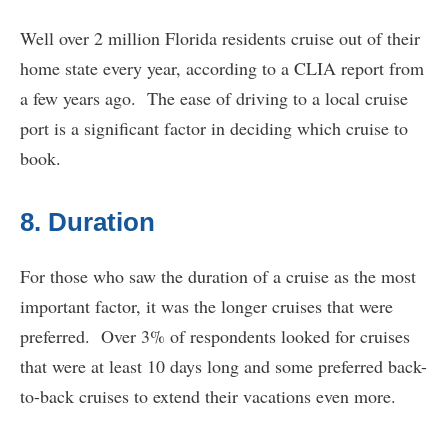
Well over 2 million Florida residents cruise out of their
home state every year, according to a CLIA report from
a few years ago. The ease of driving to a local cruise
port is a significant factor in deciding which cruise to
book.
8. Duration
For those who saw the duration of a cruise as the most
important factor, it was the longer cruises that were
preferred. Over 3% of respondents looked for cruises
that were at least 10 days long and some preferred back-
to-back cruises to extend their vacations even more.