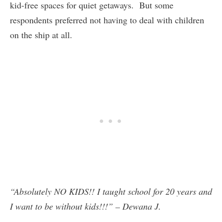
kid-free spaces for quiet getaways. But some
respondents preferred not having to deal with children
on the ship at all.
“Absolutely NO KIDS!! I taught school for 20 years and
I want to be without kids!!!” – Dewana J.