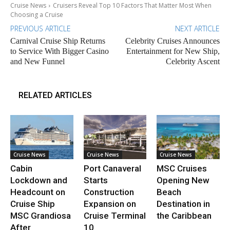
Cruise News
Cruisers Reveal Top 10 Factors That Matter Most When
Choosing a Cruise
PREVIOUS ARTICLE
NEXT ARTICLE
Carnival Cruise Ship Returns
Celebrity Cruises Announces
to Service With Bigger Casino
Entertainment for New Ship,
and New Funnel
Celebrity Ascent
RELATED ARTICLES
Cruise News
Cruise News
Cruise News
Cabin
Port Canaveral
MSC Cruises
Lockdown and
Starts
Opening New
Headcount on
Construction
Beach
Cruise Ship
Expansion on
Destination in
MSC Grandiosa
Cruise Terminal
the Caribbean
After
10