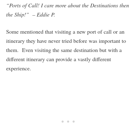
“Ports of Call! I care more about the Destinations then
the Ship!” – Eddie P.
Some mentioned that visiting a new port of call or an
itinerary they have never tried before was important to
them. Even visiting the same destination but with a
different itinerary can provide a vastly different
experience.