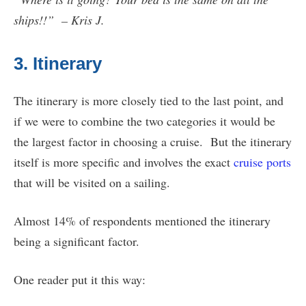
ships!!” – Kris J.
3. Itinerary
The itinerary is more closely tied to the last point, and
if we were to combine the two categories it would be
the largest factor in choosing a cruise. But the itinerary
itself is more specific and involves the exact
cruise ports
that will be visited on a sailing.
Almost 14% of respondents mentioned the itinerary
being a significant factor.
One reader put it this way: