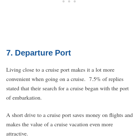
7. Departure Port
Living close to a cruise port makes it a lot more
convenient when going on a cruise. 7.5% of replies
stated that their search for a cruise began with the port
of embarkation.
A short drive to a cruise port saves money on flights and
makes the value of a cruise vacation even more
attractive.