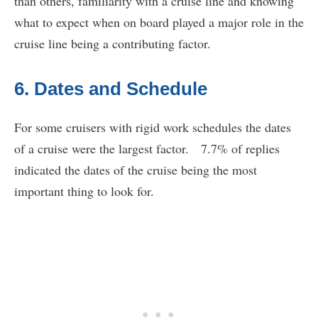
than others, familiarity with a cruise line and knowing
what to expect when on board played a major role in the
cruise line being a contributing factor.
6. Dates and Schedule
For some cruisers with rigid work schedules the dates
of a cruise were the largest factor. 7.7% of replies
indicated the dates of the cruise being the most
important thing to look for.