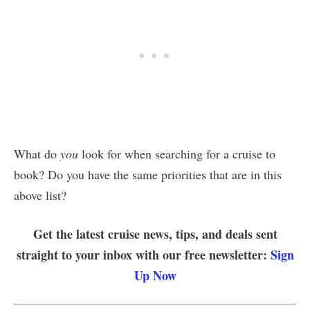
What do
you
look for when searching for a cruise to
book? Do you have the same priorities that are in this
above list?
Get the latest cruise news, tips, and deals sent
straight to your inbox with our free newsletter:
Sign
Up Now