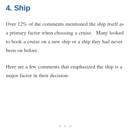
4. Ship
Over 12% of the comments mentioned the ship itself as
a primary factor when choosing a cruise. Many looked
to book a cruise on a new ship or a ship they had never
been on before.
Here are a few comments that emphasized the ship is a
major factor in their decision: