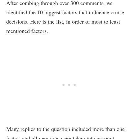
After combing through over 300 comments, we
identified the 10 biggest factors that influence cruise
decisions. Here is the list, in order of most to least
mentioned factors.
Many replies to the question included more than one
factor, and all mentions were taken into account.