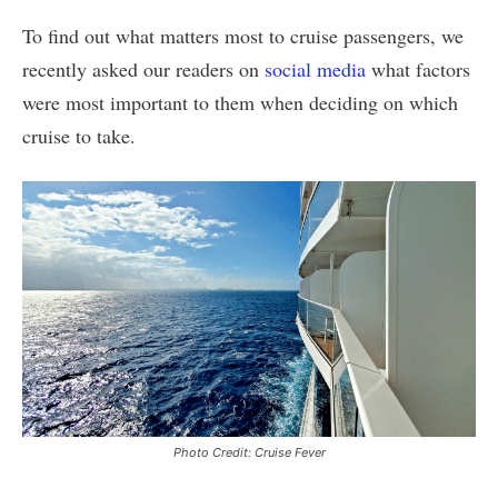
To find out what matters most to cruise passengers, we
recently asked our readers on
social media
what factors
were most important to them when deciding on which
cruise to take.
Photo Credit: Cruise Fever