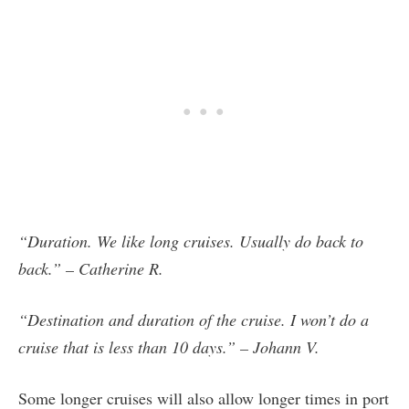
“Duration. We like long cruises. Usually do back to
back.” – Catherine R.
“Destination and duration of the cruise. I won’t do a
cruise that is less than 10 days.” – Johann V.
Some longer cruises will also allow longer times in port