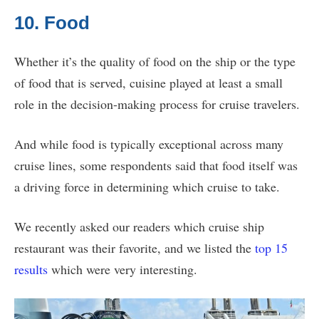
10. Food
Whether it’s the quality of food on the ship or the type
of food that is served, cuisine played at least a small
role in the decision-making process for cruise travelers.
And while food is typically exceptional across many
cruise lines, some respondents said that food itself was
a driving force in determining which cruise to take.
We recently asked our readers which cruise ship
restaurant was their favorite, and we listed the
top 15
results
which were very interesting.