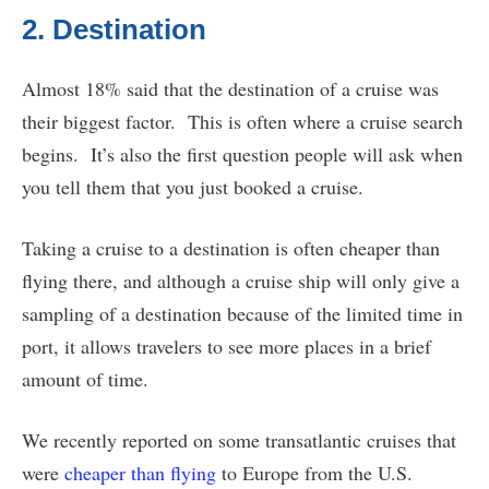
2. Destination
Almost 18% said that the destination of a cruise was
their biggest factor. This is often where a cruise search
begins. It’s also the first question people will ask when
you tell them that you just booked a cruise.
Taking a cruise to a destination is often cheaper than
flying there, and although a cruise ship will only give a
sampling of a destination because of the limited time in
port, it allows travelers to see more places in a brief
amount of time.
We recently reported on some transatlantic cruises that
were
cheaper than flying
to Europe from the U.S.