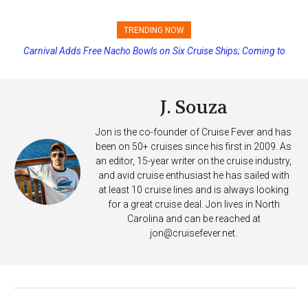
TRENDING NOW
Carnival Adds Free Nacho Bowls on Six Cruise Ships; Coming to
Cabin Lockdown and Headcount on Cruise Ship MSC Grandiosa
More Vessels Soon
After Overboard Alarm
J. Souza
Jon is the co-founder of Cruise Fever and has
been on 50+ cruises since his first in 2009. As
an editor, 15-year writer on the cruise industry,
and avid cruise enthusiast he has sailed with
at least 10 cruise lines and is always looking
for a great cruise deal. Jon lives in North
Carolina and can be reached at
jon@cruisefever.net
.