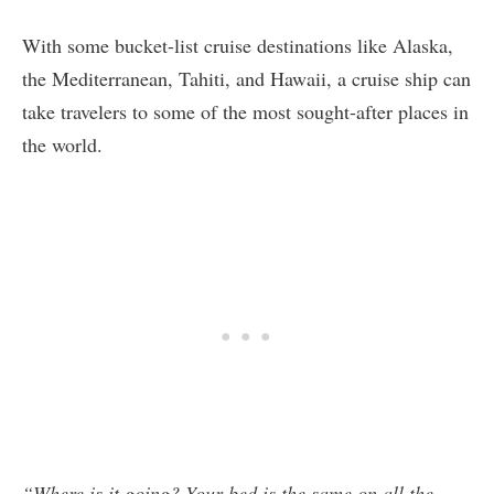
With some bucket-list cruise destinations like Alaska,
the Mediterranean, Tahiti, and Hawaii, a cruise ship can
take travelers to some of the most sought-after places in
the world.
“Where is it going? Your bed is the same on all the