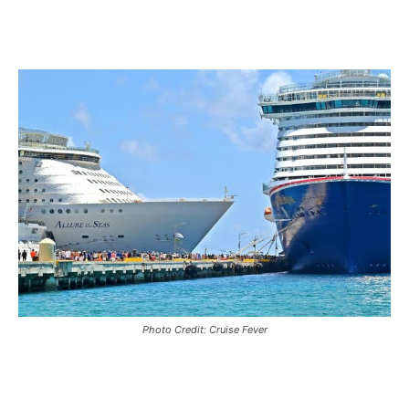
Photo Credit: Cruise Fever