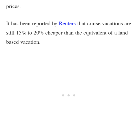
prices.
It has been reported by
Reuters
that cruise vacations are
still 15% to 20% cheaper than the equivalent of a land
based vacation.