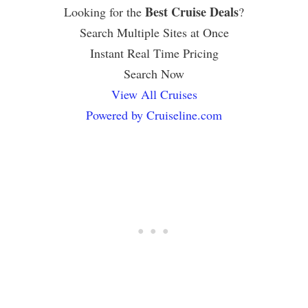
Best Cruise Deals
Looking for the
?
Search Multiple Sites at Once
Instant Real Time Pricing
Search Now
View All Cruises
Powered by Cruiseline.com