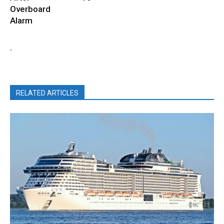
Overboard
Alarm
.
RELATED ARTICLES