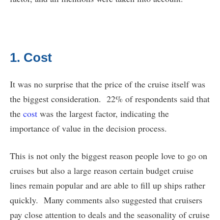
1. Cost
It was no surprise that the price of the cruise itself was
the biggest consideration. 22% of respondents said that
the
cost
was the largest factor, indicating the
importance of value in the decision process.
This is not only the biggest reason people love to go on
cruises but also a large reason certain budget cruise
lines remain popular and are able to fill up ships rather
quickly. Many comments also suggested that cruisers
pay close attention to deals and the seasonality of cruise