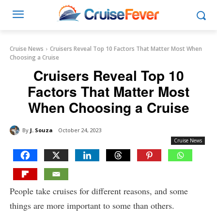
Cruise News
Cruisers Reveal Top 10 Factors That Matter Most When
Choosing a Cruise
Cruisers Reveal Top 10
Factors That Matter Most
When Choosing a Cruise
By
J. Souza
October 24, 2023
Cruise News
People take cruises for different reasons, and some
things are more important to some than others.