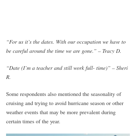
“For us it’s the dates. With our occupation we have to
be careful around the time we are gone.” – Tracy D.
“Date (I’m a teacher and still work full- time)” – Sheri
R.
Some respondents also mentioned the seasonality of
cruising and trying to avoid hurricane season or other
weather events that may be more prevalent during
certain times of the year.