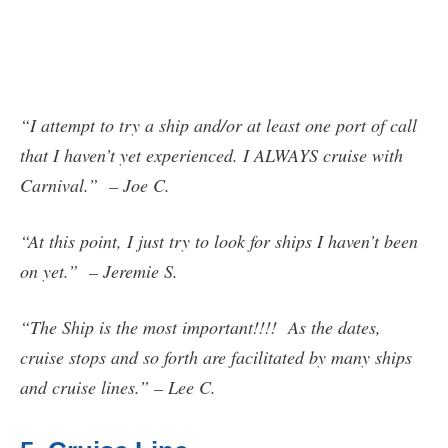
“I attempt to try a ship and/or at least one port of call
that I haven’t yet experienced. I ALWAYS cruise with
Carnival.” – Joe C.
“At this point, I just try to look for ships I haven’t been
on yet.” – Jeremie S.
“The Ship is the most important!!!! As the dates,
cruise stops and so forth are facilitated by many ships
and cruise lines.” – Lee C.