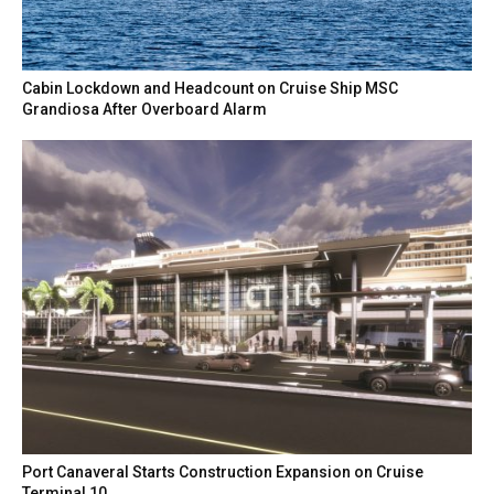
Cabin Lockdown and Headcount on Cruise Ship MSC
Grandiosa After Overboard Alarm
Port Canaveral Starts Construction Expansion on Cruise
Terminal 10