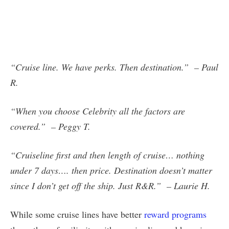
“Cruise line. We have perks. Then destination.” – Paul
R.
“When you choose Celebrity all the factors are
covered.” – Peggy T.
“Cruiseline first and then length of cruise… nothing
under 7 days…. then price. Destination doesn’t matter
since I don’t get off the ship. Just R&R.” – Laurie H.
While some cruise lines have better
reward programs