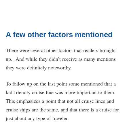
A few other factors mentioned
There were several other factors that readers brought
up. And while they didn’t receive as many mentions
they were definitely noteworthy.
To follow up on the last point some mentioned that a
kid-friendly cruise line was more important to them.
This emphasizes a point that not all cruise lines and
cruise ships are the same, and that there is a cruise for
just about any type of traveler.