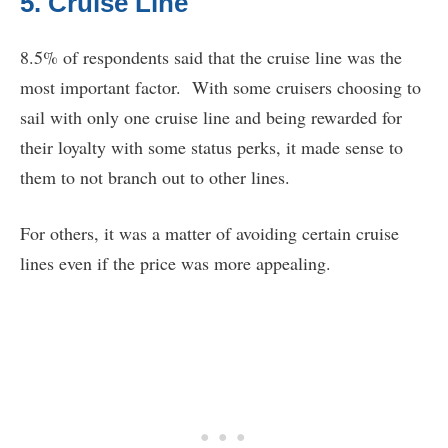
5. Cruise Line
8.5% of respondents said that the cruise line was the
most important factor. With some cruisers choosing to
sail with only one cruise line and being rewarded for
their loyalty with some status perks, it made sense to
them to not branch out to other lines.
For others, it was a matter of avoiding certain cruise
lines even if the price was more appealing.