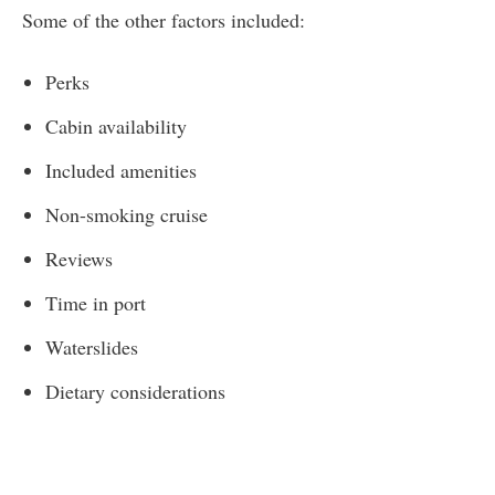
Some of the other factors included:
Perks
Cabin availability
Included amenities
Non-smoking cruise
Reviews
Time in port
Waterslides
Dietary considerations