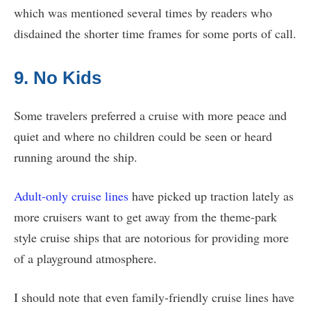
which was mentioned several times by readers who
disdained the shorter time frames for some ports of call.
9. No Kids
Some travelers preferred a cruise with more peace and
quiet and where no children could be seen or heard
running around the ship.
Adult-only cruise lines
have picked up traction lately as
more cruisers want to get away from the theme-park
style cruise ships that are notorious for providing more
of a playground atmosphere.
I should note that even family-friendly cruise lines have