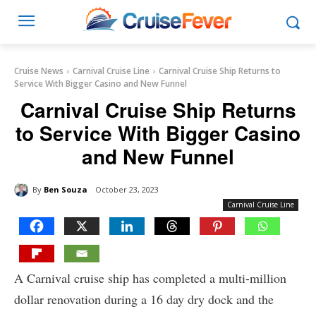
Cruise News
Carnival Cruise Line
Carnival Cruise Ship Returns to
Service With Bigger Casino and New Funnel
Carnival Cruise Ship Returns
to Service With Bigger Casino
and New Funnel
By
Ben Souza
October 23, 2023
Carnival Cruise Line
A Carnival cruise ship has completed a multi-million
dollar renovation during a 16 day dry dock and the