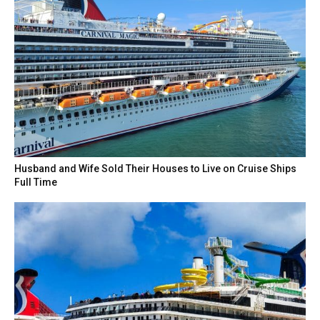
Husband and Wife Sold Their Houses to Live on Cruise Ships
Full Time