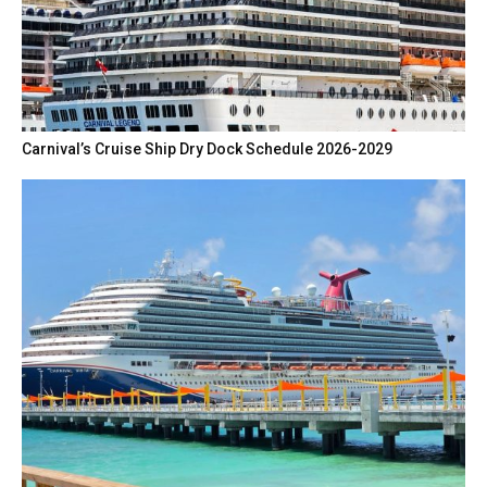
Carnival’s Cruise Ship Dry Dock Schedule 2026-2029