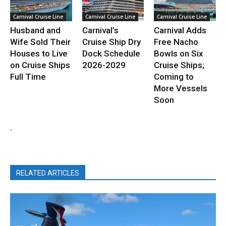
Carnival Cruise Line
Carnival Cruise Line
Carnival Cruise Line
Husband and
Carnival’s
Carnival Adds
Wife Sold Their
Cruise Ship Dry
Free Nacho
Houses to Live
Dock Schedule
Bowls on Six
on Cruise Ships
2026-2029
Cruise Ships;
Full Time
Coming to
More Vessels
Soon
.
RELATED ARTICLES