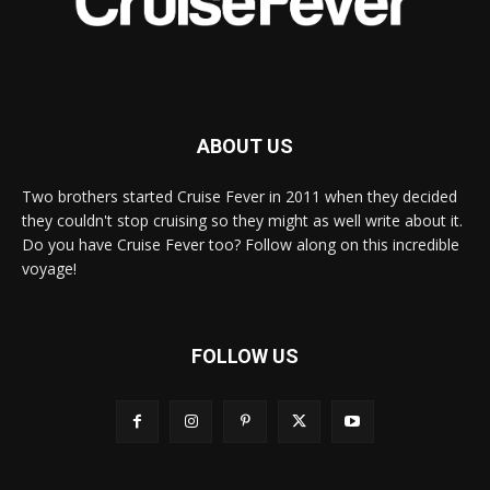
ABOUT US
Two brothers started Cruise Fever in 2011 when they decided
they couldn't stop cruising so they might as well write about it.
Do you have Cruise Fever too? Follow along on this incredible
voyage!
FOLLOW US