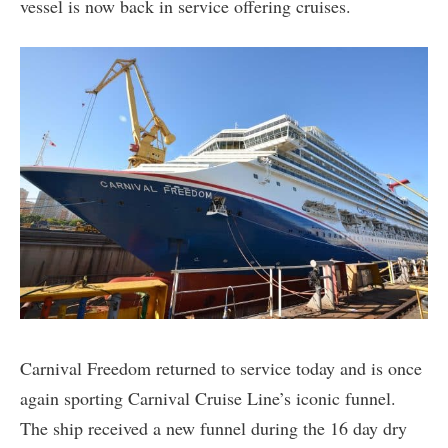
vessel is now back in service offering cruises.
Carnival Freedom returned to service today and is once
again sporting Carnival Cruise Line’s iconic funnel.
The ship received a new funnel during the 16 day dry