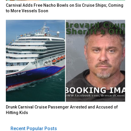
Carnival Adds Free Nacho Bowls on Six Cruise Ships; Coming
to More Vessels Soon
Drunk Carnival Cruise Passenger Arrested and Accused of
Hitting Kids
Recent Popular Posts