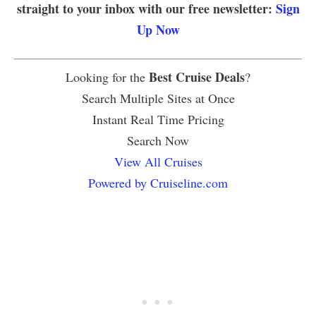
straight to your inbox with our free newsletter:
Sign
Up Now
Best Cruise Deals
Looking for the
?
Search Multiple Sites at Once
Instant Real Time Pricing
Search Now
View All Cruises
Powered by Cruiseline.com