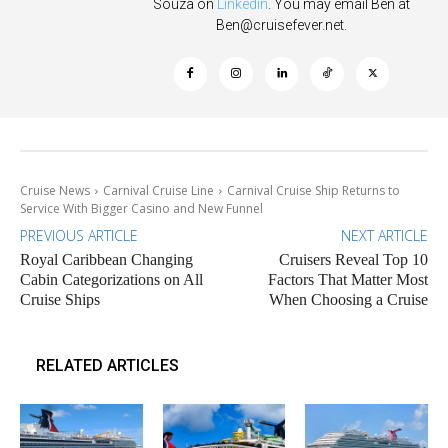
Souza on
Linkedin
. You may email Ben at
Ben@cruisefever.net
.
Cruise News
Carnival Cruise Line
Carnival Cruise Ship Returns to
Service With Bigger Casino and New Funnel
PREVIOUS ARTICLE
NEXT ARTICLE
Royal Caribbean Changing
Cruisers Reveal Top 10
Cabin Categorizations on All
Factors That Matter Most
Cruise Ships
When Choosing a Cruise
RELATED ARTICLES