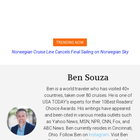
TRENDING NOW
Norwegian Cruise Line Cancels Final Sailing on Norwegian Sky
Princess Cruises Changing Final Payment Dates and Increasing
Deposits
Ben Souza
Ben is a world traveler who has visited 40+
countries, taken over 80 cruises. He is one of
USA TODAY's experts for their 10Best Readers'
Choice Awards. His writings have appeared
and been cited in various media outlets such
as Yahoo News, MSN, NPR, CNN, Fox, and
ABC News. Ben currently resides in Cincinnati,
Ohio. Follow Ben on
Instagram
. Visit Ben