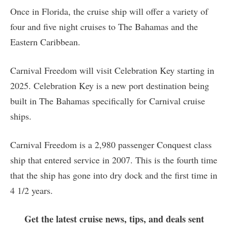
Once in Florida, the cruise ship will offer a variety of
four and five night cruises to The Bahamas and the
Eastern Caribbean.
Carnival Freedom will visit Celebration Key starting in
2025. Celebration Key is a new port destination being
built in The Bahamas specifically for Carnival cruise
ships.
Carnival Freedom is a 2,980 passenger Conquest class
ship that entered service in 2007. This is the fourth time
that the ship has gone into dry dock and the first time in
4 1/2 years.
Get the latest cruise news, tips, and deals sent