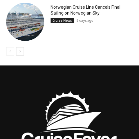
Norwegian Cruise Line Cancels Final
Sailing on Norwegian Sky
5 days ago
Cruise News