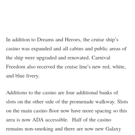
In addition to Dreams and Heroes, the cruise ship’s
casino was expanded and all cabins and public areas of
the ship were upgraded and renovated. Carnival
Freedom also received the cruise line’s new red, white,
and blue livery.
Additions to the casino are four additional banks of
slots on the other side of the promenade walkway. Slots
on the main casino floor now have more spacing so this
area is now ADA accessible. Half of the casino
remains non-smoking and there are now new Galaxy