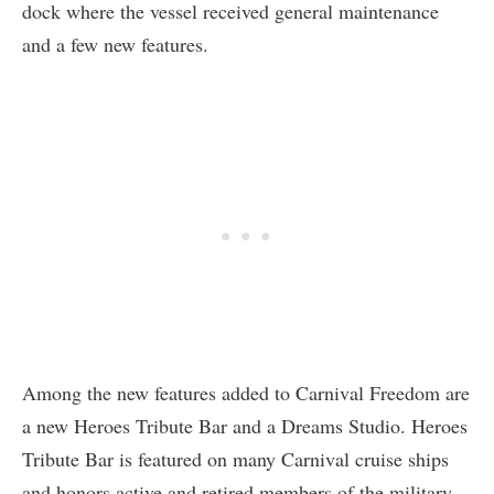
dock where the vessel received general maintenance
and a few new features.
Among the new features added to Carnival Freedom are
a new Heroes Tribute Bar and a Dreams Studio. Heroes
Tribute Bar is featured on many Carnival cruise ships
and honors active and retired members of the military.