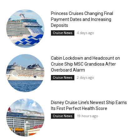
Princess Cruises Changing Final
Payment Dates and Increasing
Deposits
4 days ago
Cruise News
Cabin Lockdown and Headcount on
Cruise Ship MSC Grandiosa After
Overboard Alarm
2 days ago
Cruise News
Disney Cruise Line’s Newest Ship Earns
Its First Perfect Health Score
19 hours ago
Cruise News