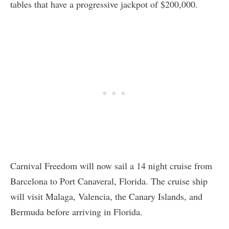
tables that have a progressive jackpot of $200,000.
Carnival Freedom will now sail a 14 night cruise from
Barcelona to Port Canaveral, Florida. The cruise ship
will visit Malaga, Valencia, the Canary Islands, and
Bermuda before arriving in Florida.