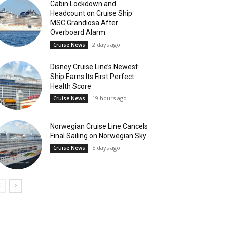
Cabin Lockdown and
Headcount on Cruise Ship
MSC Grandiosa After
Overboard Alarm
2 days ago
Cruise News
Disney Cruise Line’s Newest
Ship Earns Its First Perfect
Health Score
19 hours ago
Cruise News
Norwegian Cruise Line Cancels
Final Sailing on Norwegian Sky
5 days ago
Cruise News