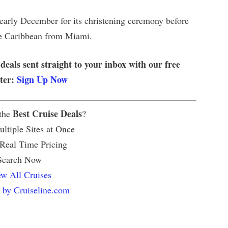
early December for its christening ceremony before
he Caribbean from Miami.
 deals sent straight to your inbox with our free
tter:
Sign Up Now
Best Cruise Deals
 the
?
ltiple Sites at Once
 Real Time Pricing
Search Now
w All Cruises
 by Cruiseline.com