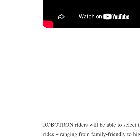
ROBOTRON riders will be able to select the
rides – ranging from family-friendly to hi