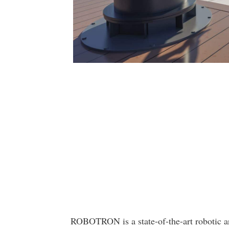
ROBOTRON is a state-of-the-art robotic ar