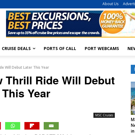
About Us
Advert
CRUISE DEALS
PORTS OF CALL
PORT WEBCAMS
NE
ide Will Debut Later This Year
 Thrill Ride Will Debut
 This Year
MSC Cruises
M
N
in