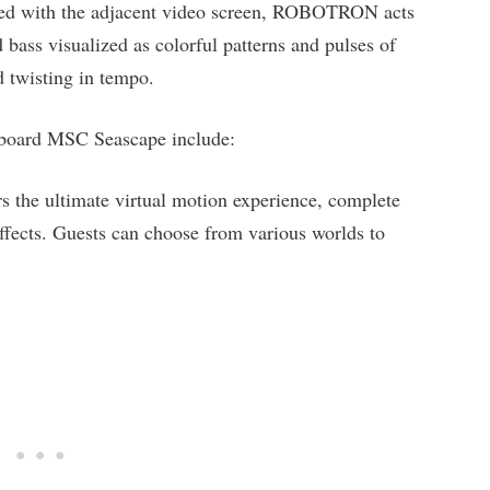
led with the adjacent video screen, ROBOTRON acts
bass visualized as colorful patterns and pulses of
d twisting in tempo.
n board MSC Seascape include:
ers the ultimate virtual motion experience, complete
ffects. Guests can choose from various worlds to