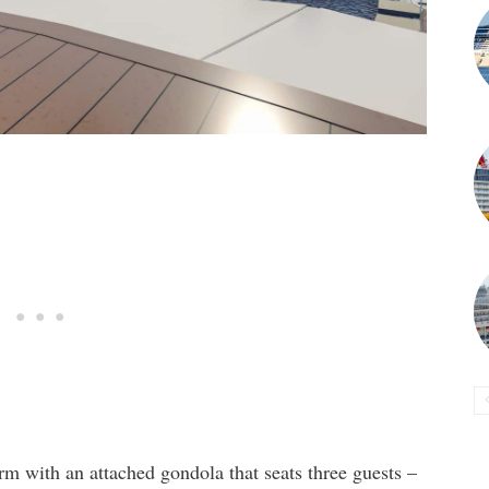
m with an attached gondola that seats three guests –