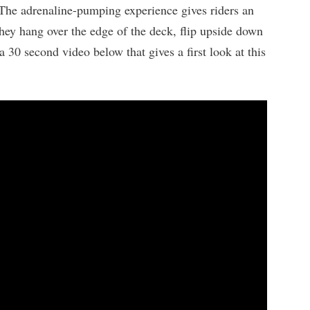
 The adrenaline-pumping experience gives riders an
hey hang over the edge of the deck, flip upside down
 30 second video below that gives a first look at this