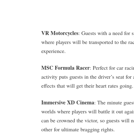
VR Motorcycles
: Guests with a need for
where players will be transported to the r
experience.
MSC Formula Racer
: Perfect for car rac
activity puts guests in the driver’s seat for
effects that will get their heart rates going.
Immersive XD Cinema
: The minute guest
worlds where players will battle it out ag
can be crowned the victor, so guests will n
other for ultimate bragging rights.