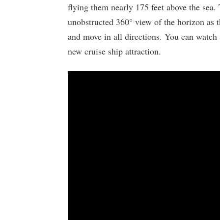
flying them nearly 175 feet above the sea.
unobstructed 360° view of the horizon as t
and move in all directions. You can watch a
new cruise ship attraction.