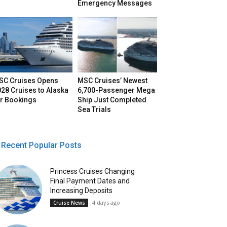
Emergency Messages
SC Cruises Opens
MSC Cruises’ Newest
28 Cruises to Alaska
6,700-Passenger Mega
or Bookings
Ship Just Completed
Sea Trials
Recent Popular Posts
Princess Cruises Changing
Final Payment Dates and
Increasing Deposits
4 days ago
Cruise News