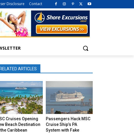
iser Disclosure
Contact
WSLETTER
RELATED ARTICLES
SC Cruises Opening
Passengers Hack MSC
ew Beach Destination
Cruise Ship’s PA
 the Caribbean
System with Fake