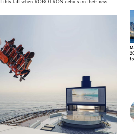
evel this fall when ROBOTRON debuts on their new
M
20
f