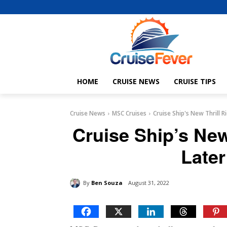
HOME
CRUISE NEWS
CRUISE TIPS
Cruise News
MSC Cruises
Cruise Ship's New Thrill R
Cruise Ship’s New
Later
By
Ben Souza
August 31, 2022