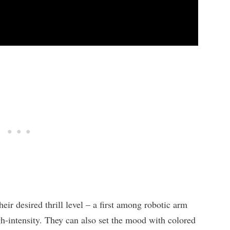
ir desired thrill level – a first among robotic arm
gh-intensity. They can also set the mood with colored