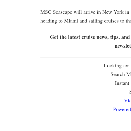
MSC Seascape will arrive in New York in 
heading to Miami and sailing cruises to t
Get the latest cruise news, tips, and
newsle
Looking for
Search Mu
Instant
Vie
Powered