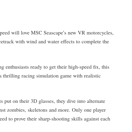
 speed will love MSC Seascape’s new VR motorcycles,
acetrack with wind and water effects to complete the
ing enthusiasts ready to get their high-speed fix, this
 a thrilling racing simulation game with realistic
s put on their 3D glasses, they dive into alternate
ainst zombies, skeletons and more. Only one player
eed to prove their sharp-shooting skills against each