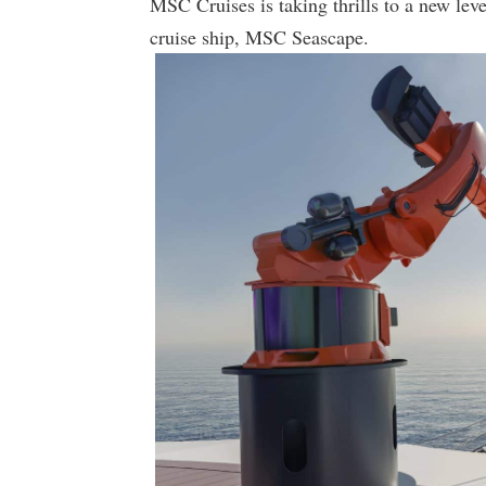
MSC Cruises is taking thrills to a new l
cruise ship, MSC Seascape.