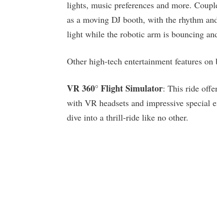
lights, music preferences and more. Coup
as a moving DJ booth, with the rhythm and 
light while the robotic arm is bouncing an
Other high-tech entertainment features o
VR 360° Flight Simulator
: This ride off
with VR headsets and impressive special e
dive into a thrill-ride like no other.