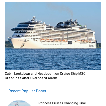
Cabin Lockdown and Headcount on Cruise Ship MSC
Grandiosa After Overboard Alarm
Recent Popular Posts
Princess Cruises Changing Final