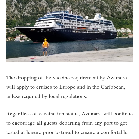
The dropping of the vaccine requirement by Azamara
will apply to cruises to Europe and in the Caribbean,
unless required by local regulations.
Regardless of vaccination status, Azamara will continue
to encourage all guests departing from any port to get
tested at leisure prior to travel to ensure a comfortable