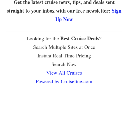
Get the latest cruise news, tips, and deals sent
straight to your inbox with our free newsletter:
Sign
Up Now
Best Cruise Deals
Looking for the
?
Search Multiple Sites at Once
Instant Real Time Pricing
Search Now
View All Cruises
Powered by Cruiseline.com