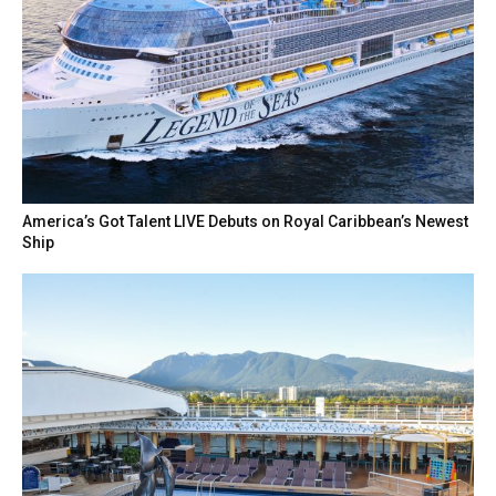
America’s Got Talent LIVE Debuts on Royal Caribbean’s Newest
Ship