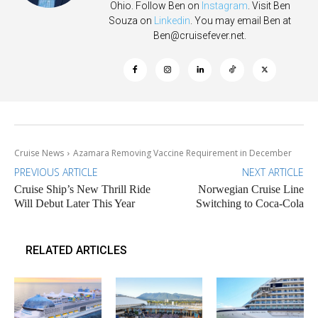
Ohio. Follow Ben on
Instagram
. Visit Ben
Souza on
Linkedin
. You may email Ben at
Ben@cruisefever.net
.
Cruise News
Azamara Removing Vaccine Requirement in December
PREVIOUS ARTICLE
NEXT ARTICLE
Cruise Ship’s New Thrill Ride
Norwegian Cruise Line
Will Debut Later This Year
Switching to Coca-Cola
RELATED ARTICLES