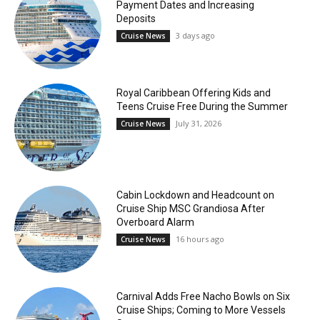
Payment Dates and Increasing
Deposits
3 days ago
Cruise News
Royal Caribbean Offering Kids and
Teens Cruise Free During the Summer
July 31, 2026
Cruise News
Cabin Lockdown and Headcount on
Cruise Ship MSC Grandiosa After
Overboard Alarm
16 hours ago
Cruise News
Carnival Adds Free Nacho Bowls on Six
Cruise Ships; Coming to More Vessels