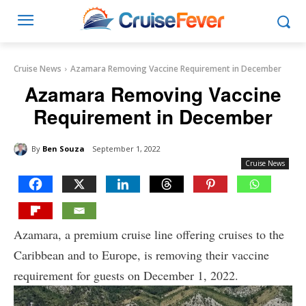
Cruise News
Azamara Removing Vaccine Requirement in December
Azamara Removing Vaccine
Requirement in December
By
Ben Souza
September 1, 2022
Cruise News
Azamara, a premium cruise line offering cruises to the
Caribbean and to Europe, is removing their vaccine
requirement for guests on December 1, 2022.