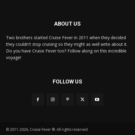
ABOUT US
Two brothers started Cruise Fever in 2011 when they decided
they couldn't stop cruising so they might as well write about it.
Do you have Cruise Fever too? Follow along on this incredible
voyage!
FOLLOW US
© 2011-2026, Cruise Fever ®. All rights reserved