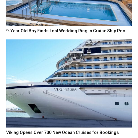
9-Year Old Boy Finds Lost Wedding Ring in Cruise Ship Pool
Viking Opens Over 700 New Ocean Cruises for Bookings