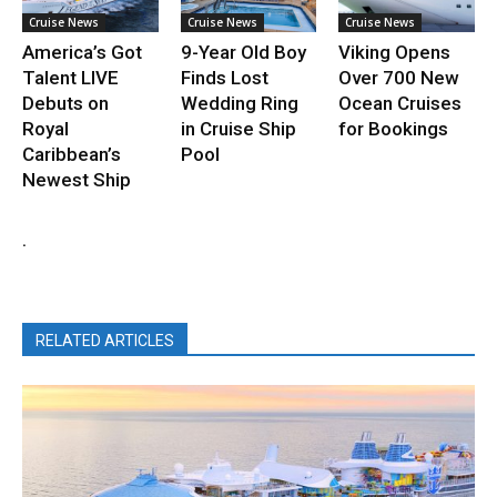
Cruise News
Cruise News
Cruise News
America’s Got
9-Year Old Boy
Viking Opens
Talent LIVE
Finds Lost
Over 700 New
Debuts on
Wedding Ring
Ocean Cruises
Royal
in Cruise Ship
for Bookings
Caribbean’s
Pool
Newest Ship
.
RELATED ARTICLES