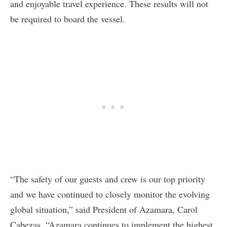
and enjoyable travel experience. These results will not
be required to board the vessel.
“The safety of our guests and crew is our top priority
and we have continued to closely monitor the evolving
global situation,” said President of Azamara, Carol
Cabezas. “Azamara continues to implement the highest