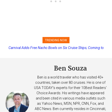
TRENDING NOW
Carnival Adds Free Nacho Bowls on Six Cruise Ships; Coming to
More Vessels Soon
Ben Souza
Ben is a world traveler who has visited 40+
countries, taken over 80 cruises. He is one of
USA TODAY's experts for their 10Best Readers'
Choice Awards. His writings have appeared
and been cited in various media outlets such
as Yahoo News, MSN, NPR, CNN, Fox, and
ABC News. Ben currently resides in Cincinnati,