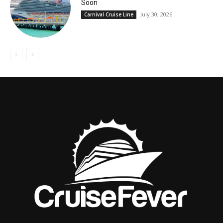
Soon
July 30, 2026
Carnival Cruise Line