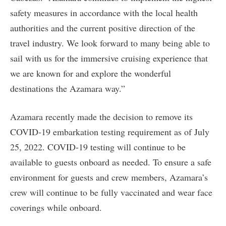
safety measures in accordance with the local health
authorities and the current positive direction of the
travel industry. We look forward to many being able to
sail with us for the immersive cruising experience that
we are known for and explore the wonderful
destinations the Azamara way.”
Azamara recently made the decision to remove its
COVID-19 embarkation testing requirement as of July
25, 2022. COVID-19 testing will continue to be
available to guests onboard as needed. To ensure a safe
environment for guests and crew members, Azamara’s
crew will continue to be fully vaccinated and wear face
coverings while onboard.