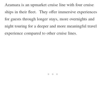
Azamara is an upmarket cruise line with four cruise
ships in their fleet. They offer immersive experiences
for guests through longer stays, more overnights and
night touring for a deeper and more meaningful travel
experience compared to other cruise lines.