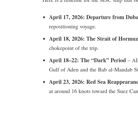
April 17, 2026: Departure from Duba
repositioning voyage.
April 18, 2026: The Strait of Hormuz
chokepoint of the trip.
April 18–22: The “Dark” Period
– AIS
Gulf of Aden and the Bab al-Mandab St
April 23, 2026: Red Sea Reappearan
at around 16 knots toward the Suez Can