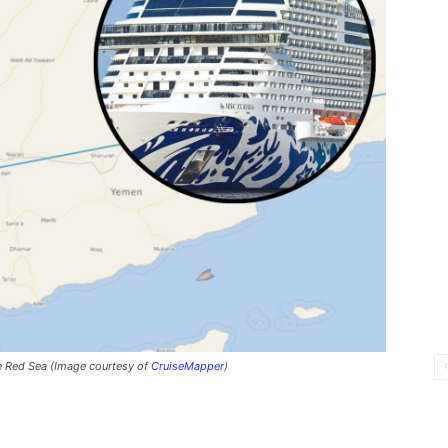
he Red Sea (Image courtesy of
CruiseMapper
)