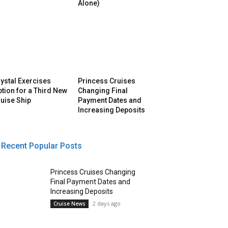
Alone)
ystal Exercises
Princess Cruises
tion for a Third New
Changing Final
uise Ship
Payment Dates and
Increasing Deposits
Recent Popular Posts
Princess Cruises Changing
Final Payment Dates and
Increasing Deposits
2 days ago
Cruise News