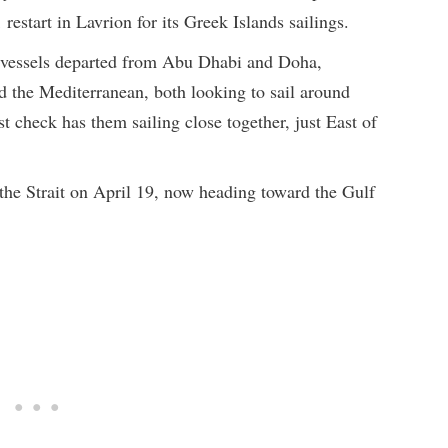
restart in Lavrion for its Greek Islands sailings.
vessels departed from Abu Dhabi and Doha,
d the Mediterranean, both looking to sail around
 check has them sailing close together, just East of
 the Strait on April 19, now heading toward the Gulf