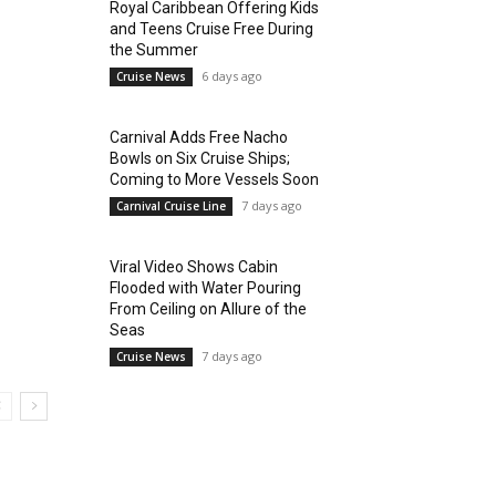
Royal Caribbean Offering Kids
and Teens Cruise Free During
the Summer
6 days ago
Cruise News
Carnival Adds Free Nacho
Bowls on Six Cruise Ships;
Coming to More Vessels Soon
7 days ago
Carnival Cruise Line
Viral Video Shows Cabin
Flooded with Water Pouring
From Ceiling on Allure of the
Seas
7 days ago
Cruise News