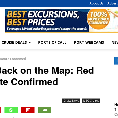
About Us
Advert
CRUISE DEALS
PORTS OF CALL
PORT WEBCAMS
NE
a Route Confirmed
Back on the Map: Red
te Confirmed
Cruise News
MSC Cruises
H
Th
Cr