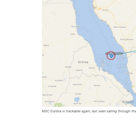
MSC Euribia is trackable again, last seen sailing through t