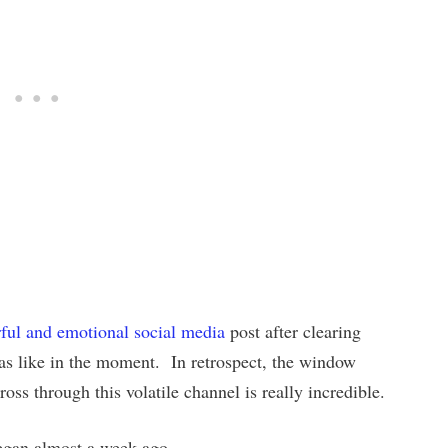
ful and emotional social media
post after clearing
was like in the moment. In retrospect, the window
ross through this volatile channel is really incredible.
began almost a week ago.