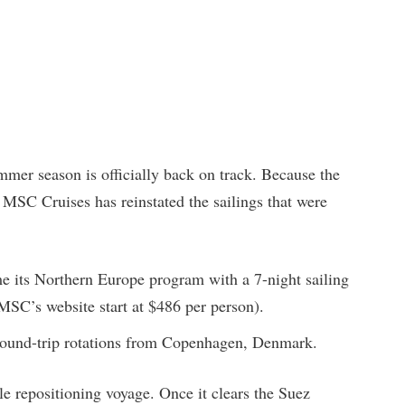
mer season is officially back on track. Because the
, MSC Cruises has reinstated the sailings that were
e its Northern Europe program with a 7-night sailing
MSC’s website start at $486 per person).
 round-trip rotations from Copenhagen, Denmark.
le repositioning voyage. Once it clears the Suez