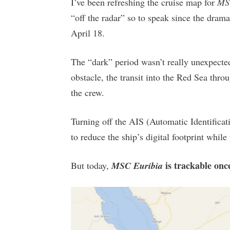
I’ve been refreshing the cruise map for
MS
“off the radar” so to speak since the drama
April 18.
The “dark” period wasn’t really unexpected
obstacle, the transit into the Red Sea thr
the crew.
Turning off the AIS (Automatic Identifica
to reduce the ship’s digital footprint whil
is trackable onc
But today,
MSC Euribia