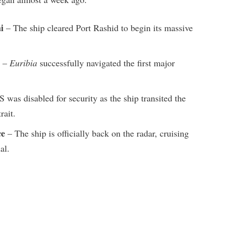
i
– The ship cleared Port Rashid to begin its massive
–
Euribia
successfully navigated the first major
 was disabled for security as the ship transited the
rait.
ce
– The ship is officially back on the radar, cruising
al.