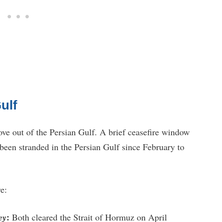
ulf
ove out of the Persian Gulf. A brief ceasefire window
d been stranded in the Persian Gulf since February to
e:
:
ey
Both cleared the Strait of Hormuz on April