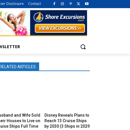
iser Disclosure
Contact
WSLETTER
RELATED ARTICLES
usband and Wife Sold
Disney Reveals Plans to
eir Houses to Live on
Reach 13 Cruise Ships
uise Ships Full Time
by 2030 (3 Ships in 2029