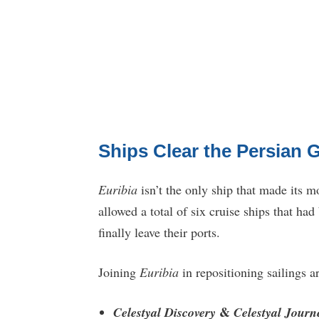
Ships Clear the Persian G
Euribia
isn’t the only ship that made its m
allowed a total of six cruise ships that ha
finally leave their ports.
Joining
Euribia
in repositioning sailings ar
&
Celestyal Discovery
Celestyal Journ