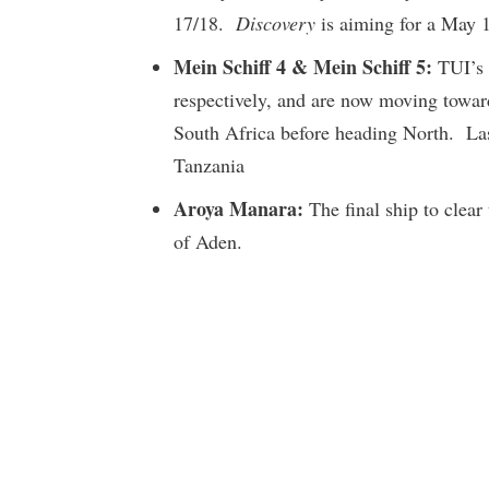
17/18.
Discovery
is aiming for a May 1 
Mein Schiff 4 & Mein Schiff 5:
TUI’s 
respectively, and are now moving towar
South Africa before heading North. Last
Tanzania
Aroya Manara:
The final ship to clear
of Aden.