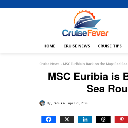
HOME
CRUISE NEWS
CRUISE TIPS
Cruise News
MSC Euribia is Back on the Map: Red Se
MSC Euribia is 
Sea Rou
By
J. Souza
April 23, 2026