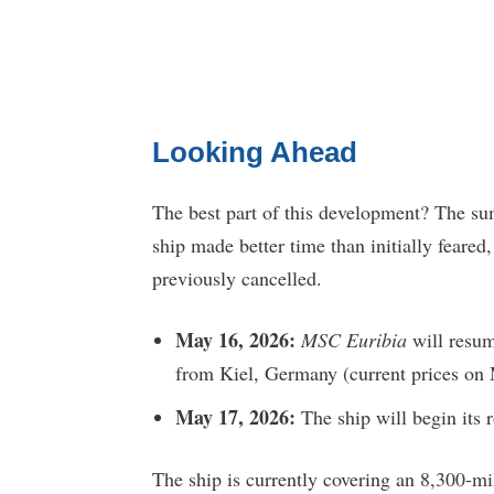
Looking Ahead
The best part of this development? The sum
ship made better time than initially feared
previously cancelled.
May 16, 2026:
MSC Euribia
will resum
from Kiel, Germany (current prices on 
May 17, 2026:
The ship will begin its
The ship is currently covering an 8,300-mi