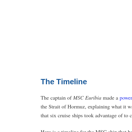
The Timeline
The captain of
MSC Euribia
made a
power
the Strait of Hormuz, explaining what it 
that six cruise ships took advantage of to c
Here is a timeline for the MSC ship that 