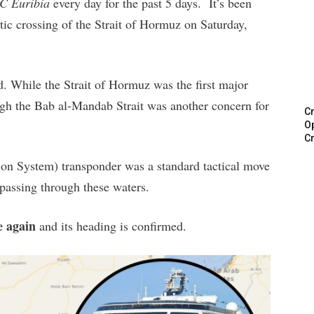
C Euribia
every day for the past 5 days. It’s been
tic crossing of the Strait of Hormuz on Saturday,
. While the Strait of Hormuz was the first major
ough the Bab al-Mandab Strait was another concern for
Cr
Op
Cr
tion System) transponder was a standard tactical move
e passing through these waters.
e again
and its heading is confirmed.