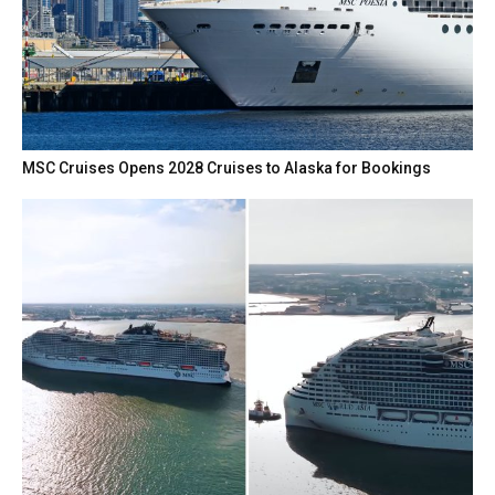
MSC Cruises Opens 2028 Cruises to Alaska for Bookings