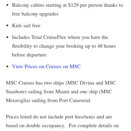
Balcony cabins starting at $129 per person thanks to
free balcony upgrades
Kids sail free
Includes Total CruiseFlex where you have the
flexibility to change your booking up to 48 hours
before departure
View Prices on Cruises on MSC
MSC Cruises has two ships (MSC Divina and MSC
Seashore) sailing from Miami and one ship (MSC
Meraviglia) sailing from Port Canaveral.
Prices listed do not include port fees/taxes and are
based on double occupancy. For complete details on