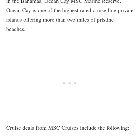
in the Bahamas, Ocean Cay MSC Marine Reserve.
Ocean Cay is one of the highest rated cruise line private
islands offering more than two miles of pristine
beaches.
Cruise deals from MSC Cruises include the following: