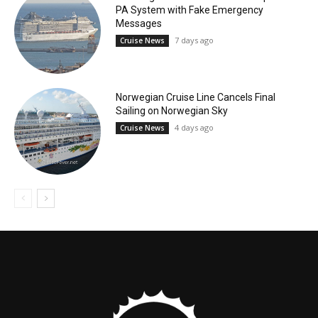
PA System with Fake Emergency
Messages
7 days ago
Cruise News
Norwegian Cruise Line Cancels Final
Sailing on Norwegian Sky
4 days ago
Cruise News