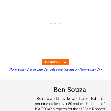
TRENDING NOW
Norwegian Cruise Line Cancels Final Sailing on Norwegian Sky
Ben Souza
Ben is a world traveler who has visited 40+
countries, taken over 80 cruises. He is one of
USA TODAY's experts for their 10Best Readers'