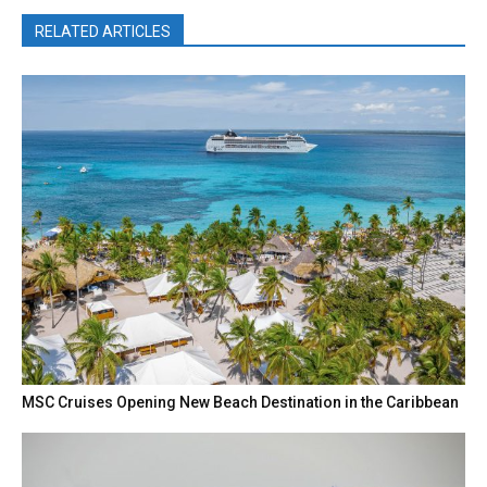
RELATED ARTICLES
MSC Cruises Opening New Beach Destination in the Caribbean