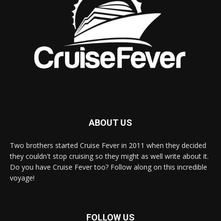
ABOUT US
Two brothers started Cruise Fever in 2011 when they decided
they couldn't stop cruising so they might as well write about it.
Do you have Cruise Fever too? Follow along on this incredible
voyage!
FOLLOW US