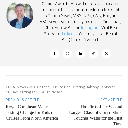
Choice Awards. His writings have appeared
and been cited in various media outlets such
as Yahoo News, MSN, NPR, CNN, Fox, and
ABC News. Ben currently resides in Cincinnati,
Ohio. Follow Ben on
Instagram
. Visit Ben
Souza on
Linkedin
. You may email Ben at
Ben@cruisefever.net
.
Cruise News
MSC Cruises
Cruise Line Offering Balcony Cabins on
Cruises Starting at $129 Per Person
PREVIOUS ARTICLE
NEXT ARTICLE
Royal Caribbean Makes
The First of the Second
Testing Change for Kids on
Largest Class of Cruise Ships
Cruises From North America
Touches Water for the First
Time