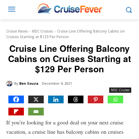
Cruise News
MSC Cruises
Cruise Line Offering Balcony Cabins on
Cruises Starting at $129 Per Person
Cruise Line Offering Balcony
Cabins on Cruises Starting at
$129 Per Person
By
Ben Souza
December 4, 2021
MSC Cruises
If you’re looking for a good deal on your next cruise
vacation, a cruise line has balcony cabins on cruises