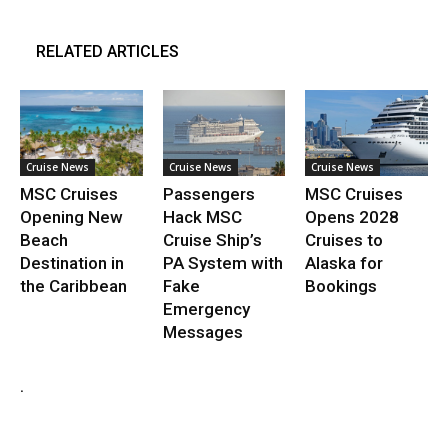
RELATED ARTICLES
Cruise News
Cruise News
Cruise News
MSC Cruises
Passengers
MSC Cruises
Opening New
Hack MSC
Opens 2028
Beach
Cruise Ship’s
Cruises to
Destination in
PA System with
Alaska for
the Caribbean
Fake
Bookings
Emergency
Messages
.