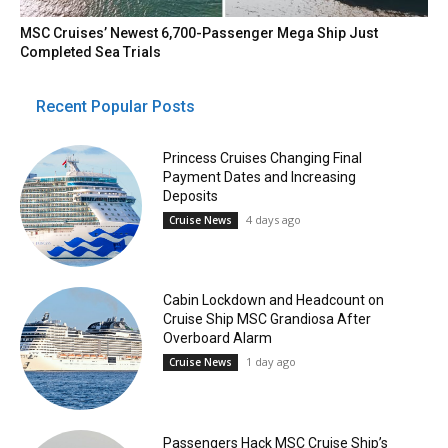
MSC Cruises’ Newest 6,700-Passenger Mega Ship Just
Completed Sea Trials
Recent Popular Posts
Princess Cruises Changing Final
Payment Dates and Increasing
Deposits
4 days ago
Cruise News
Cabin Lockdown and Headcount on
Cruise Ship MSC Grandiosa After
Overboard Alarm
1 day ago
Cruise News
Passengers Hack MSC Cruise Ship’s