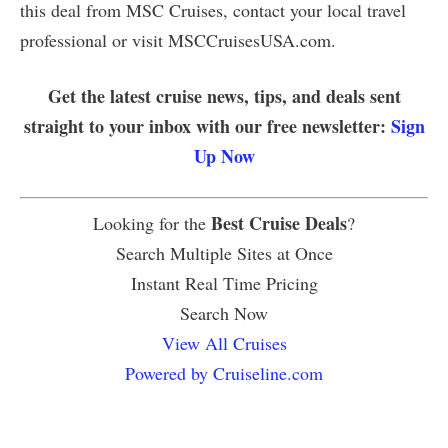
this deal from MSC Cruises, contact your local travel
professional or visit MSCCruisesUSA.com.
Get the latest cruise news, tips, and deals sent
straight to your inbox with our free newsletter:
Sign
Up Now
Best Cruise Deals
Looking for the
?
Search Multiple Sites at Once
Instant Real Time Pricing
Search Now
View All Cruises
Powered by Cruiseline.com