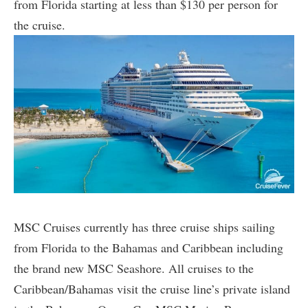
from Florida starting at less than $130 per person for
the cruise.
MSC Cruises currently has three cruise ships sailing
from Florida to the Bahamas and Caribbean including
the brand new MSC Seashore. All cruises to the
Caribbean/Bahamas visit the cruise line’s private island