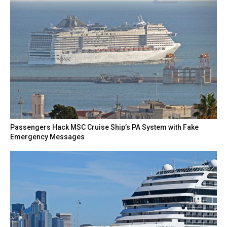
Passengers Hack MSC Cruise Ship’s PA System with Fake
Emergency Messages