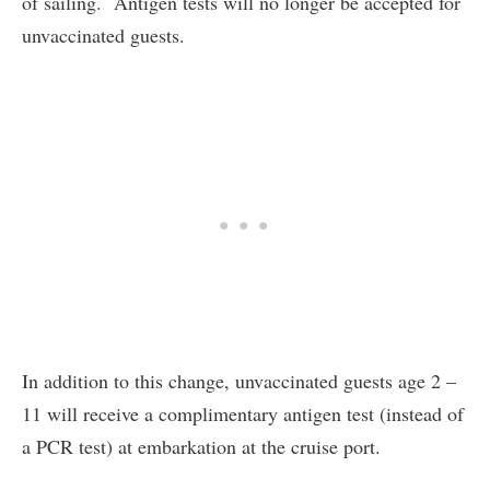
of sailing. Antigen tests will no longer be accepted for
unvaccinated guests.
In addition to this change, unvaccinated guests age 2 –
11 will receive a complimentary antigen test (instead of
a PCR test) at embarkation at the cruise port.