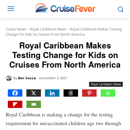
Cruise News
Royal Caribbean News
Royal Caribbean Makes Testing
Change for Kids on Cruises From North America
Royal Caribbean Makes
Testing Change for Kids on
Cruises From North America
By
Ben Souza
December 3, 2021
Royal Caribbean News
Royal Caribbean is making a change for the testing
requirement for unvaccinated children age two through