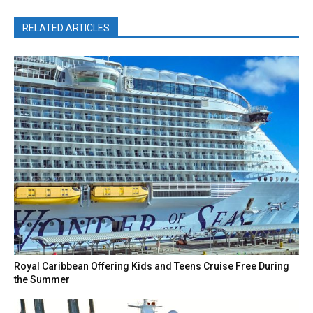
RELATED ARTICLES
Royal Caribbean Offering Kids and Teens Cruise Free During
the Summer