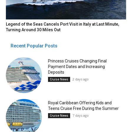
Legend of the Seas Cancels Port Visit in Italy at Last Minute,
Turning Around 30 Miles Out
Recent Popular Posts
Princess Cruises Changing Final
Payment Dates and Increasing
Deposits
2 days ago
Cruise News
Royal Caribbean Offering Kids and
Teens Cruise Free During the Summer
7 days ago
Cruise News