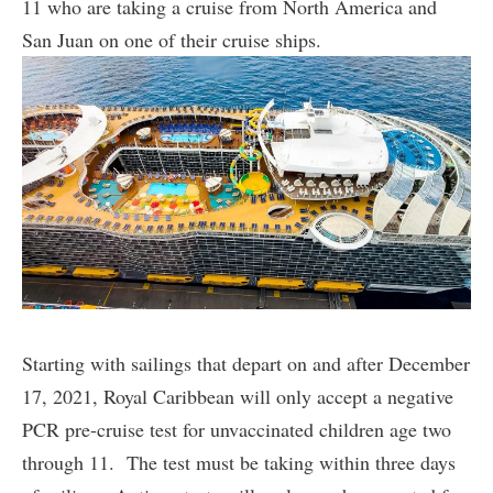
11 who are taking a cruise from North America and
San Juan on one of their cruise ships.
Starting with sailings that depart on and after December
17, 2021, Royal Caribbean will only accept a negative
PCR pre-cruise test for unvaccinated children age two
through 11. The test must be taking within three days