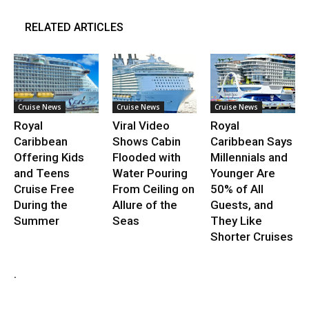
RELATED ARTICLES
Cruise News
Cruise News
Cruise News
Royal
Viral Video
Royal
Caribbean
Shows Cabin
Caribbean Says
Offering Kids
Flooded with
Millennials and
and Teens
Water Pouring
Younger Are
Cruise Free
From Ceiling on
50% of All
During the
Allure of the
Guests, and
Summer
Seas
They Like
Shorter Cruises
.