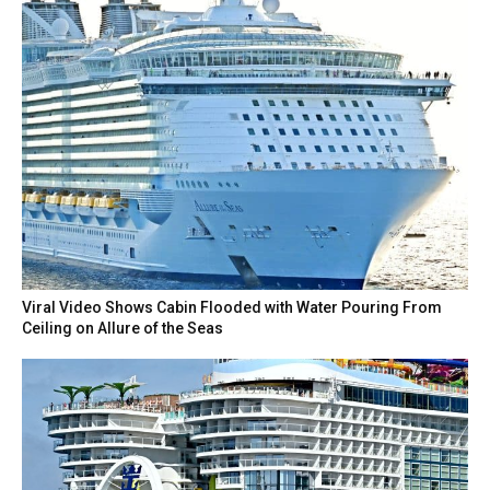
Viral Video Shows Cabin Flooded with Water Pouring From
Ceiling on Allure of the Seas