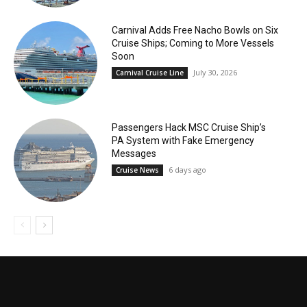
Carnival Adds Free Nacho Bowls on Six
Cruise Ships; Coming to More Vessels
Soon
July 30, 2026
Carnival Cruise Line
Passengers Hack MSC Cruise Ship’s
PA System with Fake Emergency
Messages
6 days ago
Cruise News