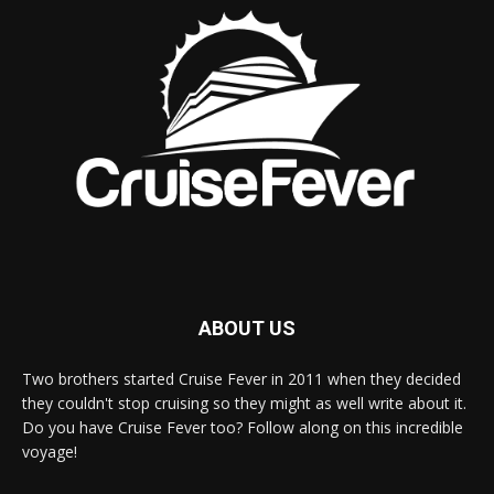
ABOUT US
Two brothers started Cruise Fever in 2011 when they decided
they couldn't stop cruising so they might as well write about it.
Do you have Cruise Fever too? Follow along on this incredible
voyage!