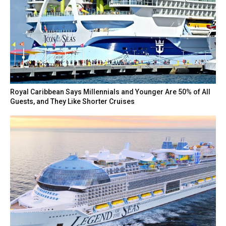
Royal Caribbean Says Millennials and Younger Are 50% of All
Guests, and They Like Shorter Cruises