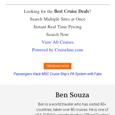
Best Cruise Deals
Looking for the
?
Search Multiple Sites at Once
Instant Real Time Pricing
Search Now
View All Cruises
Powered by Cruiseline.com
TRENDING NOW
Passengers Hack MSC Cruise Ship’s PA System with Fake
Emergency Messages
Ben Souza
Ben is a world traveler who has visited 40+
countries, taken over 80 cruises. He is one of
USA TODAY's experts for their 10Best Readers'