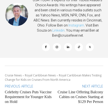
Choice Awards. His writings have appeared
and been cited in various media outlets such
as Yahoo News, MSN, NPR, CNN, Fox, and
ABC News. Ben currently resides in Cincinnati,
Ohio. Follow Ben on
Instagram
. Visit Ben
Souza on
Linkedin
. You may email Ben at
Ben@cruisefever.net
.
Cruise News
Royal Caribbean News
Royal Caribbean Makes Testing
Change for Kids on Cruises From North America
PREVIOUS ARTICLE
NEXT ARTICLE
Celebrity Cruises Puts Vaccine
Cruise Line Offering Balcony
Requirement for Younger Kids
Cabins on Cruises Starting at
on Hold
$129 Per Person