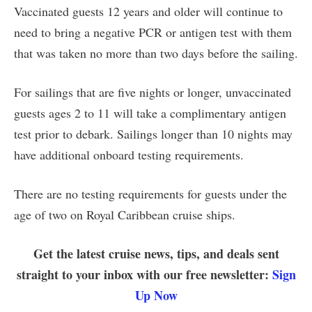
Vaccinated guests 12 years and older will continue to
need to bring a negative PCR or antigen test with them
that was taken no more than two days before the sailing.
For sailings that are five nights or longer, unvaccinated
guests ages 2 to 11 will take a complimentary antigen
test prior to debark. Sailings longer than 10 nights may
have additional onboard testing requirements.
There are no testing requirements for guests under the
age of two on Royal Caribbean cruise ships.
Get the latest cruise news, tips, and deals sent
straight to your inbox with our free newsletter:
Sign
Up Now