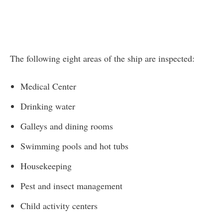
The following eight areas of the ship are inspected:
Medical Center
Drinking water
Galleys and dining rooms
Swimming pools and hot tubs
Housekeeping
Pest and insect management
Child activity centers