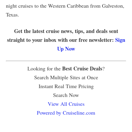
night cruises to the Western Caribbean from Galveston,
Texas.
Get the latest cruise news, tips, and deals sent
straight to your inbox with our free newsletter:
Sign
Up Now
Best Cruise Deals
Looking for the
?
Search Multiple Sites at Once
Instant Real Time Pricing
Search Now
View All Cruises
Powered by Cruiseline.com