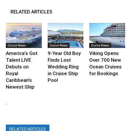
RELATED ARTICLES
Cruise News
Cruise News
Cruise News
America’s Got
9-Year Old Boy
Viking Opens
Talent LIVE
Finds Lost
Over 700 New
Debuts on
Wedding Ring
Ocean Cruises
Royal
in Cruise Ship
for Bookings
Caribbean’s
Pool
Newest Ship
.
RELATED ARTICLES