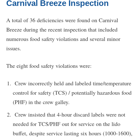
Carnival Breeze Inspection
A total of 36 deficiencies were found on Carnival
Breeze during the recent inspection that included
numerous food safety violations and several minor
issues.
The eight food safety violations were:
Crew incorrectly held and labeled time/temperature
control for safety (TCS) / potentially hazardous food
(PHF) in the crew galley.
Crew insisted that 4-hour discard labels were not
needed for TCS/PHF out for service on the lido
buffet, despite service lasting six hours (1000-1600),