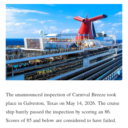
The unannounced inspection of Carnival Breeze took
place in Galveston, Texas on May 14, 2026. The cruise
ship barely passed the inspection by scoring an 86.
Scores of 85 and below are considered to have failed.