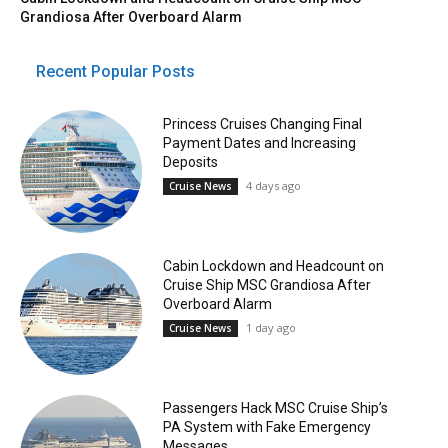
Grandiosa After Overboard Alarm
Recent Popular Posts
Princess Cruises Changing Final
Payment Dates and Increasing
Deposits
4 days ago
Cruise News
Cabin Lockdown and Headcount on
Cruise Ship MSC Grandiosa After
Overboard Alarm
1 day ago
Cruise News
Passengers Hack MSC Cruise Ship’s
PA System with Fake Emergency
Messages