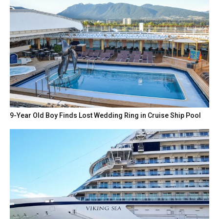
9-Year Old Boy Finds Lost Wedding Ring in Cruise Ship Pool