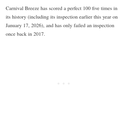
Carnival Breeze has scored a perfect 100 five times in
its history (including its inspection earlier this year on
January 17, 2026), and has only failed an inspection
once back in 2017.