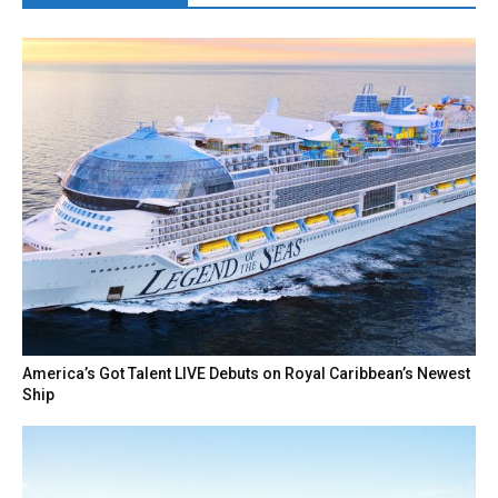
America’s Got Talent LIVE Debuts on Royal Caribbean’s Newest
Ship