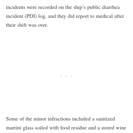
incidents were recorded on the ship’s public diarrhea
incident (PDI) log, and they did report to medical after
their shift was over.
Some of the minor infractions included a sanitized
martini glass soiled with food residue and a stored wine