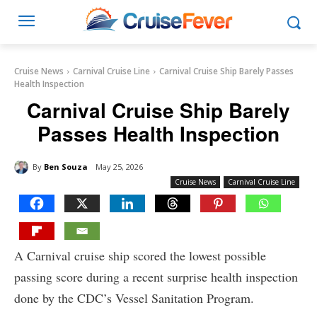
Cruise News
Carnival Cruise Line
Carnival Cruise Ship Barely Passes
Health Inspection
Carnival Cruise Ship Barely
Passes Health Inspection
By
Ben Souza
May 25, 2026
Cruise News
Carnival Cruise Line
A Carnival cruise ship scored the lowest possible
passing score during a recent surprise health inspection
done by the CDC’s Vessel Sanitation Program.