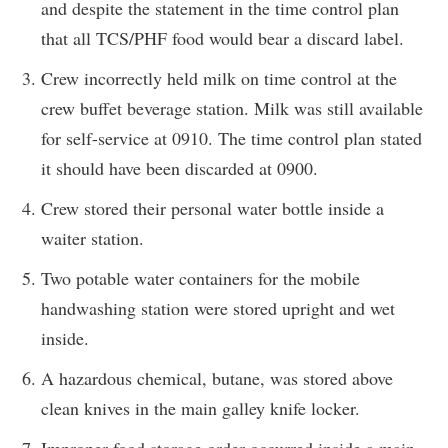
and despite the statement in the time control plan
that all TCS/PHF food would bear a discard label.
Crew incorrectly held milk on time control at the
crew buffet beverage station. Milk was still available
for self-service at 0910. The time control plan stated
it should have been discarded at 0900.
Crew stored their personal water bottle inside a
waiter station.
Two potable water containers for the mobile
handwashing station were stored upright and wet
inside.
A hazardous chemical, butane, was stored above
clean knives in the main galley knife locker.
Improper food storage order occurred inside a main