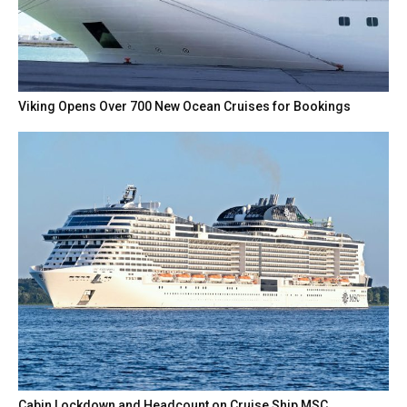
Viking Opens Over 700 New Ocean Cruises for Bookings
Cabin Lockdown and Headcount on Cruise Ship MSC