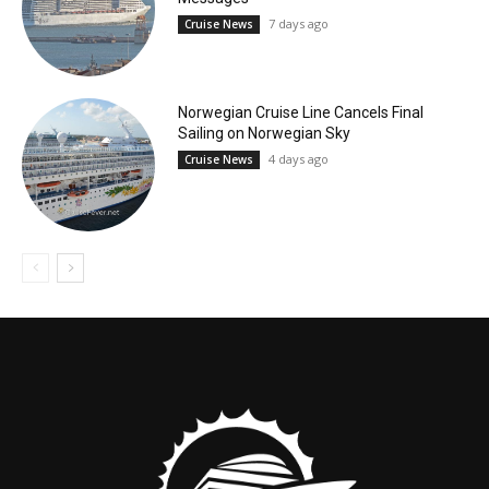
7 days ago
Cruise News
Norwegian Cruise Line Cancels Final
Sailing on Norwegian Sky
4 days ago
Cruise News