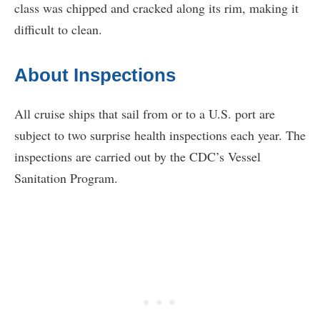
class was chipped and cracked along its rim, making it
difficult to clean.
About Inspections
All cruise ships that sail from or to a U.S. port are
subject to two surprise health inspections each year. The
inspections are carried out by the CDC’s Vessel
Sanitation Program.