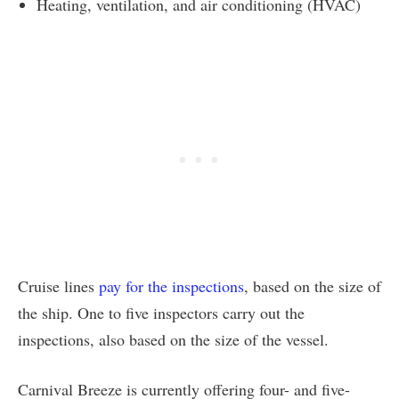
Heating, ventilation, and air conditioning (HVAC)
Cruise lines
pay for the inspections
, based on the size of
the ship. One to five inspectors carry out the
inspections, also based on the size of the vessel.
Carnival Breeze is currently offering four- and five-