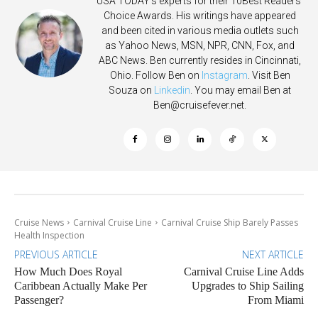
USA TODAY's experts for their 10Best Readers'
Choice Awards. His writings have appeared
and been cited in various media outlets such
as Yahoo News, MSN, NPR, CNN, Fox, and
ABC News. Ben currently resides in Cincinnati,
Ohio. Follow Ben on
Instagram
. Visit Ben
Souza on
Linkedin
. You may email Ben at
Ben@cruisefever.net
.
Cruise News
Carnival Cruise Line
Carnival Cruise Ship Barely Passes
Health Inspection
PREVIOUS ARTICLE
NEXT ARTICLE
How Much Does Royal
Carnival Cruise Line Adds
Caribbean Actually Make Per
Upgrades to Ship Sailing
Passenger?
From Miami