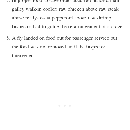
galley walk-in cooler: raw chicken above raw steak
above ready-to-eat pepperoni above raw shrimp.
Inspector had to guide the re-arrangement of storage.
A fly landed on food out for passenger service but
the food was not removed until the inspector
intervened.