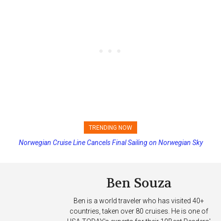
TRENDING NOW
Princess Cruises Changing Final Payment Dates and Increasing
Deposits
Ben Souza
Ben is a world traveler who has visited 40+
countries, taken over 80 cruises. He is one of