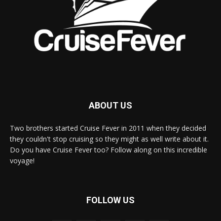
ABOUT US
Two brothers started Cruise Fever in 2011 when they decided
they couldn't stop cruising so they might as well write about it.
Do you have Cruise Fever too? Follow along on this incredible
voyage!
FOLLOW US