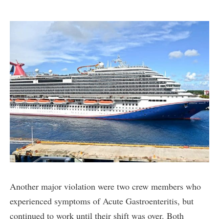
Another major violation were two crew members who
experienced symptoms of Acute Gastroenteritis, but
continued to work until their shift was over. Both