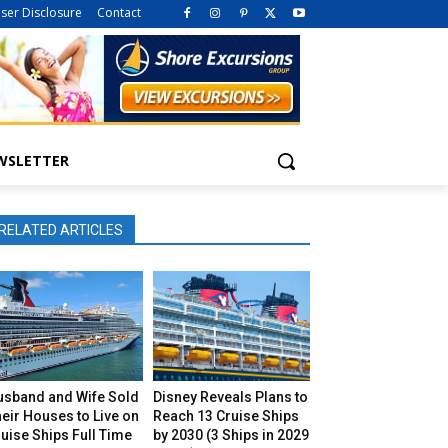
iser Disclosure
Contact
WSLETTER
RELATED ARTICLES
usband and Wife Sold
Disney Reveals Plans to
eir Houses to Live on
Reach 13 Cruise Ships
uise Ships Full Time
by 2030 (3 Ships in 2029