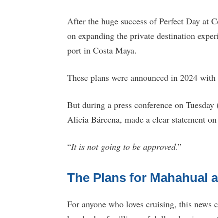
After the huge success of Perfect Day at
on expanding the private destination experi
port in Costa Maya.
These plans were announced in 2024 with 
But during a press conference on Tuesday
Alicia Bárcena, made a clear statement on
“
It is not going to be approved
.”
The Plans for Mahahual 
For anyone who loves cruising, this news 