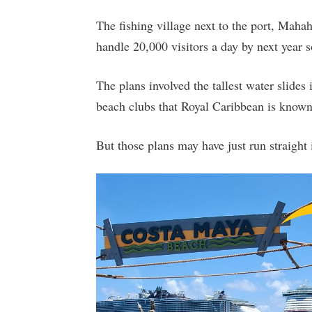
The fishing village next to the port, Maha
handle 20,000 visitors a day by next year 
The plans involved the tallest water slides
beach clubs that Royal Caribbean is known
But those plans may have just run straight 