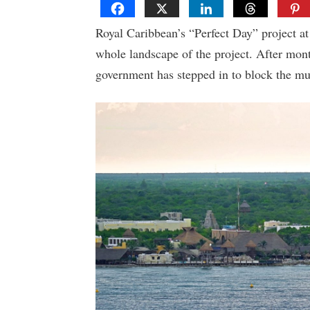
Royal Caribbean’s “Perfect Day” project at
whole landscape of the project. After mont
government has stepped in to block the mu