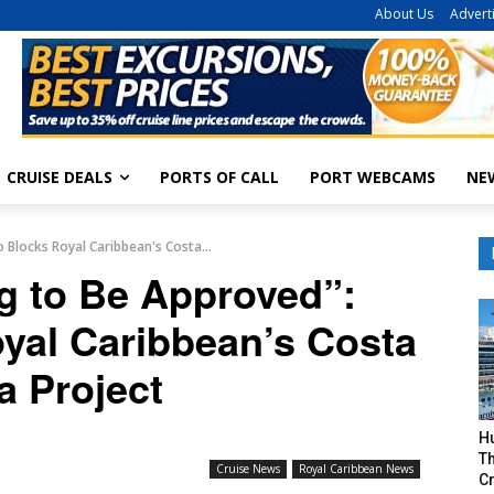
About Us
Advert
CRUISE DEALS
PORTS OF CALL
PORT WEBCAMS
NE
 Blocks Royal Caribbean's Costa...
ng to Be Approved”:
yal Caribbean’s Costa
a Project
H
Th
Cruise News
Royal Caribbean News
Cr