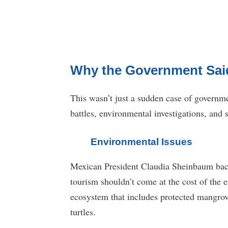
Why the Government Sai
This wasn’t just a sudden case of governme
battles, environmental investigations, and
Environmental Issues
Mexican President Claudia Sheinbaum backe
tourism shouldn’t come at the cost of the e
ecosystem that includes protected mangrove
turtles.