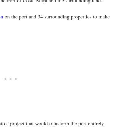
 the Port of Costa Maya and the surrounding land.
on
on the port and 34 surrounding properties to make
o a project that would transform the port entirely.