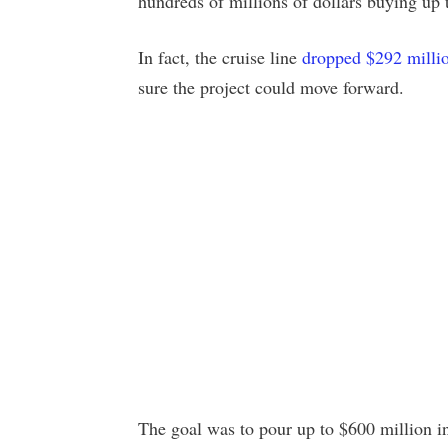
hundreds of millions of dollars buying up
In fact, the cruise line
dropped $292 milli
sure the project could move forward.
The goal was to pour up to $600 million int