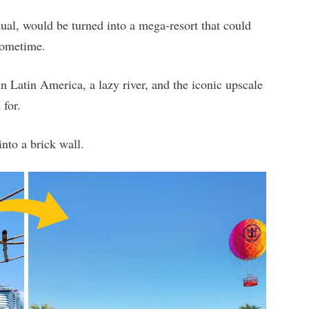
hual, would be turned into a mega-resort that could
sometime.
 in Latin America, a lazy river, and the iconic upscale
 for.
into a brick wall.