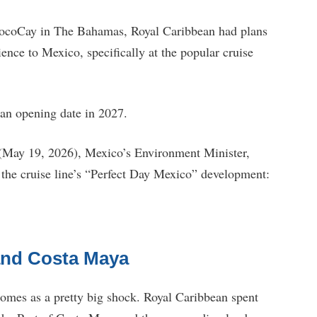
 CocoCay in The Bahamas, Royal Caribbean had plans
ence to Mexico, specifically at the popular cruise
an opening date in 2027.
 (May 19, 2026), Mexico’s Environment Minister,
 the cruise line’s “Perfect Day Mexico” development:
and Costa Maya
comes as a pretty big shock. Royal Caribbean spent