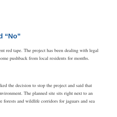
d “No”
nt red tape. The project has been dealing with legal
 some pushback from local residents for months.
d the decision to stop the project and said that
nvironment. The planned site sits right next to an
 forests and wildlife corridors for jaguars and sea