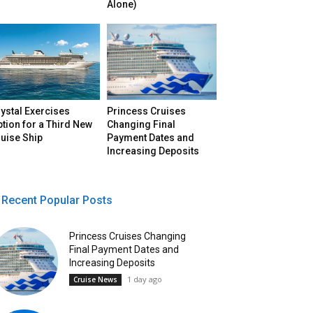
Alone)
ystal Exercises
Princess Cruises
tion for a Third New
Changing Final
uise Ship
Payment Dates and
Increasing Deposits
Recent Popular Posts
Princess Cruises Changing
Final Payment Dates and
Increasing Deposits
1 day ago
Cruise News