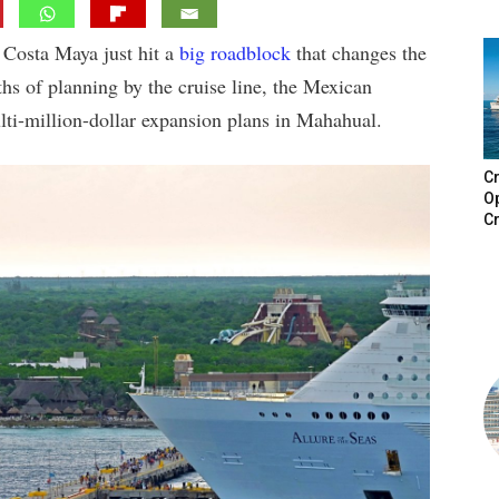
 Costa Maya just hit a
big roadblock
that changes the
hs of planning by the cruise line, the Mexican
lti-million-dollar expansion plans in Mahahual.
Cr
Op
Cr