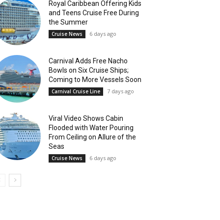
Royal Caribbean Offering Kids
and Teens Cruise Free During
the Summer
6 days ago
Cruise News
Carnival Adds Free Nacho
Bowls on Six Cruise Ships;
Coming to More Vessels Soon
7 days ago
Carnival Cruise Line
Viral Video Shows Cabin
Flooded with Water Pouring
From Ceiling on Allure of the
Seas
6 days ago
Cruise News