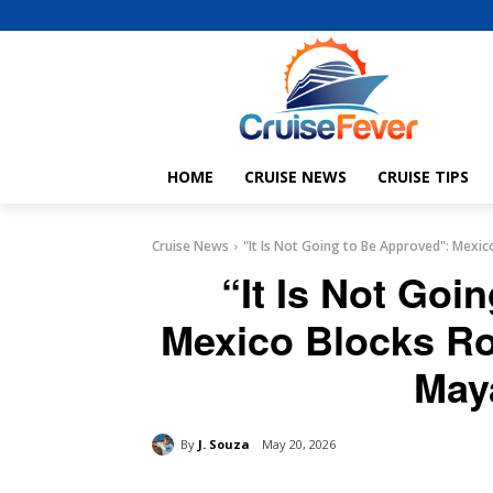
HOME
CRUISE NEWS
CRUISE TIPS
Cruise News
"It Is Not Going to Be Approved": Mexico
“It Is Not Goi
Mexico Blocks Ro
May
By
J. Souza
May 20, 2026