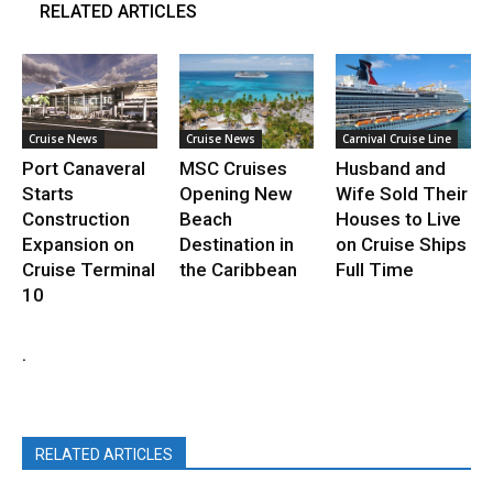
RELATED ARTICLES
Cruise News
Cruise News
Carnival Cruise Line
Port Canaveral
MSC Cruises
Husband and
Starts
Opening New
Wife Sold Their
Construction
Beach
Houses to Live
Expansion on
Destination in
on Cruise Ships
Cruise Terminal
the Caribbean
Full Time
10
.
RELATED ARTICLES