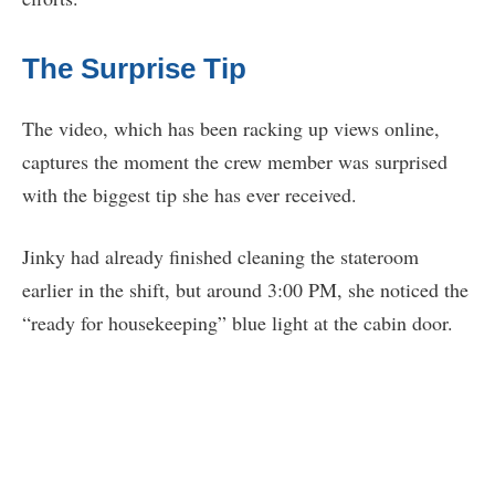
The Surprise Tip
The video, which has been racking up views online,
captures the moment the crew member was surprised
with the biggest tip she has ever received.
Jinky had already finished cleaning the stateroom
earlier in the shift, but around 3:00 PM, she noticed the
“ready for housekeeping” blue light at the cabin door.