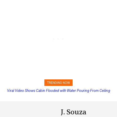
TRENDING NOW
Princess Cruises Changing Final Payment Dates and Increasing
Deposits
J. Souza