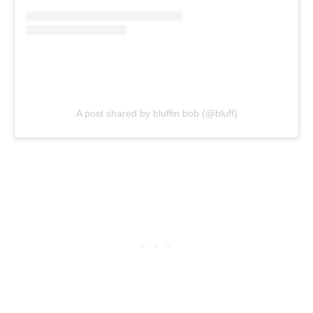
A post shared by bluffin bob (@bluff)