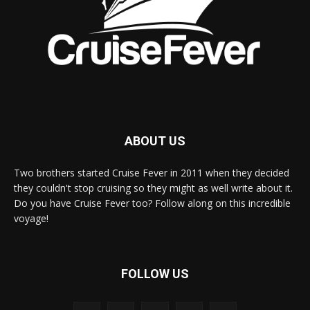
ABOUT US
Two brothers started Cruise Fever in 2011 when they decided
they couldn't stop cruising so they might as well write about it.
Do you have Cruise Fever too? Follow along on this incredible
voyage!
FOLLOW US