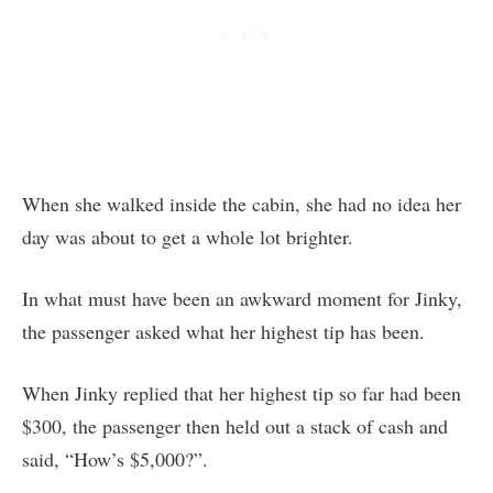
When she walked inside the cabin, she had no idea her
day was about to get a whole lot brighter.
In what must have been an awkward moment for Jinky,
the passenger asked what her highest tip has been.
When Jinky replied that her highest tip so far had been
$300, the passenger then held out a stack of cash and
said, “How’s $5,000?”.