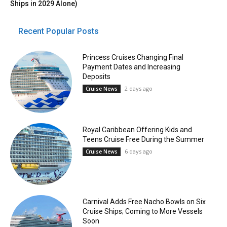
Ships in 2029 Alone)
Recent Popular Posts
Princess Cruises Changing Final
Payment Dates and Increasing
Deposits
2 days ago
Cruise News
Royal Caribbean Offering Kids and
Teens Cruise Free During the Summer
6 days ago
Cruise News
Carnival Adds Free Nacho Bowls on Six
Cruise Ships; Coming to More Vessels
Soon