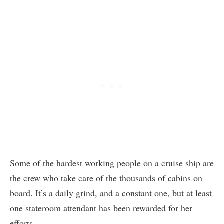
Some of the hardest working people on a cruise ship are
the crew who take care of the thousands of cabins on
board. It’s a daily grind, and a constant one, but at least
one stateroom attendant has been rewarded for her
efforts.