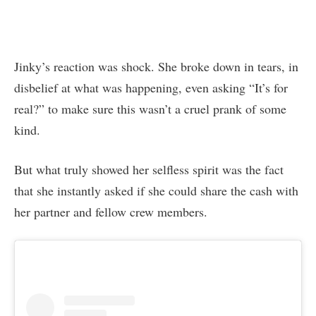
Jinky’s reaction was shock. She broke down in tears, in
disbelief at what was happening, even asking “It’s for
real?” to make sure this wasn’t a cruel prank of some
kind.
But what truly showed her selfless spirit was the fact
that she instantly asked if she could share the cash with
her partner and fellow crew members.