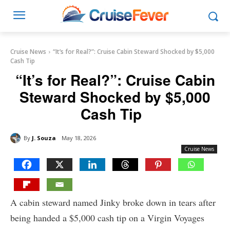
Cruise News
“It’s for Real?”: Cruise Cabin Steward Shocked by $5,000
Cash Tip
“It’s for Real?”: Cruise Cabin
Steward Shocked by $5,000
Cash Tip
By
J. Souza
May 18, 2026
Cruise News
A cabin steward named Jinky broke down in tears after
being handed a $5,000 cash tip on a Virgin Voyages