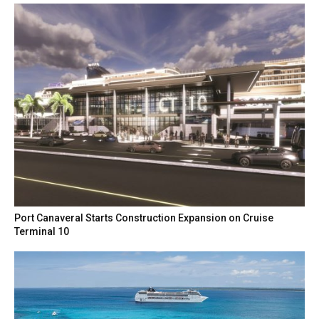
Port Canaveral Starts Construction Expansion on Cruise
Terminal 10