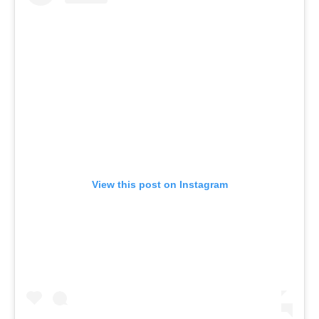
View this post on Instagram