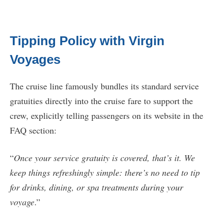
Tipping Policy with Virgin
Voyages
The cruise line famously bundles its standard service
gratuities directly into the cruise fare to support the
crew, explicitly telling passengers on its website in the
FAQ section:
“
Once your service gratuity is covered, that’s it. We
keep things refreshingly simple: there’s no need to tip
for drinks, dining, or spa treatments during your
voyage
.”