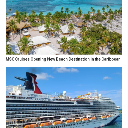
MSC Cruises Opening New Beach Destination in the Caribbean