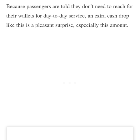
Because passengers are told they don’t need to reach for
their wallets for day-to-day service, an extra cash drop
like this is a pleasant surprise, especially this amount.