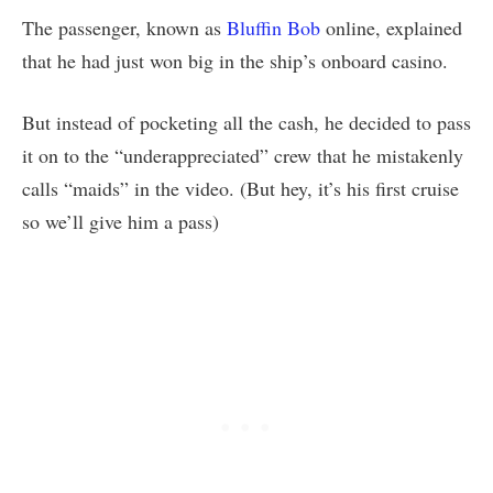
The passenger, known as
Bluffin Bob
online, explained
that he had just won big in the ship’s onboard casino.
But instead of pocketing all the cash, he decided to pass
it on to the “underappreciated” crew that he mistakenly
calls “maids” in the video. (But hey, it’s his first cruise
so we’ll give him a pass)