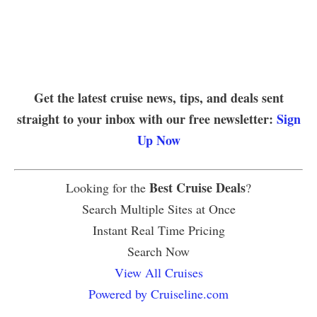
Get the latest cruise news, tips, and deals sent
straight to your inbox with our free newsletter:
Sign
Up Now
Best Cruise Deals
Looking for the
?
Search Multiple Sites at Once
Instant Real Time Pricing
Search Now
View All Cruises
Powered by Cruiseline.com