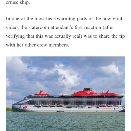
cruise ship.
In one of the most heartwarming parts of the now viral
video, the stateroom attendant’s first reaction (after
verifying that this was actually real) was to share the tip
with her other crew members.