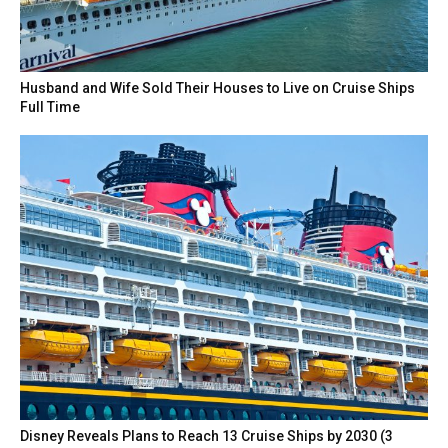
Husband and Wife Sold Their Houses to Live on Cruise Ships
Full Time
Disney Reveals Plans to Reach 13 Cruise Ships by 2030 (3