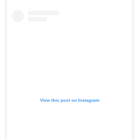
View this post on Instagram