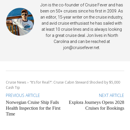
Jon is the co-founder of Cruise Fever and has
been on 50+ cruises since his first in 2009. As
an editor, 15-year writer on the cruise industry,
and avid cruise enthusiast he has sailed with
at least 10 cruise lines and is always looking
for a great cruise deal. Jon lives in North
Carolina and can be reached at
jon@cruisefever.net
.
Cruise News
“It’s for Real?”: Cruise Cabin Steward Shocked by $5,000
Cash Tip
PREVIOUS ARTICLE
NEXT ARTICLE
Norwegian Cruise Ship Fails
Explora Journeys Opens 2028
Health Inspection for the First
Cruises for Bookings
Time