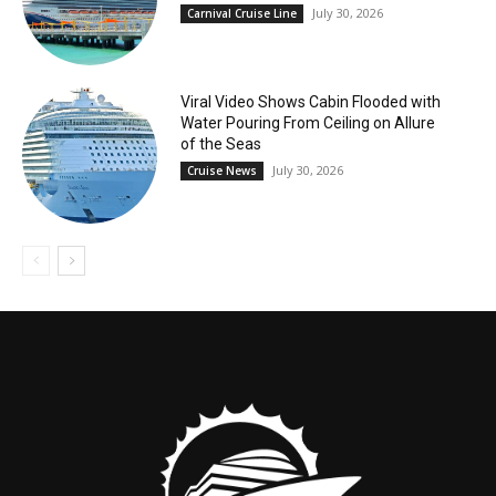
July 30, 2026
Carnival Cruise Line
Viral Video Shows Cabin Flooded with
Water Pouring From Ceiling on Allure
of the Seas
July 30, 2026
Cruise News