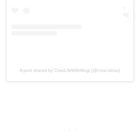
A post shared by CrewLifeWithMugi (@crew.obras)