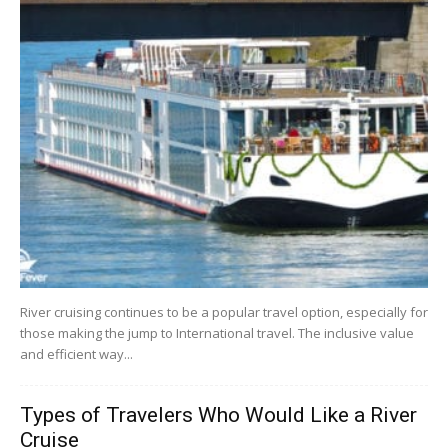
River cruising continues to be a popular travel option, especially for
those making the jump to International travel. The inclusive value
and efficient way...
Types of Travelers Who Would Like a River
Cruise