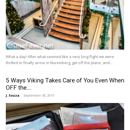
What a day! After what seemed like a very long flight we were
thrilled to finally arrive in Nuremberg, get off the plane, and...
5 Ways Viking Takes Care of You Even When
OFF the...
J. Souza
-
September 30, 2015