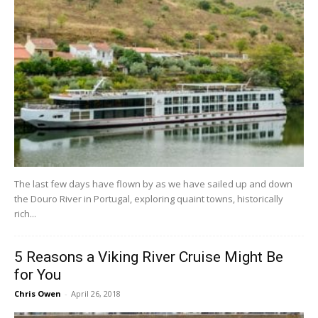
The last few days have flown by as we have sailed up and down
the Douro River in Portugal, exploring quaint towns, historically
rich...
5 Reasons a Viking River Cruise Might Be
for You
Chris Owen
-
April 26, 2018