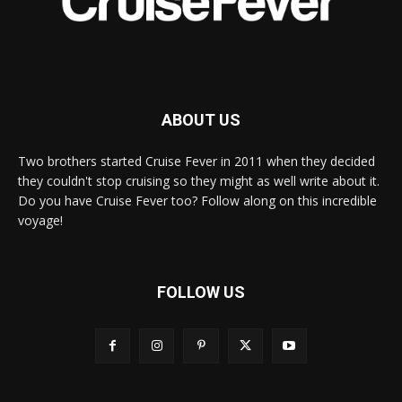
ABOUT US
Two brothers started Cruise Fever in 2011 when they decided
they couldn't stop cruising so they might as well write about it.
Do you have Cruise Fever too? Follow along on this incredible
voyage!
FOLLOW US