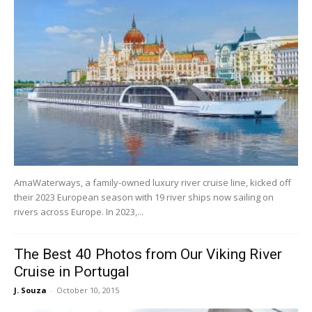
AmaWaterways, a family-owned luxury river cruise line, kicked off
their 2023 European season with 19 river ships now sailing on
rivers across Europe. In 2023,...
The Best 40 Photos from Our Viking River
Cruise in Portugal
J. Souza
-
October 10, 2015