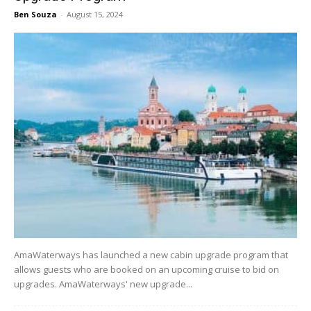
Ben Souza
-
August 15, 2024
AmaWaterways has launched a new cabin upgrade program that
allows guests who are booked on an upcoming cruise to bid on
upgrades. AmaWaterways' new upgrade...