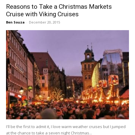
Reasons to Take a Christmas Markets
Cruise with Viking Cruises
Ben Souza
-
December 20, 2015
I'll be the first to admit it, I love warm weather cruises but I jumped
at the chance to take a seven night Christmas...