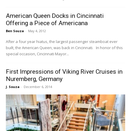
American Queen Docks in Cincinnati
Offering a Piece of Americana
Ben Souza
-
May 4, 2012
After a four year hiatus, the largest passenger steamboat ever
built, the American Queen, was back in Cincinnati. In honor of this
special occasion, Cincinnati Mayor...
First Impressions of Viking River Cruises in
Nuremberg, Germany
J. Souza
-
December 6, 2014