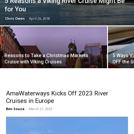
5 Reasons a Viking River Cruise Might Be
for You
Chris Owen
-
April 26, 2018
Reasons to Take a Christmas Markets
5 Ways Vi
Cruise with Viking Cruises
OFF the S
AmaWaterways Kicks Off 2023 River
Cruises in Europe
Ben Souza
-
March 21, 2023