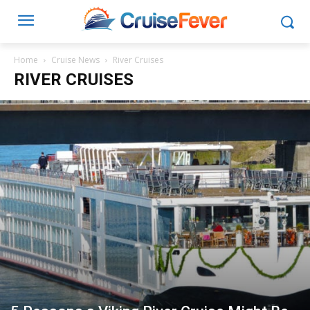
Home
Cruise News
River Cruises
RIVER CRUISES