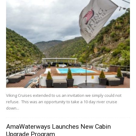
Viking Cruises extended to us an invitation we simply could not
refuse. This was an opportunity to take a 10 day river cruise
down...
AmaWaterways Launches New Cabin
Upgrade Program