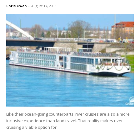
Chris Owen
-
August 17, 2018
Like their ocean-going counterparts, river cruises are also a more
inclusive experience than land travel. That reality makes river
cruising a viable option for...