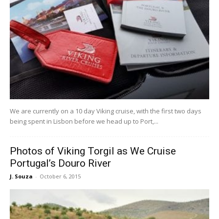
We are currently on a 10 day Viking cruise, with the first two days
being spent in Lisbon before we head up to Port,...
Photos of Viking Torgil as We Cruise
Portugal’s Douro River
J. Souza
-
October 6, 2015