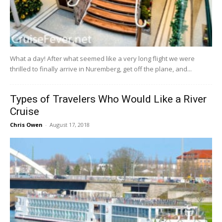
What a day! After what seemed like a very long flight we were
thrilled to finally arrive in Nuremberg, get off the plane, and...
Types of Travelers Who Would Like a River
Cruise
Chris Owen
-
August 17, 2018