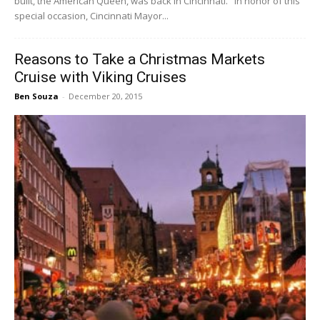
built, the American Queen, was back in Cincinnati. In honor of this
special occasion, Cincinnati Mayor...
Reasons to Take a Christmas Markets
Cruise with Viking Cruises
Ben Souza
-
December 20, 2015