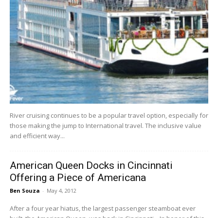
River cruising continues to be a popular travel option, especially for
those making the jump to International travel. The inclusive value
and efficient way...
American Queen Docks in Cincinnati
Offering a Piece of Americana
Ben Souza
-
May 4, 2012
After a four year hiatus, the largest passenger steamboat ever