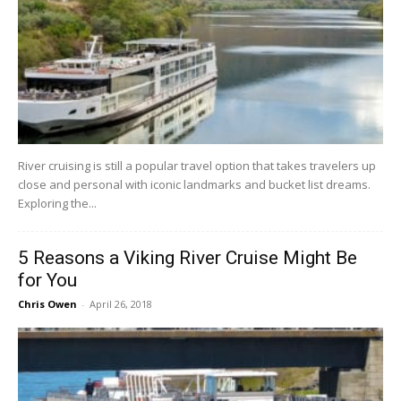
River cruising is still a popular travel option that takes travelers up
close and personal with iconic landmarks and bucket list dreams.
Exploring the...
5 Reasons a Viking River Cruise Might Be
for You
Chris Owen
-
April 26, 2018