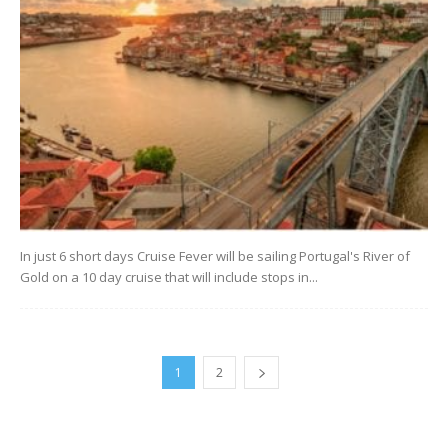
In just 6 short days Cruise Fever will be sailing Portugal's River of
Gold on a 10 day cruise that will include stops in...
1
2