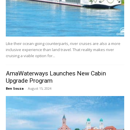
Like their ocean-going counterparts, river cruises are also a more
inclusive experience than land travel. That reality makes river
cruising a viable option for...
AmaWaterways Launches New Cabin
Upgrade Program
Ben Souza
-
August 15, 2024