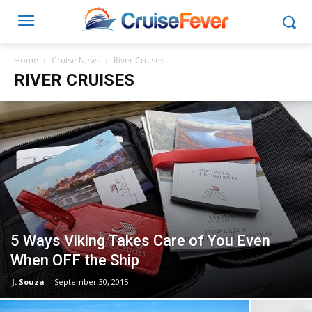
Home
Cruise News
River Cruises
RIVER CRUISES
5 Ways Viking Takes Care of You Even
When OFF the Ship
J. Souza
-
September 30, 2015