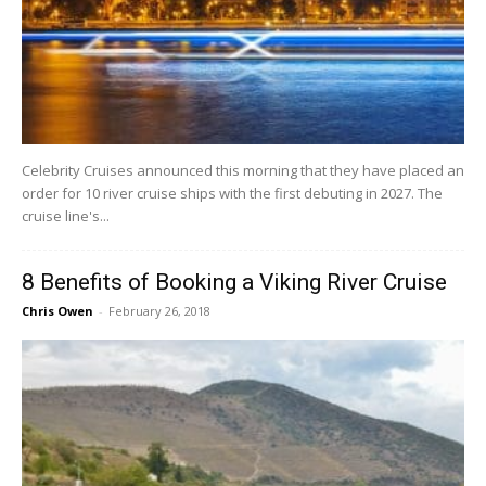
Celebrity Cruises announced this morning that they have placed an
order for 10 river cruise ships with the first debuting in 2027. The
cruise line's...
8 Benefits of Booking a Viking River Cruise
Chris Owen
-
February 26, 2018