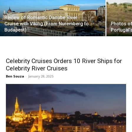
Review of Romantic Danube River
Cruise with Viking (From Nuremberg to
Photos of
Budapest)
Portugal’
Celebrity Cruises Orders 10 River Ships for
Celebrity River Cruises
Ben Souza
-
January 28, 2025