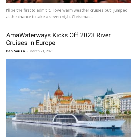
I'll be the first to admit it, I love warm weather cruises but I jumped
at the chance to take a seven night Christmas...
AmaWaterways Kicks Off 2023 River
Cruises in Europe
Ben Souza
-
March 21, 2023