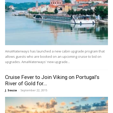
AmaWaterways has launched a new cabin upgrade program that
allows guests who are booked on an upcoming cruise to bid on
upgrades. AmaWaterways' new upgrade...
Cruise Fever to Join Viking on Portugal’s
River of Gold for...
J. Souza
-
September 22, 2015