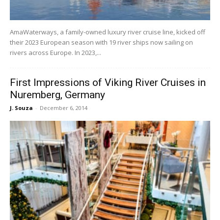
AmaWaterways, a family-owned luxury river cruise line, kicked off
their 2023 European season with 19 river ships now sailing on
rivers across Europe. In 2023,...
First Impressions of Viking River Cruises in
Nuremberg, Germany
J. Souza
-
December 6, 2014