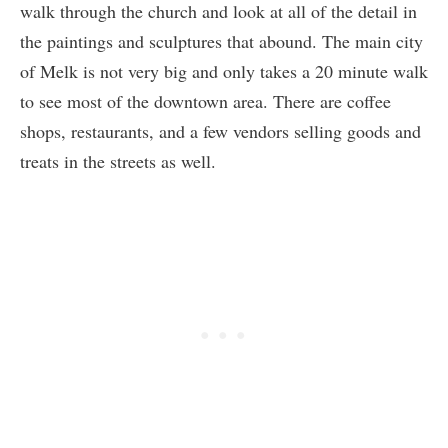
walk through the church and look at all of the detail in
the paintings and sculptures that abound. The main city
of Melk is not very big and only takes a 20 minute walk
to see most of the downtown area. There are coffee
shops, restaurants, and a few vendors selling goods and
treats in the streets as well.