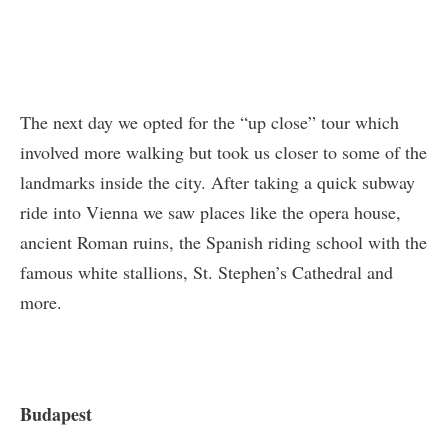
The next day we opted for the “up close” tour which
involved more walking but took us closer to some of the
landmarks inside the city. After taking a quick subway
ride into Vienna we saw places like the opera house,
ancient Roman ruins, the Spanish riding school with the
famous white stallions, St. Stephen’s Cathedral and
more.
Budapest