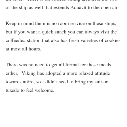
of the ship as well that extends Aquavit to the open air.
Keep in mind there is no room service on these ships,
but if you want a quick snack you can always visit the
coffee/tea station that also has fresh varieties of cookies
at most all hours.
There was no need to get all formal for these meals
either. Viking has adopted a more relaxed attitude
towards attire, so I didn’t need to bring my suit or
tuxedo to feel welcome.