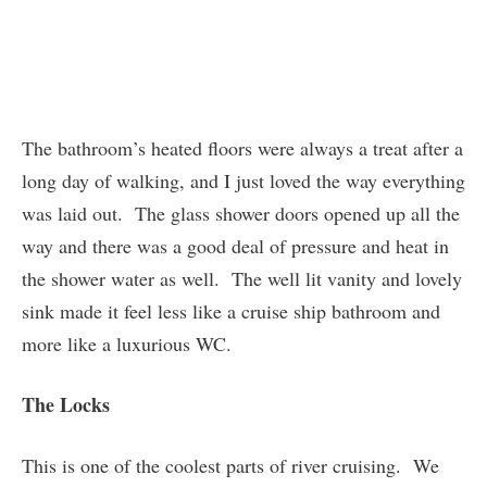
The bathroom’s heated floors were always a treat after a
long day of walking, and I just loved the way everything
was laid out. The glass shower doors opened up all the
way and there was a good deal of pressure and heat in
the shower water as well. The well lit vanity and lovely
sink made it feel less like a cruise ship bathroom and
more like a luxurious WC.
The Locks
This is one of the coolest parts of river cruising. We