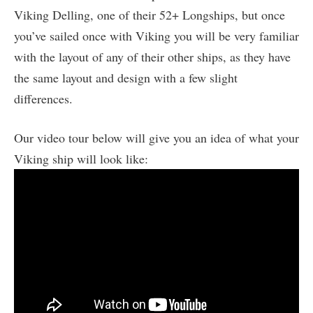
Viking Delling, one of their 52+ Longships, but once
you’ve sailed once with Viking you will be very familiar
with the layout of any of their other ships, as they have
the same layout and design with a few slight
differences.
Our video tour below will give you an idea of what your
Viking ship will look like: