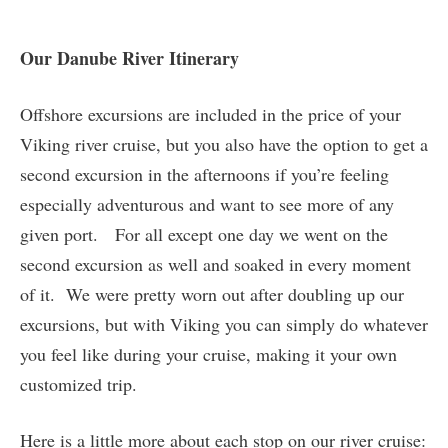
Our Danube River Itinerary
Offshore excursions are included in the price of your
Viking river cruise, but you also have the option to get a
second excursion in the afternoons if you’re feeling
especially adventurous and want to see more of any
given port. For all except one day we went on the
second excursion as well and soaked in every moment
of it. We were pretty worn out after doubling up our
excursions, but with Viking you can simply do whatever
you feel like during your cruise, making it your own
customized trip.
Here is a little more about each stop on our river cruise: