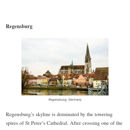
Regensburg
Regensburg, Germany
Regensburg’s skyline is dominated by the towering
spires of St Peter’s Cathedral. After crossing one of the