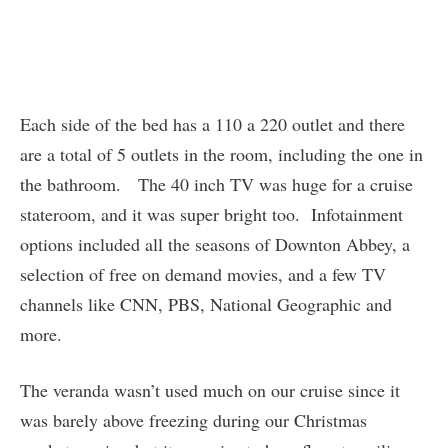
Each side of the bed has a 110 a 220 outlet and there
are a total of 5 outlets in the room, including the one in
the bathroom. The 40 inch TV was huge for a cruise
stateroom, and it was super bright too. Infotainment
options included all the seasons of Downton Abbey, a
selection of free on demand movies, and a few TV
channels like CNN, PBS, National Geographic and
more.
The veranda wasn’t used much on our cruise since it
was barely above freezing during our Christmas