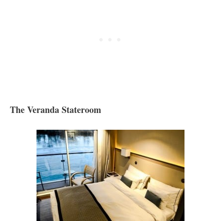
The Veranda Stateroom