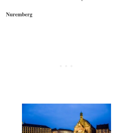
Nuremberg