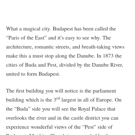
What a magical city. Budapest has been called the
“Paris of the East” and it’s easy to see why. The
architecture, romantic streets, and breath-taking views
make this a must stop along the Danube. In 1873 the
cities of Buda and Pest, divided by the Danube River,
united to form Budapest.
The first building you will notice is the parliament
rd
building which is the 3
largest in all of Europe. On
the “Buda” side you will see the Royal Palace that
overlooks the river and in the castle district you can
experience wonderful views of the “Pest” side of