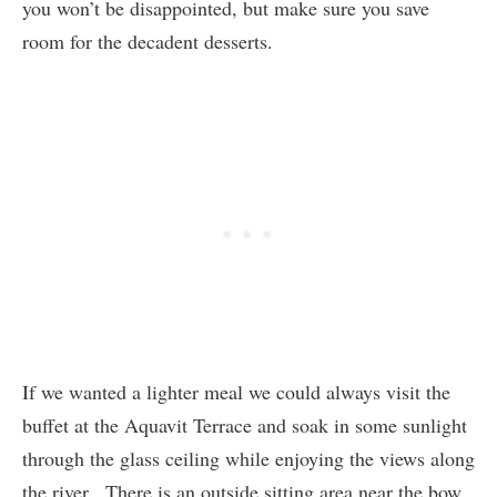
you won’t be disappointed, but make sure you save
room for the decadent desserts.
If we wanted a lighter meal we could always visit the
buffet at the Aquavit Terrace and soak in some sunlight
through the glass ceiling while enjoying the views along
the river. There is an outside sitting area near the bow