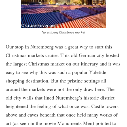
Nuremberg Christmas market
Our stop in Nuremberg was a great way to start this
Christmas markets cruise. This old German city hosted
the largest Christmas market on our itinerary and it was
easy to see why this was such a popular Yuletide
shopping destination. But the pristine settings all
around the markets were not the only draw here. The
old city walls that lined Nuremberg’s historic district
heightened the feeling of what once was. Castle towers
above and caves beneath that once held many works of
art (as seen in the movie Monuments Men) pointed to