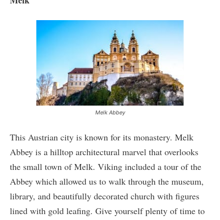
Melk Abbey
This Austrian city is known for its monastery. Melk
Abbey is a hilltop architectural marvel that overlooks
the small town of Melk. Viking included a tour of the
Abbey which allowed us to walk through the museum,
library, and beautifully decorated church with figures
lined with gold leafing. Give yourself plenty of time to