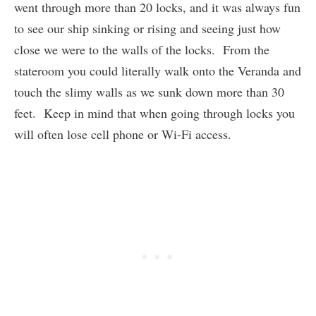
went through more than 20 locks, and it was always fun
to see our ship sinking or rising and seeing just how
close we were to the walls of the locks. From the
stateroom you could literally walk onto the Veranda and
touch the slimy walls as we sunk down more than 30
feet. Keep in mind that when going through locks you
will often lose cell phone or Wi-Fi access.