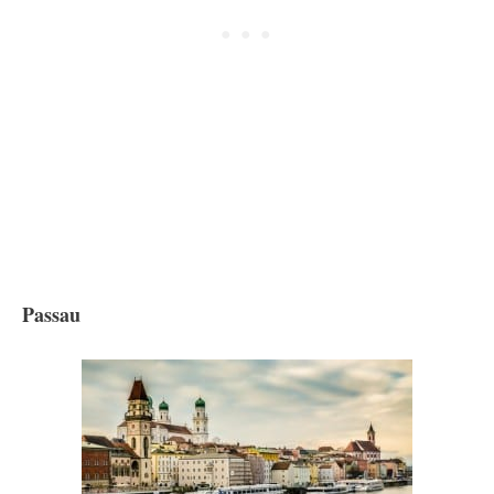
Passau