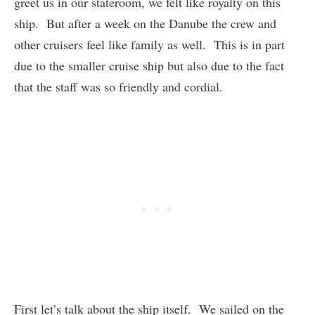
greet us in our stateroom, we felt like royalty on this
ship. But after a week on the Danube the crew and
other cruisers feel like family as well. This is in part
due to the smaller cruise ship but also due to the fact
that the staff was so friendly and cordial.
First let’s talk about the ship itself. We sailed on the