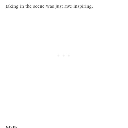
taking in the scene was just awe inspiring.
Melk