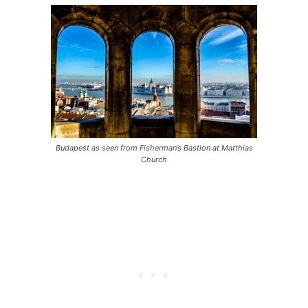
Budapest as seen from Fisherman’s Bastion at Matthias
Church