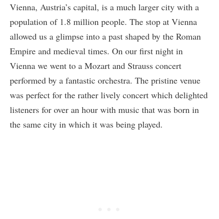
Vienna, Austria’s capital, is a much larger city with a
population of 1.8 million people. The stop at Vienna
allowed us a glimpse into a past shaped by the Roman
Empire and medieval times. On our first night in
Vienna we went to a Mozart and Strauss concert
performed by a fantastic orchestra. The pristine venue
was perfect for the rather lively concert which delighted
listeners for over an hour with music that was born in
the same city in which it was being played.