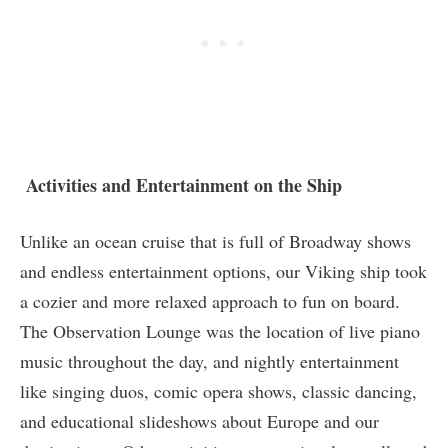
Activities and Entertainment on the Ship
Unlike an ocean cruise that is full of Broadway shows
and endless entertainment options, our Viking ship took
a cozier and more relaxed approach to fun on board.
The Observation Lounge was the location of live piano
music throughout the day, and nightly entertainment
like singing duos, comic opera shows, classic dancing,
and educational slideshows about Europe and our