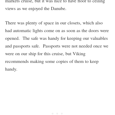
markets cruise, but it was nice to have floor to ceiling
views as we enjoyed the Danube.
There was plenty of space in our closets, which also
had automatic lights come on as soon as the doors were
opened. The safe was handy for keeping our valuables
and passports safe. Passports were not needed once we
were on our ship for this cruise, but Viking
recommends making some copies of them to keep
handy.