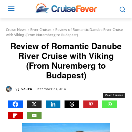
Cruise News
River Cruises
Review of Romantic Danube River Cruise
with Viking (From Nuremberg to Budapest)
Review of Romantic Danube
River Cruise with Viking
(From Nuremberg to
Budapest)
By
J. Souza
December 23, 2014
River Cruises