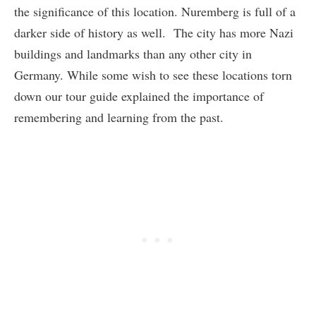
the significance of this location. Nuremberg is full of a
darker side of history as well. The city has more Nazi
buildings and landmarks than any other city in
Germany. While some wish to see these locations torn
down our tour guide explained the importance of
remembering and learning from the past.