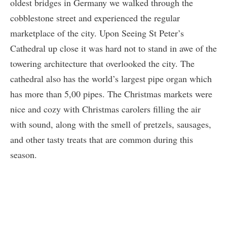
oldest bridges in Germany we walked through the
cobblestone street and experienced the regular
marketplace of the city. Upon Seeing St Peter’s
Cathedral up close it was hard not to stand in awe of the
towering architecture that overlooked the city. The
cathedral also has the world’s largest pipe organ which
has more than 5,00 pipes. The Christmas markets were
nice and cozy with Christmas carolers filling the air
with sound, along with the smell of pretzels, sausages,
and other tasty treats that are common during this
season.