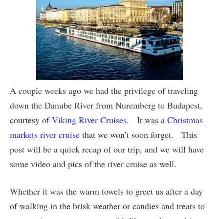
A couple weeks ago we had the privilege of traveling
down the Danube River from Nuremberg to Budapest,
courtesy of
Viking River Cruises
. It was a
Christmas
markets river cruise
that we won’t soon forget. This
post will be a quick recap of our trip, and we will have
some video and pics of the river cruise as well.
Whether it was the warm towels to greet us after a day
of walking in the brisk weather or candies and treats to