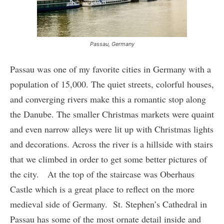
Passau, Germany
Passau was one of my favorite cities in Germany with a
population of 15,000. The quiet streets, colorful houses,
and converging rivers make this a romantic stop along
the Danube. The smaller Christmas markets were quaint
and even narrow alleys were lit up with Christmas lights
and decorations. Across the river is a hillside with stairs
that we climbed in order to get some better pictures of
the city. At the top of the staircase was Oberhaus
Castle which is a great place to reflect on the more
medieval side of Germany. St. Stephen’s Cathedral in
Passau has some of the most ornate detail inside and