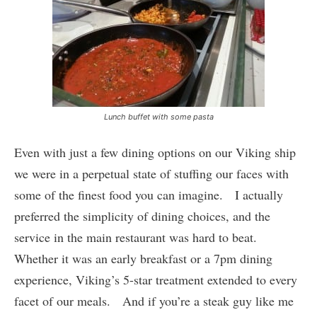
Lunch buffet with some pasta
Even with just a few dining options on our Viking ship
we were in a perpetual state of stuffing our faces with
some of the finest food you can imagine. I actually
preferred the simplicity of dining choices, and the
service in the main restaurant was hard to beat.
Whether it was an early breakfast or a 7pm dining
experience, Viking’s 5-star treatment extended to every
facet of our meals. And if you’re a steak guy like me