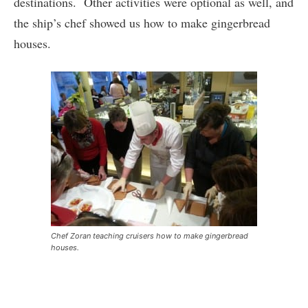
destinations. Other activities were optional as well, and
the ship’s chef showed us how to make gingerbread
houses.
Chef Zoran teaching cruisers how to make gingerbread
houses.