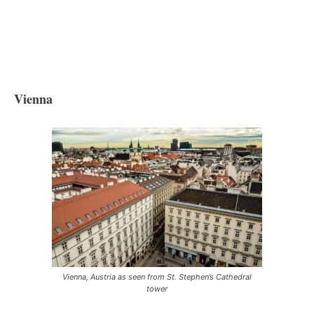
Vienna
Vienna, Austria as seen from St. Stephen’s Cathedral
tower