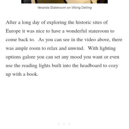
Veranda Stateroom on Viking Delling
After a long day of exploring the historic sites of
Europe it was nice to have a wonderful stateroom to
come back to. As you can see in the video above, there
was ample room to relax and unwind. With lighting
options galore you can set any mood you want or even
use the reading lights built into the headboard to cozy
up with a book.