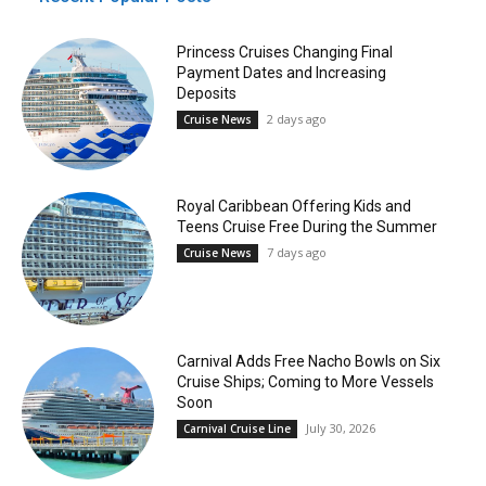
Princess Cruises Changing Final
Payment Dates and Increasing
Deposits
2 days ago
Cruise News
Royal Caribbean Offering Kids and
Teens Cruise Free During the Summer
7 days ago
Cruise News
Carnival Adds Free Nacho Bowls on Six
Cruise Ships; Coming to More Vessels
Soon
July 30, 2026
Carnival Cruise Line