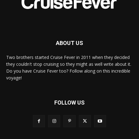
ABOUT US
Two brothers started Cruise Fever in 2011 when they decided
they couldn't stop cruising so they might as well write about it.
Do you have Cruise Fever too? Follow along on this incredible
voyage!
FOLLOW US