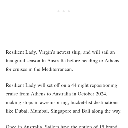
Resilient Lady, Virgin’s newest ship, and will sail an
inaugural season in Australia before heading to Athens
for cruises in the Mediterranean.
Resilient Lady will set off on a 44 night repositioning
cruise from Athens to Australia in October 2024,
making stops in awe-inspiring, bucket-list destinations
like Dubai, Mumbai, Singapore and Bali along the way.
Once in Australia, Sailors have the option of 15 brand