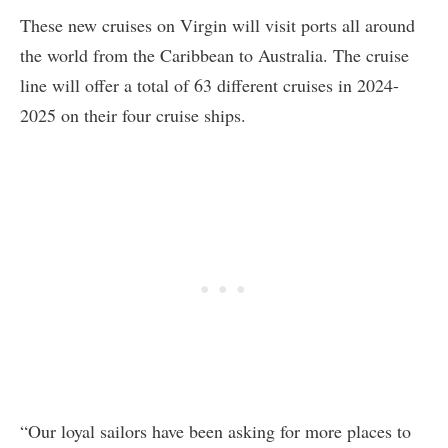
These new cruises on Virgin will visit ports all around
the world from the Caribbean to Australia. The cruise
line will offer a total of 63 different cruises in 2024-
2025 on their four cruise ships.
“Our loyal sailors have been asking for more places to