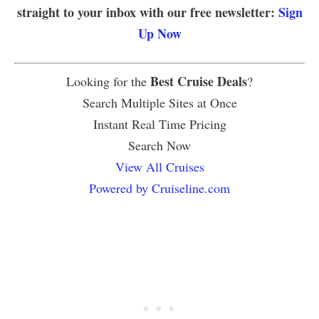
straight to your inbox with our free newsletter:
Sign
Up Now
Best Cruise Deals
Looking for the
?
Search Multiple Sites at Once
Instant Real Time Pricing
Search Now
View All Cruises
Powered by Cruiseline.com