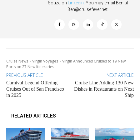
Souza on
Linkedin
. You may email Ben at
Ben@cruisefever.net
.
Cruise News
Virgin Voyages
Virgin Announces Cruises to 19 New
Ports on 27 New Itineraries
PREVIOUS ARTICLE
NEXT ARTICLE
Carnival Legend Offering
Cruise Line Adding 130 New
Cruises Out of San Francisco
Dishes in Restaurants on Next
in 2025
Ship
RELATED ARTICLES