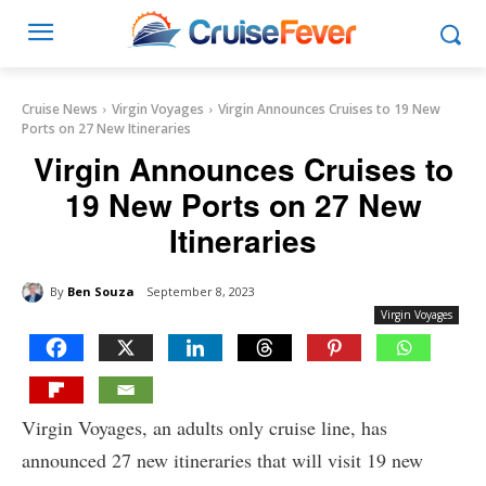
Cruise News
Virgin Voyages
Virgin Announces Cruises to 19 New
Ports on 27 New Itineraries
Virgin Announces Cruises to
19 New Ports on 27 New
Itineraries
By
Ben Souza
September 8, 2023
Virgin Voyages
Virgin Voyages, an adults only cruise line, has
announced 27 new itineraries that will visit 19 new