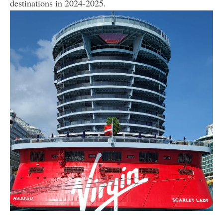
destinations in 2024-2025.