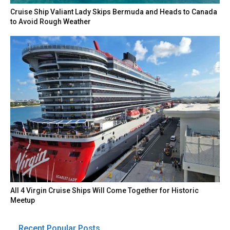
Cruise Ship Valiant Lady Skips Bermuda and Heads to Canada
to Avoid Rough Weather
All 4 Virgin Cruise Ships Will Come Together for Historic
Meetup
Recent Popular Posts