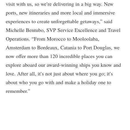
visit with us, so we’re delivering in a big way. New
ports, new itineraries and more local and immersive
experiences to create unforgettable getaways,” said
Michelle Bentubo, SVP Service Excellence and Travel
Operations. “From Morocco to Mooloolaba,
Amsterdam to Bordeaux, Catania to Port Douglas, we
now offer more than 120 incredible places you can
explore aboard our award-winning ships you know and
love. After all, it’s not just about where you go; it’s
about who you go with and make a holiday one to
remember.”