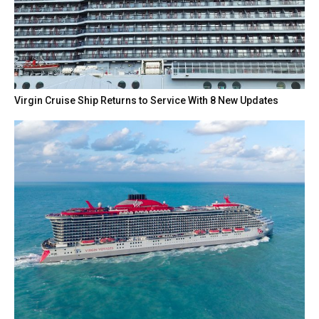
Virgin Cruise Ship Returns to Service With 8 New Updates