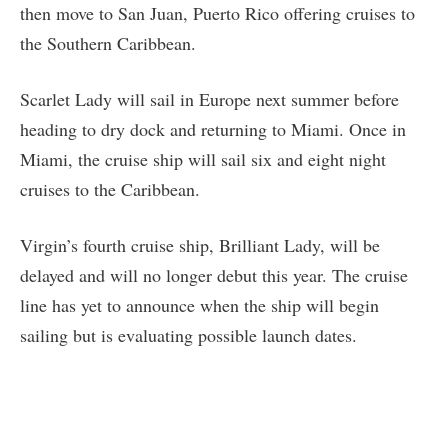
then move to San Juan, Puerto Rico offering cruises to
the Southern Caribbean.
Scarlet Lady will sail in Europe next summer before
heading to dry dock and returning to Miami. Once in
Miami, the cruise ship will sail six and eight night
cruises to the Caribbean.
Virgin’s fourth cruise ship, Brilliant Lady, will be
delayed and will no longer debut this year. The cruise
line has yet to announce when the ship will begin
sailing but is evaluating possible launch dates.