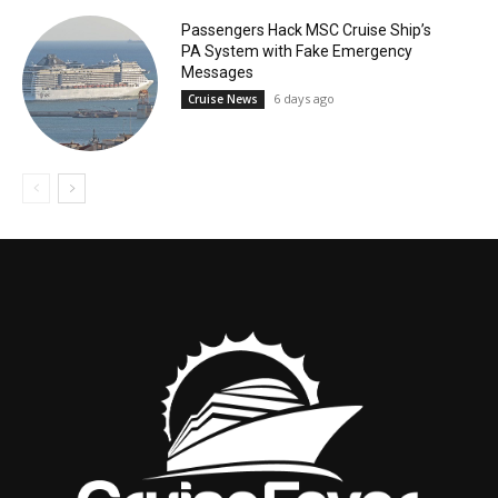
Passengers Hack MSC Cruise Ship’s
PA System with Fake Emergency
Messages
6 days ago
Cruise News