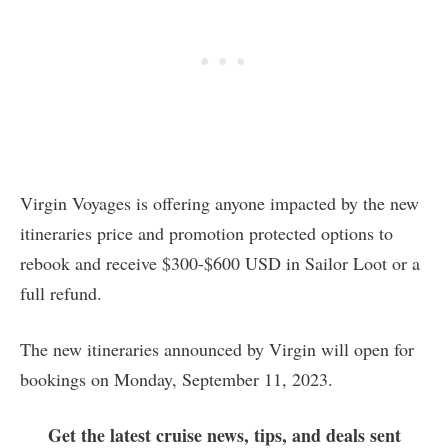
Virgin Voyages is offering anyone impacted by the new
itineraries price and promotion protected options to
rebook and receive $300-$600 USD in Sailor Loot or a
full refund.
The new itineraries announced by Virgin will open for
bookings on Monday, September 11, 2023.
Get the latest cruise news, tips, and deals sent