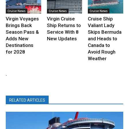
Cruise News
Cruise News
Cruise News
Virgin Voyages
Virgin Cruise
Cruise Ship
Brings Back
Ship Returns to
Valiant Lady
Season Pass &
Service With 8
Skips Bermuda
Adds New
New Updates
and Heads to
Destinations
Canada to
for 2028
Avoid Rough
Weather
.
RELATED ARTICLES