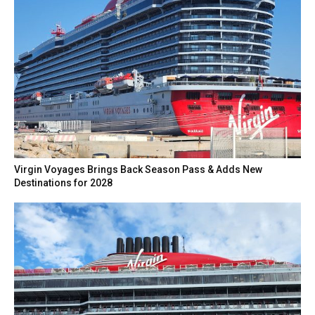
Virgin Voyages Brings Back Season Pass & Adds New
Destinations for 2028