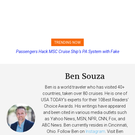
TRENDING NOW
Passengers Hack MSC Cruise Ship’s PA System with Fake
Princess Cruises Changing Final Payment Dates and Increasing
Emergency Messages
Deposits
Ben Souza
Ben is a world traveler who has visited 40+
countries, taken over 80 cruises. He is one of
USA TODAY's experts for their 10Best Readers'
Choice Awards. His writings have appeared
and been cited in various media outlets such
as Yahoo News, MSN, NPR, CNN, Fox, and
ABC News. Ben currently resides in Cincinnati,
Ohio. Follow Ben on
Instagram
. Visit Ben