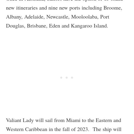
new itineraries and nine new ports including Broome,
Albany, Adelaide, Newcastle, Mooloolaba, Port
Douglas, Brisbane, Eden and Kangaroo Island.
Valiant Lady will sail from Miami to the Eastern and
Western Caribbean in the fall of 2023. The ship will