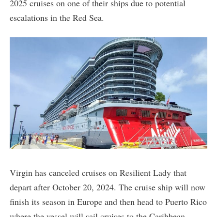
2025 cruises on one of their ships due to potential
escalations in the Red Sea.
Virgin has canceled cruises on Resilient Lady that
depart after October 20, 2024. The cruise ship will now
finish its season in Europe and then head to Puerto Rico
where the vessel will sail cruises to the Caribbean.