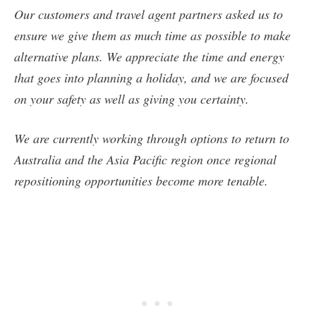
Our customers and travel agent partners asked us to
ensure we give them as much time as possible to make
alternative plans. We appreciate the time and energy
that goes into planning a holiday, and we are focused
on your safety as well as giving you certainty.
We are currently working through options to return to
Australia and the Asia Pacific region once regional
repositioning opportunities become more tenable.