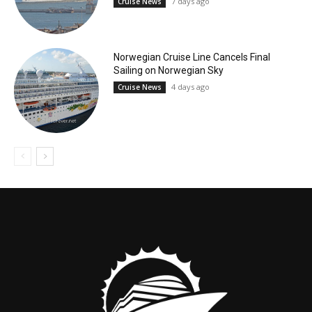
7 days ago
Cruise News
Norwegian Cruise Line Cancels Final
Sailing on Norwegian Sky
4 days ago
Cruise News