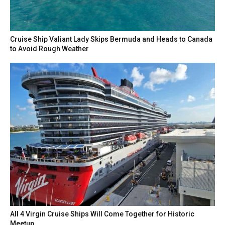
Cruise Ship Valiant Lady Skips Bermuda and Heads to Canada
to Avoid Rough Weather
All 4 Virgin Cruise Ships Will Come Together for Historic
Meetup