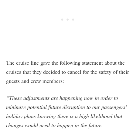
The cruise line gave the following statement about the
cruises that they decided to cancel for the safety of their
guests and crew members:
“These adjustments are happening now in order to
minimize potential future disruption to our passengers’
holiday plans knowing there is a high likelihood that
changes would need to happen in the future.