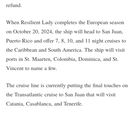
refund.
When Resilient Lady completes the European season
on October 20, 2024, the ship will head to San Juan,
Puerto Rico and offer 7, 8, 10, and 11 night cruises to
the Caribbean and South America. The ship will visit
ports in St. Maarten, Colombia, Dominica, and St.
Vincent to name a few.
The cruise line is currently putting the final touches on
the Transatlantic cruise to San Juan that will visit
Catania, Casablanca, and Tenerife.