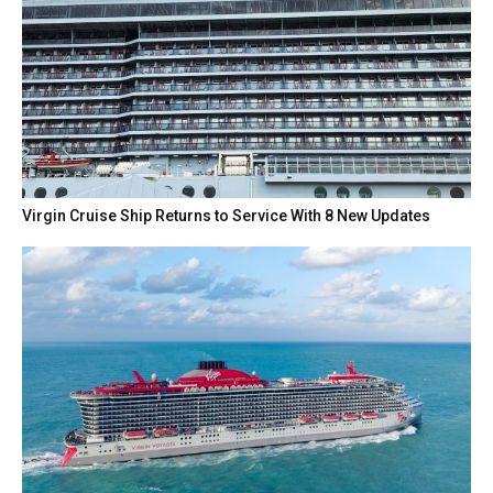
Virgin Cruise Ship Returns to Service With 8 New Updates