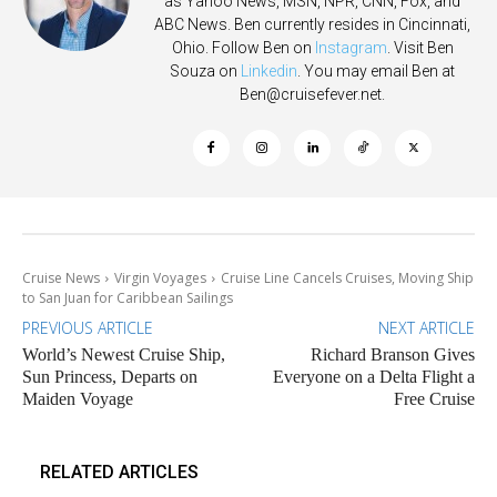
as Yahoo News, MSN, NPR, CNN, Fox, and
ABC News. Ben currently resides in Cincinnati,
Ohio. Follow Ben on
Instagram
. Visit Ben
Souza on
Linkedin
. You may email Ben at
Ben@cruisefever.net
.
Cruise News
Virgin Voyages
Cruise Line Cancels Cruises, Moving Ship
to San Juan for Caribbean Sailings
PREVIOUS ARTICLE
NEXT ARTICLE
World’s Newest Cruise Ship,
Richard Branson Gives
Sun Princess, Departs on
Everyone on a Delta Flight a
Maiden Voyage
Free Cruise
RELATED ARTICLES