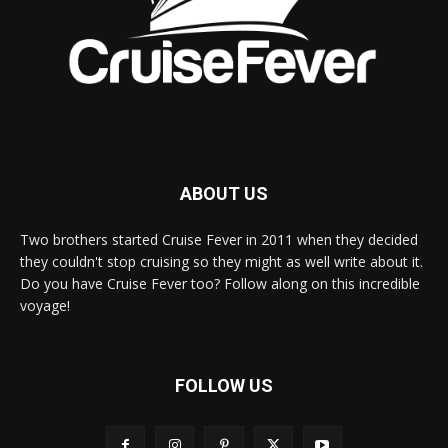
ABOUT US
Two brothers started Cruise Fever in 2011 when they decided
they couldn't stop cruising so they might as well write about it.
Do you have Cruise Fever too? Follow along on this incredible
voyage!
FOLLOW US