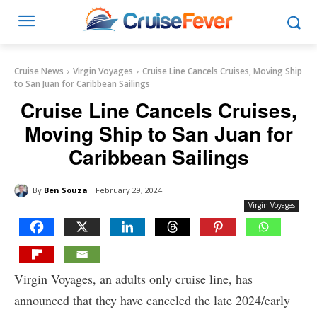
Cruise News
Virgin Voyages
Cruise Line Cancels Cruises, Moving Ship
to San Juan for Caribbean Sailings
Cruise Line Cancels Cruises,
Moving Ship to San Juan for
Caribbean Sailings
By
Ben Souza
February 29, 2024
Virgin Voyages
Virgin Voyages, an adults only cruise line, has
announced that they have canceled the late 2024/early