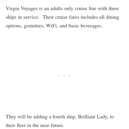
Virgin Voyages is an adults only cruise line with three
ships in service. Their cruise fares includes all dining
options, gratuities, WiFi, and basic beverages.
They will be adding a fourth ship, Brilliant Lady, to
their fleet in the near future.