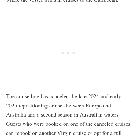
The cruise line has canceled the late 2024 and early
2025 repositioning cruises between Europe and
Australia and a second season in Australian waters.
Guests who were booked on one of the canceled cruises
can rebook on another Virgin cruise or opt for a full