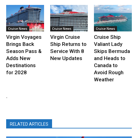
Cruise News
Cruise News
Cruise News
Virgin Voyages
Virgin Cruise
Cruise Ship
Brings Back
Ship Returns to
Valiant Lady
Season Pass &
Service With 8
Skips Bermuda
Adds New
New Updates
and Heads to
Destinations
Canada to
for 2028
Avoid Rough
Weather
.
RELATED ARTICLES