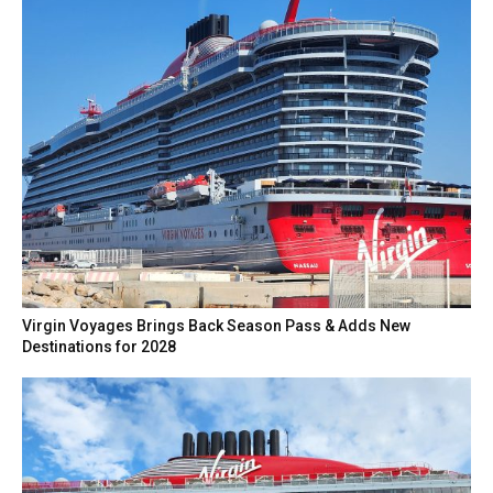
Virgin Voyages Brings Back Season Pass & Adds New
Destinations for 2028