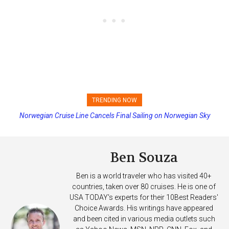
TRENDING NOW
Norwegian Cruise Line Cancels Final Sailing on Norwegian Sky
Princess Cruises Changing Final Payment Dates and Increasing
Deposits
Ben Souza
Ben is a world traveler who has visited 40+
countries, taken over 80 cruises. He is one of
USA TODAY's experts for their 10Best Readers'
Choice Awards. His writings have appeared
and been cited in various media outlets such