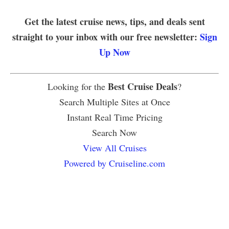
Get the latest cruise news, tips, and deals sent
straight to your inbox with our free newsletter:
Sign
Up Now
Best Cruise Deals
Looking for the
?
Search Multiple Sites at Once
Instant Real Time Pricing
Search Now
View All Cruises
Powered by Cruiseline.com