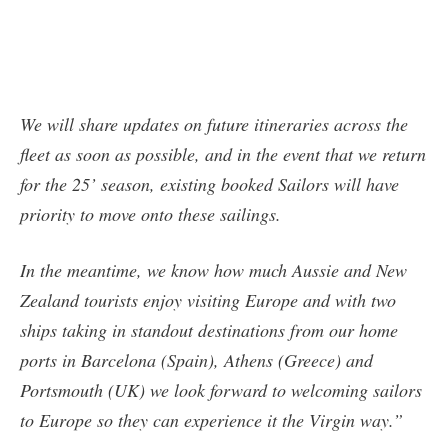
We will share updates on future itineraries across the
fleet as soon as possible, and in the event that we return
for the 25’ season, existing booked Sailors will have
priority to move onto these sailings.
In the meantime, we know how much Aussie and New
Zealand tourists enjoy visiting Europe and with two
ships taking in standout destinations from our home
ports in Barcelona (Spain), Athens (Greece) and
Portsmouth (UK) we look forward to welcoming sailors
to Europe so they can experience it the Virgin way.”