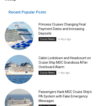
Recent Popular Posts
Princess Cruises Changing Final
Payment Dates and Increasing
Deposits
4 days ago
Cruise News
Cabin Lockdown and Headcount on
Cruise Ship MSC Grandiosa After
Overboard Alarm
1 day ago
Cruise News
Passengers Hack MSC Cruise Ship’s
PA System with Fake Emergency
Messages