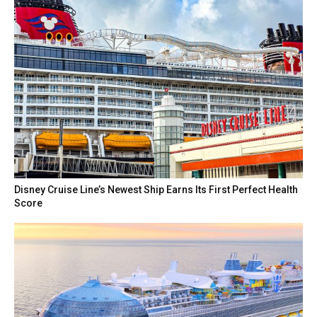
Disney Cruise Line’s Newest Ship Earns Its First Perfect Health
Score