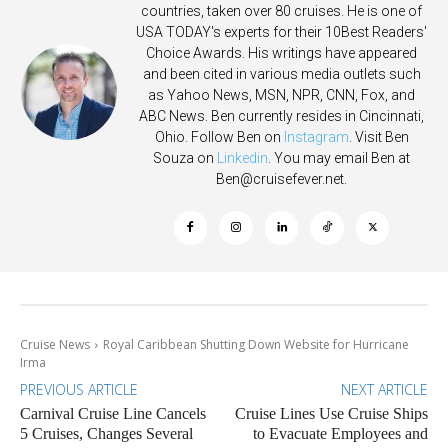
countries, taken over 80 cruises. He is one of
USA TODAY's experts for their 10Best Readers'
Choice Awards. His writings have appeared
and been cited in various media outlets such
as Yahoo News, MSN, NPR, CNN, Fox, and
ABC News. Ben currently resides in Cincinnati,
Ohio. Follow Ben on
Instagram
. Visit Ben
Souza on
Linkedin
. You may email Ben at
Ben@cruisefever.net
.
Cruise News
Royal Caribbean Shutting Down Website for Hurricane
Irma
PREVIOUS ARTICLE
NEXT ARTICLE
Carnival Cruise Line Cancels
Cruise Lines Use Cruise Ships
5 Cruises, Changes Several
to Evacuate Employees and