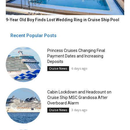
9-Year Old Boy Finds Lost Wedding Ring in Cruise Ship Pool
Recent Popular Posts
Princess Cruises Changing Final
Payment Dates and Increasing
Deposits
6 days ago
Cruise News
Cabin Lockdown and Headcount on
Cruise Ship MSC Grandiosa After
Overboard Alarm
3 days ago
Cruise News