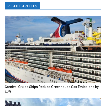
RELATED ARTICLES
Carnival Cruise Ships Reduce Greenhouse Gas Emissions by
20%