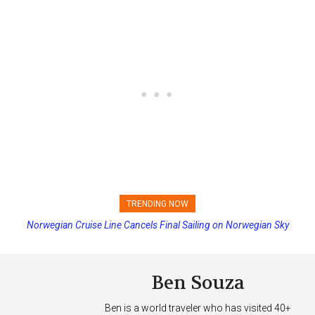
TRENDING NOW
Norwegian Cruise Line Cancels Final Sailing on Norwegian Sky
Princess Cruises Changing Final Payment Dates and Increasing
Deposits
Ben Souza
Ben is a world traveler who has visited 40+