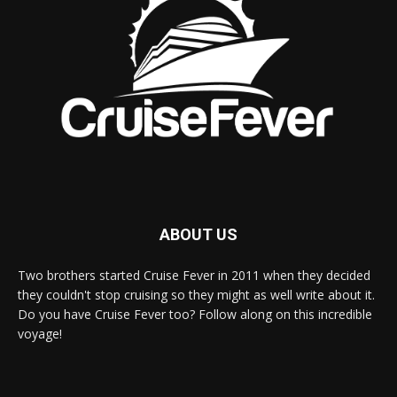
ABOUT US
Two brothers started Cruise Fever in 2011 when they decided
they couldn't stop cruising so they might as well write about it.
Do you have Cruise Fever too? Follow along on this incredible
voyage!