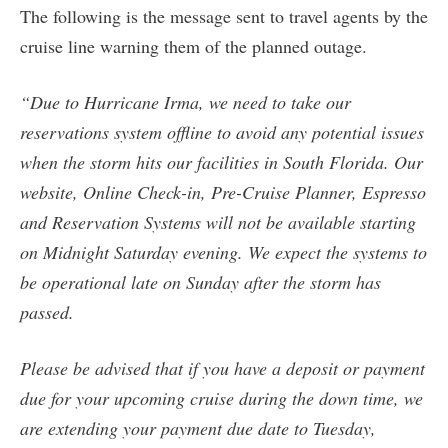
The following is the message sent to travel agents by the
cruise line warning them of the planned outage.
“Due to Hurricane Irma, we need to take our
reservations system offline to avoid any potential issues
when the storm hits our facilities in South Florida. Our
website, Online Check-in, Pre-Cruise Planner, Espresso
and Reservation Systems will not be available starting
on Midnight Saturday evening. We expect the systems to
be operational late on Sunday after the storm has
passed.
Please be advised that if you have a deposit or payment
due for your upcoming cruise during the down time, we
are extending your payment due date to Tuesday,