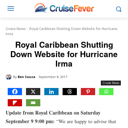
Cruise News
Royal Caribbean Shutting Down Website for Hurricane
Irma
Royal Caribbean Shutting
Down Website for Hurricane
Irma
By
Ben Souza
September 8, 2017
Cruise News
Update from Royal Caribbean on Saturday
September 9 9:00 pm:
“We are happy to advise that