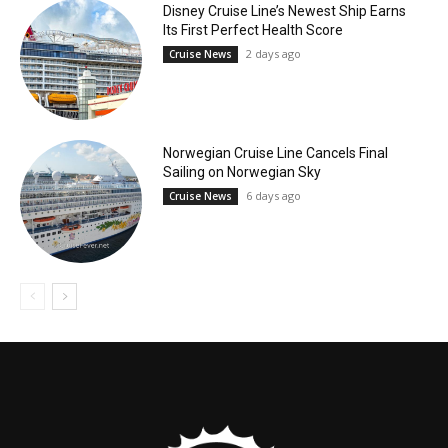
Disney Cruise Line’s Newest Ship Earns
Its First Perfect Health Score
2 days ago
Cruise News
Norwegian Cruise Line Cancels Final
Sailing on Norwegian Sky
6 days ago
Cruise News