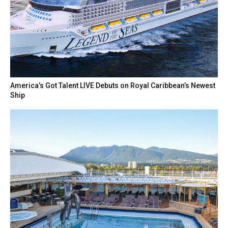
America’s Got Talent LIVE Debuts on Royal Caribbean’s Newest
Ship