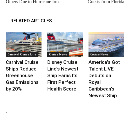
Others Due to Hurricane Irma
Guests from Florida
RELATED ARTICLES
Carnival Cruise Line
Cruise News
Cruise News
Carnival Cruise
Disney Cruise
America’s Got
Ships Reduce
Line’s Newest
Talent LIVE
Greenhouse
Ship Earns Its
Debuts on
Gas Emissions
First Perfect
Royal
by 20%
Health Score
Caribbean’s
Newest Ship
.