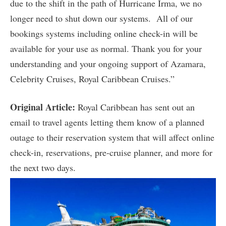
due to the shift in the path of Hurricane Irma, we no
longer need to shut down our systems. All of our
bookings systems including online check-in will be
available for your use as normal. Thank you for your
understanding and your ongoing support of Azamara,
Celebrity Cruises, Royal Caribbean Cruises.”
Original Article:
Royal Caribbean has sent out an
email to travel agents letting them know of a planned
outage to their reservation system that will affect online
check-in, reservations, pre-cruise planner, and more for
the next two days.