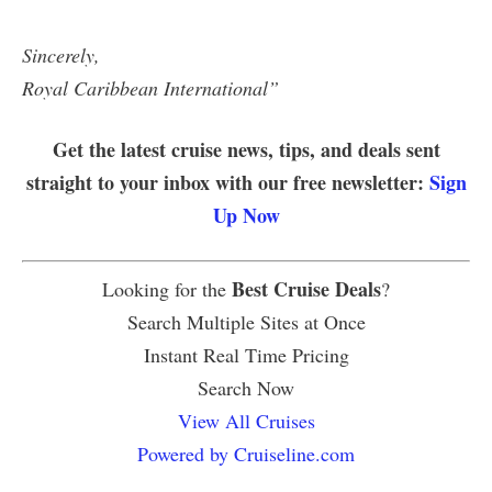
Sincerely,
Royal Caribbean International”
Get the latest cruise news, tips, and deals sent
straight to your inbox with our free newsletter:
Sign
Up Now
Best Cruise Deals
Looking for the
?
Search Multiple Sites at Once
Instant Real Time Pricing
Search Now
View All Cruises
Powered by Cruiseline.com