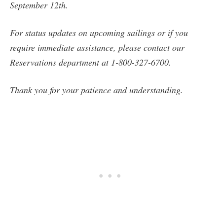
September 12th.
For status updates on upcoming sailings or if you
require immediate assistance, please contact our
Reservations department at 1-800-327-6700.
Thank you for your patience and understanding.