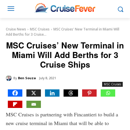
Cruise News
MSC Cruises
MSC Cruises' New Terminal in Miami Will
Add Berths for 3 Cruise...
MSC Cruises’ New Terminal in
Miami Will Add Berths for 3
Cruise Ships
By
Ben Souza
July 8, 2021
MSC Cruises
MSC Cruises is partnering with Fincantieri to build a
new cruise terminal in Miami that will be able to