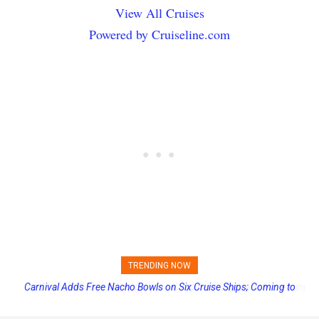
View All Cruises
Powered by Cruiseline.com
TRENDING NOW
Princess Cruises Changing Final Payment Dates and Increasing
Deposits