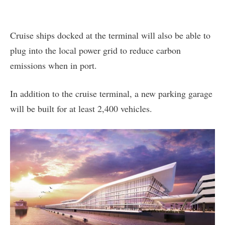
Cruise ships docked at the terminal will also be able to
plug into the local power grid to reduce carbon
emissions when in port.
In addition to the cruise terminal, a new parking garage
will be built for at least 2,400 vehicles.