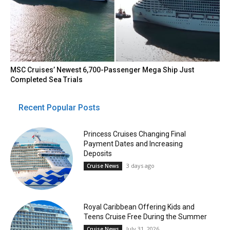
MSC Cruises’ Newest 6,700-Passenger Mega Ship Just
Completed Sea Trials
Recent Popular Posts
Princess Cruises Changing Final
Payment Dates and Increasing
Deposits
3 days ago
Cruise News
Royal Caribbean Offering Kids and
Teens Cruise Free During the Summer
July 31, 2026
Cruise News