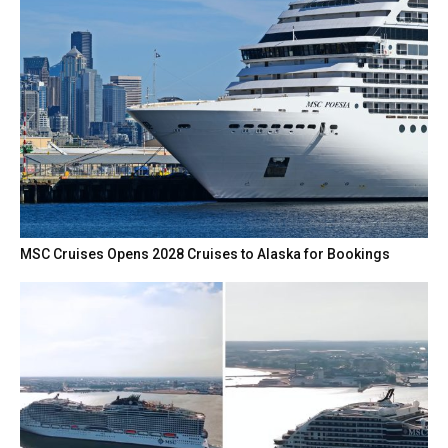
MSC Cruises Opens 2028 Cruises to Alaska for Bookings