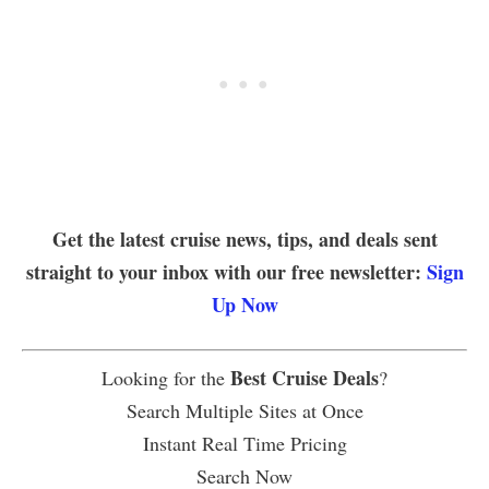
Get the latest cruise news, tips, and deals sent
straight to your inbox with our free newsletter:
Sign
Up Now
Best Cruise Deals
Looking for the
?
Search Multiple Sites at Once
Instant Real Time Pricing
Search Now