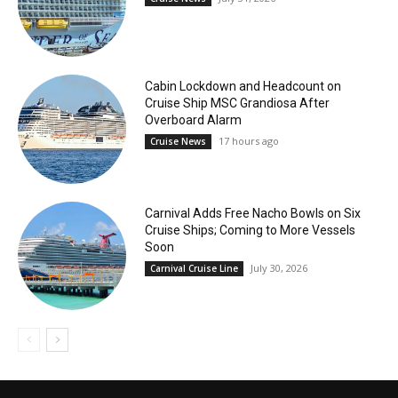
Cabin Lockdown and Headcount on
Cruise Ship MSC Grandiosa After
Overboard Alarm
17 hours ago
Cruise News
Carnival Adds Free Nacho Bowls on Six
Cruise Ships; Coming to More Vessels
Soon
July 30, 2026
Carnival Cruise Line