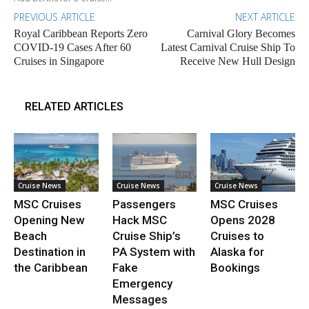
PREVIOUS ARTICLE
NEXT ARTICLE
Royal Caribbean Reports Zero
Carnival Glory Becomes
COVID-19 Cases After 60
Latest Carnival Cruise Ship To
Cruises in Singapore
Receive New Hull Design
RELATED ARTICLES
Cruise News
Cruise News
Cruise News
MSC Cruises
Passengers
MSC Cruises
Opening New
Hack MSC
Opens 2028
Beach
Cruise Ship’s
Cruises to
Destination in
PA System with
Alaska for
the Caribbean
Fake
Bookings
Emergency
Messages