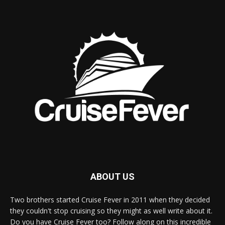
ABOUT US
Two brothers started Cruise Fever in 2011 when they decided
they couldn't stop cruising so they might as well write about it.
Do you have Cruise Fever too? Follow along on this incredible