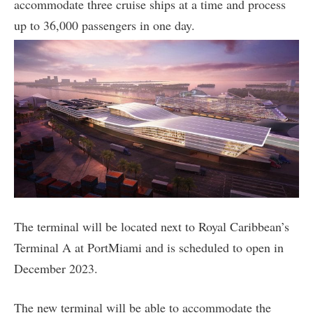
accommodate three cruise ships at a time and process
up to 36,000 passengers in one day.
The terminal will be located next to Royal Caribbean’s
Terminal A at PortMiami and is scheduled to open in
December 2023.
The new terminal will be able to accommodate the