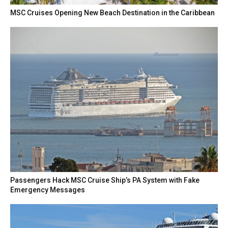
MSC Cruises Opening New Beach Destination in the Caribbean
Passengers Hack MSC Cruise Ship’s PA System with Fake
Emergency Messages