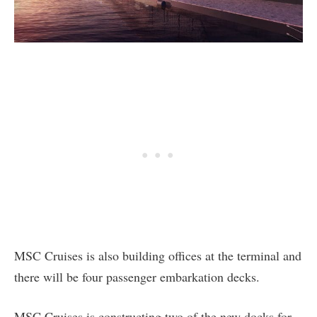
MSC Cruises is also building offices at the terminal and
there will be four passenger embarkation decks.
MSC Cruises is constructing two of the new docks for