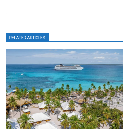
.
RELATED ARTICLES