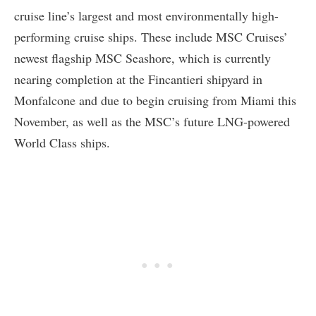
cruise line’s largest and most environmentally high-
performing cruise ships. These include MSC Cruises’
newest flagship MSC Seashore, which is currently
nearing completion at the Fincantieri shipyard in
Monfalcone and due to begin cruising from Miami this
November, as well as the MSC’s future LNG-powered
World Class ships.