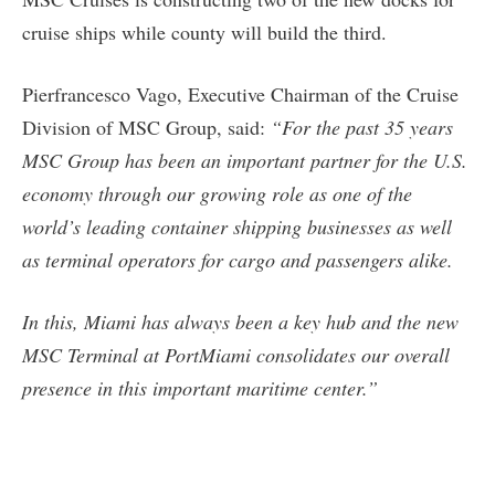
cruise ships while county will build the third.
Pierfrancesco Vago, Executive Chairman of the Cruise
Division of MSC Group, said:
“For the past 35 years
MSC Group has been an important partner for the U.S.
economy through our growing role as one of the
world’s leading container shipping businesses as well
as terminal operators for cargo and passengers alike.
In this, Miami has always been a key hub and the new
MSC Terminal at PortMiami consolidates our overall
presence in this important maritime center.”