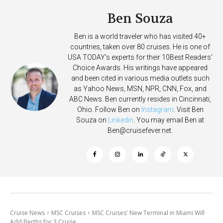
Ben Souza
Ben is a world traveler who has visited 40+
countries, taken over 80 cruises. He is one of
USA TODAY's experts for their 10Best Readers'
Choice Awards. His writings have appeared
and been cited in various media outlets such
as Yahoo News, MSN, NPR, CNN, Fox, and
ABC News. Ben currently resides in Cincinnati,
Ohio. Follow Ben on
Instagram
. Visit Ben
Souza on
Linkedin
. You may email Ben at
Ben@cruisefever.net
.
Cruise News
MSC Cruises
MSC Cruises' New Terminal in Miami Will
Add Berths for 3 Cruise...