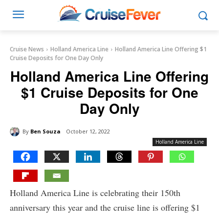
Cruise News
Holland America Line
Holland America Line Offering $1
Cruise Deposits for One Day Only
Holland America Line Offering
$1 Cruise Deposits for One
Day Only
By
Ben Souza
October 12, 2022
Holland America Line
Holland America Line is celebrating their 150th
anniversary this year and the cruise line is offering $1