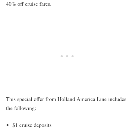
40% off cruise fares.
This special offer from Holland America Line includes
the following:
$1 cruise deposits