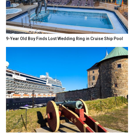
9-Year Old Boy Finds Lost Wedding Ring in Cruise Ship Pool