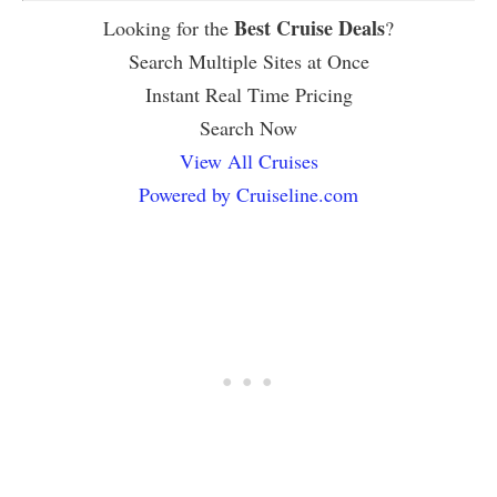
Best Cruise Deals
Looking for the
?
Search Multiple Sites at Once
Instant Real Time Pricing
Search Now
View All Cruises
Powered by Cruiseline.com