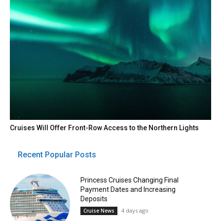
Cruises Will Offer Front-Row Access to the Northern Lights
Recent Popular Posts
Princess Cruises Changing Final
Payment Dates and Increasing
Deposits
4 days ago
Cruise News