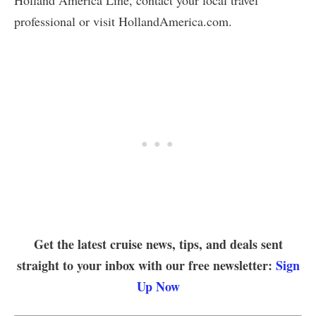
Holland America Line, contact your local travel
professional or visit HollandAmerica.com.
Get the latest cruise news, tips, and deals sent
straight to your inbox with our free newsletter:
Sign
Up Now