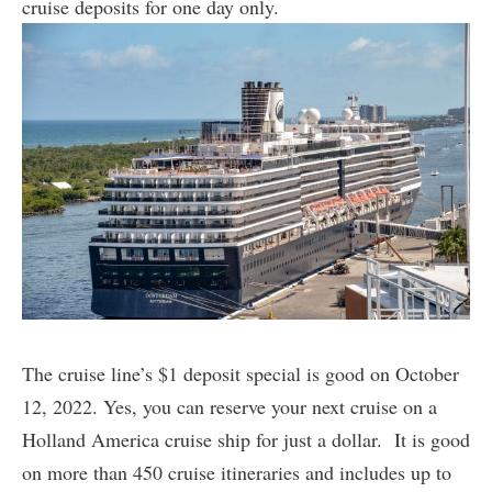
cruise deposits for one day only.
The cruise line’s $1 deposit special is good on October
12, 2022. Yes, you can reserve your next cruise on a
Holland America cruise ship for just a dollar. It is good
on more than 450 cruise itineraries and includes up to