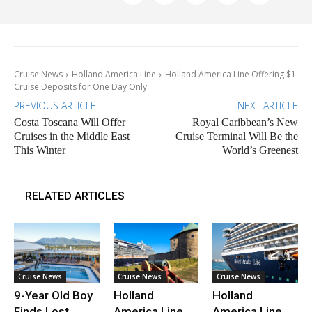
Cruise News
Holland America Line
Holland America Line Offering $1
Cruise Deposits for One Day Only
PREVIOUS ARTICLE
NEXT ARTICLE
Costa Toscana Will Offer
Royal Caribbean’s New
Cruises in the Middle East
Cruise Terminal Will Be the
This Winter
World’s Greenest
RELATED ARTICLES
Cruise News
Cruise News
Cruise News
9-Year Old Boy
Holland
Holland
Finds Lost
America Line
America Line