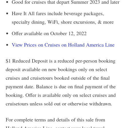
Good for cruises that depart Summer 2023 and later
Have It All fares include beverage packages,
specialty dining, WiFi, shore excursions, & more
Offer available on October 12, 2022
View Prices on Cruises on Holland America Line
$1 Reduced Deposit is a reduced per-person booking
deposit available on new bookings only on select
cruises and cruisetours booked outside of the final
payment date. Balance is due on final payment of the
booking. Offer is available only on select cruises and
cruisetours unless sold out or otherwise withdrawn.
For complete terms and details of this sale from