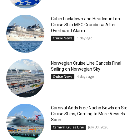
Cabin Lockdown and Headcount on
Cruise Ship MSC Grandiosa After
Overboard Alarm
1 day ago
Cruise News
Norwegian Cruise Line Cancels Final
Sailing on Norwegian Sky
4 days ago
Cruise News
Carnival Adds Free Nacho Bowls on Six
Cruise Ships; Coming to More Vessels
Soon
July 30, 2026
Carnival Cruise Line