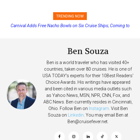
TRENDING NOW
Carnival Adds Free Nacho Bowls on Six Cruise Ships; Coming to
Princess Cruises Changing Final Payment Dates and Increasing
More Vessels Soon
Deposits
Ben Souza
Ben is a world traveler who has visited 40+
countries, taken over 80 cruises. He is one of
USA TODAY's experts for their 10Best Readers'
Choice Awards. His writings have appeared
and been cited in various media outlets such
as Yahoo News, MSN, NPR, CNN, Fox, and
ABC News. Ben currently resides in Cincinnati,
Ohio. Follow Ben on
Instagram
. Visit Ben
Souza on
Linkedin
. You may email Ben at
Ben@cruisefever.net
.