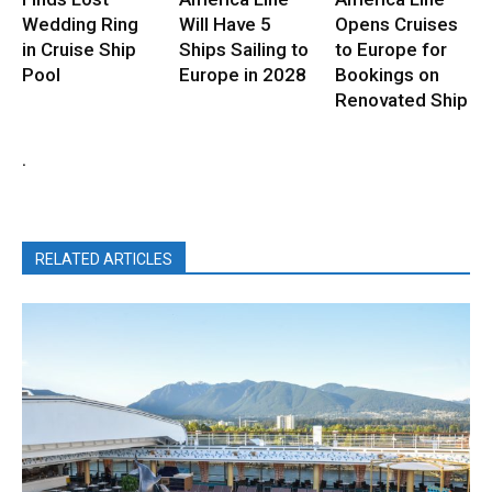
Wedding Ring
Will Have 5
Opens Cruises
in Cruise Ship
Ships Sailing to
to Europe for
Pool
Europe in 2028
Bookings on
Renovated Ship
.
RELATED ARTICLES