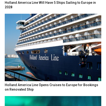
Holland America Line Will Have 5 Ships Sailing to Europe in
2028
Holland America Line Opens Cruises to Europe for Bookings
on Renovated Ship