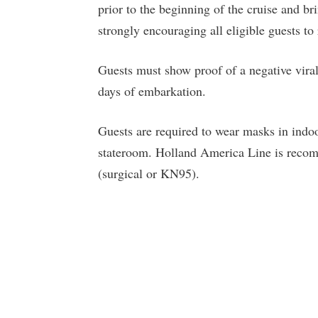
prior to the beginning of the cruise and b
strongly encouraging all eligible guests t
Guests must show proof of a negative vir
days of embarkation.
Guests are required to wear masks in indoo
stateroom. Holland America Line is recom
(surgical or KN95).