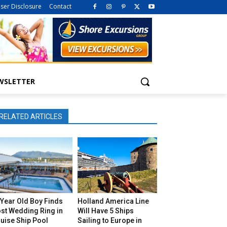
iser Disclosure
Contact
WSLETTER
RELATED ARTICLES
Year Old Boy Finds
Holland America Line
st Wedding Ring in
Will Have 5 Ships
uise Ship Pool
Sailing to Europe in