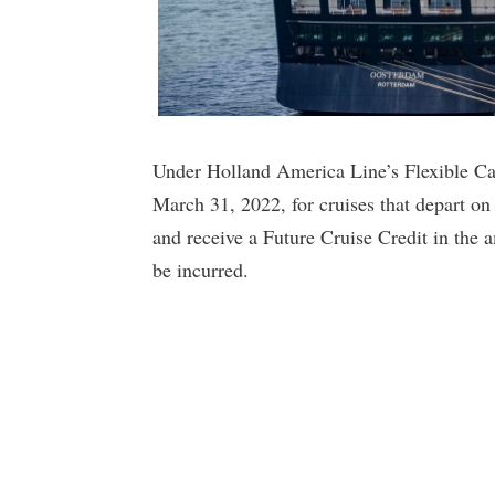
Under Holland America Line’s Flexible Ca
March 31, 2022, for cruises that depart on
and receive a Future Cruise Credit in the 
be incurred.