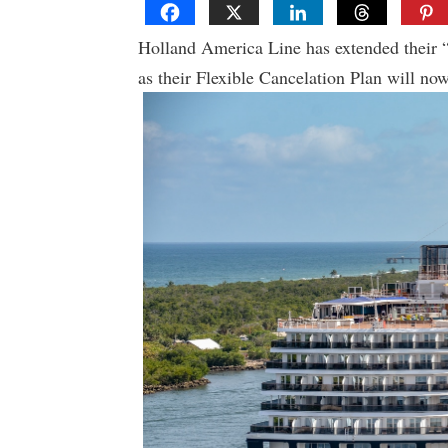
Holland America Line has extended their 
as their Flexible Cancelation Plan will no