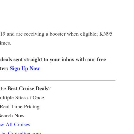
9 and are receiving a booster when eligible; KN95
times.
 deals sent straight to your inbox with our free
tter:
Sign Up Now
Best Cruise Deals
 the
?
ltiple Sites at Once
 Real Time Pricing
Search Now
w All Cruises
 by Cruiseline.com