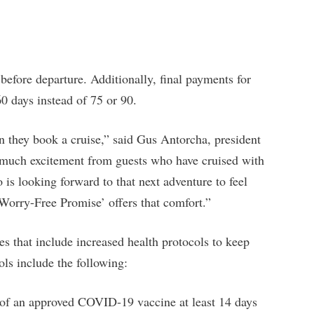
efore departure. Additionally, final payments for
0 days instead of 75 or 90.
n they book a cruise,” said Gus Antorcha, president
much excitement from guests who have cruised with
is looking forward to that next adventure to feel
Worry-Free Promise’ offers that comfort.”
ses that include increased health protocols to keep
ls include the following:
e of an approved COVID-19 vaccine at least 14 days