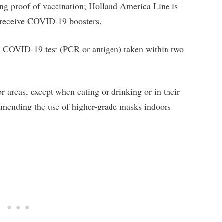
ring proof of vaccination; Holland America Line is
o receive COVID-19 boosters.
al COVID-19 test (PCR or antigen) taken within two
r areas, except when eating or drinking or in their
mending the use of higher-grade masks indoors