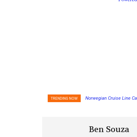
Norwegian Cruise Line Ca
TRENDING NOW
Ben Souza