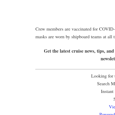
Crew members are vaccinated for COVID-1
masks are worn by shipboard teams at all 
Get the latest cruise news, tips, and
newsle
Looking for
Search Mu
Instant
Vie
Powered