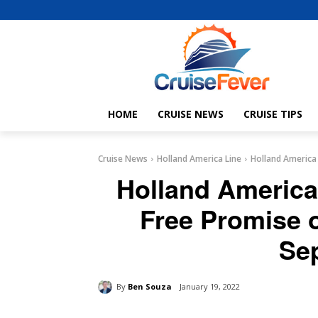
HOME
CRUISE NEWS
CRUISE TIPS
Cruise News
Holland America Line
Holland America
Holland America
Free Promise 
Se
By
Ben Souza
January 19, 2022