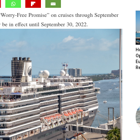
“Worry-Free Promise” on cruises through September
w be in effect until September 30, 2022.
H
O
E
R