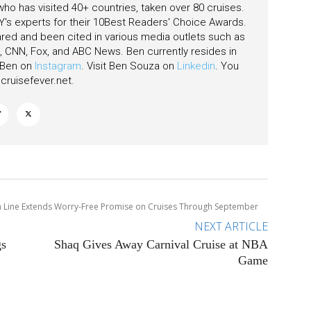
 who has visited 40+ countries, taken over 80 cruises.
's experts for their 10Best Readers' Choice Awards.
ared and been cited in various media outlets such as
CNN, Fox, and ABC News. Ben currently resides in
w Ben on
Instagram
. Visit Ben Souza on
Linkedin
. You
ruisefever.net
.
 Line Extends Worry-Free Promise on Cruises Through September
NEXT ARTICLE
gs
Shaq Gives Away Carnival Cruise at NBA
Game