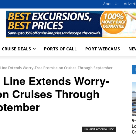
About Us
Advert
CRUISE DEALS
PORTS OF CALL
PORT WEBCAMS
NE
 Line Extends Worry-Free Promise on Cruises Through September
 Line Extends Worry-
on Cruises Through
ptember
9-
Lo
Holland America Line
Cr