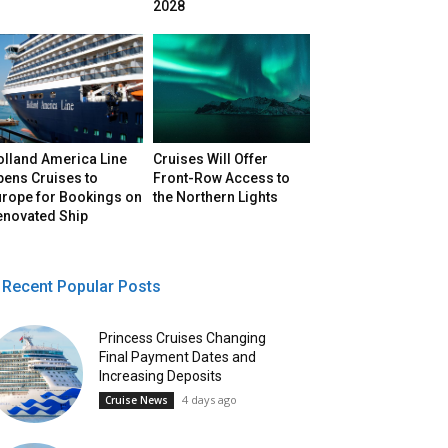
2028
olland America Line
Cruises Will Offer
pens Cruises to
Front-Row Access to
urope for Bookings on
the Northern Lights
enovated Ship
Recent Popular Posts
Princess Cruises Changing
Final Payment Dates and
Increasing Deposits
4 days ago
Cruise News