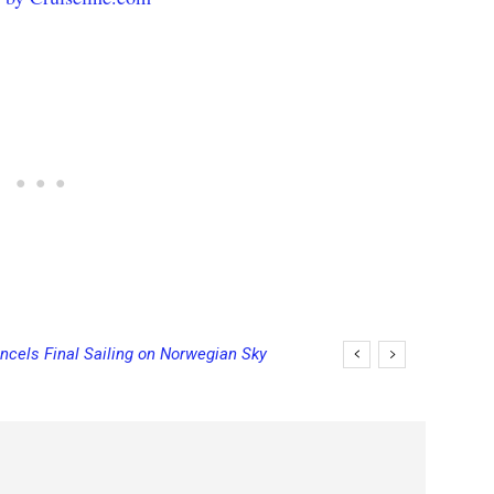
ncels Final Sailing on Norwegian Sky