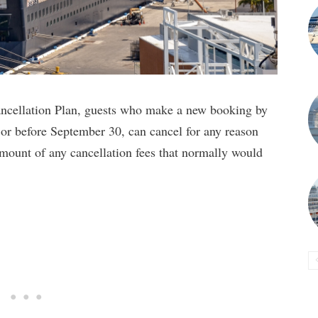
ncellation Plan, guests who make a new booking by
 or before September 30, can cancel for any reason
amount of any cancellation fees that normally would