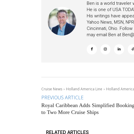
Ben is a world traveler
He is one of USA TODAY
His writings have appe
Yahoo News, MSN, NPR, 
Cincinnati, Ohio. Follo
may email Ben at
Ben@c
Cruise News
Holland America Line
Holland America
PREVIOUS ARTICLE
Royal Caribbean Adds Simplified Bookin
to Two More Cruise Ships
RELATED ARTICLES