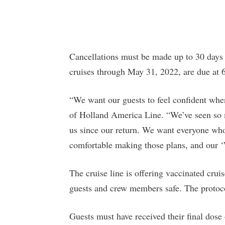
Cancellations must be made up to 30 days b
cruises through May 31, 2022, are due at 6
“We want our guests to feel confident whe
of Holland America Line. “We’ve seen so 
us since our return. We want everyone who 
comfortable making those plans, and our ‘
The cruise line is offering vaccinated crui
guests and crew members safe. The protoco
Guests must have received their final dos