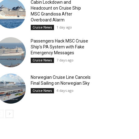
Cabin Lockdown and
Headcount on Cruise Ship
MSC Grandiosa After
Overboard Alarm
1 day ago
Cruise News
Passengers Hack MSC Cruise
Ship’s PA System with Fake
Emergency Messages
7 days ago
Cruise News
Norwegian Cruise Line Cancels
Final Sailing on Norwegian Sky
4 days ago
Cruise News