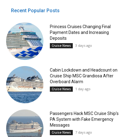
Recent Popular Posts
Princess Cruises Changing Final
Payment Dates and Increasing
Deposits
3 days ago
Cruise News
Cabin Lockdown and Headcount on
Cruise Ship MSC Grandiosa After
Overboard Alarm
1 day ago
Cruise News
Passengers Hack MSC Cruise Ship’s
PA System with Fake Emergency
Messages
7 days ago
Cruise News