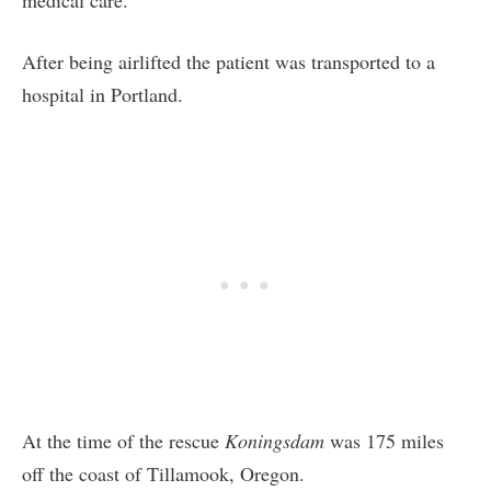
After being airlifted the patient was transported to a
hospital in Portland.
At the time of the rescue
Koningsdam
was 175 miles
off the coast of Tillamook, Oregon.