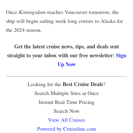
Once
Koningsdam
reaches Vancouver tomorrow, the
ship will begin sailing week long cruises to Alaska for
the 2024 season.
Get the latest cruise news, tips, and deals sent
straight to your inbox with our free newsletter:
Sign
Up Now
Best Cruise Deals
Looking for the
?
Search Multiple Sites at Once
Instant Real Time Pricing
Search Now
View All Cruises
Powered by Cruiseline.com