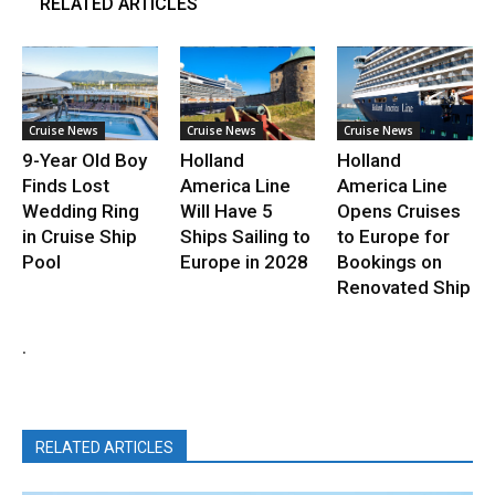
RELATED ARTICLES
Cruise News
Cruise News
Cruise News
9-Year Old Boy
Holland
Holland
Finds Lost
America Line
America Line
Wedding Ring
Will Have 5
Opens Cruises
in Cruise Ship
Ships Sailing to
to Europe for
Pool
Europe in 2028
Bookings on
Renovated Ship
.
RELATED ARTICLES