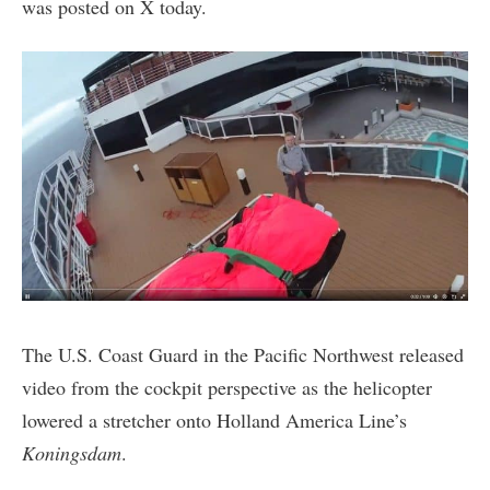
was posted on X today.
The U.S. Coast Guard in the Pacific Northwest released
video from the cockpit perspective as the helicopter
lowered a stretcher onto Holland America Line’s
Koningsdam
.