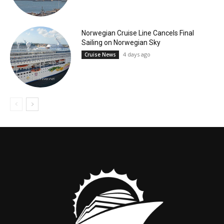
Norwegian Cruise Line Cancels Final
Sailing on Norwegian Sky
4 days ago
Cruise News