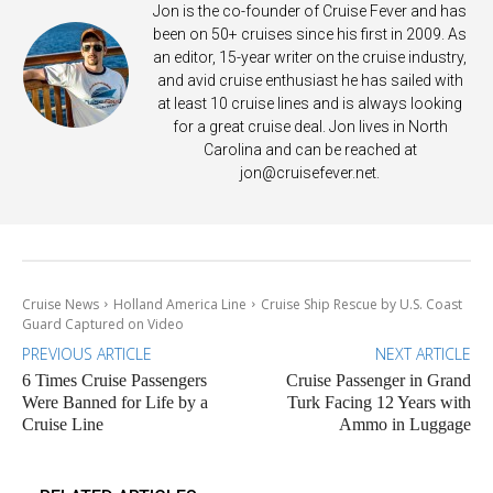
Jon is the co-founder of Cruise Fever and has
been on 50+ cruises since his first in 2009. As
an editor, 15-year writer on the cruise industry,
and avid cruise enthusiast he has sailed with
at least 10 cruise lines and is always looking
for a great cruise deal. Jon lives in North
Carolina and can be reached at
jon@cruisefever.net
.
Cruise News
Holland America Line
Cruise Ship Rescue by U.S. Coast
Guard Captured on Video
PREVIOUS ARTICLE
NEXT ARTICLE
6 Times Cruise Passengers
Cruise Passenger in Grand
Were Banned for Life by a
Turk Facing 12 Years with
Cruise Line
Ammo in Luggage