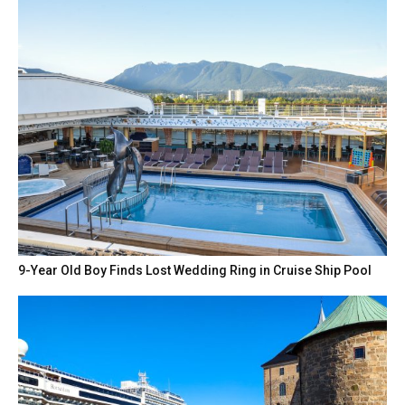
9-Year Old Boy Finds Lost Wedding Ring in Cruise Ship Pool