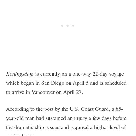
Koningsdam
is currently on a one-way 22-day voyage
which began in San Diego on April 5 and is scheduled
to arrive in Vancouver on April 27.
According to the post by the U.S. Coast Guard, a 65-
year-old man had sustained an injury a few days before
the dramatic ship rescue and required a higher level of
medical care.