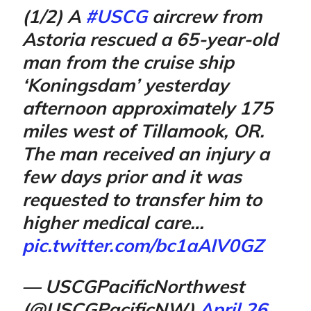
(1/2) A
#USCG
aircrew from
Astoria rescued a 65-year-old
man from the cruise ship
‘Koningsdam’ yesterday
afternoon approximately 175
miles west of Tillamook, OR.
The man received an injury a
few days prior and it was
requested to transfer him to
higher medical care…
pic.twitter.com/bc1aAIV0GZ
— USCGPacificNorthwest
(@USCGPacificNW)
April 26,