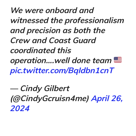
We were onboard and
witnessed the professionalism
and precision as both the
Crew and Coast Guard
coordinated this
operation….well done team
pic.twitter.com/BqIdbn1cnT
— Cindy Gilbert
(@CindyGcruisn4me)
April 26,
2024