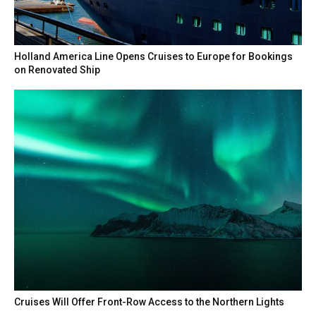
Holland America Line Opens Cruises to Europe for Bookings
on Renovated Ship
Cruises Will Offer Front-Row Access to the Northern Lights