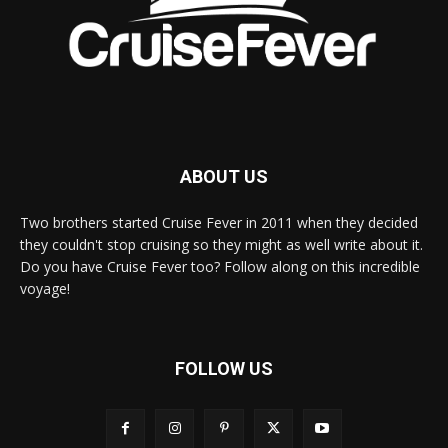
ABOUT US
Two brothers started Cruise Fever in 2011 when they decided
they couldn't stop cruising so they might as well write about it.
Do you have Cruise Fever too? Follow along on this incredible
voyage!
FOLLOW US