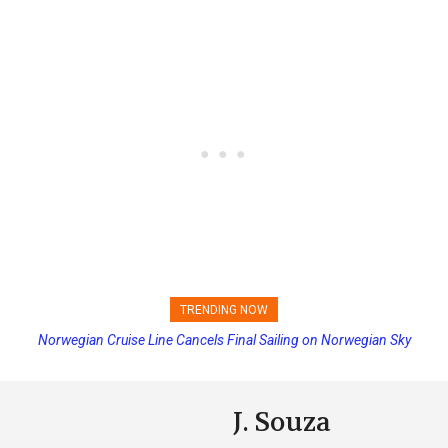
TRENDING NOW
Norwegian Cruise Line Cancels Final Sailing on Norwegian Sky
Princess Cruises Changing Final Payment Dates and Increasing
Deposits
J. Souza