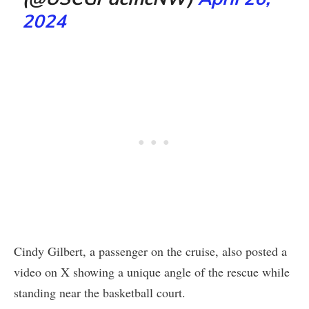
2024
Cindy Gilbert, a passenger on the cruise, also posted a
video on X showing a unique angle of the rescue while
standing near the basketball court.