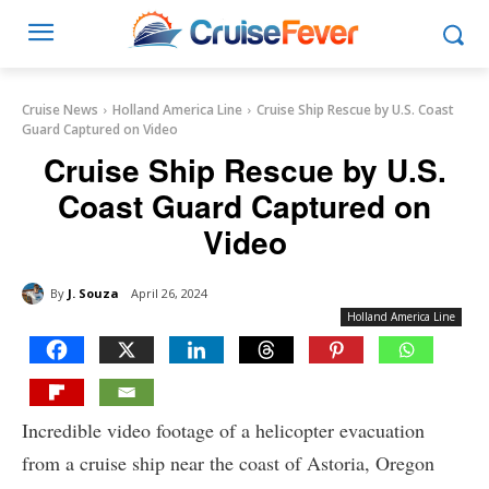
Cruise News
Holland America Line
Cruise Ship Rescue by U.S. Coast
Guard Captured on Video
Cruise Ship Rescue by U.S.
Coast Guard Captured on
Video
By
J. Souza
April 26, 2024
Holland America Line
Incredible video footage of a helicopter evacuation
from a cruise ship near the coast of Astoria, Oregon