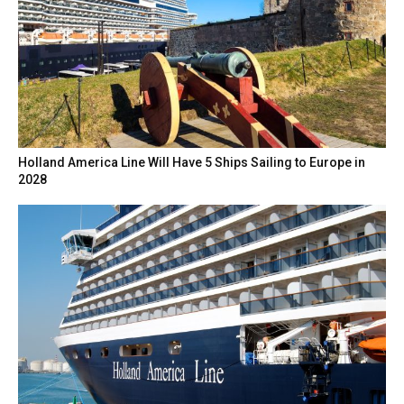
Holland America Line Will Have 5 Ships Sailing to Europe in
2028