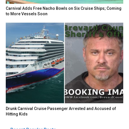
Carnival Adds Free Nacho Bowls on Six Cruise Ships; Coming
to More Vessels Soon
Drunk Carnival Cruise Passenger Arrested and Accused of
Hitting Kids