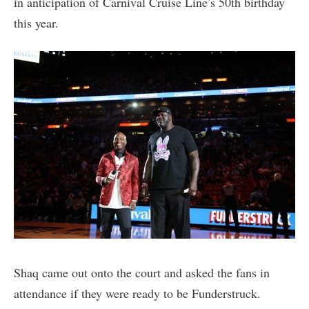
in anticipation of Carnival Cruise Line’s 50th birthday
this year.
Shaq came out onto the court and asked the fans in
attendance if they were ready to be Funderstruck.