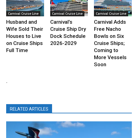
Carnival Cruise Line
Carnival Cruise Line
Carnival Cruise Line
Husband and
Carnival’s
Carnival Adds
Wife Sold Their
Cruise Ship Dry
Free Nacho
Houses to Live
Dock Schedule
Bowls on Six
on Cruise Ships
2026-2029
Cruise Ships;
Full Time
Coming to
More Vessels
Soon
.
RELATED ARTICLES