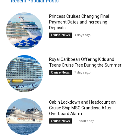
Recent Popular Posts
Princess Cruises Changing Final
Payment Dates and Increasing
Deposits
3 days ago
Cruise News
Royal Caribbean Offering Kids and
Teens Cruise Free During the Summer
7 days ago
Cruise News
Cabin Lockdown and Headcount on
Cruise Ship MSC Grandiosa After
Overboard Alarm
11 hours ago
Cruise News