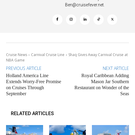
Ben@cruisefever.net
.
Cruise News
Carnival Cruise Line
Shaq Gives Away Carnival Cruise at
NBA Game
PREVIOUS ARTICLE
NEXT ARTICLE
Holland America Line
Royal Caribbean Adding
Extends Worry-Free Promise
Mason Jar Southern
on Cruises Through
Restaurant on Wonder of the
September
Seas
RELATED ARTICLES