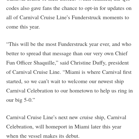
codes also gave fans the chance to opt-in for updates on
all of Carnival Cruise Line’s Funderstruck moments to
come this year.
“This will be the most Funderstruck year ever, and who
better to spread that message than our very own Chief
Fun Officer Shaquille,” said Christine Duffy, president
of Carnival Cruise Line. “Miami is where Carnival first
started, so we can’t wait to welcome our newest ship
Carnival Celebration to our hometown to help us ring in
our big 5-0.”
Carnival Cruise Line’s next new cruise ship, Carnival
Celebration, will homeport in Miami later this year
when the vessel makes its debut.