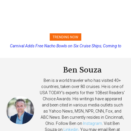
TRENDING NOW
Carnival Adds Free Nacho Bowls on Six Cruise Ships; Coming to
Princess Cruises Changing Final Payment Dates and Increasing
More Vessels Soon
Deposits
Ben Souza
Ben is a world traveler who has visited 40+
countries, taken over 80 cruises. He is one of
USA TODAY's experts for their 10Best Readers'
Choice Awards. His writings have appeared
and been cited in various media outlets such
as Yahoo News, MSN, NPR, CNN, Fox, and
ABC News. Ben currently resides in Cincinnati,
Ohio. Follow Ben on
Instagram
. Visit Ben
Souza on
Linkedin
. You may email Ben at