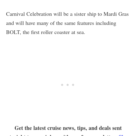
Carnival Celebration will be a sister ship to Mardi Gras
and will have many of the same features including
BOLT, the first roller coaster at sea.
Get the latest cruise news, tips, and deals sent