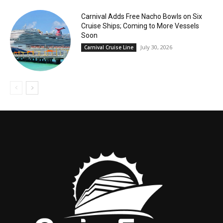
Carnival Adds Free Nacho Bowls on Six
Cruise Ships; Coming to More Vessels
Soon
July 30, 2026
Carnival Cruise Line