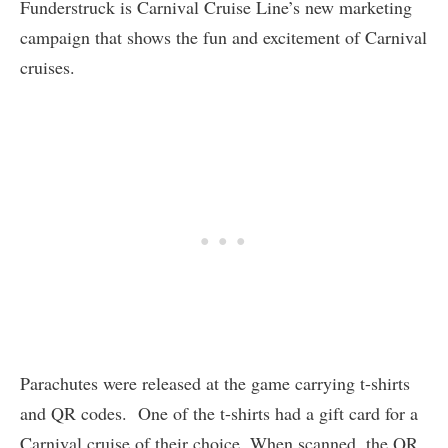
Funderstruck is Carnival Cruise Line’s new marketing
campaign that shows the fun and excitement of Carnival
cruises.
Parachutes were released at the game carrying t-shirts
and QR codes. One of the t-shirts had a gift card for a
Carnival cruise of their choice. When scanned, the QR