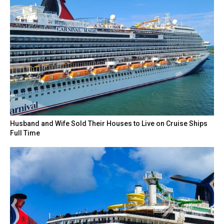
Husband and Wife Sold Their Houses to Live on Cruise Ships
Full Time