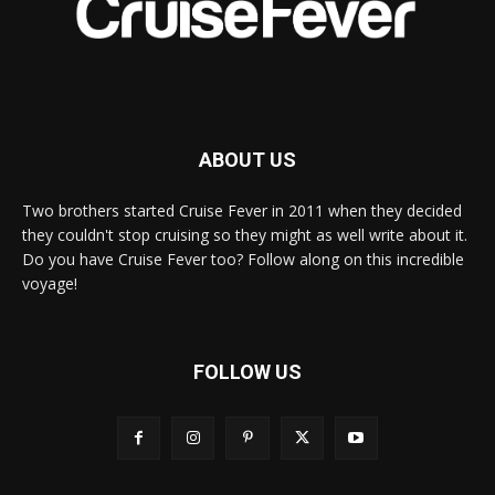
ABOUT US
Two brothers started Cruise Fever in 2011 when they decided
they couldn't stop cruising so they might as well write about it.
Do you have Cruise Fever too? Follow along on this incredible
voyage!
FOLLOW US