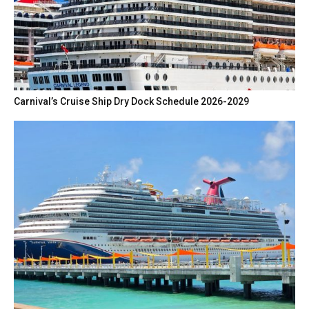
Carnival’s Cruise Ship Dry Dock Schedule 2026-2029