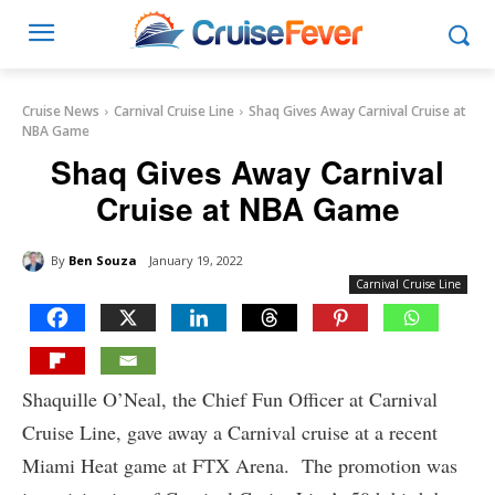
Cruise News
Carnival Cruise Line
Shaq Gives Away Carnival Cruise at
NBA Game
Shaq Gives Away Carnival
Cruise at NBA Game
By
Ben Souza
January 19, 2022
Carnival Cruise Line
Shaquille O’Neal, the Chief Fun Officer at Carnival
Cruise Line, gave away a Carnival cruise at a recent
Miami Heat game at FTX Arena. The promotion was