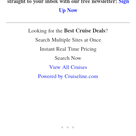
straight to your inbox with our free newsletter:
Sign
Up Now
Best Cruise Deals
Looking for the
?
Search Multiple Sites at Once
Instant Real Time Pricing
Search Now
View All Cruises
Powered by Cruiseline.com