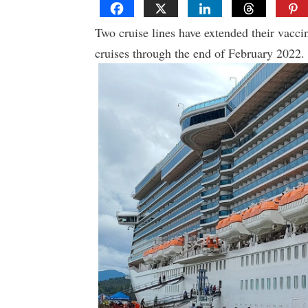
Two cruise lines have extended their vacci
cruises through the end of February 2022.