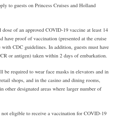
pply to guests on Princess Cruises and Holland
nal dose of an approved COVID-19 vaccine at least 14
nd have proof of vaccination (presented at the cruise
 with CDC guidelines. In addition, guests must have
PCR or antigen) taken within 2 days of embarkation.
l be required to wear face masks in elevators and in
retail shops, and in the casino and dining rooms,
 in other designated areas where larger number of
e not eligible to receive a vaccination for COVID-19