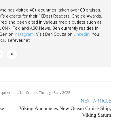
 who has visited 40+ countries, taken over 80 cruises.
's experts for their 10Best Readers' Choice Awards.
ared and been cited in various media outlets such as
CNN, Fox, and ABC News. Ben currently resides in
w Ben on
Instagram
. Visit Ben Souza on
Linkedin
. You
ruisefever.net
.
equirements for Cruises Through Early 2022
NEXT ARTICLE
se
Viking Announces New Ocean Cruise Ship,
Viking Saturn