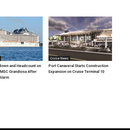
Cruise News
down and Headcount on
Port Canaveral Starts Construction
 MSC Grandiosa After
Expansion on Cruise Terminal 10
Alarm