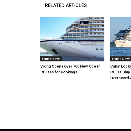
RELATED ARTICLES
Cruise News
Cruise News
Viking Opens Over 700 New Ocean
Cabin Lock
Cruises for Bookings
Cruise Ship
Overboard 
.