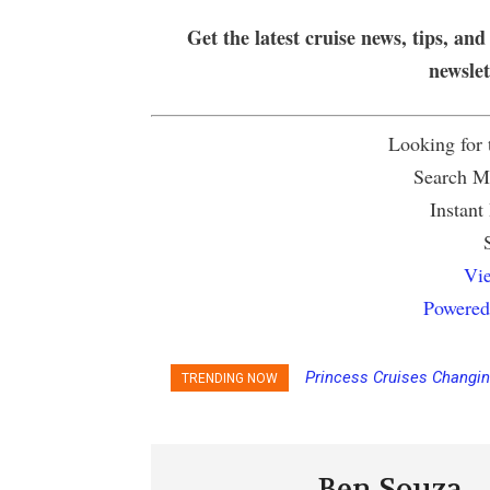
Get the latest cruise news, tips, and
newsle
Looking for
Search Mu
Instant
Vie
Powered
Princess Cruises Changi
TRENDING NOW
Increasing Deposits
Ben Souza