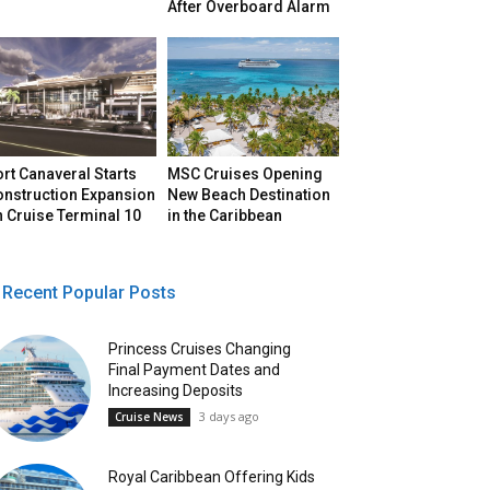
After Overboard Alarm
rt Canaveral Starts
MSC Cruises Opening
onstruction Expansion
New Beach Destination
 Cruise Terminal 10
in the Caribbean
Recent Popular Posts
Princess Cruises Changing
Final Payment Dates and
Increasing Deposits
3 days ago
Cruise News
Royal Caribbean Offering Kids