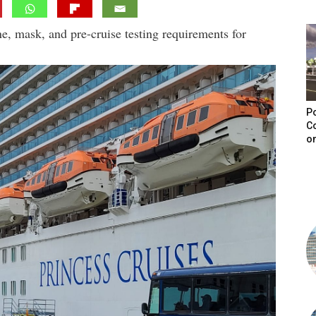
ne, mask, and pre-cruise testing requirements for
Po
C
on