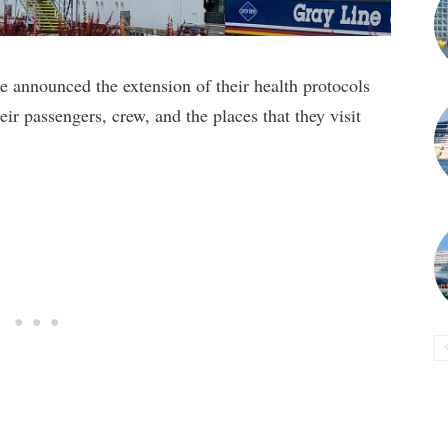
 announced the extension of their health protocols
heir passengers, crew, and the places that they visit