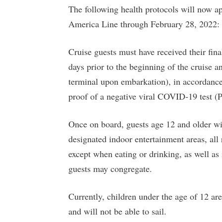
The following health protocols will now a
America Line through February 28, 2022:
Cruise guests must have received their fi
days prior to the beginning of the cruise a
terminal upon embarkation), in accordance
proof of a negative viral COVID-19 test (
Once on board, guests age 12 and older wil
designated indoor entertainment areas, all 
except when eating or drinking, as well as
guests may congregate.
Currently, children under the age of 12 ar
and will not be able to sail.