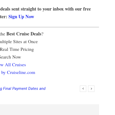
 deals sent straight to your inbox with our free
tter:
Sign Up Now
Best Cruise Deals
 the
?
ltiple Sites at Once
 Real Time Pricing
Search Now
w All Cruises
 by Cruiseline.com
ng Final Payment Dates and