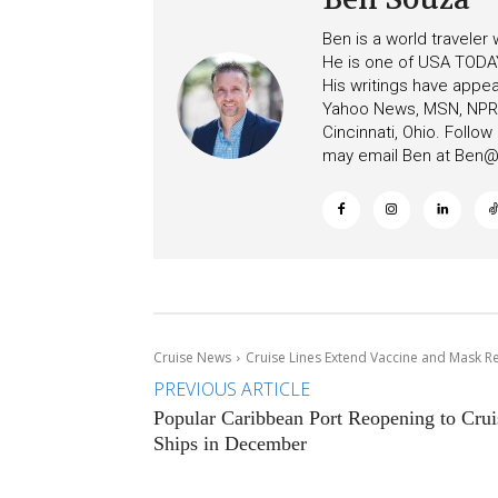
Ben is a world traveler
He is one of USA TODAY
His writings have appe
Yahoo News, MSN, NPR, 
Cincinnati, Ohio. Follo
may email Ben at
Ben@c
Cruise News
Cruise Lines Extend Vaccine and Mask R
PREVIOUS ARTICLE
Popular Caribbean Port Reopening to Crui
Ships in December