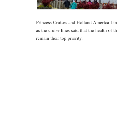
Princess Cruises and Holland America Line
as the cruise lines said that the health of t
remain their top priority.