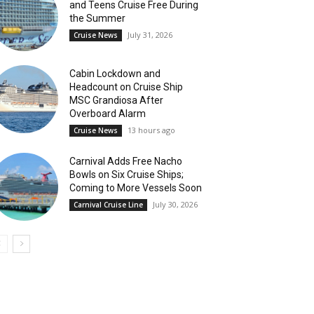
and Teens Cruise Free During
the Summer
July 31, 2026
Cruise News
Cabin Lockdown and
Headcount on Cruise Ship
MSC Grandiosa After
Overboard Alarm
13 hours ago
Cruise News
Carnival Adds Free Nacho
Bowls on Six Cruise Ships;
Coming to More Vessels Soon
July 30, 2026
Carnival Cruise Line