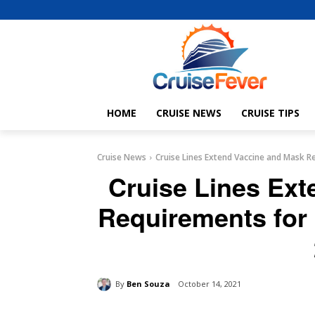
HOME
CRUISE NEWS
CRUISE TIPS
Cruise News
Cruise Lines Extend Vaccine and Mask R
Cruise Lines Ex
Requirements for
By
Ben Souza
October 14, 2021