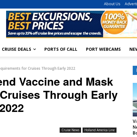
About Us
Advert
CRUISE DEALS
PORTS OF CALL
PORT WEBCAMS
NE
equirements for Cruises Through Early 2022
tend Vaccine and Mask
 Cruises Through Early
2022
V
N
Cruise News
Holland America Line
B