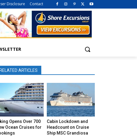
iser Disclosure
Contact
WSLETTER
RELATED ARTICLES
iking Opens Over 700
Cabin Lockdown and
ew Ocean Cruises for
Headcount on Cruise
ookings
Ship MSC Grandiosa