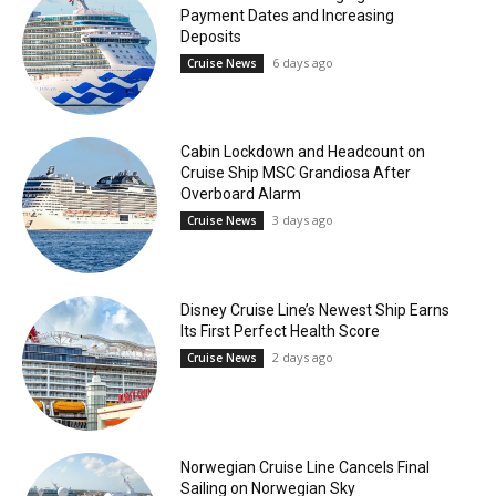
Payment Dates and Increasing
Deposits
6 days ago
Cruise News
Cabin Lockdown and Headcount on
Cruise Ship MSC Grandiosa After
Overboard Alarm
3 days ago
Cruise News
Disney Cruise Line’s Newest Ship Earns
Its First Perfect Health Score
2 days ago
Cruise News
Norwegian Cruise Line Cancels Final
Sailing on Norwegian Sky