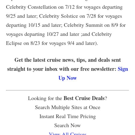
Celebrity Constellation on 7/12 for voyages departing
9/25 and later; Celebrity Solstice on 7/28 for voyages
departing 10/15 and later; Celebrity Summit on 8/9 for
voyages departing 10/27 and later ;and Celebrity
Eclipse on 8/23 for voyages 9/4 and later).
Get the latest cruise news, tips, and deals sent
straight to your inbox with our free newsletter:
Sign
Up Now
Best Cruise Deals
Looking for the
?
Search Multiple Sites at Once
Instant Real Time Pricing
Search Now
View All Cruises