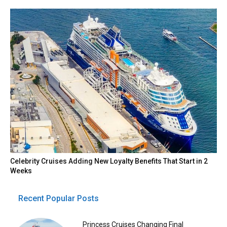
Celebrity Cruises Adding New Loyalty Benefits That Start in 2
Weeks
Recent Popular Posts
Princess Cruises Changing Final