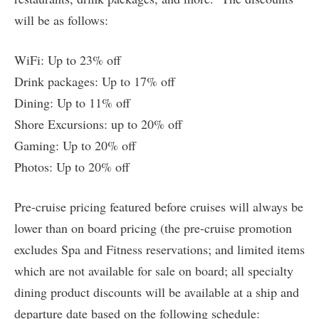
will be as follows:
WiFi: Up to 23% off
Drink packages: Up to 17% off
Dining: Up to 11% off
Shore Excursions: up to 20% off
Gaming: Up to 20% off
Photos: Up to 20% off
Pre-cruise pricing featured before cruises will always be
lower than on board pricing (the pre-cruise promotion
excludes Spa and Fitness reservations; and limited items
which are not available for sale on board; all specialty
dining product discounts will be available at a ship and
departure date based on the following schedule: