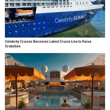
Celebrity Cruises Becomes Latest Cruise Line to Raise
Gratuities