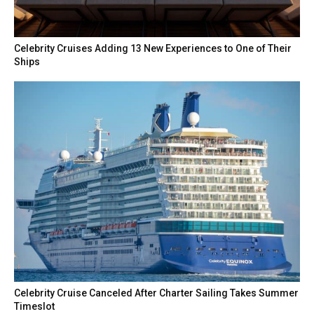
Celebrity Cruises Adding 13 New Experiences to One of Their
Ships
Celebrity Cruise Canceled After Charter Sailing Takes Summer
Timeslot