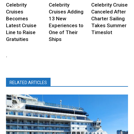
Celebrity
Celebrity
Celebrity Cruise
Cruises
Cruises Adding
Canceled After
Becomes
13 New
Charter Sailing
Latest Cruise
Experiences to
Takes Summer
Line to Raise
One of Their
Timeslot
Gratuities
Ships
.
RELATED ARTICLES