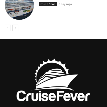
6 days ago
Cruise News