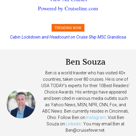
Powered by Cruiseline.com
TRENDING NOW
Cabin Lockdown and Headcount on Cruise Ship MSC Grandiosa
Disney Cruise Line’s Newest Ship Earns Its First Perfect Health Score
After Overboard Alarm
Ben Souza
Ben is a world traveler who has visited 40+
countries, taken over 80 cruises. He is one of
USA TODAY's experts for their 10Best Readers'
Choice Awards. His writings have appeared
and been cited in various media outlets such
as Yahoo News, MSN, NPR, CNN, Fox, and
ABC News. Ben currently resides in Cincinnati,
Ohio. Follow Ben on
Instagram
. Visit Ben
Souza on
Linkedin
. You may email Ben at
Ben@cruisefever.net
.