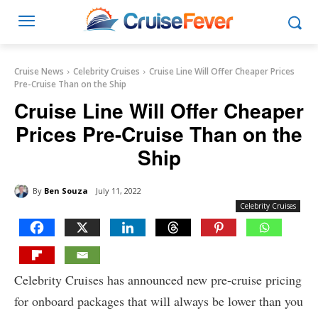
Cruise News
Celebrity Cruises
Cruise Line Will Offer Cheaper Prices
Pre-Cruise Than on the Ship
Cruise Line Will Offer Cheaper
Prices Pre-Cruise Than on the
Ship
By
Ben Souza
July 11, 2022
Celebrity Cruises
Celebrity Cruises has announced new pre-cruise pricing
for onboard packages that will always be lower than you