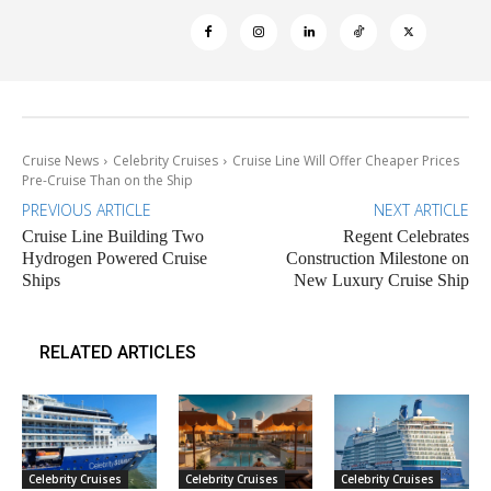
Cruise News
Celebrity Cruises
Cruise Line Will Offer Cheaper Prices
Pre-Cruise Than on the Ship
PREVIOUS ARTICLE
NEXT ARTICLE
Cruise Line Building Two
Regent Celebrates
Hydrogen Powered Cruise
Construction Milestone on
Ships
New Luxury Cruise Ship
RELATED ARTICLES
Celebrity Cruises
Celebrity Cruises
Celebrity Cruises