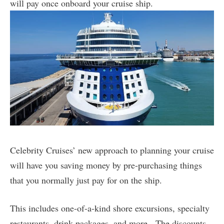
will pay once onboard your cruise ship.
Celebrity Cruises’ new approach to planning your cruise
will have you saving money by pre-purchasing things
that you normally just pay for on the ship.
This includes one-of-a-kind shore excursions, specialty
restaurants, drink packages, and more. The discounts