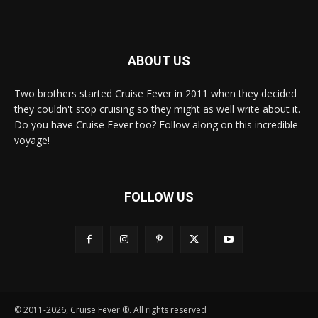
ABOUT US
Two brothers started Cruise Fever in 2011 when they decided
they couldn't stop cruising so they might as well write about it.
Do you have Cruise Fever too? Follow along on this incredible
voyage!
FOLLOW US
© 2011-2026, Cruise Fever ®. All rights reserved