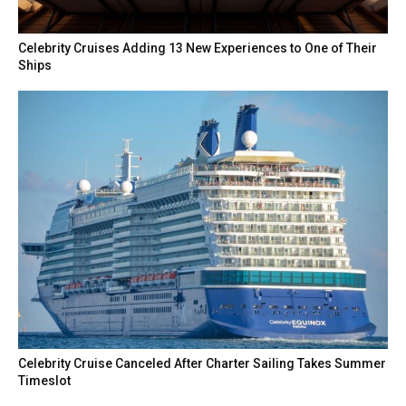
Celebrity Cruises Adding 13 New Experiences to One of Their
Ships
Celebrity Cruise Canceled After Charter Sailing Takes Summer
Timeslot