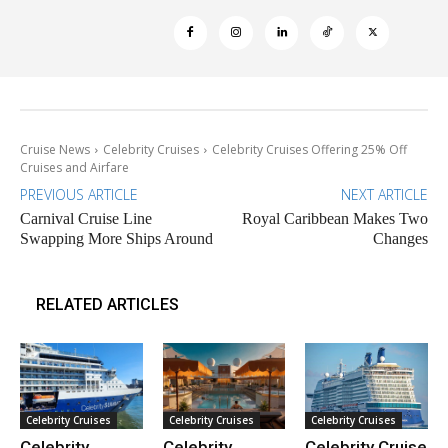
Cruise News
Celebrity Cruises
Celebrity Cruises Offering 25% Off
Cruises and Airfare
PREVIOUS ARTICLE
NEXT ARTICLE
Carnival Cruise Line
Royal Caribbean Makes Two
Swapping More Ships Around
Changes
RELATED ARTICLES
Celebrity Cruises
Celebrity Cruises
Celebrity Cruises
Celebrity
Celebrity
Celebrity Cruise