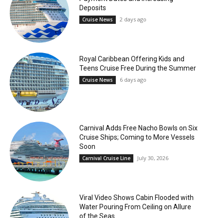
Deposits
2 days ago
Cruise News
Royal Caribbean Offering Kids and
Teens Cruise Free During the Summer
6 days ago
Cruise News
Carnival Adds Free Nacho Bowls on Six
Cruise Ships; Coming to More Vessels
Soon
July 30, 2026
Carnival Cruise Line
Viral Video Shows Cabin Flooded with
Water Pouring From Ceiling on Allure
of the Seas