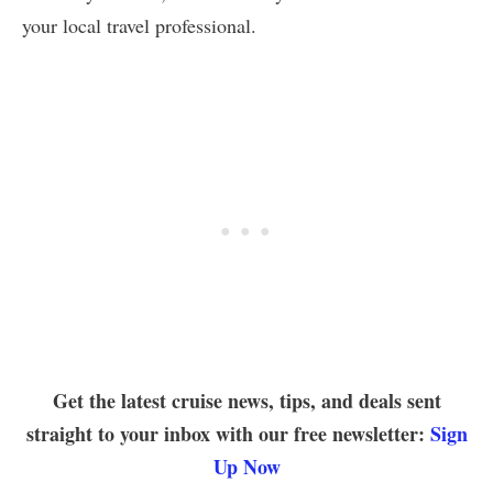
your local travel professional.
Get the latest cruise news, tips, and deals sent
straight to your inbox with our free newsletter:
Sign
Up Now