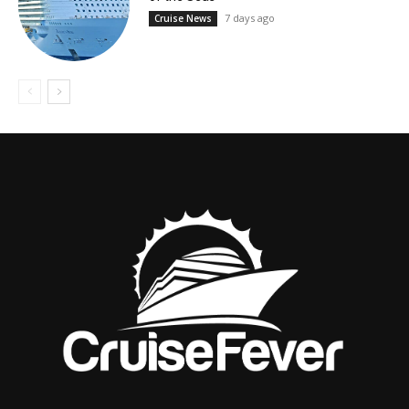
7 days ago
Cruise News