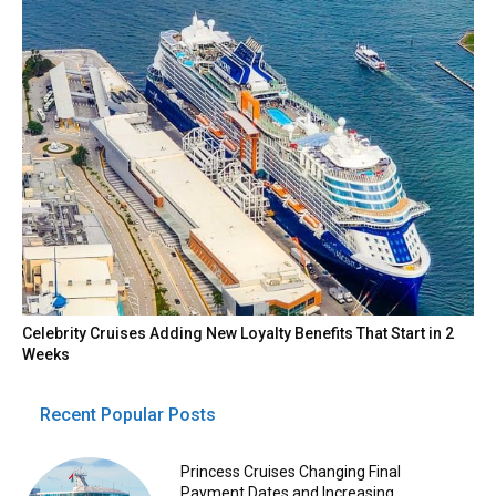
Celebrity Cruises Adding New Loyalty Benefits That Start in 2
Weeks
Recent Popular Posts
Princess Cruises Changing Final
Payment Dates and Increasing