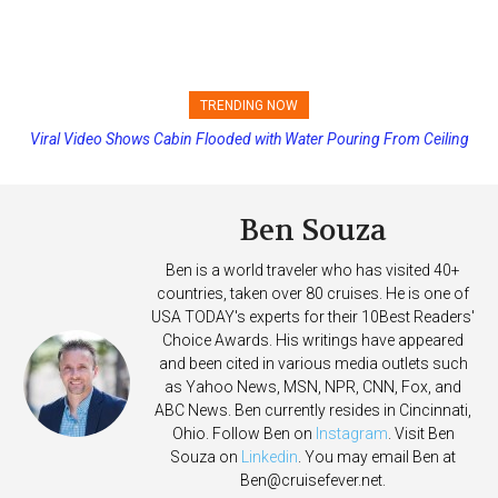
TRENDING NOW
Viral Video Shows Cabin Flooded with Water Pouring From Ceiling
Princess Cruises Changing Final Payment Dates and Increasing
on Allure of the Seas
Deposits
Ben Souza
Ben is a world traveler who has visited 40+
countries, taken over 80 cruises. He is one of
USA TODAY's experts for their 10Best Readers'
Choice Awards. His writings have appeared
and been cited in various media outlets such
as Yahoo News, MSN, NPR, CNN, Fox, and
ABC News. Ben currently resides in Cincinnati,
Ohio. Follow Ben on
Instagram
. Visit Ben
Souza on
Linkedin
. You may email Ben at
Ben@cruisefever.net
.