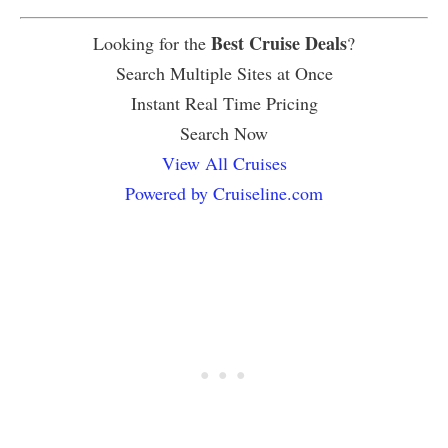
Best Cruise Deals
Looking for the
?
Search Multiple Sites at Once
Instant Real Time Pricing
Search Now
View All Cruises
Powered by Cruiseline.com