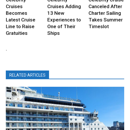
Cruises
Cruises Adding
Canceled After
Becomes
13 New
Charter Sailing
Latest Cruise
Experiences to
Takes Summer
Line to Raise
One of Their
Timeslot
Gratuities
Ships
.
RELATED ARTICLES