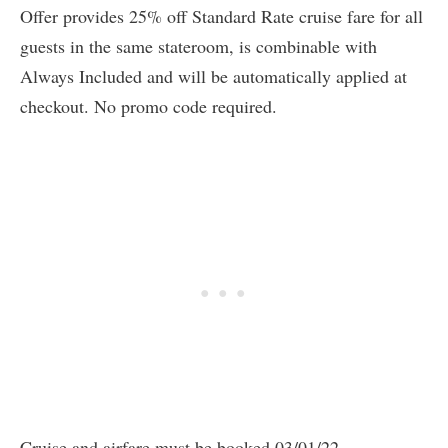
Offer provides 25% off Standard Rate cruise fare for all
guests in the same stateroom, is combinable with
Always Included and will be automatically applied at
checkout. No promo code required.
Cruise and airfare must be booked 03/01/22 —