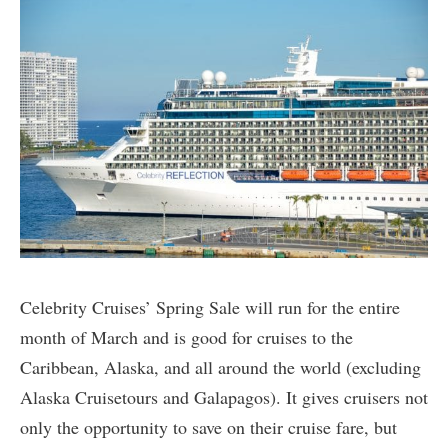
Celebrity Cruises’ Spring Sale will run for the entire
month of March and is good for cruises to the
Caribbean, Alaska, and all around the world (excluding
Alaska Cruisetours and Galapagos). It gives cruisers not
only the opportunity to save on their cruise fare, but