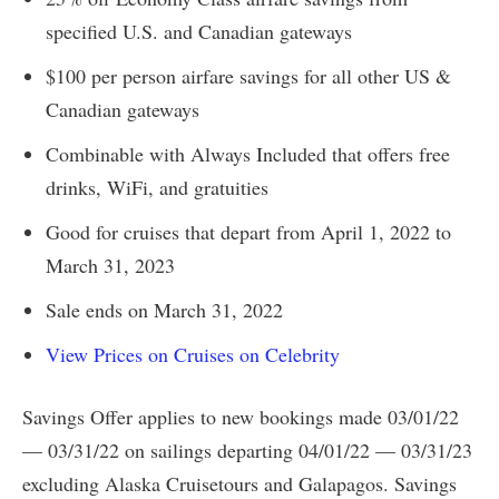
specified U.S. and Canadian gateways
$100 per person airfare savings for all other US &
Canadian gateways
Combinable with Always Included that offers free
drinks, WiFi, and gratuities
Good for cruises that depart from April 1, 2022 to
March 31, 2023
Sale ends on March 31, 2022
View Prices on Cruises on Celebrity
Savings Offer applies to new bookings made 03/01/22
— 03/31/22 on sailings departing 04/01/22 — 03/31/23
excluding Alaska Cruisetours and Galapagos. Savings