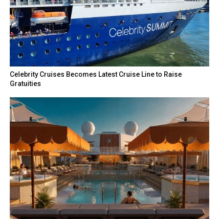
Celebrity Cruises Becomes Latest Cruise Line to Raise
Gratuities