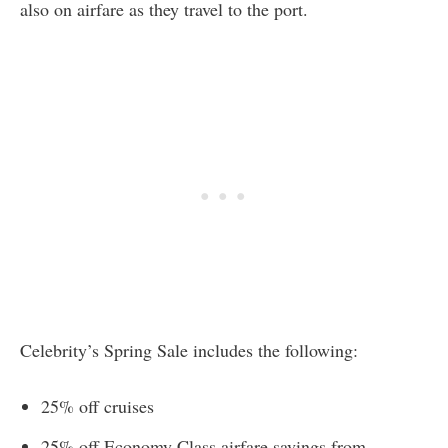
also on airfare as they travel to the port.
Celebrity’s Spring Sale includes the following:
25% off cruises
25% off Economy Class airfare savings from