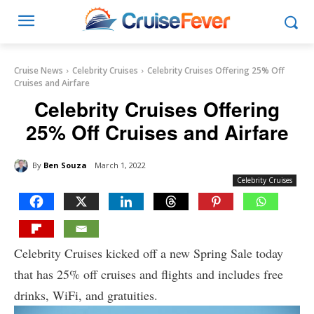
Cruise News
Celebrity Cruises
Celebrity Cruises Offering 25% Off
Cruises and Airfare
Celebrity Cruises Offering
25% Off Cruises and Airfare
By
Ben Souza
March 1, 2022
Celebrity Cruises
Celebrity Cruises kicked off a new Spring Sale today
that has 25% off cruises and flights and includes free
drinks, WiFi, and gratuities.