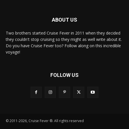
ABOUT US
Two brothers started Cruise Fever in 2011 when they decided
they couldn't stop cruising so they might as well write about it.
Do you have Cruise Fever too? Follow along on this incredible
voyage!
FOLLOW US
© 2011-2026, Cruise Fever ®. All rights reserved