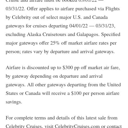
03/31/22. Offer applies to airfare purchased via Flights
by Celebrity out of select major U.S. and Canada
gateways for cruises departing 04/01/22 — 03/31/23,
excluding Alaska Cruisetours and Galapagos. Specified
major gateways offer 25% off market airfare rates per
person; rates vary by departure and arrival gateways.
Airfare is discounted up to $300 pp off market air fare,
by gateway depending on departure and arrival
gateways. All other gateways departing from the United
States or Canada will receive a $100 per person airfare
savings.
For complete terms and details of this latest sale from
Celebrity Cruises, visit CelebrityCruises.com or contact