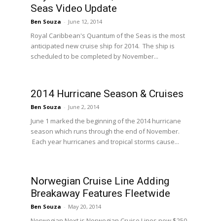
Seas Video Update
Ben Souza
-
June 12, 2014
Royal Caribbean's Quantum of the Seas is the most
anticipated new cruise ship for 2014. The ship is
scheduled to be completed by November...
2014 Hurricane Season & Cruises
Ben Souza
-
June 2, 2014
June 1 marked the beginning of the 2014 hurricane
season which runs through the end of November.
Each year hurricanes and tropical storms cause...
Norwegian Cruise Line Adding
Breakaway Features Fleetwide
Ben Souza
-
May 20, 2014
Norwegian Next is Norwegian Cruise Lines new $250