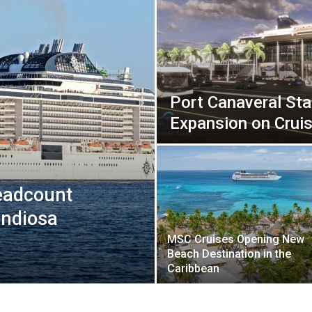
Port Canaveral Sta
Expansion on Cruis
eadcount
andiosa
MSC Cruises Opening New
Beach Destination in the
Caribbean