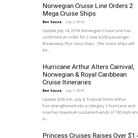
Norwegian Cruise Line Orders 2
Mega Cruise Ships
Ben Souza
-
July 5, 2014
Update July 14, 2014: Norwegian Cruise Line has
confirmed an order for 2 new 4,200 passenger
Breakaway Plus class ships. The cruise ships will
be...
Hurricane Arthur Alters Carnival,
Norwegian & Royal Caribbean
Cruise Itineraries
Ben Souza
-
July 1, 2014
Update 8:00 a.m., July 4: Tropical Storm Arthur
has strengthened into a category 2 hurricane and
now has maximum sustained winds of 100 mph an
is...
Princess Cruises Raises Over $1.