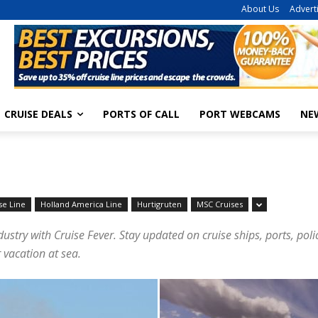
About Us
Advert
CRUISE DEALS
PORTS OF CALL
PORT WEBCAMS
NE
se Line
Holland America Line
Hurtigruten
MSC Cruises
dustry with Cruise Fever. Stay updated on cruise ships, ports, pol
 vacation at sea.