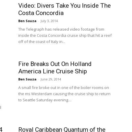
Video: Divers Take You Inside The
Costa Concordia
Ben Souza
-
July 3, 2014
The Telegraph has released video footage from
inside the Costa Concordia cruise ship that hit a reef
off of the coast of Italy in...
Fire Breaks Out On Holland
America Line Cruise Ship
Ben Souza
-
June 29, 2014
A small fire broke out in one of the boiler rooms on
the ms Westerdam causing the cruise ship to return
to Seattle Saturday evening....
d
4
Royal Caribbean Quantum of the