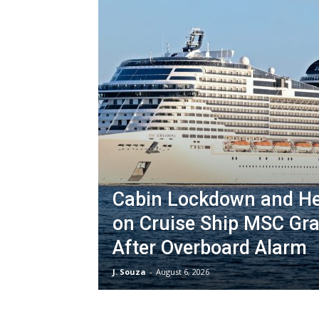
Cabin Lockdown and H
on Cruise Ship MSC Gr
After Overboard Alarm
J. Souza
-
August 6, 2026