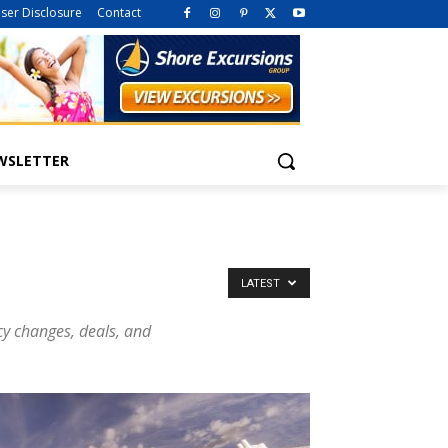
iser Disclosure
Contact
WSLETTER
LATEST
icy changes, deals, and