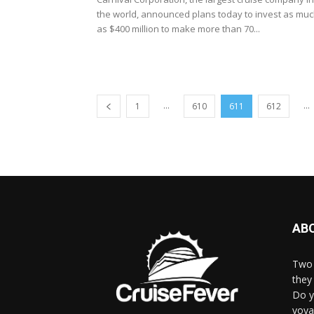
the world, announced plans today to invest as mu
as $400 million to make more than 70...
...
...
1
610
611
612
AB
Two 
they 
Do y
voya