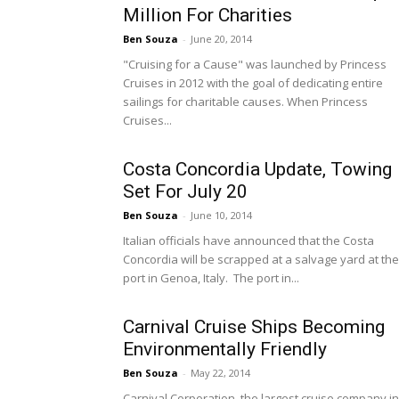
Million For Charities
Ben Souza
-
June 20, 2014
"Cruising for a Cause" was launched by Princess
Cruises in 2012 with the goal of dedicating entire
sailings for charitable causes. When Princess
Cruises...
Costa Concordia Update, Towing
Set For July 20
Ben Souza
-
June 10, 2014
Italian officials have announced that the Costa
Concordia will be scrapped at a salvage yard at the
port in Genoa, Italy. The port in...
Carnival Cruise Ships Becoming
Environmentally Friendly
Ben Souza
-
May 22, 2014
Carnival Corporation, the largest cruise company in