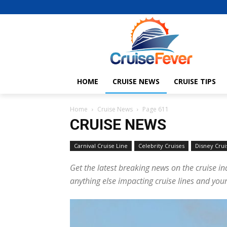
HOME
CRUISE NEWS
CRUISE TIPS
Home
Cruise News
Page 611
CRUISE NEWS
Carnival Cruise Line
Celebrity Cruises
Disney Crui
Get the latest breaking news on the cruise in
anything else impacting cruise lines and your