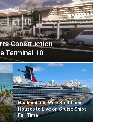
rts Construction
e Terminal 10
Husband and Wife Sold Their
Houses to Live on Cruise Ships
Full Time