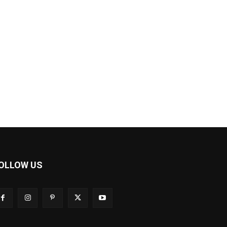
OLLOW US