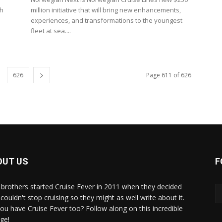
ch
million initiative that will bring new enhancements,
experiences, and transformations to the youngest
fleet at sea....
626
Page 611 of 626
OUT US
F
brothers started Cruise Fever in 2011 when they decided
couldn't stop cruising so they might as well write about it.
ou have Cruise Fever too? Follow along on this incredible
ge!