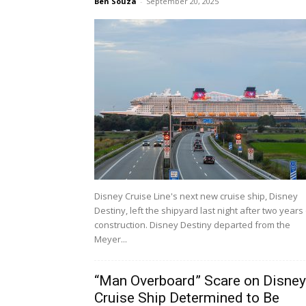
Ben Souza
-
September 20, 2025
Disney Cruise Line's next new cruise ship, Disney
Destiny, left the shipyard last night after two years
construction. Disney Destiny departed from the
Meyer...
“Man Overboard” Scare on Disney
Cruise Ship Determined to Be