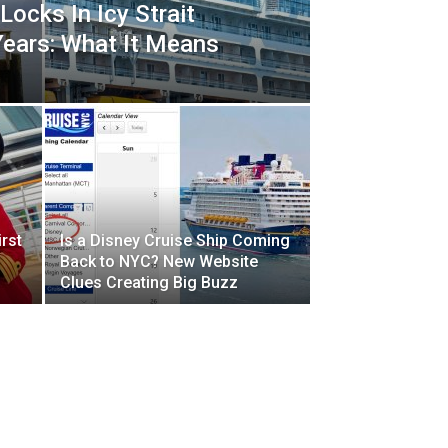
Locks In Icy Strait
Years: What It Means
rst
Is a Disney Cruise Ship Coming
d
Back to NYC? New Website
Clues Creating Big Buzz