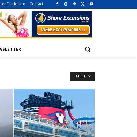
iser Disclosure
Contact
WSLETTER
LATEST