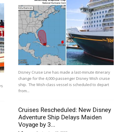
Disney Cruise Line has made a last-minute itinerary
change for the 4,000-passenger Disney Wish cruise
ship. The Wish-class vessel is scheduled to depart
ys
from...
Cruises Rescheduled: New Disney
Adventure Ship Delays Maiden
Voyage by 3...