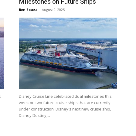
Milestones on Future Ships
Ben Souza
-
August 9, 2025
s
Disney Cruise Line celebrated dual milestones this
week on two future cruise ships that are currently
under construction. Disney's next new cruise ship,
Disney Destiny,...