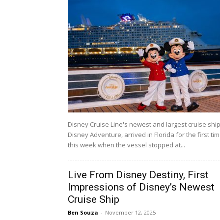
Disney Cruise Line's newest and largest cruise ship
Disney Adventure, arrived in Florida for the first ti
this week when the vessel stopped at...
Live From Disney Destiny, First
Impressions of Disney’s Newest
Cruise Ship
Ben Souza
-
November 12, 2025