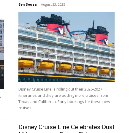
Ben Souza
-
August 23, 2025
Disney Cruise Line is rolling out their 2026-2027
itineraries and they are adding more cruises from
s
Texas and California. Early bookings for these new
cruises...
Disney Cruise Line Celebrates Dual