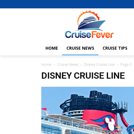
HOME
CRUISE NEWS
CRUISE TIPS
Home
Cruise News
Disney Cruise Line
Page 2
DISNEY CRUISE LINE