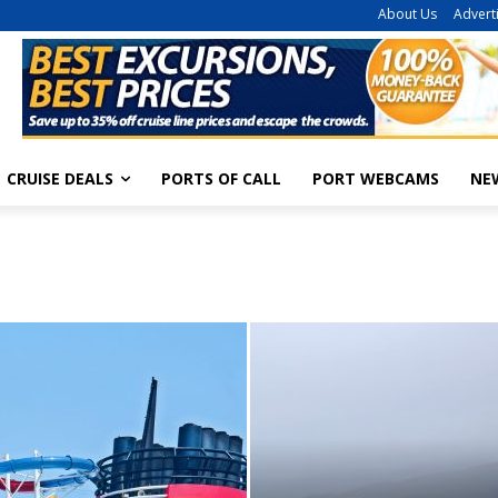
About Us
Advert
CRUISE DEALS
PORTS OF CALL
PORT WEBCAMS
NE