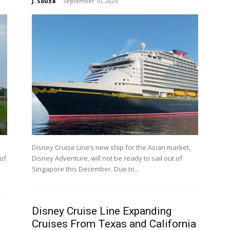
J. Souza
-
September 10, 2025
Disney Cruise Line’s new ship for the Asian market,
 of
Disney Adventure, will not be ready to sail out of
Singapore this December. Due to...
Disney Cruise Line Expanding
Cruises From Texas and California