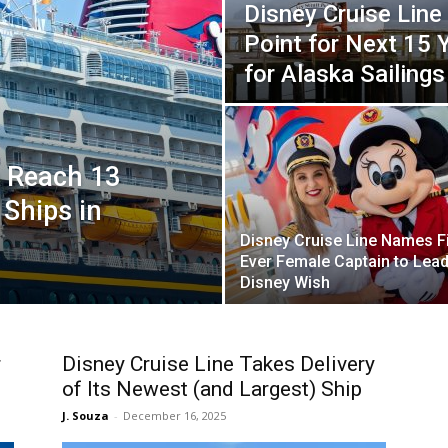
Disney Cruise Line 
Point for Next 15 
for Alaska Sailings
o Reach 13
 Ships in
Disney Cruise Line Names Fi
Ever Female Captain to Lea
Disney Wish
r
Disney Cruise Line Takes Delivery
of Its Newest (and Largest) Ship
J. Souza
-
December 16, 2025