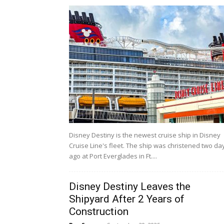
Disney Destiny is the newest cruise ship in Disney
Cruise Line's fleet. The ship was christened two da
ago at Port Everglades in Ft....
Disney Destiny Leaves the
Shipyard After 2 Years of
Construction