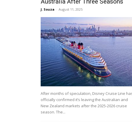
Australia After Three Seasons
J. Souza
-
August 11, 2025
After months of speculation, Disney Cruise Line ha
officially confirmed it’s leaving the Australian and
New Zealand markets after the 2025-2026 cruise
season. The...