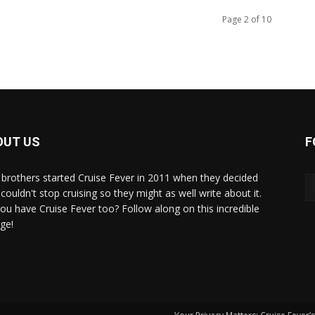
Page 2 of 10
OUT US
F
brothers started Cruise Fever in 2011 when they decided
couldn't stop cruising so they might as well write about it.
ou have Cruise Fever too? Follow along on this incredible
ge!