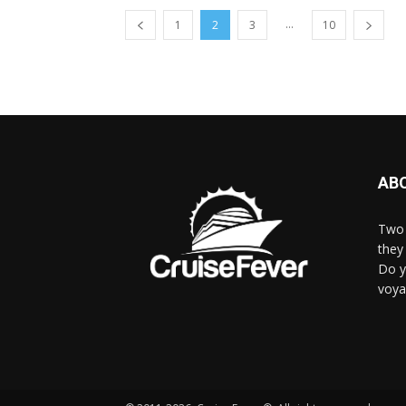
...
1
2
3
10
AB
Two 
they 
Do y
voya