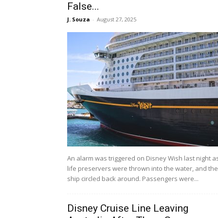
False...
J. Souza
-
August 27, 2025
An alarm was triggered on Disney Wish last night a
life preservers were thrown into the water, and the
ship circled back around. Passengers were...
Disney Cruise Line Leaving