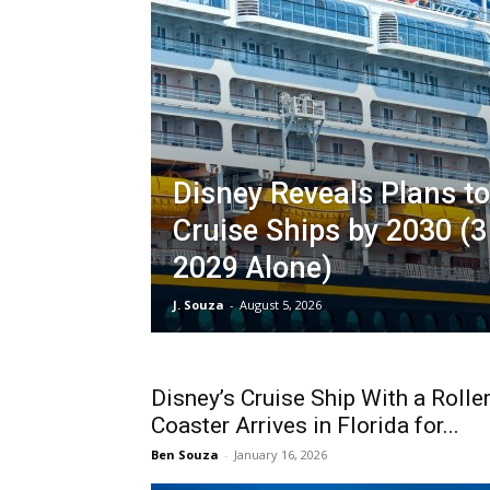
Disney Reveals Plans t
Cruise Ships by 2030 (3
2029 Alone)
J. Souza
-
August 5, 2026
Disney’s Cruise Ship With a Rolle
Coaster Arrives in Florida for...
Ben Souza
-
January 16, 2026