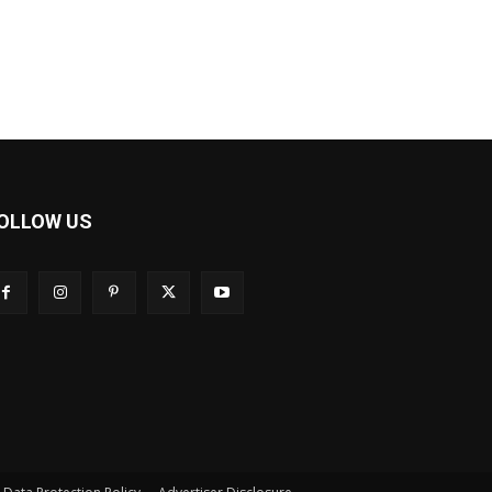
OLLOW US