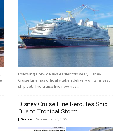
,
Following a few delays earlier this year, Disney
me
Cruise Line has officially taken delivery of its largest
ship yet. The cruise line now has...
Disney Cruise Line Reroutes Ship
Due to Tropical Storm
J. Souza
-
September 26, 2025