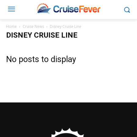
Home
Cruise News
Disney Cruise Line
DISNEY CRUISE LINE
No posts to display