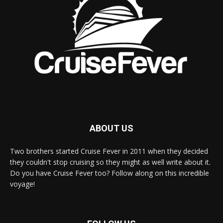
ABOUT US
Two brothers started Cruise Fever in 2011 when they decided
they couldn't stop cruising so they might as well write about it.
Do you have Cruise Fever too? Follow along on this incredible
voyage!