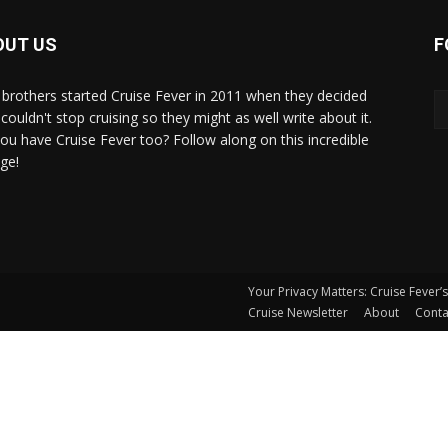
OUT US
F
brothers started Cruise Fever in 2011 when they decided
couldn't stop cruising so they might as well write about it.
ou have Cruise Fever too? Follow along on this incredible
ge!
Your Privacy Matters: Cruise Fever’
Cruise Newsletter
About
Conta