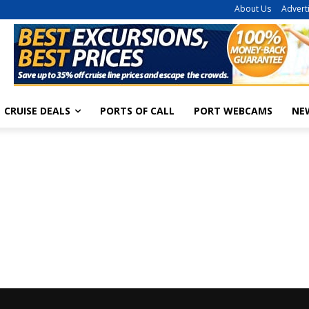
About Us
Advert
CRUISE DEALS
PORTS OF CALL
PORT WEBCAMS
NE