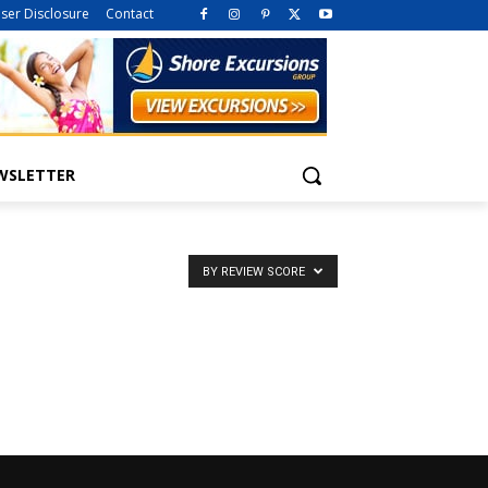
iser Disclosure
Contact
WSLETTER
BY REVIEW SCORE