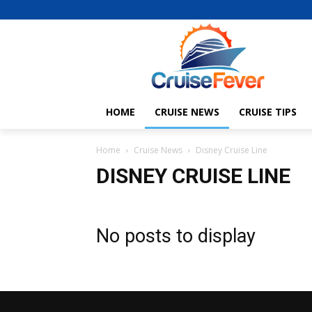
HOME
CRUISE NEWS
CRUISE TIPS
Home
Cruise News
Disney Cruise Line
DISNEY CRUISE LINE
No posts to display