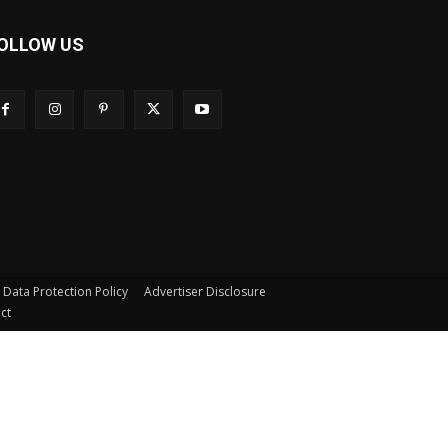
OLLOW US
s Data Protection Policy
Advertiser Disclosure
ct