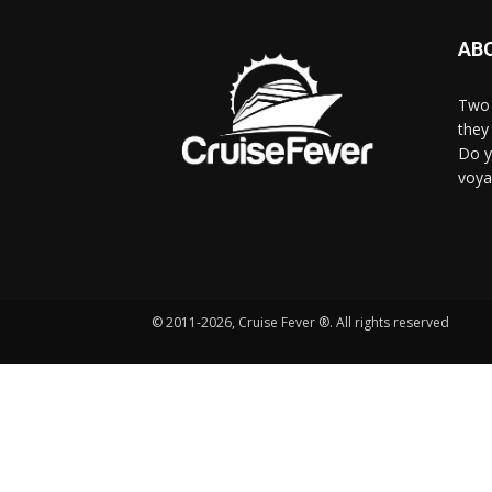
AB
Two 
they 
Do y
voya
© 2011-2026, Cruise Fever ®. All rights reserved