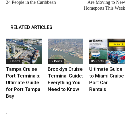
24 People in the Caribbean
Are Moving to New
Homeports This Week
RELATED ARTICLES
US Ports
US Ports
US Ports
Tampa Cruise
Brooklyn Cruise
Ultimate Guide
Port Terminals:
Terminal Guide:
to Miami Cruise
Ultimate Guide
Everything You
Port Car
for Port Tampa
Need to Know
Rentals
Bay
.