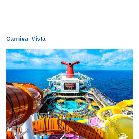
Carnival Vista