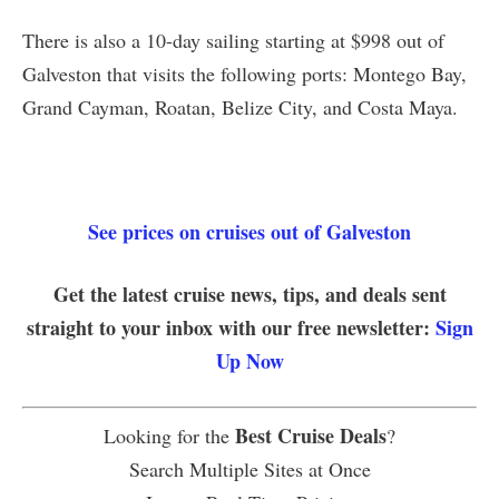
There is also a 10-day sailing starting at $998 out of
Galveston that visits the following ports: Montego Bay,
Grand Cayman, Roatan, Belize City, and Costa Maya.
See prices on cruises out of Galveston
Get the latest cruise news, tips, and deals sent
straight to your inbox with our free newsletter:
Sign
Up Now
Best Cruise Deals
Looking for the
?
Search Multiple Sites at Once