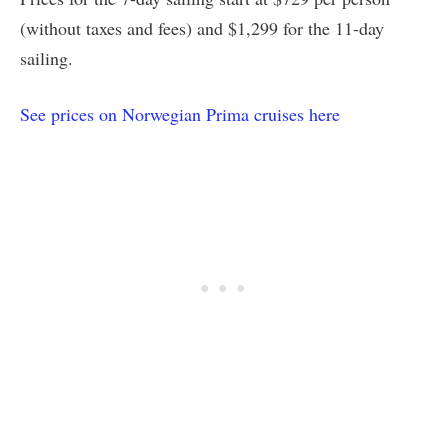
(without taxes and fees) and $1,299 for the 11-day
sailing.
See prices on Norwegian Prima cruises here