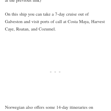
On this ship you can take a 7-day cruise out of
Galveston and visit ports of call at Costa Maya, Harvest
Caye, Roatan, and Cozumel.
Norwegian also offers some 14-day itineraries on