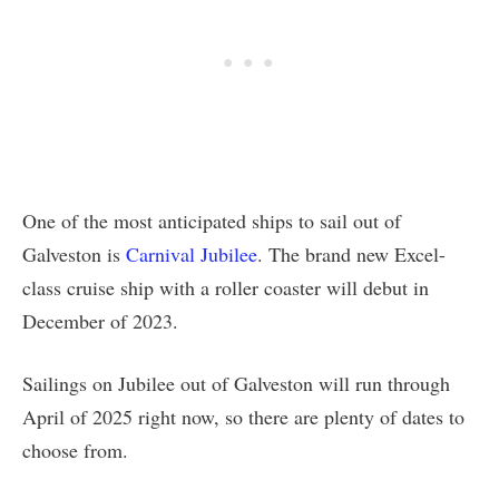
One of the most anticipated ships to sail out of
Galveston is
Carnival Jubilee
. The brand new Excel-
class cruise ship with a roller coaster will debut in
December of 2023.
Sailings on Jubilee out of Galveston will run through
April of 2025 right now, so there are plenty of dates to
choose from.