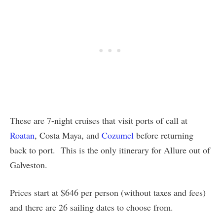
These are 7-night cruises that visit ports of call at
Roatan
, Costa Maya, and
Cozumel
before returning
back to port. This is the only itinerary for Allure out of
Galveston.
Prices start at $646 per person (without taxes and fees)
and there are 26 sailing dates to choose from.