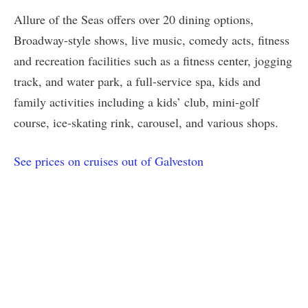
Allure of the Seas offers over 20 dining options,
Broadway-style shows, live music, comedy acts, fitness
and recreation facilities such as a fitness center, jogging
track, and water park, a full-service spa, kids and
family activities including a kids’ club, mini-golf
course, ice-skating rink, carousel, and various shops.
See prices on cruises out of Galveston