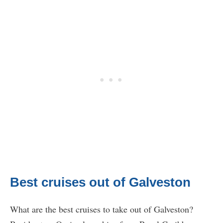
Best cruises out of Galveston
What are the best cruises to take out of Galveston?