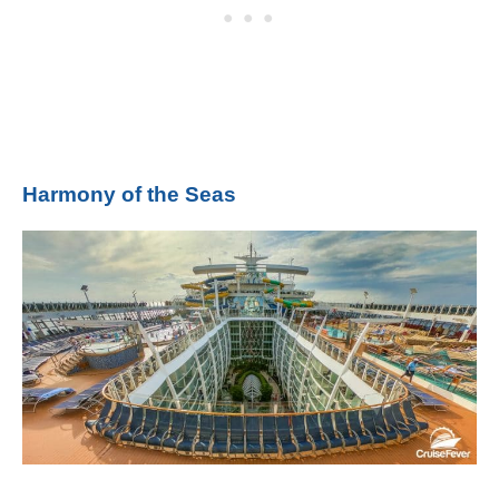
Harmony of the Seas