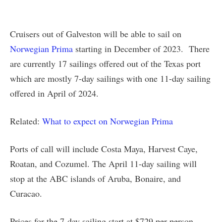
Cruisers out of Galveston will be able to sail on
Norwegian Prima
starting in December of 2023. There
are currently 17 sailings offered out of the Texas port
which are mostly 7-day sailings with one 11-day sailing
offered in April of 2024.
Related:
What to expect on Norwegian Prima
Ports of call will include Costa Maya, Harvest Caye,
Roatan, and Cozumel. The April 11-day sailing will
stop at the ABC islands of Aruba, Bonaire, and
Curacao.
Prices for the 7-day sailing start at $729 per person