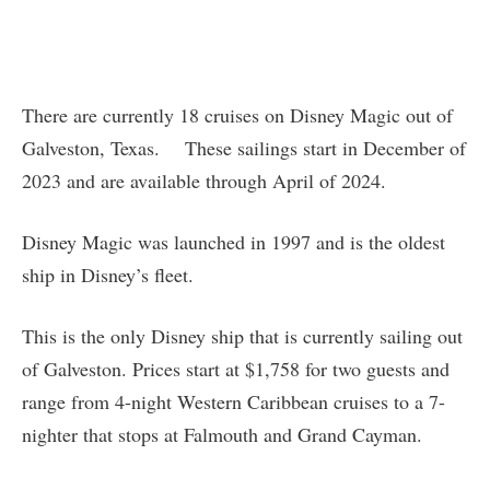
There are currently 18 cruises on Disney Magic out of
Galveston, Texas. These sailings start in December of
2023 and are available through April of 2024.
Disney Magic was launched in 1997 and is the oldest
ship in Disney’s fleet.
This is the only Disney ship that is currently sailing out
of Galveston. Prices start at $1,758 for two guests and
range from 4-night Western Caribbean cruises to a 7-
nighter that stops at Falmouth and Grand Cayman.