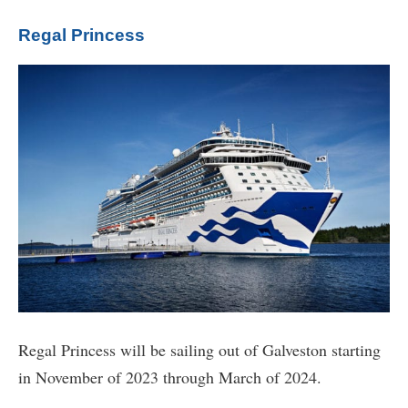
Regal Princess
Regal Princess will be sailing out of Galveston starting
in November of 2023 through March of 2024.