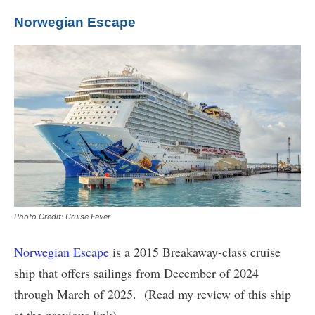
Norwegian Escape
Photo Credit: Cruise Fever
Norwegian Escape
is a 2015 Breakaway-class cruise
ship that offers sailings from December of 2024
through March of 2025. (Read my review of this ship
at the previous link)