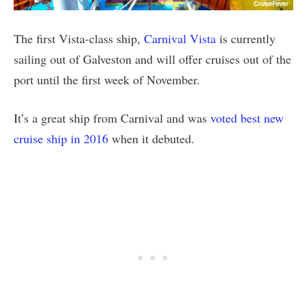
The first Vista-class ship,
Carnival Vista
is currently
sailing out of Galveston and will offer cruises out of the
port until the first week of November.
It’s a great ship from Carnival and was
voted best new
cruise ship in 2016
when it debuted.