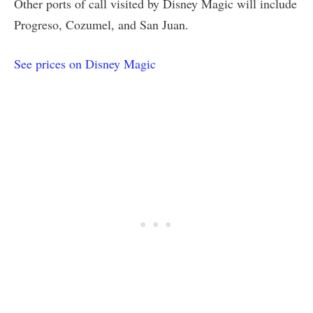
Other ports of call visited by Disney Magic will include
Progreso, Cozumel, and San Juan.
See prices on Disney Magic