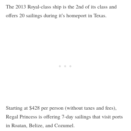
The 2013 Royal-class ship is the 2nd of its class and
offers 20 sailings during it’s homeport in Texas.
Starting at $428 per person (without taxes and fees),
Regal Princess is offering 7-day sailings that visit ports
in Roatan, Belize, and Cozumel.