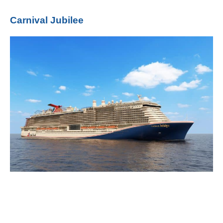
Carnival Jubilee