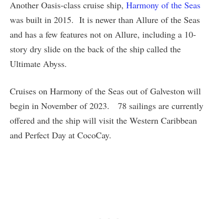
Another Oasis-class cruise ship,
Harmony of the Seas
was built in 2015. It is newer than Allure of the Seas
and has a few features not on Allure, including a 10-
story dry slide on the back of the ship called the
Ultimate Abyss.
Cruises on Harmony of the Seas out of Galveston will
begin in November of 2023. 78 sailings are currently
offered and the ship will visit the Western Caribbean
and Perfect Day at CocoCay.