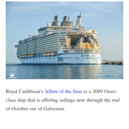
Royal Caribbean’s
Allure of the Seas
is a 2009 Oasis-
class ship that is offering sailings now through the end
of October out of Galveston.