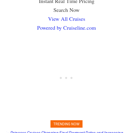
Instant Real Time Pricing
Search Now
View All Cruises
Powered by Cruiseline.com
TRENDING NOW
Princess Cruises Changing Final Payment Dates and Increasing