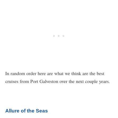
In random order here are what we think are the best
cruises from Port Galveston over the next couple years.
Allure of the Seas