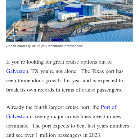
Photo courtesy of Royal Caribbean International
If you’re looking for great cruise options out of
Galveston
, TX you’re not alone. The Texas port has
seen tremendous growth this year and is expected to
break its own records in terms of cruise passengers.
Already the fourth largest cruise port, the
Port of
Galveston
is seeing major cruise lines invest in new
terminals. The port expects to beat last years numbers
and see over 1 million passengers in 2023.