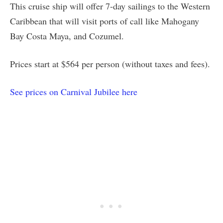
This cruise ship will offer 7-day sailings to the Western
Caribbean that will visit ports of call like Mahogany
Bay Costa Maya, and Cozumel.
Prices start at $564 per person (without taxes and fees).
See prices on Carnival Jubilee here