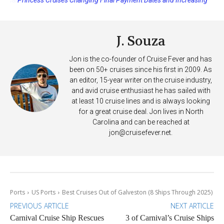
Deposits
J. Souza
Jon is the co-founder of Cruise Fever and has
been on 50+ cruises since his first in 2009. As
an editor, 15-year writer on the cruise industry,
and avid cruise enthusiast he has sailed with
at least 10 cruise lines and is always looking
for a great cruise deal. Jon lives in North
Carolina and can be reached at
jon@cruisefever.net
.
Ports
US Ports
Best Cruises Out of Galveston (8 Ships Through 2025)
PREVIOUS ARTICLE
NEXT ARTICLE
Carnival Cruise Ship Rescues
3 of Carnival’s Cruise Ships