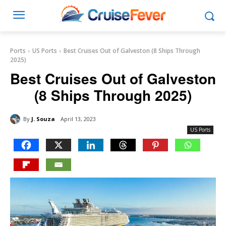
Ports
US Ports
Best Cruises Out of Galveston (8 Ships Through
2025)
Best Cruises Out of Galveston
(8 Ships Through 2025)
By
J. Souza
April 13, 2023
US Ports