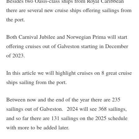
Besides two Oasis-class ships from Royal Caribbean
there are several new cruise ships offering sailings from
the port.
Both Carnival Jubilee and Norwegian Prima will start
offering cruises out of Galveston starting in December
of 2023.
In this article we will highlight cruises on 8 great cruise
ships sailing from the port.
Between now and the end of the year there are 235
sailings out of Galveston. 2024 will see 368 sailings,
and so far there are 131 sailings on the 2025 schedule
with more to be added later.