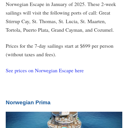
Norwegian Escape in January of 2025. These 2-week
sailings will visit the following ports of call: Great
Stirrup Cay, St. Thomas, St. Lucia, St. Maarten,
Tortola, Puerto Plata, Grand Cayman, and Cozumel.
Prices for the 7-day sailings start at $699 per person
(without taxes and fees).
See prices on Norwegian Escape here
Norwegian Prima