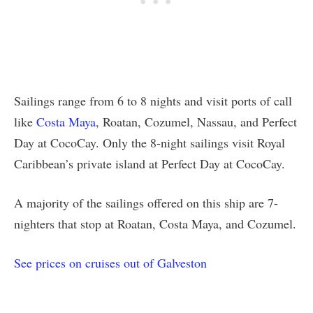
Sailings range from 6 to 8 nights and visit ports of call
like
Costa Maya
, Roatan, Cozumel, Nassau, and Perfect
Day at CocoCay. Only the 8-night sailings visit Royal
Caribbean’s private island at Perfect Day at CocoCay.
A majority of the sailings offered on this ship are 7-
nighters that stop at Roatan, Costa Maya, and Cozumel.
See prices on cruises out of Galveston