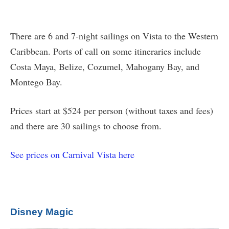
There are 6 and 7-night sailings on Vista to the Western
Caribbean. Ports of call on some itineraries include
Costa Maya, Belize, Cozumel, Mahogany Bay, and
Montego Bay.
Prices start at $524 per person (without taxes and fees)
and there are 30 sailings to choose from.
See prices on Carnival Vista here
Disney Magic