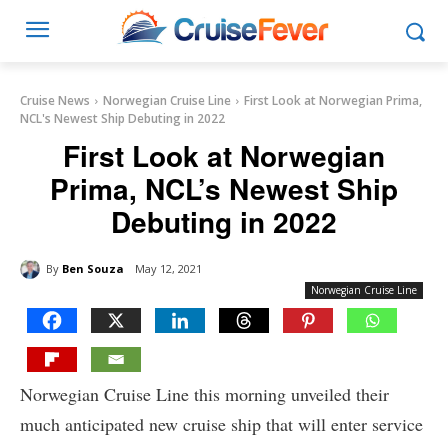
Cruise News
Norwegian Cruise Line
First Look at Norwegian Prima,
NCL's Newest Ship Debuting in 2022
First Look at Norwegian
Prima, NCL’s Newest Ship
Debuting in 2022
By
Ben Souza
May 12, 2021
Norwegian Cruise Line
Norwegian Cruise Line this morning unveiled their
much anticipated new cruise ship that will enter service