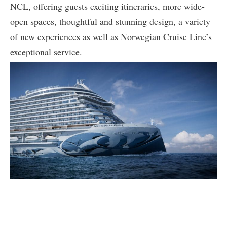
NCL, offering guests exciting itineraries, more wide-
open spaces, thoughtful and stunning design, a variety
of new experiences as well as Norwegian Cruise Line’s
exceptional service.