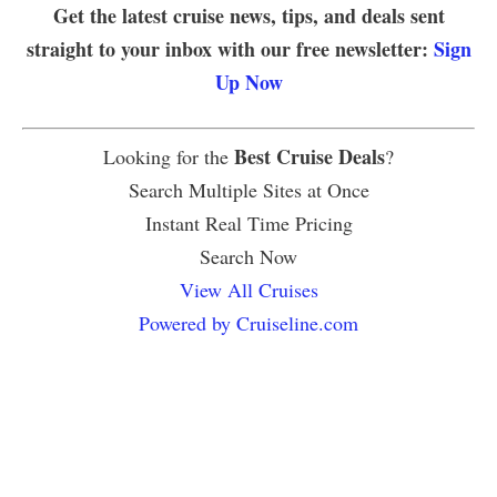
Get the latest cruise news, tips, and deals sent
straight to your inbox with our free newsletter:
Sign
Up Now
Best Cruise Deals
Looking for the
?
Search Multiple Sites at Once
Instant Real Time Pricing
Search Now
View All Cruises
Powered by Cruiseline.com