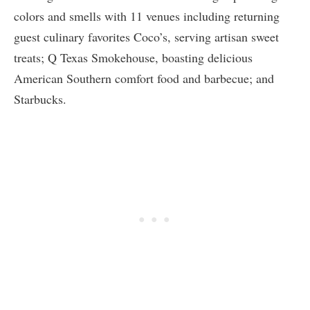
colors and smells with 11 venues including returning
guest culinary favorites Coco’s, serving artisan sweet
treats; Q Texas Smokehouse, boasting delicious
American Southern comfort food and barbecue; and
Starbucks.