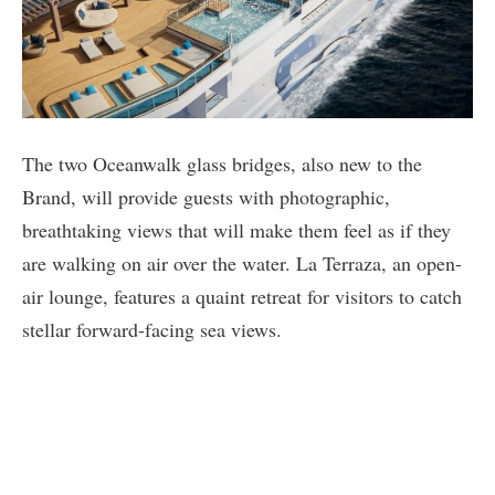
The two Oceanwalk glass bridges, also new to the
Brand, will provide guests with photographic,
breathtaking views that will make them feel as if they
are walking on air over the water. La Terraza, an open-
air lounge, features a quaint retreat for visitors to catch
stellar forward-facing sea views.