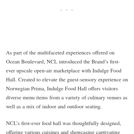
As part of the multifaceted experiences offered on
Ocean Boulevard, NCL introduced the Brand’s first-
ever upscale open-air marketplace with Indulge Food
Hall. Created to elevate the guest-sensory experience on
Norwegian Prima, Indulge Food Hall offers visitors
diverse menu items from a variety of culinary venues as
well as a mix of indoor and outdoor seating.
NCL’s first-ever food hall was thoughtfully designed,
offering various cuisines and showcasing captivating