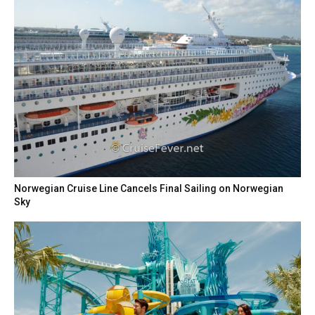
Norwegian Cruise Line Cancels Final Sailing on Norwegian
Sky