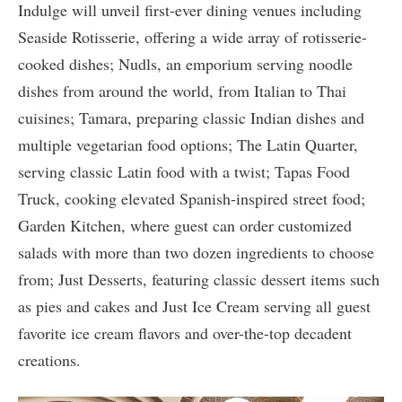
Indulge will unveil first-ever dining venues including
Seaside Rotisserie, offering a wide array of rotisserie-
cooked dishes; Nudls, an emporium serving noodle
dishes from around the world, from Italian to Thai
cuisines; Tamara, preparing classic Indian dishes and
multiple vegetarian food options; The Latin Quarter,
serving classic Latin food with a twist; Tapas Food
Truck, cooking elevated Spanish-inspired street food;
Garden Kitchen, where guest can order customized
salads with more than two dozen ingredients to choose
from; Just Desserts, featuring classic dessert items such
as pies and cakes and Just Ice Cream serving all guest
favorite ice cream flavors and over-the-top decadent
creations.