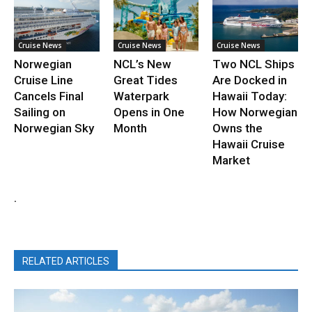
Cruise News
Cruise News
Cruise News
Norwegian
NCL’s New
Two NCL Ships
Cruise Line
Great Tides
Are Docked in
Cancels Final
Waterpark
Hawaii Today:
Sailing on
Opens in One
How Norwegian
Norwegian Sky
Month
Owns the
Hawaii Cruise
Market
.
RELATED ARTICLES