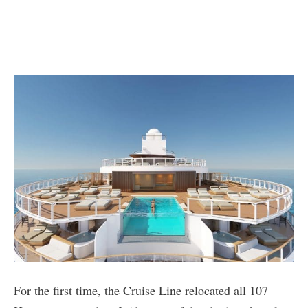
For the first time, the Cruise Line relocated all 107