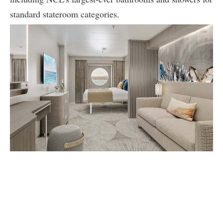
standard stateroom categories.