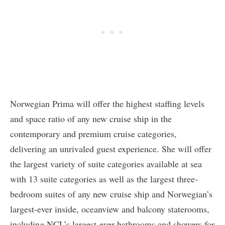
Norwegian Prima will offer the highest staffing levels
and space ratio of any new cruise ship in the
contemporary and premium cruise categories,
delivering an unrivaled guest experience. She will offer
the largest variety of suite categories available at sea
with 13 suite categories as well as the largest three-
bedroom suites of any new cruise ship and Norwegian’s
largest-ever inside, oceanview and balcony staterooms,
including NCL’s largest-ever bathrooms and showers for