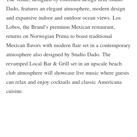
Dado, features an elegant atmosphere, modern design
and expansive indoor and outdoor ocean views. Los
Lobos, the Brand’s premium Mexican restaurant,
returns on Norwegian Prima to boast traditional
Mexican flavors with modern flair set in a contemporary
atmosphere also designed by Studio Dado. The
revamped Local Bar & Grill set in an upscale beach
club atmosphere will showcase live music where guests
can relax and enjoy cocktails and classic Americana
cuisine.