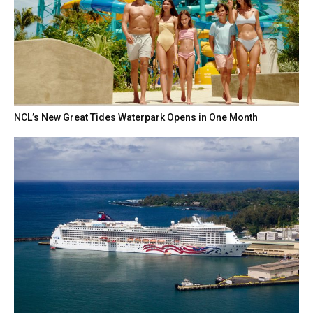
NCL’s New Great Tides Waterpark Opens in One Month