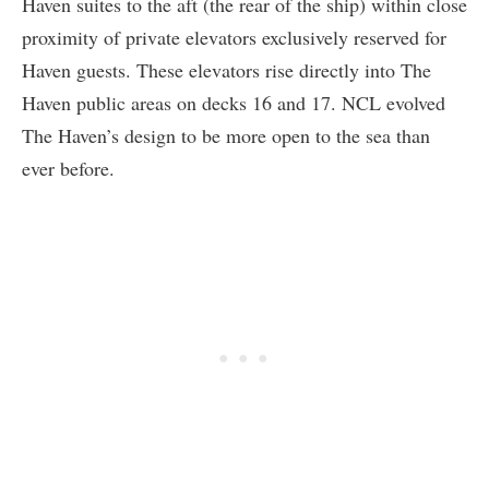
Haven suites to the aft (the rear of the ship) within close
proximity of private elevators exclusively reserved for
Haven guests. These elevators rise directly into The
Haven public areas on decks 16 and 17. NCL evolved
The Haven’s design to be more open to the sea than
ever before.