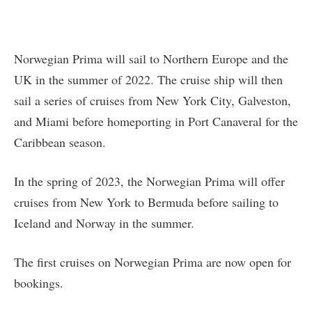
Norwegian Prima will sail to Northern Europe and the
UK in the summer of 2022. The cruise ship will then
sail a series of cruises from New York City, Galveston,
and Miami before homeporting in Port Canaveral for the
Caribbean season.
In the spring of 2023, the Norwegian Prima will offer
cruises from New York to Bermuda before sailing to
Iceland and Norway in the summer.
The first cruises on Norwegian Prima are now open for
bookings.