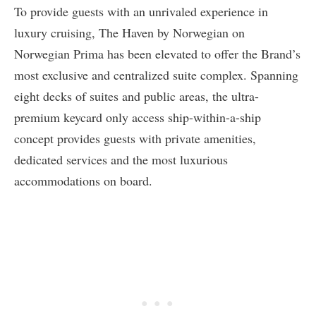
To provide guests with an unrivaled experience in
luxury cruising, The Haven by Norwegian on
Norwegian Prima has been elevated to offer the Brand’s
most exclusive and centralized suite complex. Spanning
eight decks of suites and public areas, the ultra-
premium keycard only access ship-within-a-ship
concept provides guests with private amenities,
dedicated services and the most luxurious
accommodations on board.