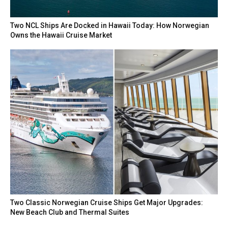
Two NCL Ships Are Docked in Hawaii Today: How Norwegian
Owns the Hawaii Cruise Market
Two Classic Norwegian Cruise Ships Get Major Upgrades:
New Beach Club and Thermal Suites