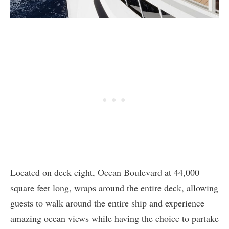
Located on deck eight, Ocean Boulevard at 44,000
square feet long, wraps around the entire deck, allowing
guests to walk around the entire ship and experience
amazing ocean views while having the choice to partake