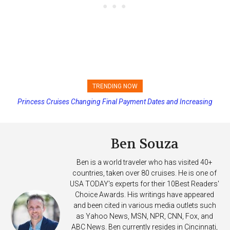
TRENDING NOW
Princess Cruises Changing Final Payment Dates and Increasing
Deposits
Ben Souza
Ben is a world traveler who has visited 40+
countries, taken over 80 cruises. He is one of
USA TODAY's experts for their 10Best Readers'
Choice Awards. His writings have appeared
and been cited in various media outlets such
as Yahoo News, MSN, NPR, CNN, Fox, and
ABC News. Ben currently resides in Cincinnati,