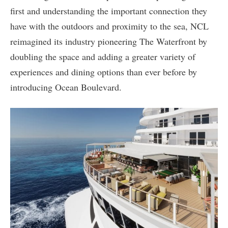
first and understanding the important connection they
have with the outdoors and proximity to the sea, NCL
reimagined its industry pioneering The Waterfront by
doubling the space and adding a greater variety of
experiences and dining options than ever before by
introducing Ocean Boulevard.