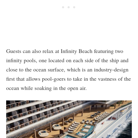
Guests can also relax at Infinity Beach featuring two
infinity pools, one located on each side of the ship and
close to the ocean surface, which is an industry-design
first that allows pool-goers to take in the vastness of the
ocean while soaking in the open air.