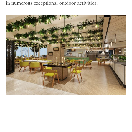
in numerous exceptional outdoor activities.