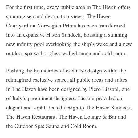
For the first time, every public area in The Haven offers
stunning sea and destination views. The Haven
Courtyard on Norwegian Prima has been transformed
into an expansive Haven Sundeck, boasting a stunning
new infinity pool overlooking the ship’s wake and a new
outdoor spa with a glass-walled sauna and cold room.
Pushing the boundaries of exclusive design within the
reimagined exclusive space, all public areas and suites
in The Haven have been designed by Piero Lissoni, one
of Italy’s preeminent designers. Lissoni provided an
elegant and sophisticated design to The Haven Sundeck,
The Haven Restaurant, The Haven Lounge & Bar and
the Outdoor Spa: Sauna and Cold Room.