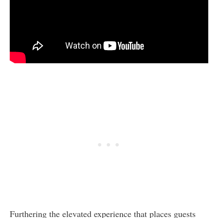
Furthering the elevated experience that places guests