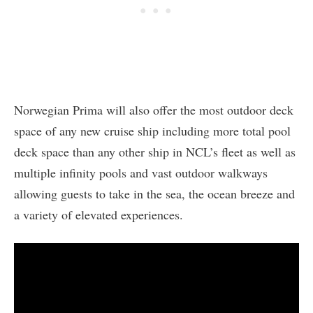
Norwegian Prima will also offer the most outdoor deck
space of any new cruise ship including more total pool
deck space than any other ship in NCL’s fleet as well as
multiple infinity pools and vast outdoor walkways
allowing guests to take in the sea, the ocean breeze and
a variety of elevated experiences.