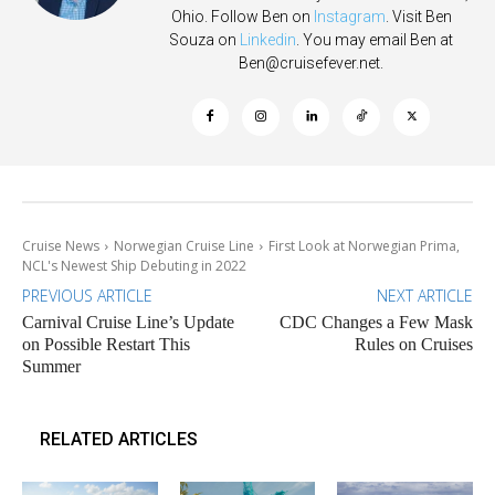
Ohio. Follow Ben on
Instagram
. Visit Ben
Souza on
Linkedin
. You may email Ben at
Ben@cruisefever.net
.
Cruise News
Norwegian Cruise Line
First Look at Norwegian Prima,
NCL's Newest Ship Debuting in 2022
PREVIOUS ARTICLE
NEXT ARTICLE
Carnival Cruise Line’s Update
CDC Changes a Few Mask
on Possible Restart This
Rules on Cruises
Summer
RELATED ARTICLES