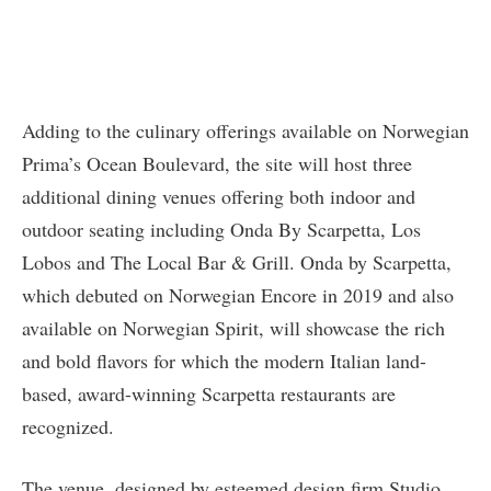
Adding to the culinary offerings available on Norwegian
Prima’s Ocean Boulevard, the site will host three
additional dining venues offering both indoor and
outdoor seating including Onda By Scarpetta, Los
Lobos and The Local Bar & Grill. Onda by Scarpetta,
which debuted on Norwegian Encore in 2019 and also
available on Norwegian Spirit, will showcase the rich
and bold flavors for which the modern Italian land-
based, award-winning Scarpetta restaurants are
recognized.
The venue, designed by esteemed design firm Studio