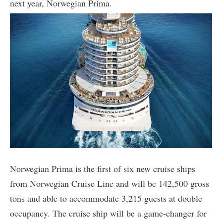
next year, Norwegian Prima.
Norwegian Prima is the first of six new cruise ships
from Norwegian Cruise Line and will be 142,500 gross
tons and able to accommodate 3,215 guests at double
occupancy. The cruise ship will be a game-changer for