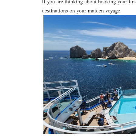
If you are thinking about booking your first
destinations on your maiden voyage.