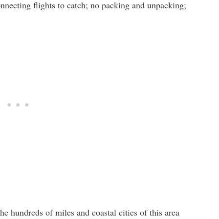
onnecting flights to catch; no packing and unpacking;
e hundreds of miles and coastal cities of this area