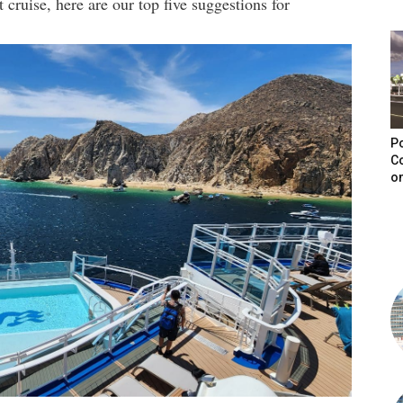
 cruise, here are our top five suggestions for
Po
C
on