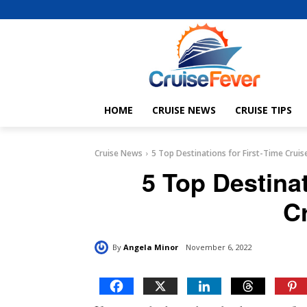
HOME
CRUISE NEWS
CRUISE TIPS
Cruise News
5 Top Destinations for First-Time Cruis
5 Top Destinat
C
By
Angela Minor
November 6, 2022