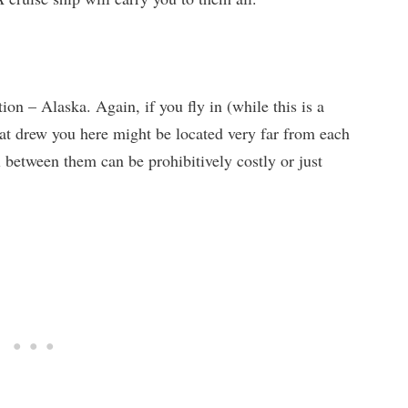
tion – Alaska. Again, if you fly in (while this is a
hat drew you here might be located very far from each
 between them can be prohibitively costly or just