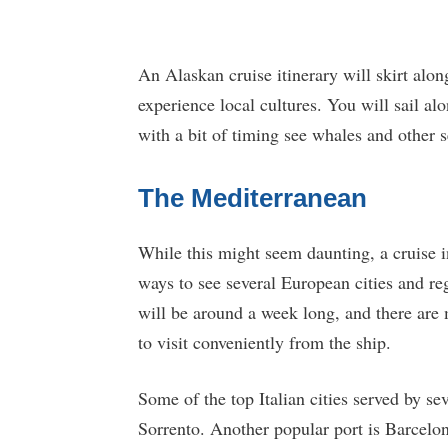
An Alaskan cruise itinerary will skirt alo
experience local cultures. You will sail al
with a bit of timing see whales and other 
The Mediterranean
While this might seem daunting, a cruise i
ways to see several European cities and reg
will be around a week long, and there are
to visit conveniently from the ship.
Some of the top Italian cities served by se
Sorrento. Another popular port is Barcelon