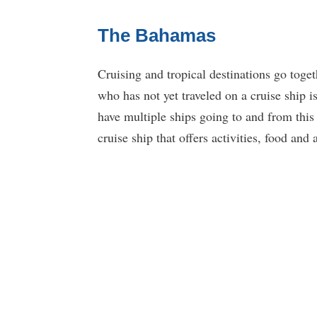
The Bahamas
Cruising and tropical destinations go toge
who has not yet traveled on a cruise ship i
have multiple ships going to and from this 
cruise ship that offers activities, food an