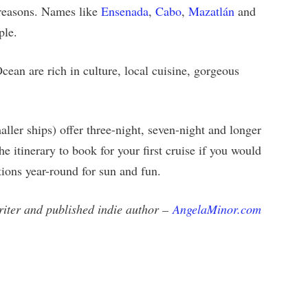
l reasons. Names like
Ensenada
,
Cabo
,
Mazatlán
and
ple.
Ocean are rich in culture, local cuisine, gorgeous
ller ships) offer three-night, seven-night and longer
e itinerary to book for your first cruise if you would
ations year-round for sun and fun.
writer and published indie author –
AngelaMinor.com