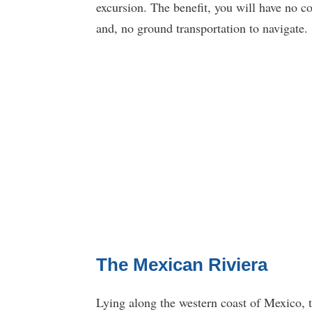
excursion. The benefit, you will have no c
and, no ground transportation to navigate.
The Mexican Riviera
Lying along the western coast of Mexico, th