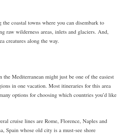
ng the coastal towns where you can disembark to
ong raw wilderness areas, inlets and glaciers. And,
sea creatures along the way.
n the Mediterranean might just be one of the easiest
ions in one vacation. Most itineraries for this area
 many options for choosing which countries you’d like
veral cruise lines are Rome, Florence, Naples and
a, Spain whose old city is a must-see shore