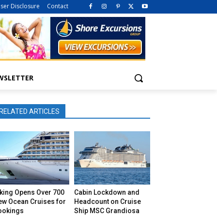
iser Disclosure
Contact
WSLETTER
RELATED ARTICLES
iking Opens Over 700
Cabin Lockdown and
ew Ocean Cruises for
Headcount on Cruise
ookings
Ship MSC Grandiosa