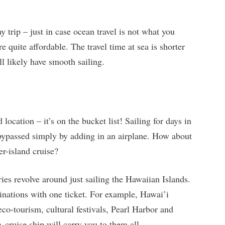
y trip – just in case ocean travel is not what you
re quite affordable. The travel time at sea is shorter
ll likely have smooth sailing.
 location – it’s on the bucket list! Sailing for days in
 bypassed simply by adding in an airplane. How about
er-island cruise?
ies revolve around just sailing the Hawaiian Islands.
tinations with one ticket. For example, Hawai’i
o-tourism, cultural festivals, Pearl Harbor and
 cruise ship will carry you to them all.