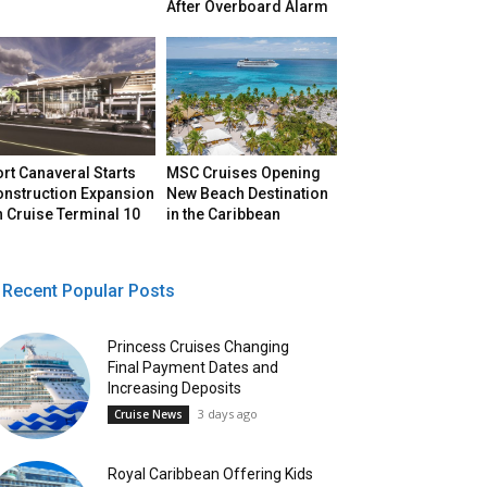
After Overboard Alarm
rt Canaveral Starts
MSC Cruises Opening
onstruction Expansion
New Beach Destination
 Cruise Terminal 10
in the Caribbean
Recent Popular Posts
Princess Cruises Changing
Final Payment Dates and
Increasing Deposits
3 days ago
Cruise News
Royal Caribbean Offering Kids