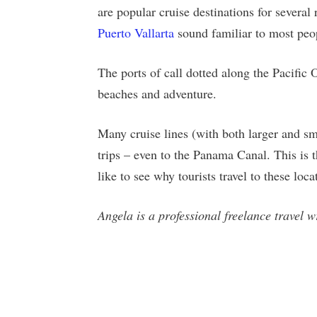
are popular cruise destinations for severa
Puerto Vallarta
sound familiar to most peo
The ports of call dotted along the Pacific 
beaches and adventure.
Many cruise lines (with both larger and sma
trips – even to the Panama Canal. This is th
like to see why tourists travel to these loc
Angela is a professional freelance travel 