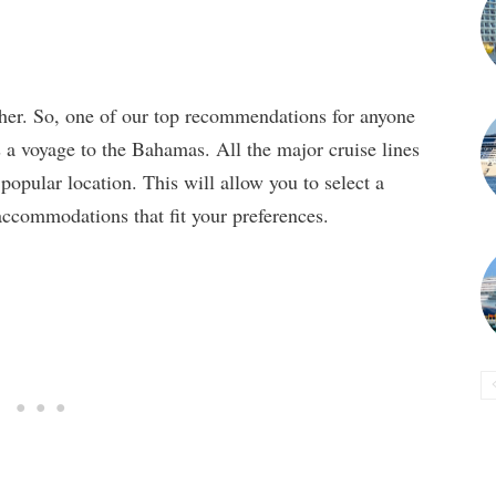
ther. So, one of our top recommendations for anyone
s a voyage to the Bahamas. All the major cruise lines
popular location. This will allow you to select a
d accommodations that fit your preferences.