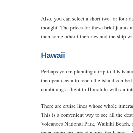
Also, you can select a short two- or four-da
thought. The prices for these brief jaunts a
than some other itineraries and the ship wi
Hawaii
Perhaps you’re planning a trip to this island
the open ocean to reach the island can be
combining a flight to Honolulu with an int
There are cruise lines whose whole itinerar
This is a convenient way to see all the des
Volcanoes National Park, Waikiki Beach, ec
many more are spread across the islands. A