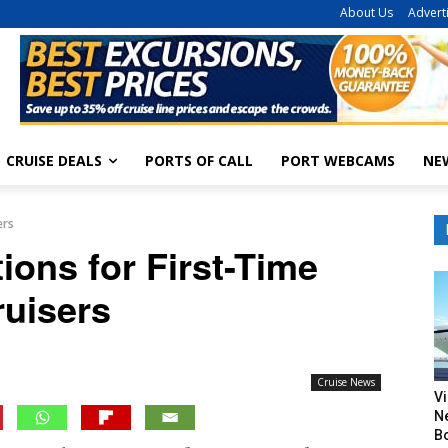
About Us
Advert
CRUISE DEALS
PORTS OF CALL
PORT WEBCAMS
NE
ers
ions for First-Time
ruisers
Cruise News
V
N
B