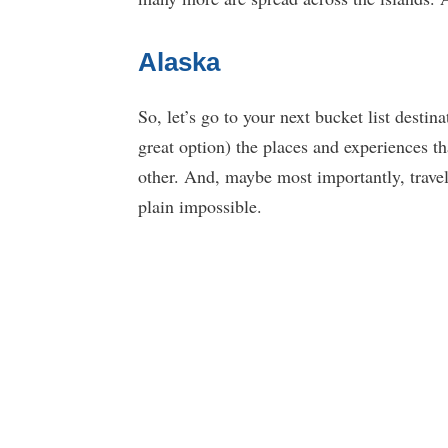
Alaska
So, let’s go to your next bucket list destina
great option) the places and experiences t
other. And, maybe most importantly, travel
plain impossible.