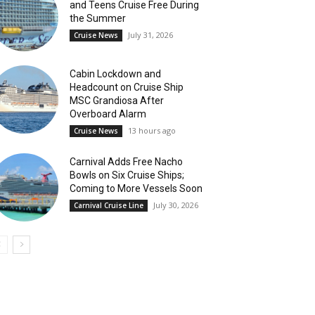
and Teens Cruise Free During
the Summer
July 31, 2026
Cruise News
Cabin Lockdown and
Headcount on Cruise Ship
MSC Grandiosa After
Overboard Alarm
13 hours ago
Cruise News
Carnival Adds Free Nacho
Bowls on Six Cruise Ships;
Coming to More Vessels Soon
July 30, 2026
Carnival Cruise Line