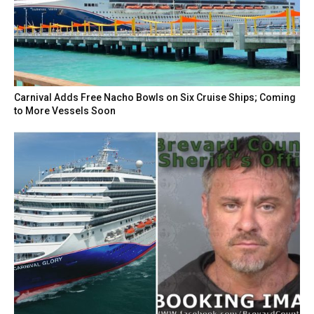
Carnival Adds Free Nacho Bowls on Six Cruise Ships; Coming
to More Vessels Soon