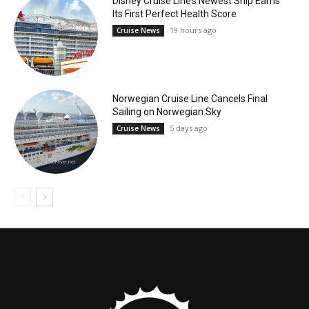
Disney Cruise Line’s Newest Ship Earns
Its First Perfect Health Score
19 hours ago
Cruise News
Norwegian Cruise Line Cancels Final
Sailing on Norwegian Sky
5 days ago
Cruise News