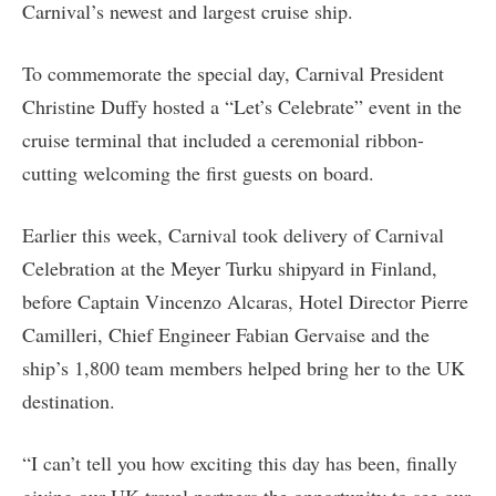
Carnival’s newest and largest cruise ship.
To commemorate the special day, Carnival President
Christine Duffy hosted a “Let’s Celebrate” event in the
cruise terminal that included a ceremonial ribbon-
cutting welcoming the first guests on board.
Earlier this week, Carnival took delivery of Carnival
Celebration at the Meyer Turku shipyard in Finland,
before Captain Vincenzo Alcaras, Hotel Director Pierre
Camilleri, Chief Engineer Fabian Gervaise and the
ship’s 1,800 team members helped bring her to the UK
destination.
“I can’t tell you how exciting this day has been, finally
giving our UK travel partners the opportunity to see our