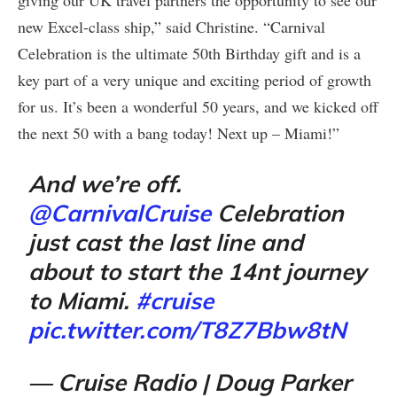
new Excel-class ship,” said Christine. “Carnival
Celebration is the ultimate 50th Birthday gift and is a
key part of a very unique and exciting period of growth
for us. It’s been a wonderful 50 years, and we kicked off
the next 50 with a bang today! Next up – Miami!”
And we’re off.
@CarnivalCruise
Celebration
just cast the last line and
about to start the 14nt journey
to Miami.
#cruise
pic.twitter.com/T8Z7Bbw8tN
— Cruise Radio | Doug Parker