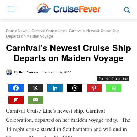
Cruise News
Carnival Cruise Line
Carnival's Newest Cruise Ship
Departs on Maiden Voyage
Carnival’s Newest Cruise Ship
Departs on Maiden Voyage
By
Ben Souza
November 6, 2022
Carnival Cruise Line
Carnival Cruise Line’s newest ship, Carnival
Celebration, departed on her maiden voyage today. The
14 night cruise started in Southampton and will end in