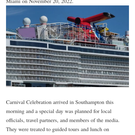
Miami on November 20, 2022.
Carnival Celebration arrived in Southampton this
morning and a special day was planned for local
officials, travel partners, and members of the media.
They were treated to guided tours and lunch on