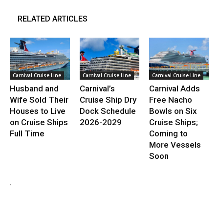
RELATED ARTICLES
Carnival Cruise Line
Carnival Cruise Line
Carnival Cruise Line
Husband and
Carnival’s
Carnival Adds
Wife Sold Their
Cruise Ship Dry
Free Nacho
Houses to Live
Dock Schedule
Bowls on Six
on Cruise Ships
2026-2029
Cruise Ships;
Full Time
Coming to
More Vessels
Soon
.