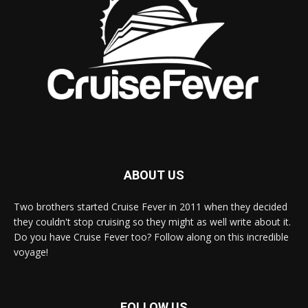
ABOUT US
Two brothers started Cruise Fever in 2011 when they decided
they couldn't stop cruising so they might as well write about it.
Do you have Cruise Fever too? Follow along on this incredible
voyage!
FOLLOW US