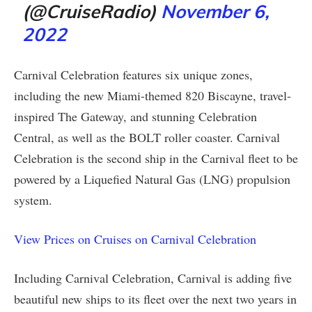
(@CruiseRadio)
November 6,
2022
Carnival Celebration features six unique zones,
including the new Miami-themed 820 Biscayne, travel-
inspired The Gateway, and stunning Celebration
Central, as well as the BOLT roller coaster. Carnival
Celebration is the second ship in the Carnival fleet to be
powered by a Liquefied Natural Gas (LNG) propulsion
system.
View Prices on Cruises on Carnival Celebration
Including Carnival Celebration, Carnival is adding five
beautiful new ships to its fleet over the next two years in