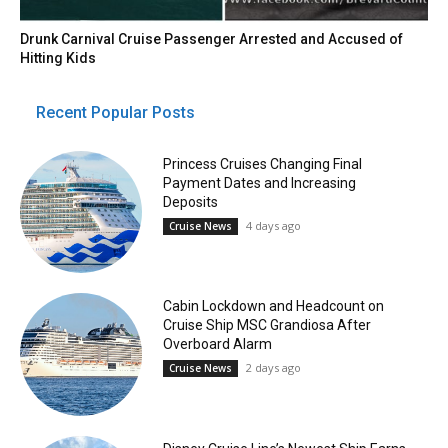
Drunk Carnival Cruise Passenger Arrested and Accused of
Hitting Kids
Recent Popular Posts
Princess Cruises Changing Final
Payment Dates and Increasing
Deposits
4 days ago
Cruise News
Cabin Lockdown and Headcount on
Cruise Ship MSC Grandiosa After
Overboard Alarm
2 days ago
Cruise News