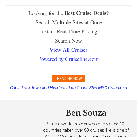
Best Cruise Deals
Looking for the
?
Search Multiple Sites at Once
Instant Real Time Pricing
Search Now
View All Cruises
Powered by Cruiseline.com
TRENDING NOW
Cabin Lockdown and Headcount on Cruise Ship MSC Grandiosa
Disney Cruise Line’s Newest Ship Earns Its First Perfect Health Score
After Overboard Alarm
Ben Souza
Ben is a world traveler who has visited 40+
countries, taken over 80 cruises. He is one of
USA TODAY's experts for their 10Best Readers'