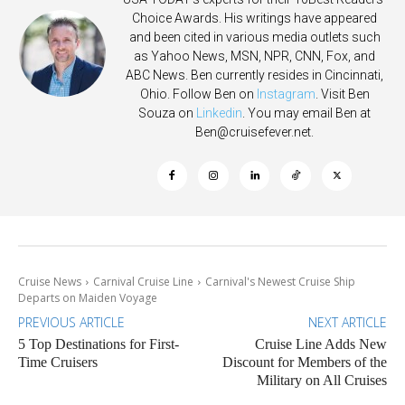
Choice Awards. His writings have appeared
and been cited in various media outlets such
as Yahoo News, MSN, NPR, CNN, Fox, and
ABC News. Ben currently resides in Cincinnati,
Ohio. Follow Ben on
Instagram
. Visit Ben
Souza on
Linkedin
. You may email Ben at
Ben@cruisefever.net
.
Cruise News
Carnival Cruise Line
Carnival's Newest Cruise Ship
Departs on Maiden Voyage
PREVIOUS ARTICLE
NEXT ARTICLE
5 Top Destinations for First-
Cruise Line Adds New
Time Cruisers
Discount for Members of the
Military on All Cruises