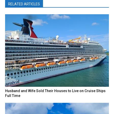
RELATED ARTICLES
Husband and Wife Sold Their Houses to Live on Cruise Ships
Full Time