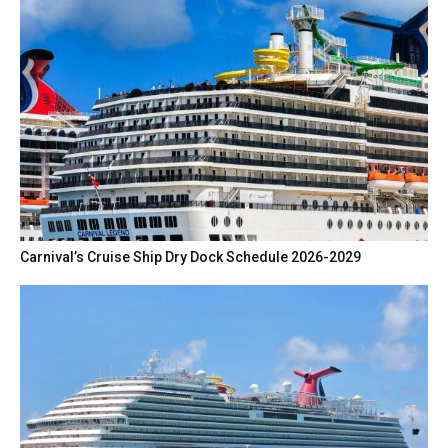
Carnival’s Cruise Ship Dry Dock Schedule 2026-2029