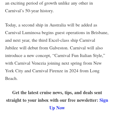
an exciting period of growth unlike any other in
Carnival’s 50-year history.
Today, a second ship in Australia will be added as
Carnival Luminosa begins guest operations in Brisbane,
and next year, the third Excel-class ship Carnival
Jubilee will debut from Galveston. Carnival will also
introduce a new concept, “Carnival Fun Italian Style,”
with Carnival Venezia joining next spring from New
York City and Carnival Firenze in 2024 from Long
Beach.
Get the latest cruise news, tips, and deals sent
straight to your inbox with our free newsletter:
Sign
Up Now