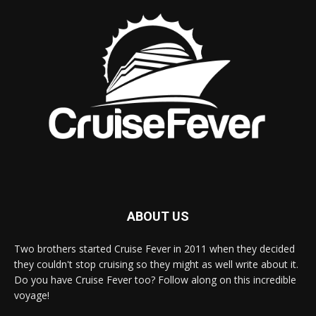
ABOUT US
Two brothers started Cruise Fever in 2011 when they decided
they couldn't stop cruising so they might as well write about it.
Do you have Cruise Fever too? Follow along on this incredible
voyage!