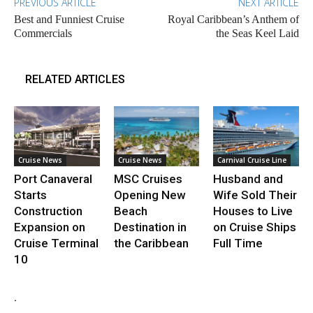
PREVIOUS ARTICLE
NEXT ARTICLE
Best and Funniest Cruise
Royal Caribbean’s Anthem of
Commercials
the Seas Keel Laid
RELATED ARTICLES
Cruise News
Cruise News
Carnival Cruise Line
Port Canaveral
MSC Cruises
Husband and
Starts
Opening New
Wife Sold Their
Construction
Beach
Houses to Live
Expansion on
Destination in
on Cruise Ships
Cruise Terminal
the Caribbean
Full Time
10
.