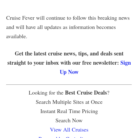
Cruise Fever will continue to follow this breaking news
and will have all updates as information becomes
available.
Get the latest cruise news, tips, and deals sent
straight to your inbox with our free newsletter:
Sign
Up Now
Best Cruise Deals
Looking for the
?
Search Multiple Sites at Once
Instant Real Time Pricing
Search Now
View All Cruises