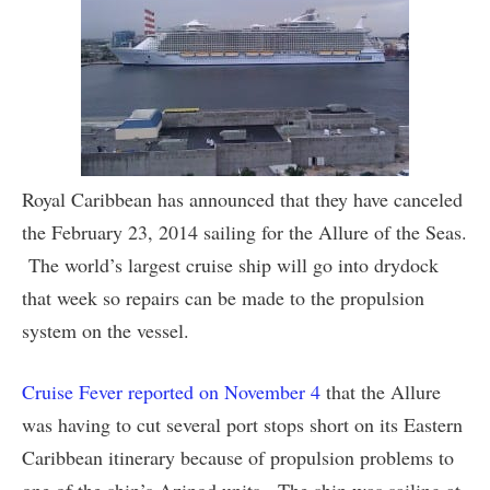
Royal Caribbean has announced that they have canceled
the February 23, 2014 sailing for the Allure of the Seas.
The world’s largest cruise ship will go into drydock
that week so repairs can be made to the propulsion
system on the vessel.
Cruise Fever reported on November 4
that the Allure
was having to cut several port stops short on its Eastern
Caribbean itinerary because of propulsion problems to