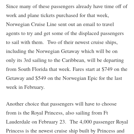
Since many of these passengers already have time off of
work and plane tickets purchased for that week,
Norwegian Cruise Line sent out an email to travel
agents to try and get some of the displaced passengers
to sail with them. Two of their newest cruise ships,
including the Norwegian Getaway which will be on
only its 3rd sailing to the Caribbean, will be departing
from South Florida that week. Fares start at $749 on the
Getaway and $549 on the Norwegian Epic for the last
week in February.
Another choice that passengers will have to choose
from is the Royal Princess, also sailing from Ft
Lauderdale on February 23. The 4,000 passenger Royal
Princess is the newest cruise ship built by Princess and