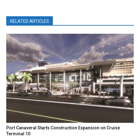
RELATED ARTICLES
Port Canaveral Starts Construction Expansion on Cruise
Terminal 10