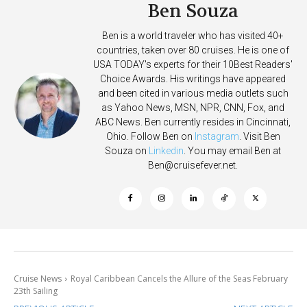
Ben Souza
Ben is a world traveler who has visited 40+
countries, taken over 80 cruises. He is one of
USA TODAY's experts for their 10Best Readers'
Choice Awards. His writings have appeared
and been cited in various media outlets such
as Yahoo News, MSN, NPR, CNN, Fox, and
ABC News. Ben currently resides in Cincinnati,
Ohio. Follow Ben on
Instagram
. Visit Ben
Souza on
Linkedin
. You may email Ben at
Ben@cruisefever.net
.
Cruise News
Royal Caribbean Cancels the Allure of the Seas February
23th Sailing