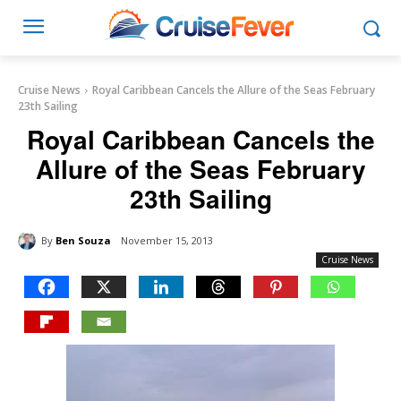
Cruise News
Royal Caribbean Cancels the Allure of the Seas February
23th Sailing
Royal Caribbean Cancels the
Allure of the Seas February
23th Sailing
By
Ben Souza
November 15, 2013
Cruise News