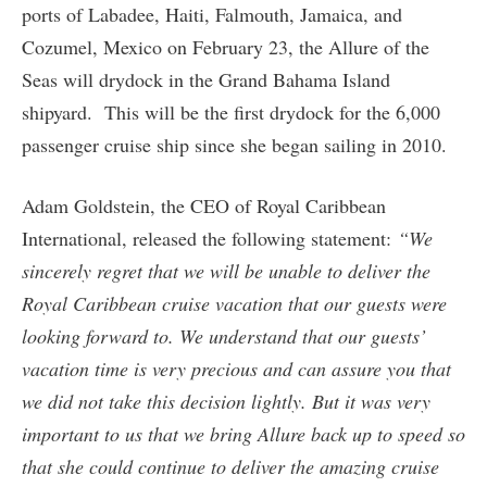
ports of Labadee, Haiti, Falmouth, Jamaica, and
Cozumel, Mexico on February 23, the Allure of the
Seas will drydock in the Grand Bahama Island
shipyard. This will be the first drydock for the 6,000
passenger cruise ship since she began sailing in 2010.
Adam Goldstein, the CEO of Royal Caribbean
International, released the following statement:
“We
sincerely regret that we will be unable to deliver the
Royal Caribbean cruise vacation that our guests were
looking forward to. We understand that our guests’
vacation time is very precious and can assure you that
we did not take this decision lightly. But it was very
important to us that we bring Allure back up to speed so
that she could continue to deliver the amazing cruise