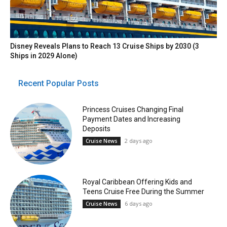
Disney Reveals Plans to Reach 13 Cruise Ships by 2030 (3
Ships in 2029 Alone)
Recent Popular Posts
Princess Cruises Changing Final
Payment Dates and Increasing
Deposits
2 days ago
Cruise News
Royal Caribbean Offering Kids and
Teens Cruise Free During the Summer
6 days ago
Cruise News