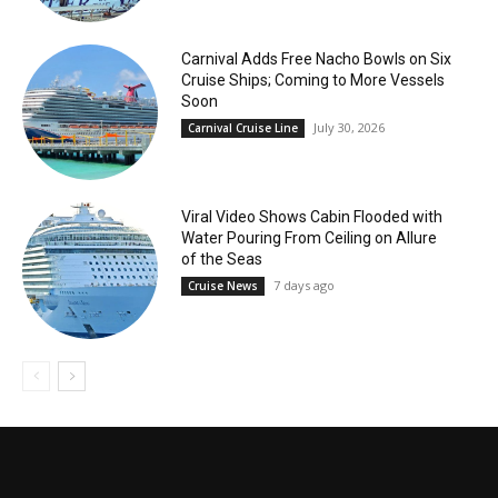
Carnival Adds Free Nacho Bowls on Six
Cruise Ships; Coming to More Vessels
Soon
July 30, 2026
Carnival Cruise Line
Viral Video Shows Cabin Flooded with
Water Pouring From Ceiling on Allure
of the Seas
7 days ago
Cruise News