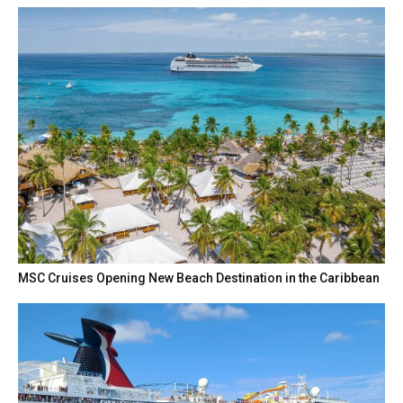
MSC Cruises Opening New Beach Destination in the Caribbean