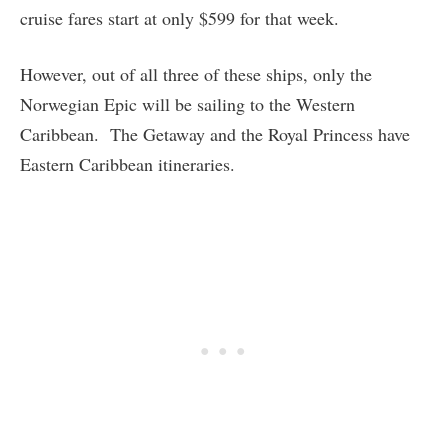
cruise fares start at only $599 for that week.
However, out of all three of these ships, only the
Norwegian Epic will be sailing to the Western
Caribbean. The Getaway and the Royal Princess have
Eastern Caribbean itineraries.