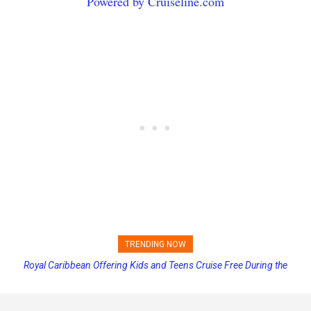
Powered by Cruiseline.com
TRENDING NOW
Royal Caribbean Offering Kids and Teens Cruise Free During the
Carnival Adds Free Nacho Bowls on Six Cruise Ships; Coming to
More Vessels Soon
Summer