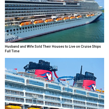
Husband and Wife Sold Their Houses to Live on Cruise Ships
Full Time