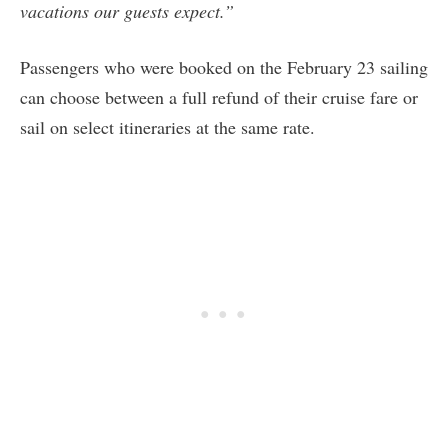
vacations our guests expect.”
Passengers who were booked on the February 23 sailing
can choose between a full refund of their cruise fare or
sail on select itineraries at the same rate.