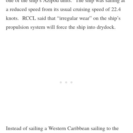
one of the ship’s Azipod units. The ship was sailing at
a reduced speed from its usual cruising speed of 22.4
knots. RCCL said that “irregular wear” on the ship’s
propulsion system will force the ship into drydock.
Instead of sailing a Western Caribbean sailing to the