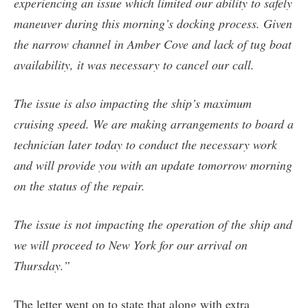
experiencing an issue which limited our ability to safely
maneuver during this morning’s docking process. Given
the narrow channel in Amber Cove and lack of tug boat
availability, it was necessary to cancel our call.
The issue is also impacting the ship’s maximum
cruising speed. We are making arrangements to board a
technician later today to conduct the necessary work
and will provide you with an update tomorrow morning
on the status of the repair.
The issue is not impacting the operation of the ship and
we will proceed to New York for our arrival on
Thursday.”
The letter went on to state that along with extra