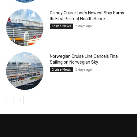
Disney Cruise Line’s Newest Ship Earns
Its First Perfect Health Score
2 days ago
Cruise News
Norwegian Cruise Line Cancels Final
Sailing on Norwegian Sky
5 days ago
Cruise News