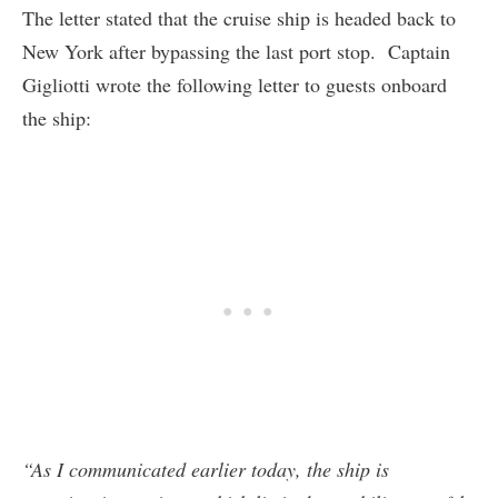
The letter stated that the cruise ship is headed back to
New York after bypassing the last port stop. Captain
Gigliotti wrote the following letter to guests onboard
the ship:
“As I communicated earlier today, the ship is