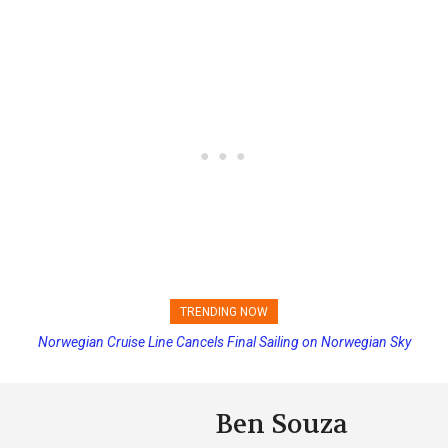
TRENDING NOW
Norwegian Cruise Line Cancels Final Sailing on Norwegian Sky
Ben Souza