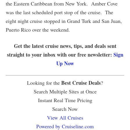
the Eastern Caribbean from New York. Amber Cove
was the last scheduled port stop of the cruise. The
eight night cruise stopped in Grand Turk and San Juan,
Puerto Rico over the weekend.
Get the latest cruise news, tips, and deals sent
straight to your inbox with our free newsletter:
Sign
Up Now
Best Cruise Deals
Looking for the
?
Search Multiple Sites at Once
Instant Real Time Pricing
Search Now
View All Cruises
Powered by Cruiseline.com