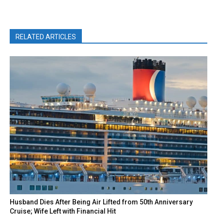
RELATED ARTICLES
Husband Dies After Being Air Lifted from 50th Anniversary
Cruise; Wife Left with Financial Hit