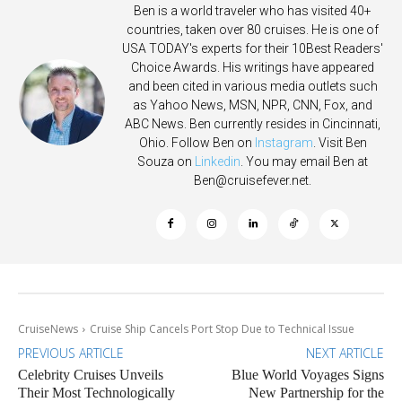
Ben is a world traveler who has visited 40+
countries, taken over 80 cruises. He is one of
USA TODAY's experts for their 10Best Readers'
Choice Awards. His writings have appeared
and been cited in various media outlets such
as Yahoo News, MSN, NPR, CNN, Fox, and
ABC News. Ben currently resides in Cincinnati,
Ohio. Follow Ben on
Instagram
. Visit Ben
Souza on
Linkedin
. You may email Ben at
Ben@cruisefever.net
.
CruiseNews
Cruise Ship Cancels Port Stop Due to Technical Issue
PREVIOUS ARTICLE
NEXT ARTICLE
Celebrity Cruises Unveils
Blue World Voyages Signs
Their Most Technologically
New Partnership for the