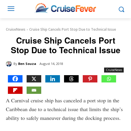
CruiseNews
Cruise Ship Cancels Port Stop Due to Technical Issue
Cruise Ship Cancels Port
Stop Due to Technical Issue
By
Ben Souza
August 14, 2018
CruiseNews
A Carnival cruise ship has canceled a port stop in the
Caribbean due to a technical issue that limits the ship’s
ability to safely maneuver during the docking process.