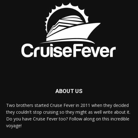
ABOUT US
Two brothers started Cruise Fever in 2011 when they decided
they couldn't stop cruising so they might as well write about it.
Do you have Cruise Fever too? Follow along on this incredible
voyage!