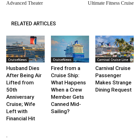
Advanced Theater
Ultimate Fitness Cruise
RELATED ARTICLES
CruiseNews
CruiseNews
Carnival Cruise Line
Husband Dies
Fired from a
Carnival Cruise
After Being Air
Cruise Ship:
Passenger
Lifted from
What Happens
Makes Strange
50th
When a Crew
Dining Request
Anniversary
Member Gets
Cruise; Wife
Canned Mid-
Left with
Sailing?
Financial Hit
.