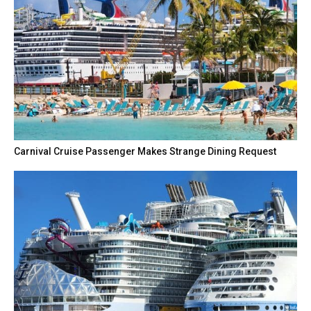
Carnival Cruise Passenger Makes Strange Dining Request