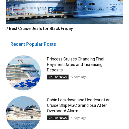
7 Best Cruise Deals for Black Friday
Recent Popular Posts
Princess Cruises Changing Final
Payment Dates and Increasing
Deposits
5 days ago
Cruise News
Cabin Lockdown and Headcount on
Cruise Ship MSC Grandiosa After
Overboard Alarm
3 days ago
Cruise News