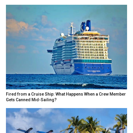
Fired from a Cruise Ship: What Happens When a Crew Member
Gets Canned Mid-Sailing?