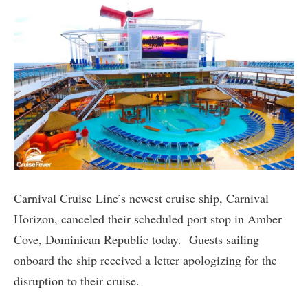
Carnival Cruise Line’s newest cruise ship, Carnival
Horizon, canceled their scheduled port stop in Amber
Cove, Dominican Republic today. Guests sailing
onboard the ship received a letter apologizing for the
disruption to their cruise.