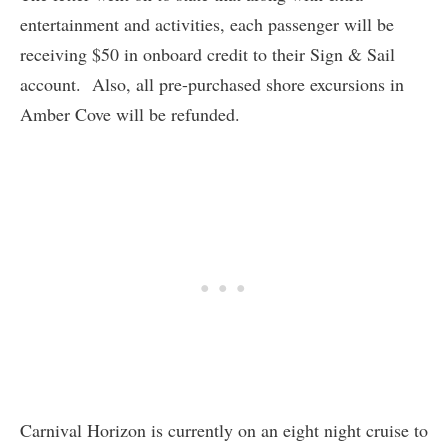
entertainment and activities, each passenger will be
receiving $50 in onboard credit to their Sign & Sail
account. Also, all pre-purchased shore excursions in
Amber Cove will be refunded.
Carnival Horizon is currently on an eight night cruise to