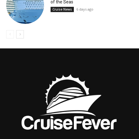
of the Seas
6 days ago
Cruise News