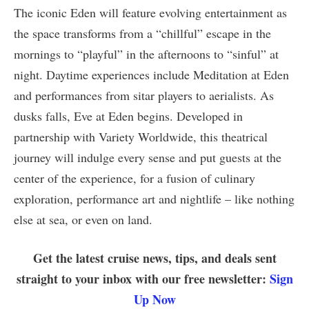
The iconic Eden will feature evolving entertainment as
the space transforms from a “chillful” escape in the
mornings to “playful” in the afternoons to “sinful” at
night. Daytime experiences include Meditation at Eden
and performances from sitar players to aerialists. As
dusks falls, Eve at Eden begins. Developed in
partnership with Variety Worldwide, this theatrical
journey will indulge every sense and put guests at the
center of the experience, for a fusion of culinary
exploration, performance art and nightlife – like nothing
else at sea, or even on land.
Get the latest cruise news, tips, and deals sent
straight to your inbox with our free newsletter:
Sign
Up Now