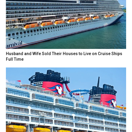
Husband and Wife Sold Their Houses to Live on Cruise Ships
Full Time