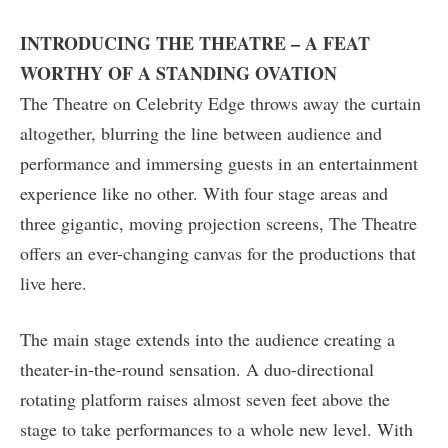
INTRODUCING THE THEATRE – A FEAT
WORTHY OF A STANDING OVATION
The Theatre on Celebrity Edge throws away the curtain
altogether, blurring the line between audience and
performance and immersing guests in an entertainment
experience like no other. With four stage areas and
three gigantic, moving projection screens, The Theatre
offers an ever-changing canvas for the productions that
live here.
The main stage extends into the audience creating a
theater-in-the-round sensation. A duo-directional
rotating platform raises almost seven feet above the
stage to take performances to a whole new level. With