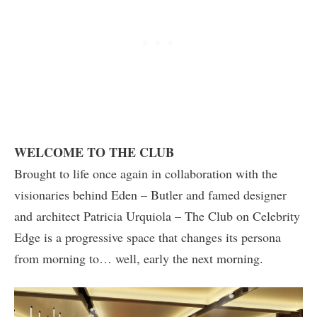
WELCOME TO THE CLUB
Brought to life once again in collaboration with the
visionaries behind Eden – Butler and famed designer
and architect Patricia Urquiola – The Club on Celebrity
Edge is a progressive space that changes its persona
from morning to… well, early the next morning.