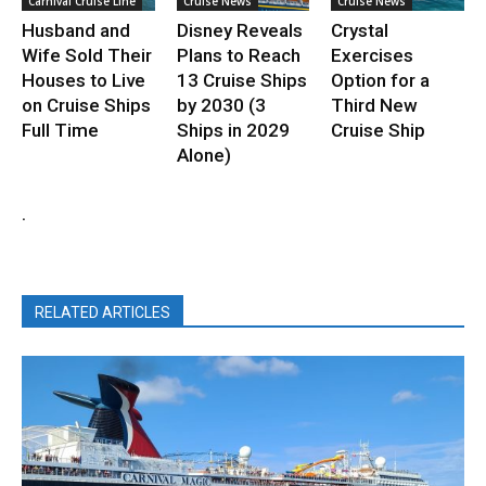
Carnival Cruise Line
Cruise News
Cruise News
Husband and
Disney Reveals
Crystal
Wife Sold Their
Plans to Reach
Exercises
Houses to Live
13 Cruise Ships
Option for a
on Cruise Ships
by 2030 (3
Third New
Full Time
Ships in 2029
Cruise Ship
Alone)
.
RELATED ARTICLES