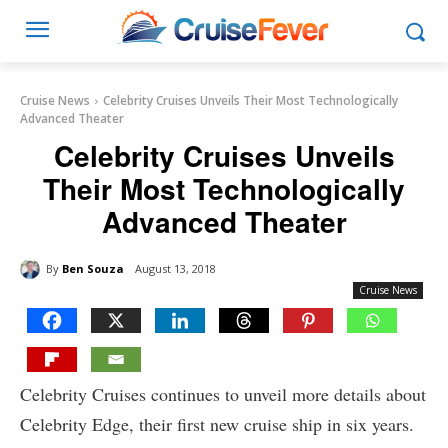
Cruise News
Celebrity Cruises Unveils Their Most Technologically
Advanced Theater
Celebrity Cruises Unveils
Their Most Technologically
Advanced Theater
By
Ben Souza
August 13, 2018
Cruise News
Celebrity Cruises continues to unveil more details about
Celebrity Edge, their first new cruise ship in six years.