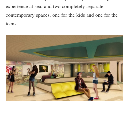
experience at sea, and two completely separate
contemporary spaces, one for the kids and one for the
teens.