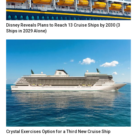
Disney Reveals Plans to Reach 13 Cruise Ships by 2030 (3
Ships in 2029 Alone)
Crystal Exercises Option for a Third New Cruise Ship