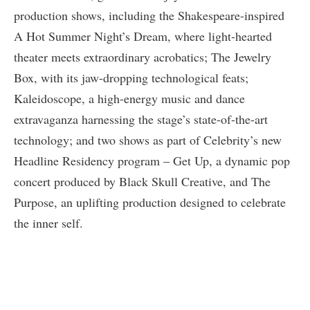
production shows, including the Shakespeare-inspired
A Hot Summer Night’s Dream, where light-hearted
theater meets extraordinary acrobatics; The Jewelry
Box, with its jaw-dropping technological feats;
Kaleidoscope, a high-energy music and dance
extravaganza harnessing the stage’s state-of-the-art
technology; and two shows as part of Celebrity’s new
Headline Residency program – Get Up, a dynamic pop
concert produced by Black Skull Creative, and The
Purpose, an uplifting production designed to celebrate
the inner self.