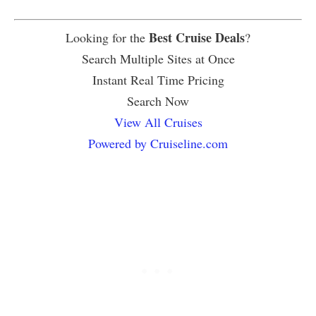
Best Cruise Deals
Looking for the
?
Search Multiple Sites at Once
Instant Real Time Pricing
Search Now
View All Cruises
Powered by Cruiseline.com