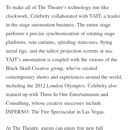
To make all of The Theatre’s technology run like
clockwork, Celebrity collaborated with TAIT, a leader
in the stage automation business. The entire stage
performs a precise synchronization of rotating stage
platforms, rain curtains, spiraling staircases, flying
aerial rigs, and the tallest projection screens at sea.
TAIT’s automation is coupled with the visions of the
Black Skull Creative group, who’ve created
contemporary shows and experiences around the world,
including the 2012 London Olympics. Celebrity also
teamed up with Three In One Entertainment and
Consulting, whose creative successes include
INFERNO: The Fire Spectacular in Las Vegas.
At The Theatre, guests can enjoy five new full