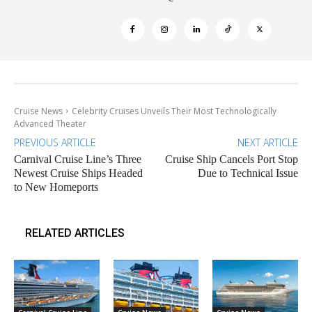
Cruise News
Celebrity Cruises Unveils Their Most Technologically
Advanced Theater
PREVIOUS ARTICLE
NEXT ARTICLE
Carnival Cruise Line’s Three
Cruise Ship Cancels Port Stop
Newest Cruise Ships Headed
Due to Technical Issue
to New Homeports
RELATED ARTICLES