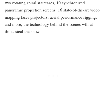
two rotating spiral staircases, 10 synchronized
panoramic projection screens, 16 state-of-the-art video
mapping laser projectors, aerial performance rigging,
and more, the technology behind the scenes will at
times steal the show.