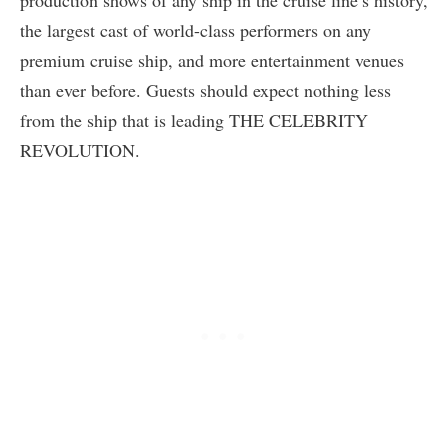
the largest cast of world-class performers on any
premium cruise ship, and more entertainment venues
than ever before. Guests should expect nothing less
from the ship that is leading THE CELEBRITY
REVOLUTION.