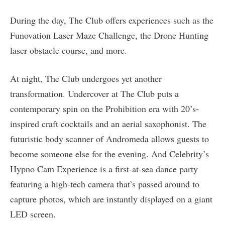
During the day, The Club offers experiences such as the
Funovation Laser Maze Challenge, the Drone Hunting
laser obstacle course, and more.
At night, The Club undergoes yet another
transformation. Undercover at The Club puts a
contemporary spin on the Prohibition era with 20’s-
inspired craft cocktails and an aerial saxophonist. The
futuristic body scanner of Andromeda allows guests to
become someone else for the evening. And Celebrity’s
Hypno Cam Experience is a first-at-sea dance party
featuring a high-tech camera that’s passed around to
capture photos, which are instantly displayed on a giant
LED screen.