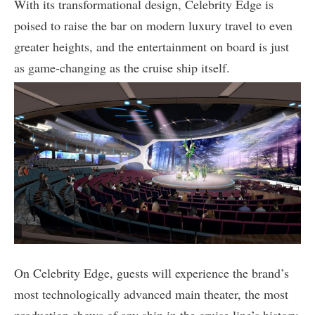
With its transformational design, Celebrity Edge is
poised to raise the bar on modern luxury travel to even
greater heights, and the entertainment on board is just
as game-changing as the cruise ship itself.
On Celebrity Edge, guests will experience the brand’s
most technologically advanced main theater, the most
production shows of any ship in the cruise line’s history,