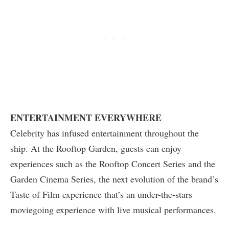
ENTERTAINMENT EVERYWHERE
Celebrity has infused entertainment throughout the
ship. At the Rooftop Garden, guests can enjoy
experiences such as the Rooftop Concert Series and the
Garden Cinema Series, the next evolution of the brand’s
Taste of Film experience that’s an under-the-stars
moviegoing experience with live musical performances.