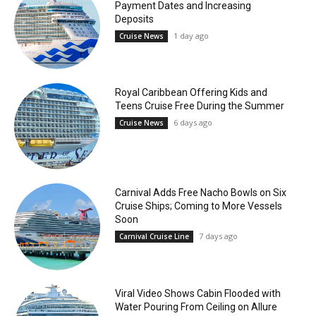
Payment Dates and Increasing
Deposits
1 day ago
Cruise News
Royal Caribbean Offering Kids and
Teens Cruise Free During the Summer
6 days ago
Cruise News
Carnival Adds Free Nacho Bowls on Six
Cruise Ships; Coming to More Vessels
Soon
7 days ago
Carnival Cruise Line
Viral Video Shows Cabin Flooded with
Water Pouring From Ceiling on Allure