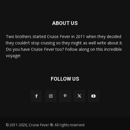
ABOUT US
Two brothers started Cruise Fever in 2011 when they decided
they couldn't stop cruising so they might as well write about it.
Do you have Cruise Fever too? Follow along on this incredible
voyage!
FOLLOW US
© 2011-2026, Cruise Fever ®. All rights reserved