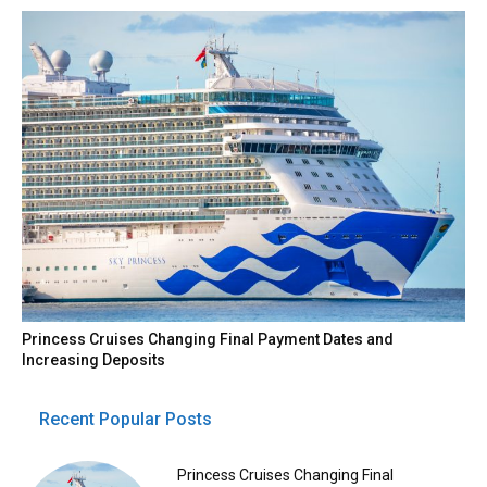
Princess Cruises Changing Final Payment Dates and
Increasing Deposits
Recent Popular Posts
Princess Cruises Changing Final