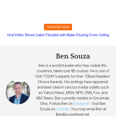
TRENDING NOW
Princess Cruises Changing Final Payment Dates and Increasing
Deposits
Ben Souza
Ben is a world traveler who has visited 40+
countries, taken over 80 cruises. He is one of
USA TODAY's experts for their 10Best Readers'
Choice Awards. His writings have appeared
and been cited in various media outlets such
as Yahoo News, MSN, NPR, CNN, Fox, and
ABC News. Ben currently resides in Cincinnati,
Ohio. Follow Ben on
Instagram
. Visit Ben
Souza on
Linkedin
. You may email Ben at
Ben@cruisefever.net
.