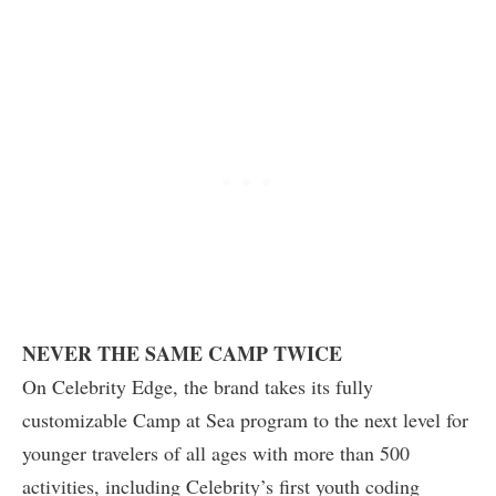
NEVER THE SAME CAMP TWICE
On Celebrity Edge, the brand takes its fully
customizable Camp at Sea program to the next level for
younger travelers of all ages with more than 500
activities, including Celebrity’s first youth coding