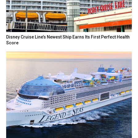
Disney Cruise Line’s Newest Ship Earns Its First Perfect Health
Score