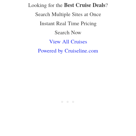
Best Cruise Deals
Looking for the
?
Search Multiple Sites at Once
Instant Real Time Pricing
Search Now
View All Cruises
Powered by Cruiseline.com