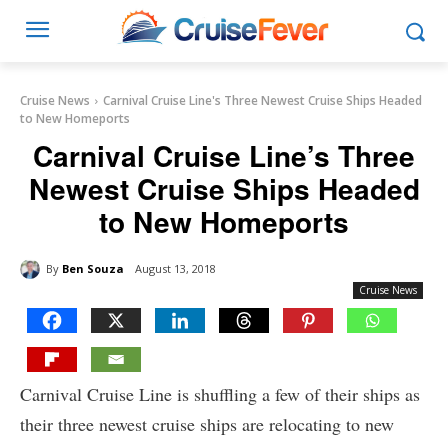
Cruise News
Carnival Cruise Line's Three Newest Cruise Ships Headed
to New Homeports
Carnival Cruise Line’s Three
Newest Cruise Ships Headed
to New Homeports
By
Ben Souza
August 13, 2018
Cruise News
Carnival Cruise Line is shuffling a few of their ships as
their three newest cruise ships are relocating to new