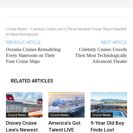
Cruise News
Carnival Cruise Line's Three Newest Cruise Ships Headed
to New Homeports
PREVIOUS ARTICLE
NEXT ARTICLE
Oceania Cruises Remodeling
Celebrity Cruises Unveils
Every Stateroom on Their
Their Most Technologically
Four Cruise Ships
Advanced Theater
RELATED ARTICLES
Cruise News
Cruise News
Cruise News
Disney Cruise
America’s Got
9-Year Old Boy
Line’s Newest
Talent LIVE
Finds Lost