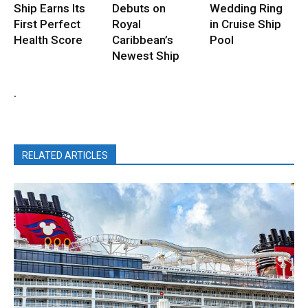
Ship Earns Its
Debuts on
Wedding Ring
First Perfect
Royal
in Cruise Ship
Health Score
Caribbean’s
Pool
Newest Ship
.
RELATED ARTICLES