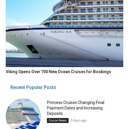
Viking Opens Over 700 New Ocean Cruises for Bookings
Recent Popular Posts
Princess Cruises Changing Final
Payment Dates and Increasing
Deposits
5 days ago
Cruise News