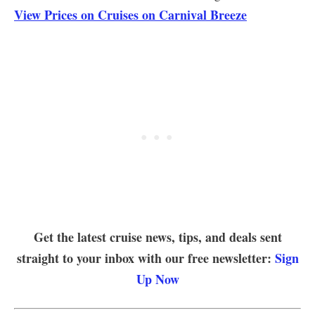
View Prices on Cruises on Carnival Breeze
Get the latest cruise news, tips, and deals sent
straight to your inbox with our free newsletter:
Sign
Up Now