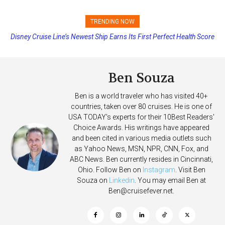
TRENDING NOW
Disney Cruise Line’s Newest Ship Earns Its First Perfect Health Score
Ben Souza
Ben is a world traveler who has visited 40+
countries, taken over 80 cruises. He is one of
USA TODAY's experts for their 10Best Readers'
Choice Awards. His writings have appeared
and been cited in various media outlets such
as Yahoo News, MSN, NPR, CNN, Fox, and
ABC News. Ben currently resides in Cincinnati,
Ohio. Follow Ben on
Instagram
. Visit Ben
Souza on
Linkedin
. You may email Ben at
Ben@cruisefever.net
.