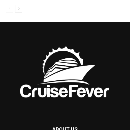
ABOUT US