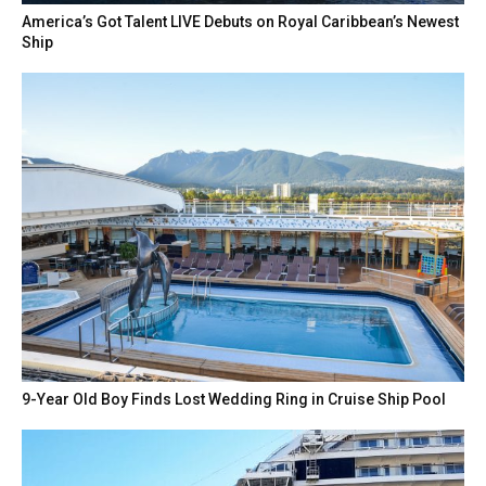
America’s Got Talent LIVE Debuts on Royal Caribbean’s Newest
Ship
9-Year Old Boy Finds Lost Wedding Ring in Cruise Ship Pool