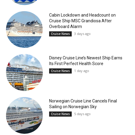
Cabin Lockdown and Headcount on
Cruise Ship MSC Grandiosa After
Overboard Alarm
3 days ago
Cruise News
Disney Cruise Line’s Newest Ship Earns
Its First Perfect Health Score
1 day ago
Cruise News
Norwegian Cruise Line Cancels Final
Sailing on Norwegian Sky
5 days ago
Cruise News