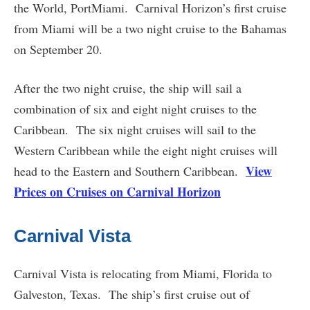
the World, PortMiami. Carnival Horizon’s first cruise
from Miami will be a two night cruise to the Bahamas
on September 20.
After the two night cruise, the ship will sail a
combination of six and eight night cruises to the
Caribbean. The six night cruises will sail to the
Western Caribbean while the eight night cruises will
View
head to the Eastern and Southern Caribbean.
Prices on Cruises on Carnival Horizon
Carnival Vista
Carnival Vista is relocating from Miami, Florida to
Galveston, Texas. The ship’s first cruise out of