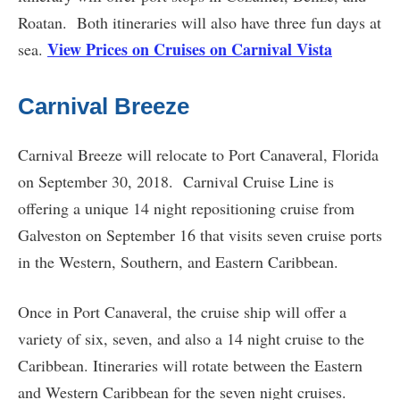
Roatan. Both itineraries will also have three fun days at
View Prices on Cruises on Carnival Vista
sea.
Carnival Breeze
Carnival Breeze will relocate to Port Canaveral, Florida
on September 30, 2018. Carnival Cruise Line is
offering a unique 14 night repositioning cruise from
Galveston on September 16 that visits seven cruise ports
in the Western, Southern, and Eastern Caribbean.
Once in Port Canaveral, the cruise ship will offer a
variety of six, seven, and also a 14 night cruise to the
Caribbean. Itineraries will rotate between the Eastern
and Western Caribbean for the seven night cruises.