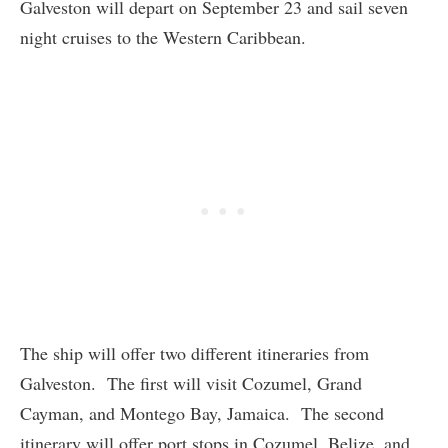
Galveston will depart on September 23 and sail seven
night cruises to the Western Caribbean.
The ship will offer two different itineraries from
Galveston. The first will visit Cozumel, Grand
Cayman, and Montego Bay, Jamaica. The second
itinerary will offer port stops in Cozumel, Belize, and