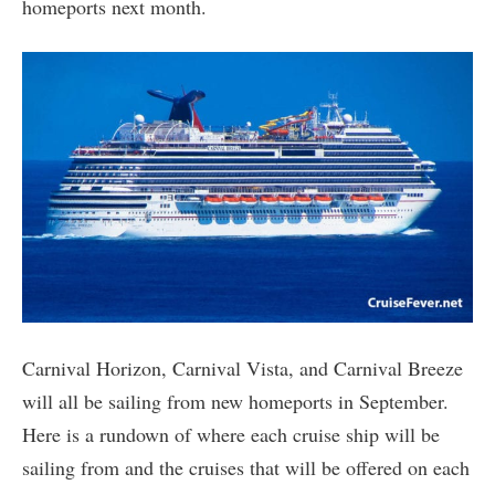
homeports next month.
Carnival Horizon, Carnival Vista, and Carnival Breeze
will all be sailing from new homeports in September.
Here is a rundown of where each cruise ship will be
sailing from and the cruises that will be offered on each