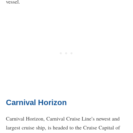
vessel.
Carnival Horizon
Carnival Horizon, Carnival Cruise Line’s newest and
largest cruise ship, is headed to the Cruise Capital of